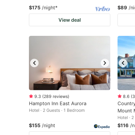
$175
/night
*
$89
/n
View deal
9.3
(
289
reviews
)
8.6
(
3
Hampton Inn East Aurora
Country
Hotel · 2 Guests · 1 Bedroom
Mount 
Hotel · 
$155
/night
$116
/n