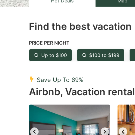
Hot Deals
Map
the
th
question
qu
Find the best vacation 
mark
m
key
k
to
to
PRICE PER NIGHT
get
ge
Up to $100
$100 to $199
the
th
keyboard
k
shortcuts
sh
Save Up To 69%
for
fo
Airbnb, Vacation renta
changing
c
dates.
da