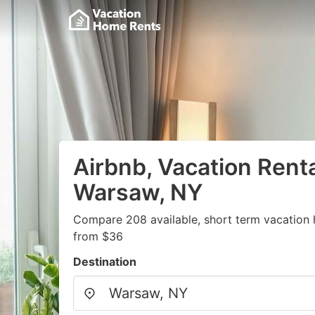
Airbnb, Vacation Renta
Warsaw, NY
Compare 208 available, short term vacation 
from $36
Destination