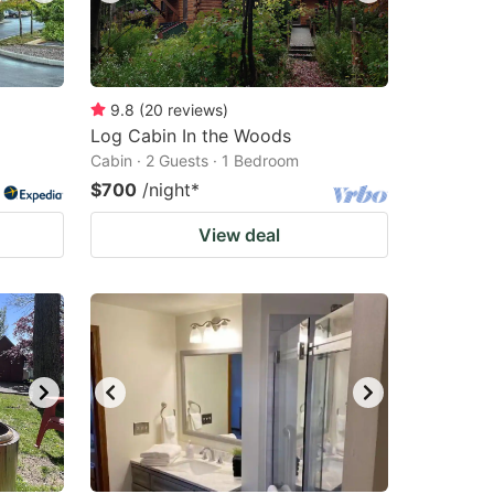
9.8
(
20
reviews
)
Log Cabin In the Woods
Cabin · 2 Guests · 1 Bedroom
$700
/night
*
View deal