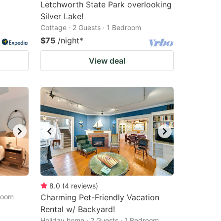
Letchworth State Park overlooking
Silver Lake!
Cottage · 2 Guests · 1 Bedroom
$75
/night
*
View deal
8.0
(
4
reviews
)
droom
Charming Pet-Friendly Vacation
Rental w/ Backyard!
Holiday home · 2 Guests · 1 Bedroom