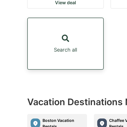
View deal
Search all
Vacation Destinations
Boston Vacation
Chaffee 
Rentals
Rentals