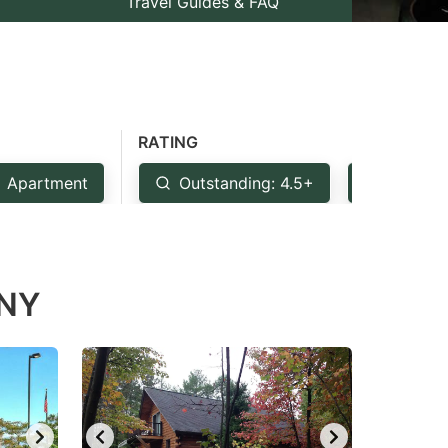
Travel Guides & FAQ
RATING
Apartment
Outstanding: 4.5+
Very Go
 NY