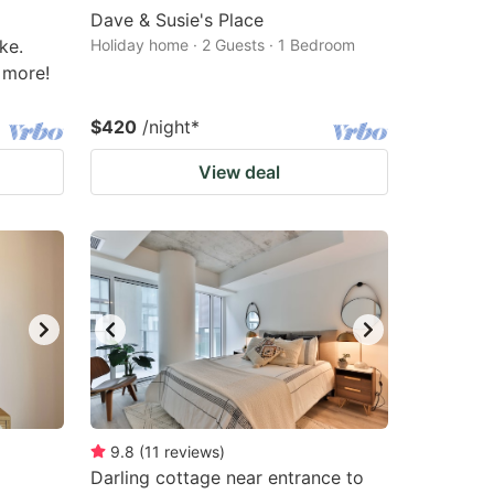
Dave & Susie's Place
ke.
Holiday home · 2 Guests · 1 Bedroom
 more!
$420
/night
*
View deal
9.8
(
11
reviews
)
Darling cottage near entrance to