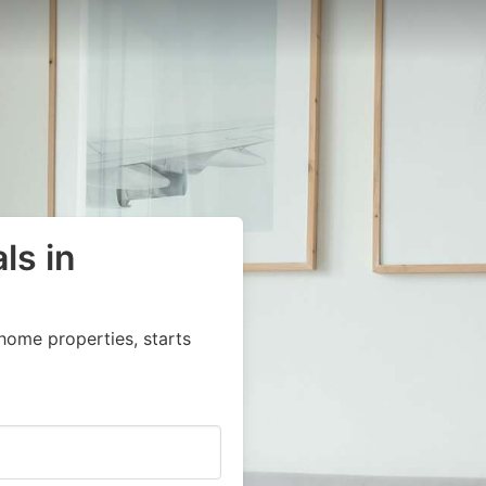
ls in
home properties, starts