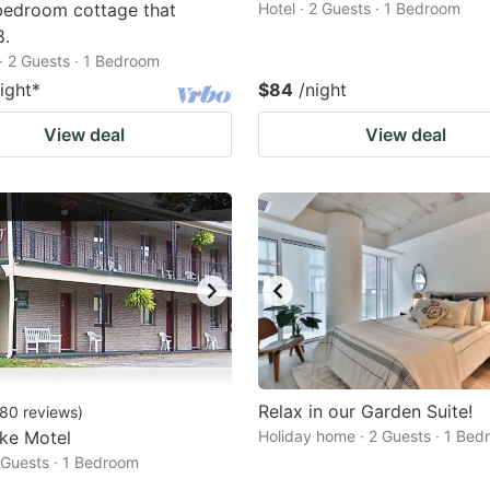
bedroom cottage that
Hotel · 2 Guests · 1 Bedroom
8.
· 2 Guests · 1 Bedroom
ight
*
$84
/night
View deal
View deal
Relax in our Garden Suite!
80
reviews
)
ke Motel
Holiday home · 2 Guests · 1 Be
2 Guests · 1 Bedroom