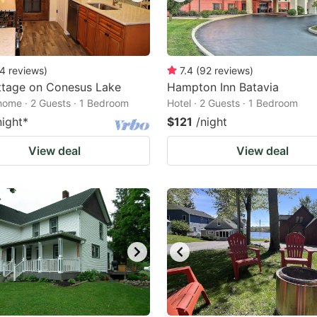
4
reviews
)
7.4
(
92
reviews
)
ttage on Conesus Lake
Hampton Inn Batavia
home · 2 Guests · 1 Bedroom
Hotel · 2 Guests · 1 Bedroom
night
*
$121
/night
View deal
View deal