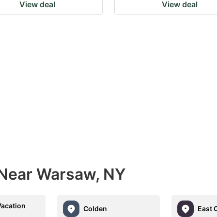
View deal
View deal
 Near Warsaw, NY
Vacation
Colden
East 