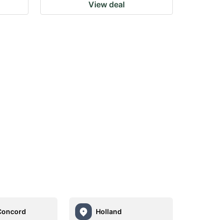
View deal
Concord
Holland