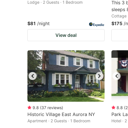
Lodge · 2 Guests · 1 Bedroom
This 3 
sleeps 
Cottage 
$81
/night
$175
/n
View deal
9.8
(
37
reviews
)
8.8
(
2
Historic Village East Aurora NY
Park La
Apartment · 2 Guests · 1 Bedroom
Hotel · 