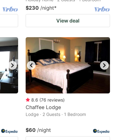
$230
/night
*
View deal
8.6
(
76
reviews
)
Chaffee Lodge
Lodge · 2 Guests · 1 Bedroom
$60
/night