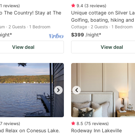
1
reviews
)
9.4
(
3
reviews
)
 The Country! Stay at The
Unique cottage on Silver La
Golfing, boating, hiking and
ism · 2 Guests · 1 Bedroom
Cottage · 2 Guests · 1 Bedroom
night
*
$399
/night
*
View deal
View deal
7
reviews
)
8.5
(
75
reviews
)
d Relax on Conesus Lake.
Rodeway Inn Lakeville