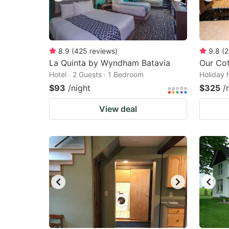
8.9
(
425
reviews
)
9.8
(
2
La Quinta by Wyndham Batavia
Our Co
Hotel · 2 Guests · 1 Bedroom
Holiday 
$93
/night
$325
/
View deal