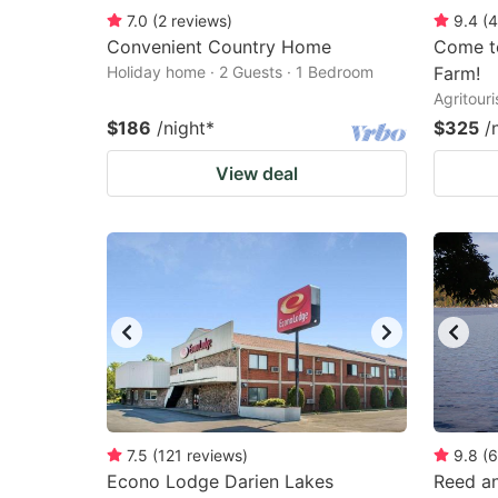
7.0
(
2
reviews
)
9.4
(
4
Convenient Country Home
Come to
Holiday home · 2 Guests · 1 Bedroom
Farm!
Agritour
$186
/night
*
$325
/
View deal
7.5
(
121
reviews
)
9.8
(
6
Econo Lodge Darien Lakes
Reed an