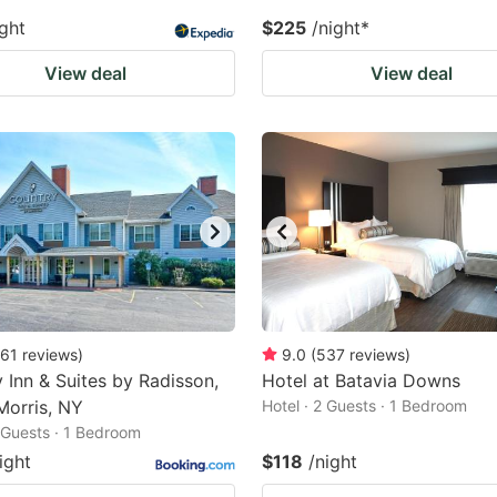
ight
$225
/night
*
View deal
View deal
61
reviews
)
9.0
(
537
reviews
)
 Inn & Suites by Radisson,
Hotel at Batavia Downs
Morris, NY
Hotel · 2 Guests · 1 Bedroom
2 Guests · 1 Bedroom
ight
$118
/night