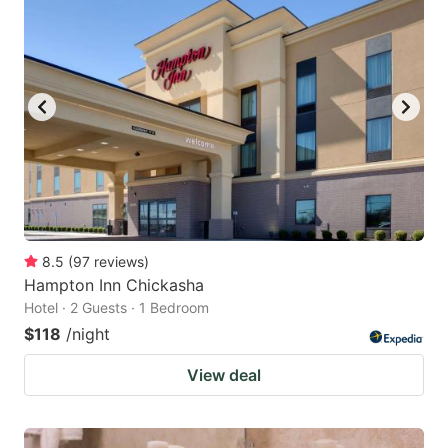
8.5
(
97
reviews
)
Hampton Inn Chickasha
Hotel · 2 Guests · 1 Bedroom
$118
/night
View deal