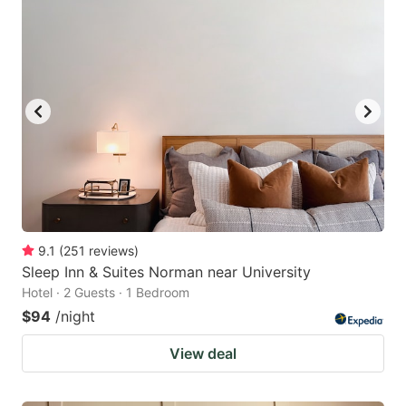
9.1
(
251
reviews
)
Sleep Inn & Suites Norman near University
Hotel · 2 Guests · 1 Bedroom
$94
/night
View deal