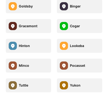
Goldsby
Binger
Gracemont
Cogar
Hinton
Lookeba
Minco
Pocasset
Tuttle
Yukon