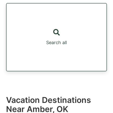
Search all
Vacation Destinations
Near Amber, OK