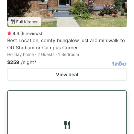
Full Kitchen
9.6
(
6
reviews
)
Best Location, comfy bungalow just a10 min.walk to
OU Stadium or Campus Corner
Holiday home · 2 Guests · 1 Bedroom
$259
/night
*
View deal