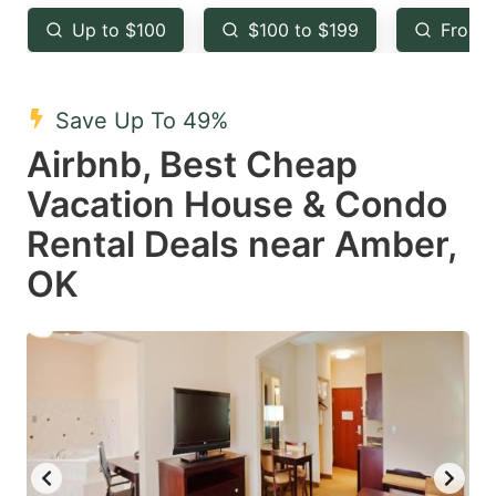
key
key
Up to $100
$100 to $199
From 
to
to
get
get
the
the
Save Up To 49%
keyboard
keyboard
Airbnb, Best Cheap
shortcuts
shortcuts
Vacation House & Condo
for
for
Rental Deals near Amber,
changing
changing
OK
dates.
dates.