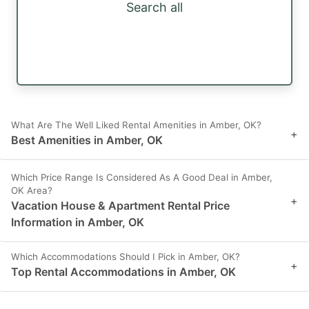
Search all
What Are The Well Liked Rental Amenities in Amber, OK?
+
Best Amenities in Amber, OK
Which Price Range Is Considered As A Good Deal in Amber,
OK Area?
+
Vacation House & Apartment Rental Price
Information in Amber, OK
Which Accommodations Should I Pick in Amber, OK?
+
Top Rental Accommodations in Amber, OK