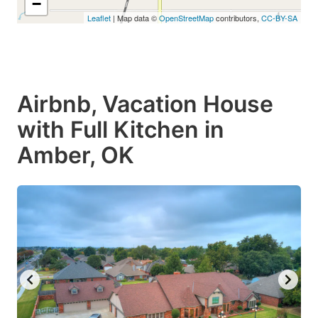
−
Leaflet
| Map data ©
OpenStreetMap
contributors,
CC-BY-SA
Airbnb, Vacation House
with Full Kitchen in
Amber, OK