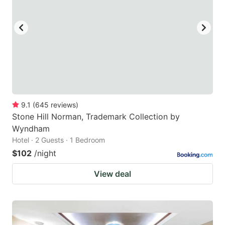
9.1
(
645
reviews
)
Stone Hill Norman, Trademark Collection by
Wyndham
Hotel · 2 Guests · 1 Bedroom
$102
/night
View deal