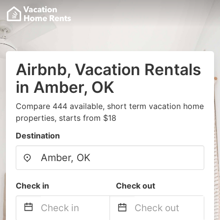
Airbnb, Vacation Rentals
in Amber, OK
Compare 444 available, short term vacation home
properties, starts from $18
Destination
Check in
Check out