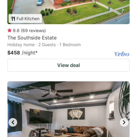
Full Kitchen
9.6
(
69
reviews
)
The Southside Estate
Holiday home · 2 Guests · 1 Bedroom
$458
/night
*
View deal