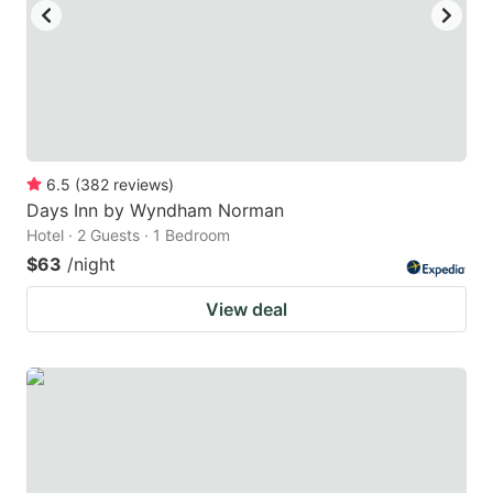
6.5
(
382
reviews
)
Days Inn by Wyndham Norman
Hotel · 2 Guests · 1 Bedroom
$63
/night
View deal