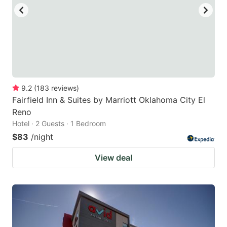
9.2
(
183
reviews
)
Fairfield Inn & Suites by Marriott Oklahoma City El
Reno
Hotel · 2 Guests · 1 Bedroom
$83
/night
View deal