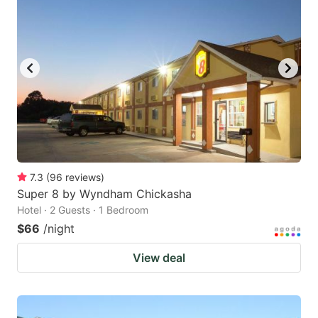
7.3
(
96
reviews
)
Super 8 by Wyndham Chickasha
Hotel · 2 Guests · 1 Bedroom
$66
/night
View deal