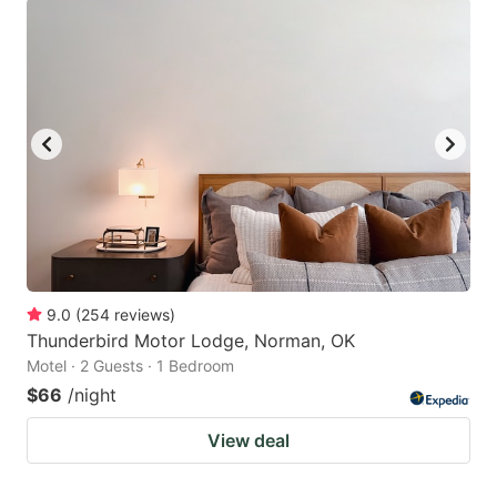
9.0
(
254
reviews
)
Thunderbird Motor Lodge, Norman, OK
Motel · 2 Guests · 1 Bedroom
$66
/night
View deal