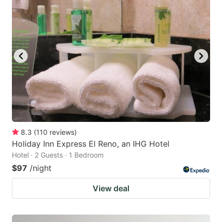
8.3
(
110
reviews
)
Holiday Inn Express El Reno, an IHG Hotel
Hotel · 2 Guests · 1 Bedroom
$97
/night
View deal