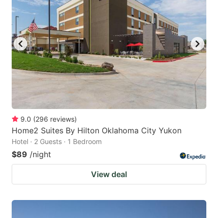
9.0
(
296
reviews
)
Home2 Suites By Hilton Oklahoma City Yukon
Hotel · 2 Guests · 1 Bedroom
$89
/night
View deal