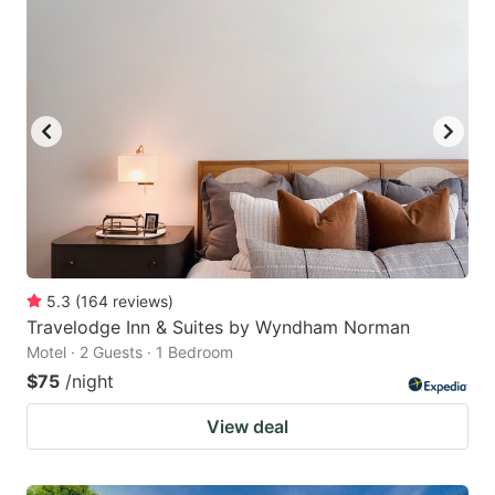
5.3
(
164
reviews
)
Travelodge Inn & Suites by Wyndham Norman
Motel · 2 Guests · 1 Bedroom
$75
/night
View deal