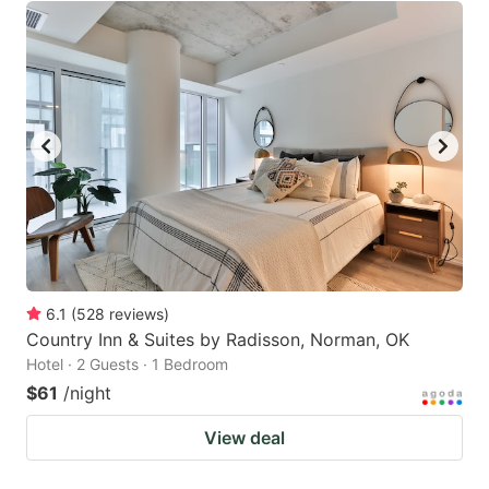
6.1
(
528
reviews
)
Country Inn & Suites by Radisson, Norman, OK
Hotel · 2 Guests · 1 Bedroom
$61
/night
View deal