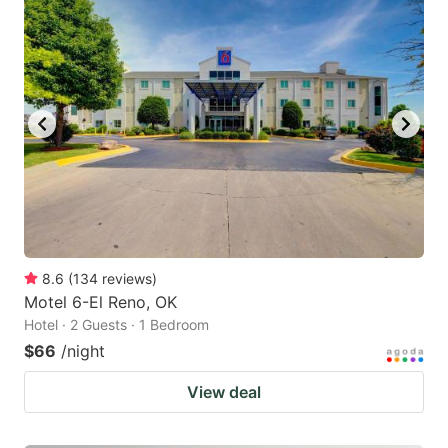
8.6
(
134
reviews
)
Motel 6-El Reno, OK
Hotel · 2 Guests · 1 Bedroom
$66
/night
View deal