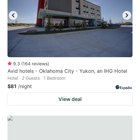
9.3
(
164
reviews
)
Avid hotels - Oklahoma City - Yukon, an IHG Hotel
Hotel · 2 Guests · 1 Bedroom
$81
/night
View deal