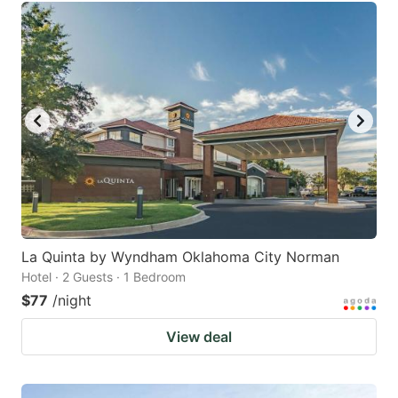
La Quinta by Wyndham Oklahoma City Norman
Hotel · 2 Guests · 1 Bedroom
$77
/night
View deal