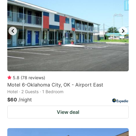
5.8
(
78
reviews
)
Motel 6-Oklahoma City, OK - Airport East
Hotel · 2 Guests · 1 Bedroom
$60
/night
View deal