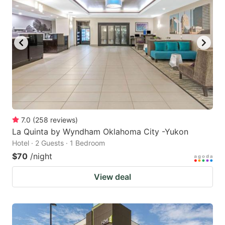
7.0
(
258
reviews
)
La Quinta by Wyndham Oklahoma City -Yukon
Hotel · 2 Guests · 1 Bedroom
$70
/night
View deal