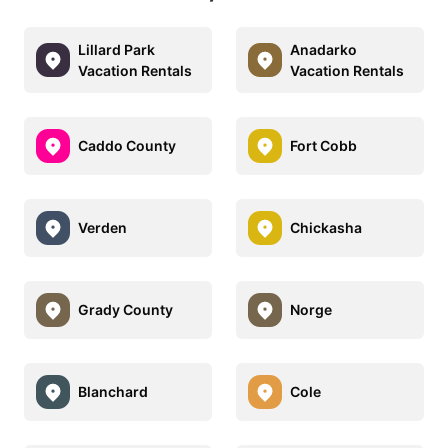
Lillard Park
Anadarko
Vacation Rentals
Vacation Rentals
Caddo County
Fort Cobb
Verden
Chickasha
Grady County
Norge
Blanchard
Cole