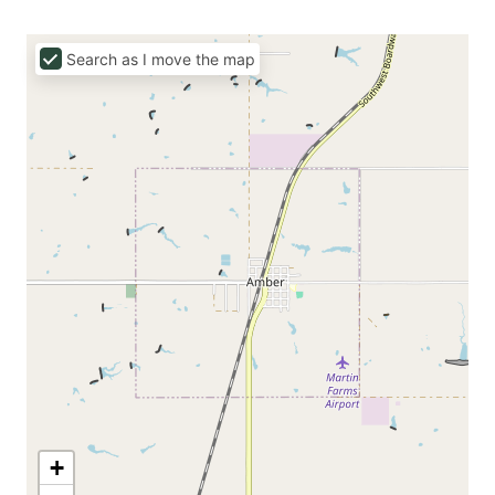
Search as I move the map
+