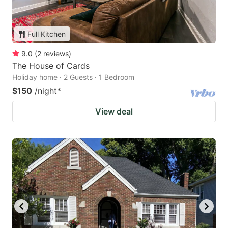
Full Kitchen
9.0
(
2
reviews
)
The House of Cards
Holiday home · 2 Guests · 1 Bedroom
$150
/night
*
View deal