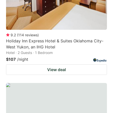
9.2
(
114
reviews
)
Holiday Inn Express Hotel & Suites Oklahoma City-
West Yukon, an IHG Hotel
Hotel · 2 Guests · 1 Bedroom
$107
/night
View deal