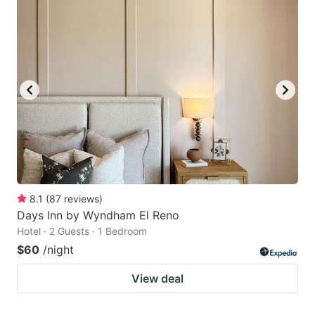
8.1
(
87
reviews
)
Days Inn by Wyndham El Reno
Hotel · 2 Guests · 1 Bedroom
$60
/night
View deal