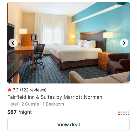
7.3
(
122
reviews
)
Fairfield Inn & Suites by Marriott Norman
Hotel · 2 Guests · 1 Bedroom
$87
/night
View deal