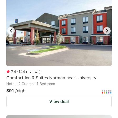
7.4
(
144
reviews
)
Comfort Inn & Suites Norman near University
Hotel · 2 Guests · 1 Bedroom
$91
/night
View deal