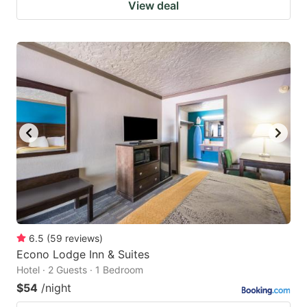
View deal
6.5
(
59
reviews
)
Econo Lodge Inn & Suites
Hotel · 2 Guests · 1 Bedroom
$54
/night