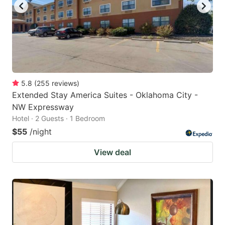
5.8
(
255
reviews
)
Extended Stay America Suites - Oklahoma City -
NW Expressway
Hotel · 2 Guests · 1 Bedroom
$55
/night
View deal