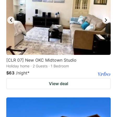
[CLR 07] New OKC Midtown Studio
Holiday home · 2 Guests · 1 Bedroom
$63
/night
*
View deal