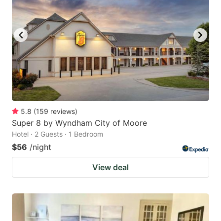
5.8
(
159
reviews
)
Super 8 by Wyndham City of Moore
Hotel · 2 Guests · 1 Bedroom
$56
/night
View deal