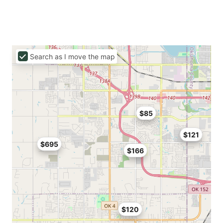
Search as I move the map
$85
$121
$695
$166
$120