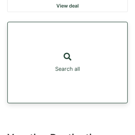
View deal
Search all