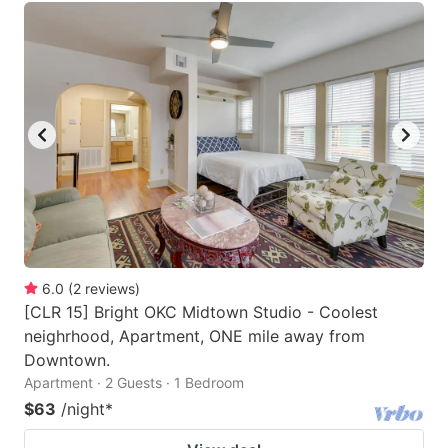
6.0
(
2
reviews
)
[CLR 15] Bright OKC Midtown Studio - Coolest
neighrhood, Apartment, ONE mile away from
Downtown.
Apartment · 2 Guests · 1 Bedroom
$63
/night
*