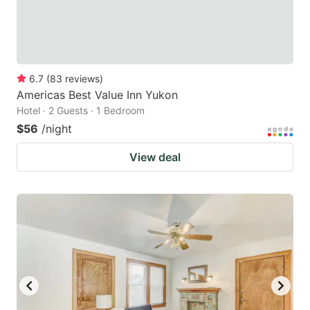
6.7
(
83
reviews
)
Americas Best Value Inn Yukon
Hotel · 2 Guests · 1 Bedroom
$56
/night
View deal