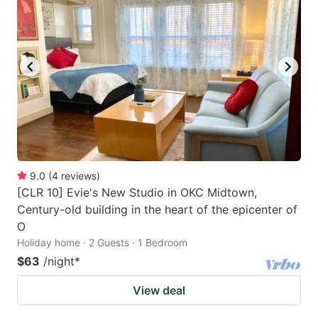
9.0
(
4
reviews
)
[CLR 10] Evie's New Studio in OKC Midtown,
Century-old building in the heart of the epicenter of
O
Holiday home · 2 Guests · 1 Bedroom
$63
/night
*
View deal