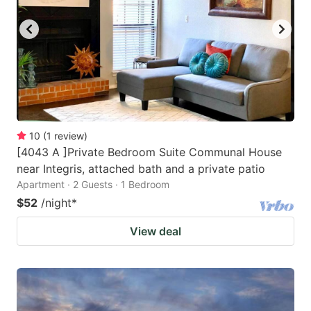
10
(
1
review
)
[4043 A ]Private Bedroom Suite Communal House
near Integris, attached bath and a private patio
Apartment · 2 Guests · 1 Bedroom
$52
/night
*
View deal