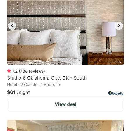
7.2
(
738
reviews
)
Studio 6 Oklahoma City, OK - South
Hotel · 2 Guests · 1 Bedroom
$61
/night
View deal