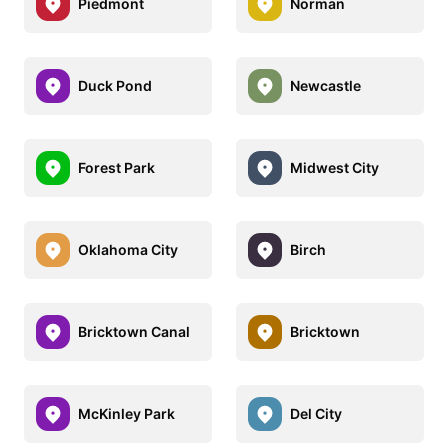
Piedmont
Norman
Duck Pond
Newcastle
Forest Park
Midwest City
Oklahoma City
Birch
Bricktown Canal
Bricktown
McKinley Park
Del City