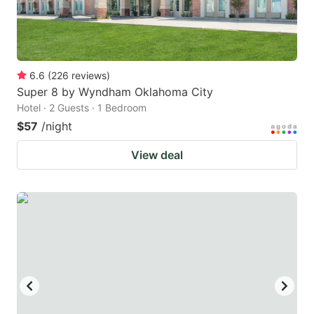
6.6
(
226
reviews
)
Super 8 by Wyndham Oklahoma City
Hotel · 2 Guests · 1 Bedroom
$57
/night
View deal