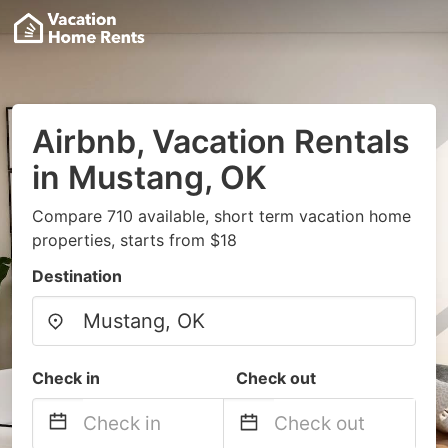
Airbnb, Vacation Rentals
in Mustang, OK
Compare 710 available, short term vacation home
properties, starts from $18
Destination
Check in
Check out