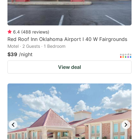
6.4
(
488
reviews
)
Red Roof Inn Oklahoma Airport I 40 W Fairgrounds
Motel · 2 Guests · 1 Bedroom
$39
/night
View deal