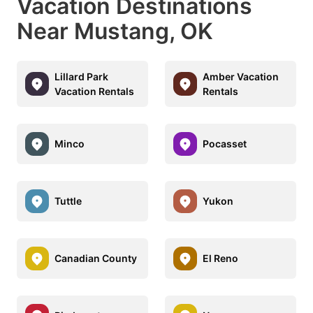
Vacation Destinations
Near Mustang, OK
Lillard Park
Amber Vacation
Vacation Rentals
Rentals
Minco
Pocasset
Tuttle
Yukon
Canadian County
El Reno