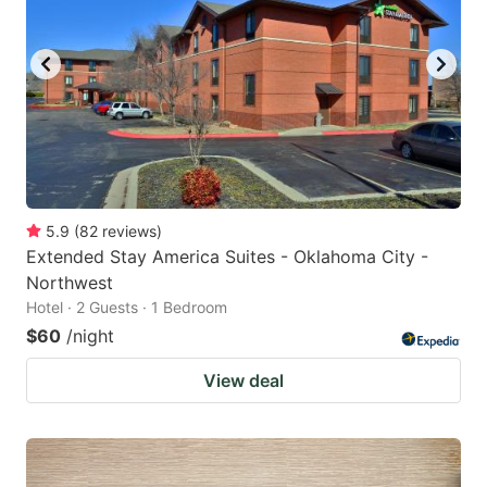
5.9
(
82
reviews
)
Extended Stay America Suites - Oklahoma City -
Northwest
Hotel · 2 Guests · 1 Bedroom
$60
/night
View deal