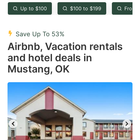
key
key
Up to $100
$100 to $199
From 
to
to
get
get
the
the
Save Up To 53%
keyboard
keyboard
Airbnb, Vacation rentals
shortcuts
shortcuts
and hotel deals in
for
for
Mustang, OK
changing
changing
dates.
dates.