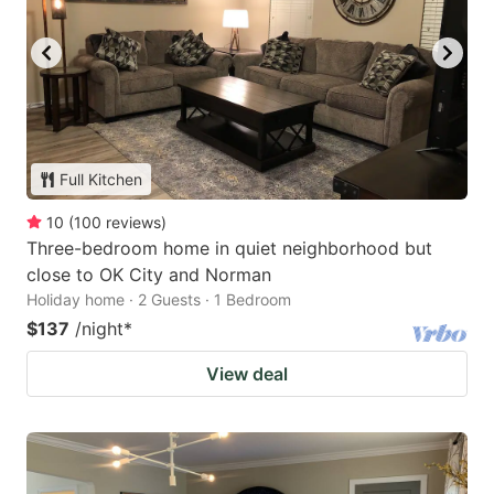
Full Kitchen
10
(
100
reviews
)
Three-bedroom home in quiet neighborhood but
close to OK City and Norman
Holiday home · 2 Guests · 1 Bedroom
$137
/night
*
View deal