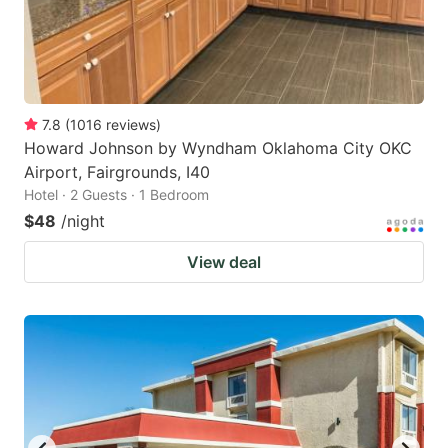
7.8
(
1016
reviews
)
Howard Johnson by Wyndham Oklahoma City OKC
Airport, Fairgrounds, I40
Hotel · 2 Guests · 1 Bedroom
$48
/night
View deal