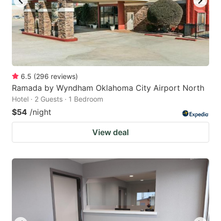
6.5
(
296
reviews
)
Ramada by Wyndham Oklahoma City Airport North
Hotel · 2 Guests · 1 Bedroom
$54
/night
View deal