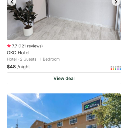
7.7
(
121
reviews
)
OKC Hotel
Hotel · 2 Guests · 1 Bedroom
$48
/night
View deal