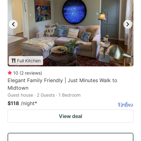
Full Kitchen
10
(
2
reviews
)
Elegant Family Friendly | Just Minutes Walk to
Midtown
Guest house · 2 Guests · 1 Bedroom
$118
/night
*
View deal