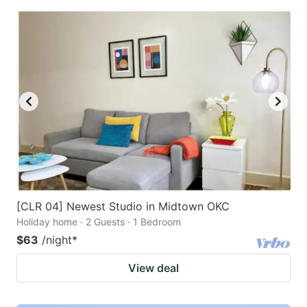
[CLR 04] Newest Studio in Midtown OKC
Holiday home · 2 Guests · 1 Bedroom
$63
/night
*
View deal