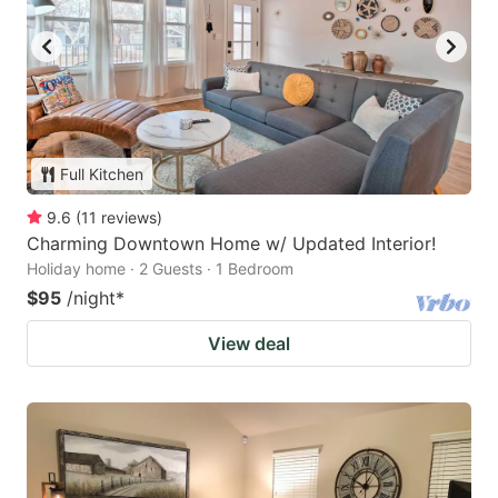
Full Kitchen
9.6
(
11
reviews
)
Charming Downtown Home w/ Updated Interior!
Holiday home · 2 Guests · 1 Bedroom
$95
/night
*
View deal