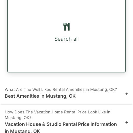
Search all
What Are The Well Liked Rental Amenities in Mustang, OK?
+
Best Amenities in Mustang, OK
How Does The Vacation Home Rental Price Look Like in
Mustang, OK?
+
Vacation House & Studio Rental Price Information
in Mustang, OK