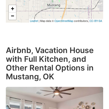
+
−
Leaflet
| Map data ©
OpenStreetMap
contributors,
CC-BY-SA
Airbnb, Vacation House
with Full Kitchen, and
Other Rental Options in
Mustang, OK