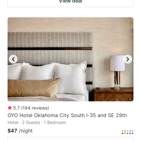
View deal
5.7
(
194
reviews
)
OYO Hotel Oklahoma City South I-35 and SE 29th
Hotel · 2 Guests · 1 Bedroom
$47
/night