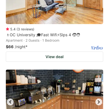
5.4
(
3
reviews
)
🚶OC University 🎓Fast Wifi⚡Slps 4 🧒🧑
Apartment · 2 Guests · 1 Bedroom
$66
/night
*
View deal