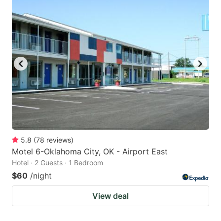
5.8
(
78
reviews
)
Motel 6-Oklahoma City, OK - Airport East
Hotel · 2 Guests · 1 Bedroom
$60
/night
View deal