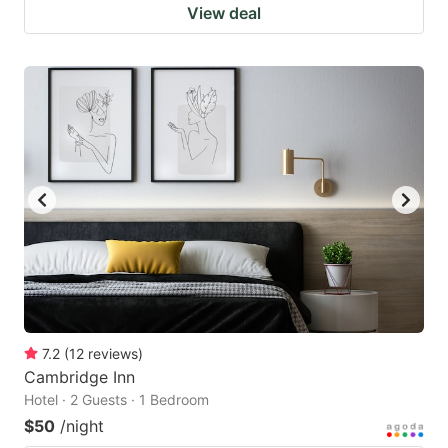
View deal
7.2
(
12
reviews
)
Cambridge Inn
Hotel · 2 Guests · 1 Bedroom
$50
/night