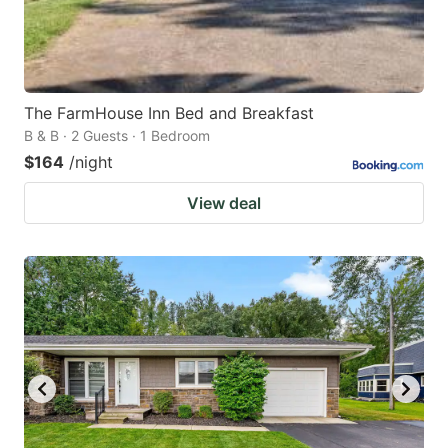
The FarmHouse Inn Bed and Breakfast
B & B · 2 Guests · 1 Bedroom
$164
/night
View deal