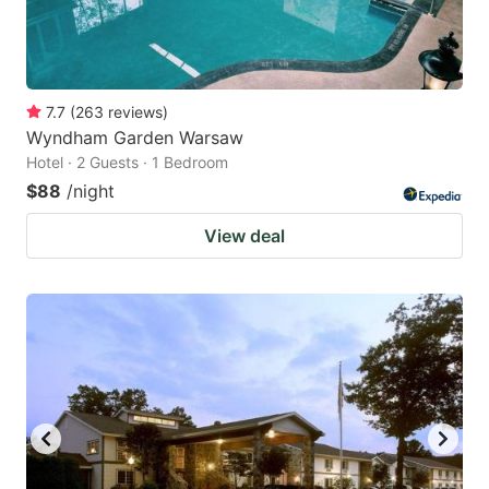
7.7
(
263
reviews
)
Wyndham Garden Warsaw
Hotel · 2 Guests · 1 Bedroom
$88
/night
View deal