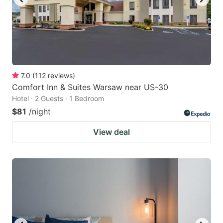
7.0
(
112
reviews
)
Comfort Inn & Suites Warsaw near US-30
Hotel · 2 Guests · 1 Bedroom
$81
/night
View deal