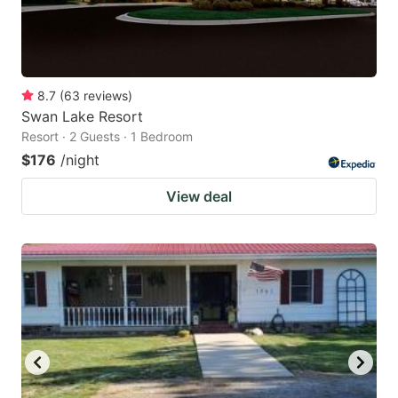
8.7
(
63
reviews
)
Swan Lake Resort
Resort · 2 Guests · 1 Bedroom
$176
/night
View deal