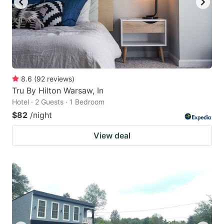
8.6
(
92
reviews
)
Tru By Hilton Warsaw, In
Hotel · 2 Guests · 1 Bedroom
$82
/night
View deal