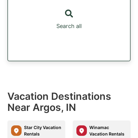
Search all
Vacation Destinations
Near Argos, IN
Star City Vacation
Winamac
Rentals
Vacation Rentals