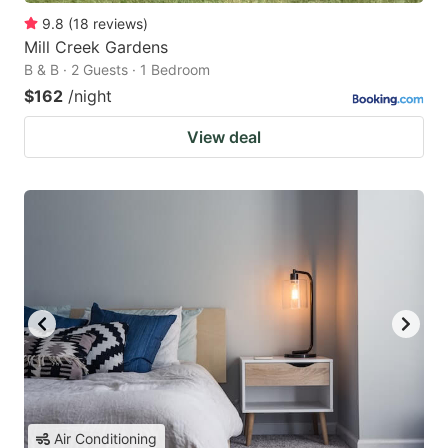
9.8
(
18
reviews
)
Mill Creek Gardens
B & B · 2 Guests · 1 Bedroom
$162
/night
View deal
Air Conditioning