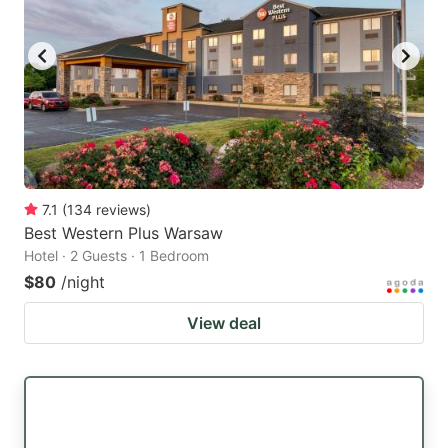
7.1
(
134
reviews
)
Best Western Plus Warsaw
Hotel · 2 Guests · 1 Bedroom
$80
/night
View deal