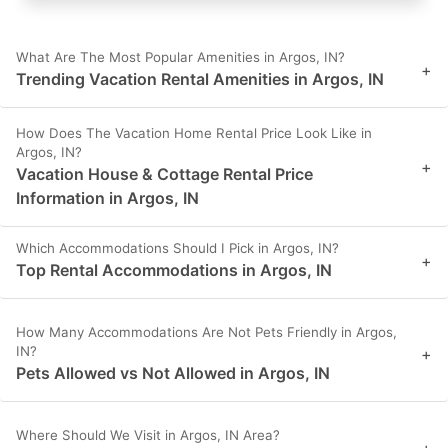
What Are The Most Popular Amenities in Argos, IN?
+
Trending Vacation Rental Amenities in Argos, IN
How Does The Vacation Home Rental Price Look Like in
Argos, IN?
+
Vacation House & Cottage Rental Price
Information in Argos, IN
Which Accommodations Should I Pick in Argos, IN?
+
Top Rental Accommodations in Argos, IN
How Many Accommodations Are Not Pets Friendly in Argos,
IN?
+
Pets Allowed vs Not Allowed in Argos, IN
Where Should We Visit in Argos, IN Area?
+