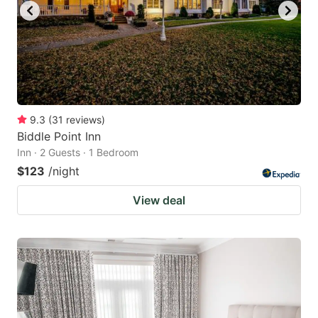
9.3
(
31
reviews
)
Biddle Point Inn
Inn · 2 Guests · 1 Bedroom
$123
/night
View deal