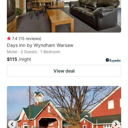
7.4
(
15
reviews
)
Days Inn by Wyndham Warsaw
Motel · 2 Guests · 1 Bedroom
$115
/night
View deal