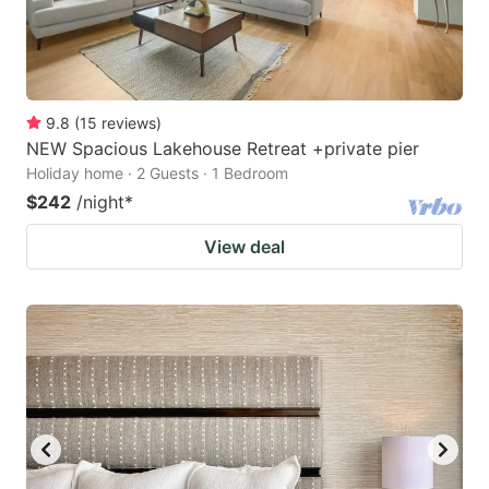
9.8
(
15
reviews
)
NEW Spacious Lakehouse Retreat +private pier
Holiday home · 2 Guests · 1 Bedroom
$242
/night
*
View deal