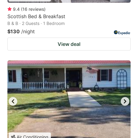
9.4
(
16
reviews
)
Scottish Bed & Breakfast
B & B · 2 Guests · 1 Bedroom
$130
/night
View deal
Air Conditioning