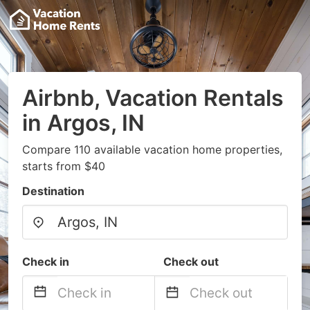
Airbnb, Vacation Rentals
in Argos, IN
Compare 110 available vacation home properties,
starts from $40
Destination
Check in
Check out