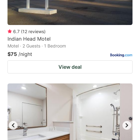
6.7
(
12
reviews
)
Indian Head Motel
Motel · 2 Guests · 1 Bedroom
$75
/night
View deal