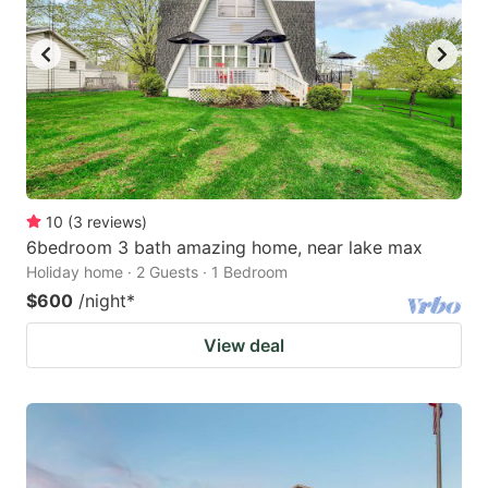
10
(
3
reviews
)
6bedroom 3 bath amazing home, near lake max
Holiday home · 2 Guests · 1 Bedroom
$600
/night
*
View deal