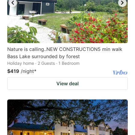
Nature is calling..NEW CONSTRUCTION5 min walk
Bass Lake surrounded by forest
Holiday home · 2 Guests · 1 Bedroom
$419
/night
*
View deal