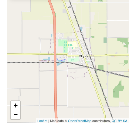
+
−
Leaflet
| Map data ©
OpenStreetMap
contributors,
CC-BY-SA