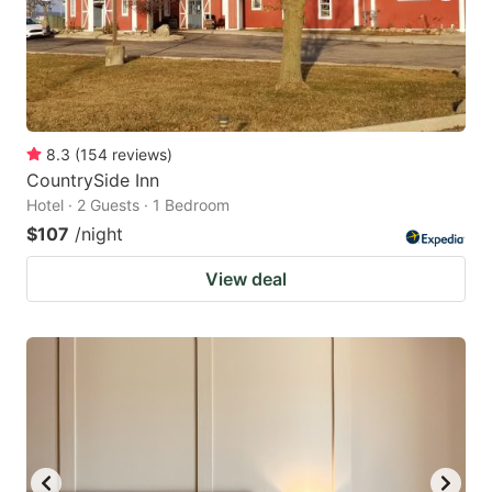
8.3
(
154
reviews
)
CountrySide Inn
Hotel · 2 Guests · 1 Bedroom
$107
/night
View deal