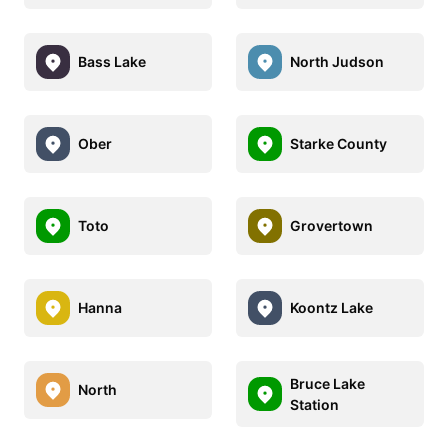
Bass Lake
North Judson
Ober
Starke County
Toto
Grovertown
Hanna
Koontz Lake
Bruce Lake
North
Station