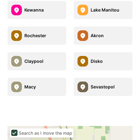
Kewanna
Lake Manitou
Rochester
Akron
Claypool
Disko
Macy
Sevastopol
Search as I move the map