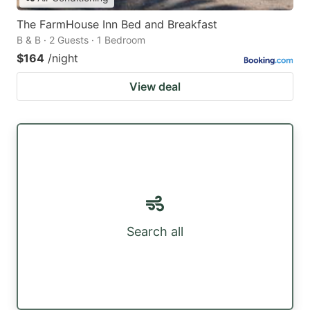
The FarmHouse Inn Bed and Breakfast
B & B · 2 Guests · 1 Bedroom
$164
/night
View deal
Search all