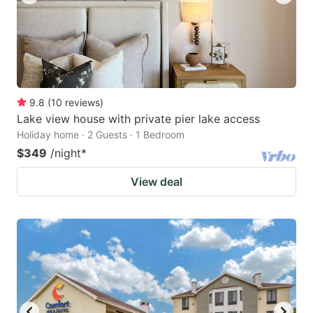
9.8
(
10
reviews
)
Lake view house with private pier lake access
Holiday home · 2 Guests · 1 Bedroom
$349
/night
*
View deal