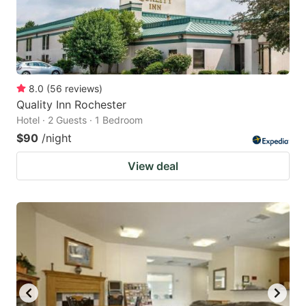
8.0
(
56
reviews
)
Quality Inn Rochester
Hotel · 2 Guests · 1 Bedroom
$90
/night
View deal