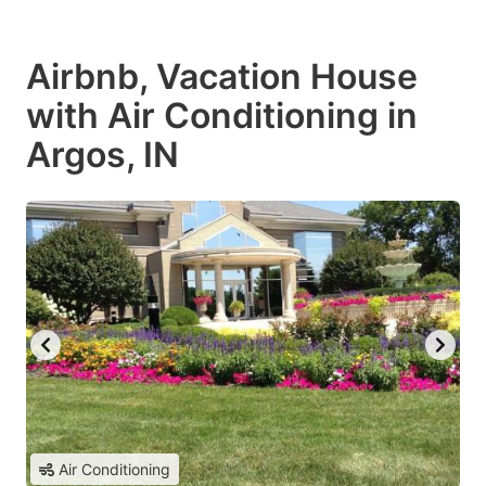
Airbnb, Vacation House
with Air Conditioning in
Argos, IN
Air Conditioning