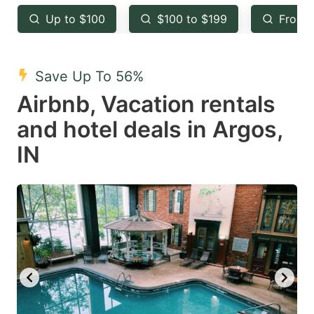
key
key
Up to $100
$100 to $199
From 
to
to
get
get
the
the
Save Up To 56%
keyboard
keyboard
Airbnb, Vacation rentals
shortcuts
shortcuts
and hotel deals in Argos,
for
for
IN
changing
changing
dates.
dates.