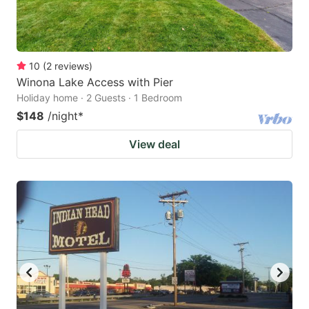
10
(
2
reviews
)
Winona Lake Access with Pier
Holiday home · 2 Guests · 1 Bedroom
$148
/night
*
View deal