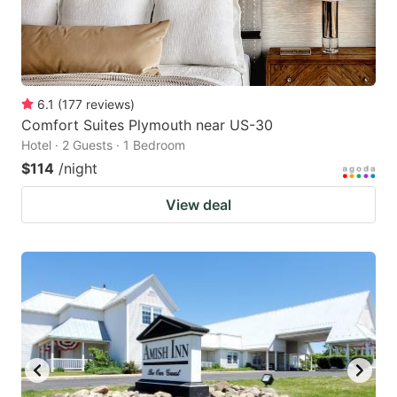
6.1
(
177
reviews
)
Comfort Suites Plymouth near US-30
Hotel · 2 Guests · 1 Bedroom
$114
/night
View deal