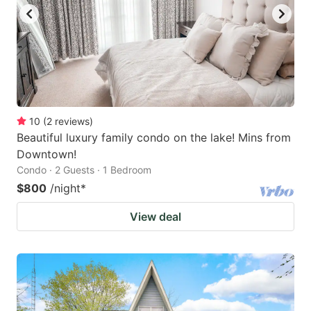
10
(
2
reviews
)
Beautiful luxury family condo on the lake! Mins from
Downtown!
Condo · 2 Guests · 1 Bedroom
$800
/night
*
View deal