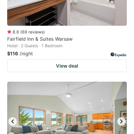
8.6
(
69
reviews
)
Fairfield Inn & Suites Warsaw
Hotel · 2 Guests · 1 Bedroom
$116
/night
View deal