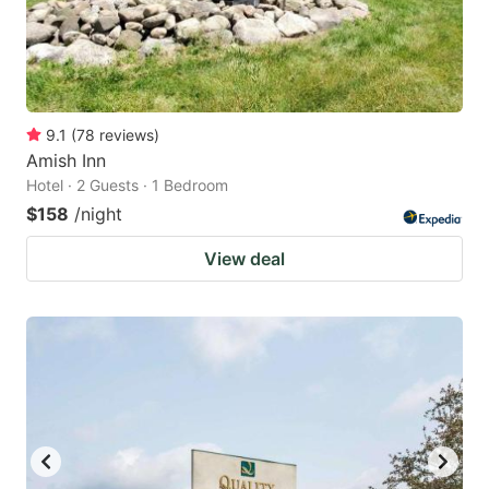
9.1
(
78
reviews
)
Amish Inn
Hotel · 2 Guests · 1 Bedroom
$158
/night
View deal