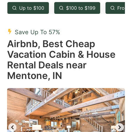
key
key
Up to $100
$100 to $199
From 
to
to
get
get
the
the
Save Up To 57%
keyboard
keyboard
Airbnb, Best Cheap
shortcuts
shortcuts
Vacation Cabin & House
for
for
Rental Deals near
changing
changing
Mentone, IN
dates.
dates.