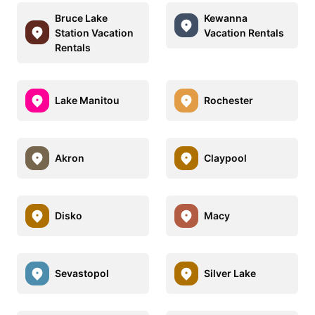
Bruce Lake
Kewanna
Station Vacation
Vacation Rentals
Rentals
Lake Manitou
Rochester
Akron
Claypool
Disko
Macy
Sevastopol
Silver Lake