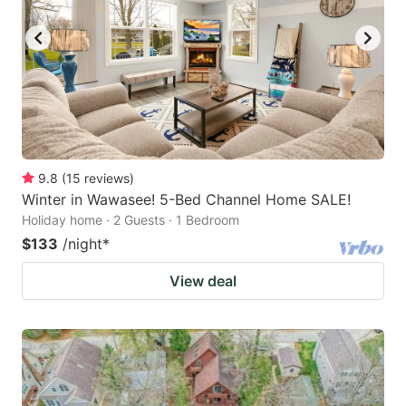
9.8
(
15
reviews
)
Winter in Wawasee! 5-Bed Channel Home SALE!
Holiday home · 2 Guests · 1 Bedroom
$133
/night
*
View deal