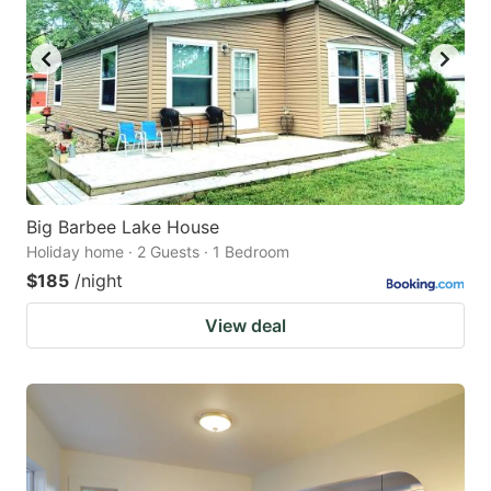
Big Barbee Lake House
Holiday home · 2 Guests · 1 Bedroom
$185
/night
View deal