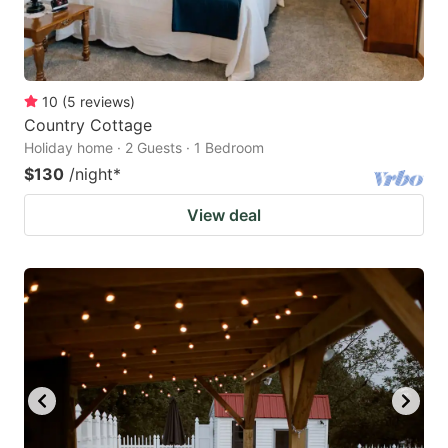
10
(
5
reviews
)
Country Cottage
Holiday home · 2 Guests · 1 Bedroom
$130
/night
*
View deal