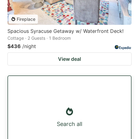
Fireplace
Spacious Syracuse Getaway w/ Waterfront Deck!
Cottage · 2 Guests · 1 Bedroom
$436
/night
View deal
Search all