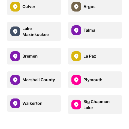
Culver
Argos
Lake
Talma
Maxinkuckee
Bremen
La Paz
Marshall County
Plymouth
Big Chapman
Walkerton
Lake