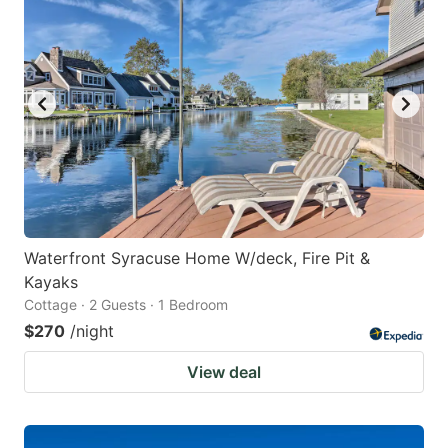
Waterfront Syracuse Home W/deck, Fire Pit &
Kayaks
Cottage · 2 Guests · 1 Bedroom
$270
/night
View deal