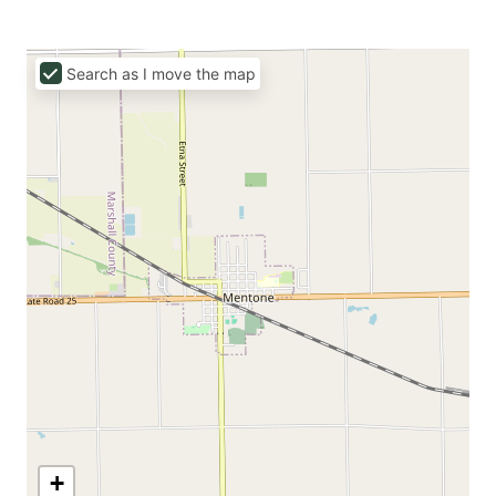
Search as I move the map
+