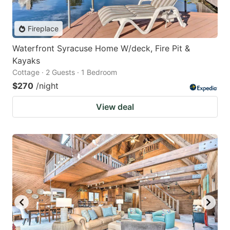
Fireplace
Waterfront Syracuse Home W/deck, Fire Pit &
Kayaks
Cottage · 2 Guests · 1 Bedroom
$270
/night
View deal