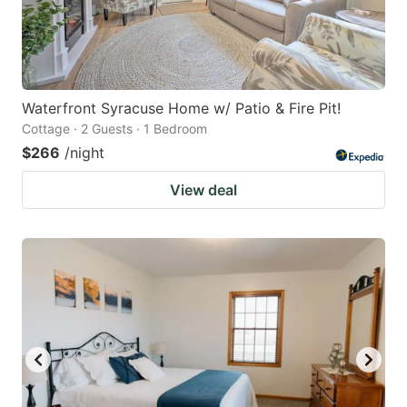
Waterfront Syracuse Home w/ Patio & Fire Pit!
Cottage · 2 Guests · 1 Bedroom
$266
/night
View deal