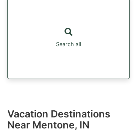
Search all
Vacation Destinations
Near Mentone, IN