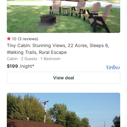
10
(
3
reviews
)
Tiny Cabin: Stunning Views, 22 Acres, Sleeps 6,
Walking Trails, Rural Escape
Cabin · 2 Guests · 1 Bedroom
$199
/night
*
View deal