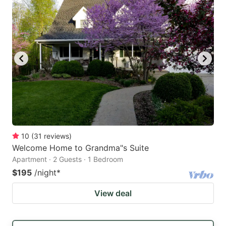
10
(
31
reviews
)
Welcome Home to Grandma"s Suite
Apartment · 2 Guests · 1 Bedroom
$195
/night
*
View deal