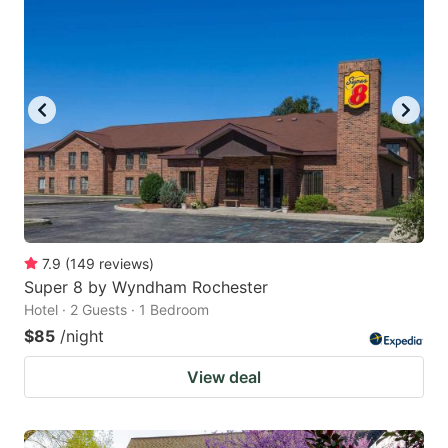
7.9
(
149
reviews
)
Super 8 by Wyndham Rochester
Hotel · 2 Guests · 1 Bedroom
$85
/night
View deal