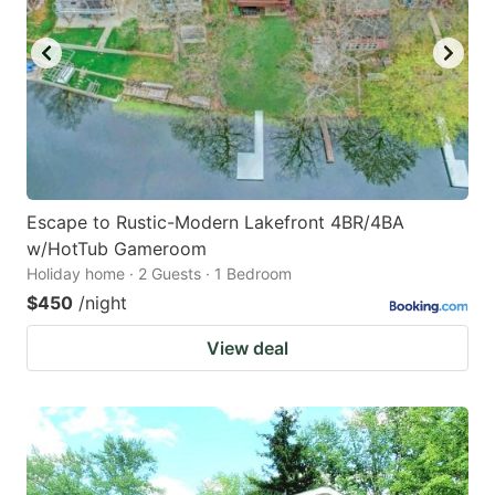
Escape to Rustic-Modern Lakefront 4BR/4BA
w/HotTub Gameroom
Holiday home · 2 Guests · 1 Bedroom
$450
/night
View deal