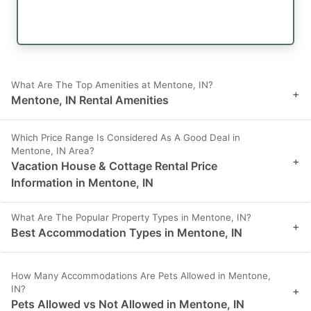
What Are The Top Amenities at Mentone, IN?
+
Mentone, IN Rental Amenities
Which Price Range Is Considered As A Good Deal in
Mentone, IN Area?
+
Vacation House & Cottage Rental Price
Information in Mentone, IN
What Are The Popular Property Types in Mentone, IN?
+
Best Accommodation Types in Mentone, IN
How Many Accommodations Are Pets Allowed in Mentone,
IN?
+
Pets Allowed vs Not Allowed in Mentone, IN