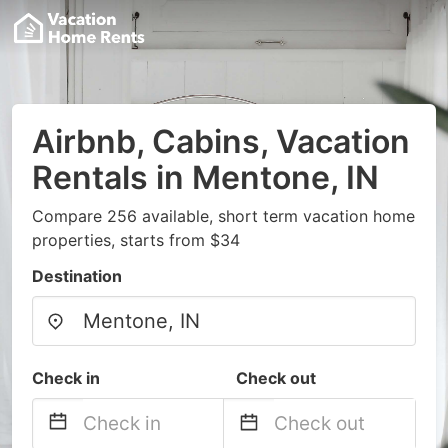
Airbnb, Cabins, Vacation
Rentals in Mentone, IN
Compare 256 available, short term vacation home
properties, starts from $34
Destination
Check in
Check out