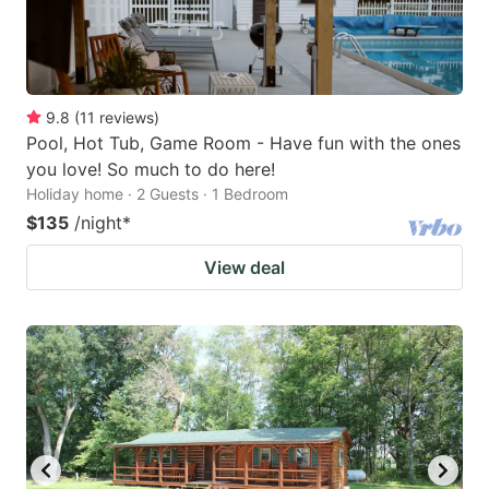
9.8
(
11
reviews
)
Pool, Hot Tub, Game Room - Have fun with the ones
you love! So much to do here!
Holiday home · 2 Guests · 1 Bedroom
$135
/night
*
View deal