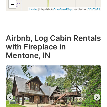
−
Leaflet
| Map data ©
OpenStreetMap
contributors,
CC-BY-SA
Airbnb, Log Cabin Rentals
with Fireplace in
Mentone, IN