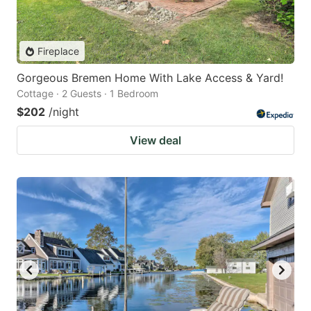
Fireplace
Gorgeous Bremen Home With Lake Access & Yard!
Cottage · 2 Guests · 1 Bedroom
$202
/night
View deal