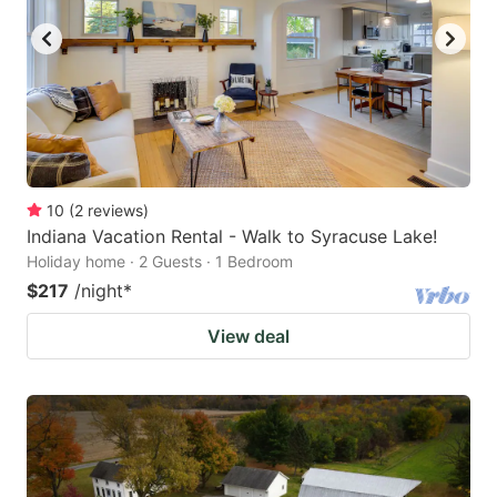
10
(
2
reviews
)
Indiana Vacation Rental - Walk to Syracuse Lake!
Holiday home · 2 Guests · 1 Bedroom
$217
/night
*
View deal