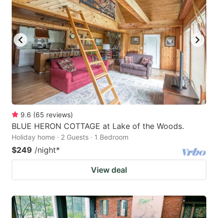
9.6
(
65
reviews
)
BLUE HERON COTTAGE at Lake of the Woods.
Holiday home · 2 Guests · 1 Bedroom
$249
/night
*
View deal