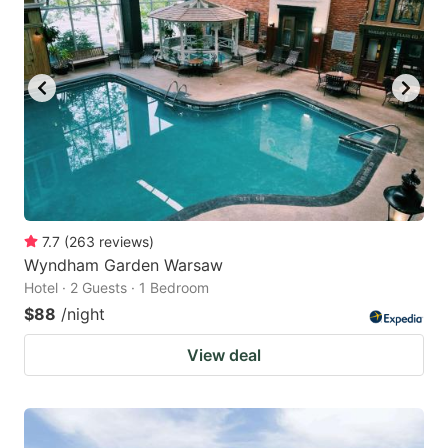
7.7
(
263
reviews
)
Wyndham Garden Warsaw
Hotel · 2 Guests · 1 Bedroom
$88
/night
View deal