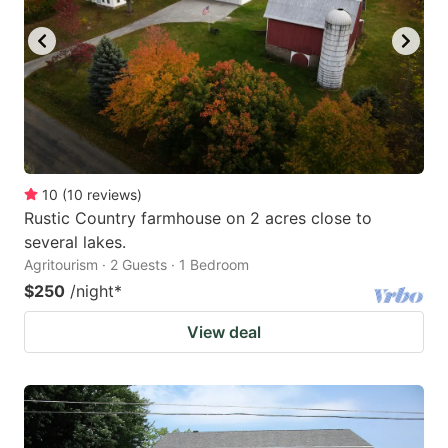
10
(
10
reviews
)
Rustic Country farmhouse on 2 acres close to
several lakes.
Agritourism · 2 Guests · 1 Bedroom
$250
/night
*
View deal