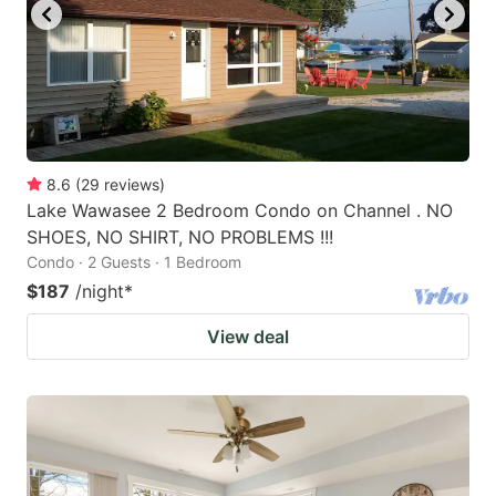
8.6
(
29
reviews
)
Lake Wawasee 2 Bedroom Condo on Channel . NO
SHOES, NO SHIRT, NO PROBLEMS !!!
Condo · 2 Guests · 1 Bedroom
$187
/night
*
View deal