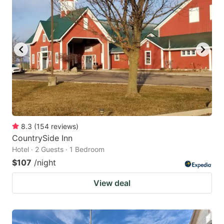
8.3
(
154
reviews
)
CountrySide Inn
Hotel · 2 Guests · 1 Bedroom
$107
/night
View deal