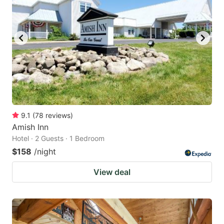
9.1
(
78
reviews
)
Amish Inn
Hotel · 2 Guests · 1 Bedroom
$158
/night
View deal