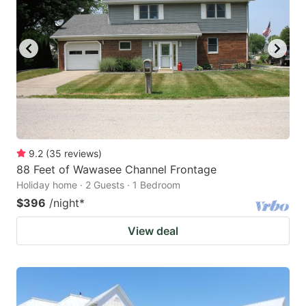
9.2
(
35
reviews
)
88 Feet of Wawasee Channel Frontage
Holiday home · 2 Guests · 1 Bedroom
$396
/night
*
View deal