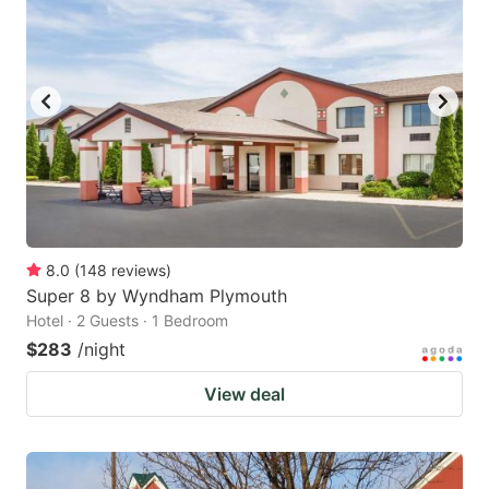
8.0
(
148
reviews
)
Super 8 by Wyndham Plymouth
Hotel · 2 Guests · 1 Bedroom
$283
/night
View deal