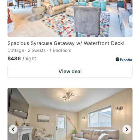
Spacious Syracuse Getaway w/ Waterfront Deck!
Cottage · 2 Guests · 1 Bedroom
$436
/night
View deal