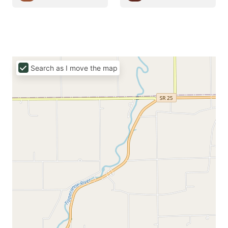
Search as I move the map