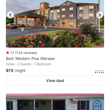
7.1
(
134
reviews
)
Best Western Plus Warsaw
Hotel · 2 Guests · 1 Bedroom
$70
/night
View deal