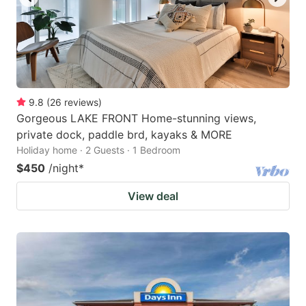
9.8
(
26
reviews
)
Gorgeous LAKE FRONT Home-stunning views,
private dock, paddle brd, kayaks & MORE
Holiday home · 2 Guests · 1 Bedroom
$450
/night
*
View deal