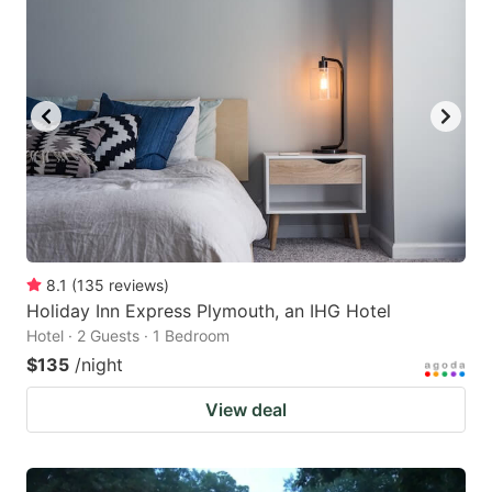
8.1
(
135
reviews
)
Holiday Inn Express Plymouth, an IHG Hotel
Hotel · 2 Guests · 1 Bedroom
$135
/night
View deal