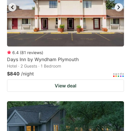
6.4
(
81
reviews
)
Days Inn by Wyndham Plymouth
Hotel · 2 Guests · 1 Bedroom
$840
/night
View deal