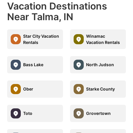
Vacation Destinations
Near Talma, IN
Star City Vacation
Winamac
Rentals
Vacation Rentals
Bass Lake
North Judson
Ober
Starke County
Toto
Grovertown