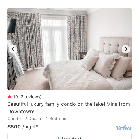
10
(
2
reviews
)
Beautiful luxury family condo on the lake! Mins from
Downtown!
Condo · 2 Guests · 1 Bedroom
$800
/night
*