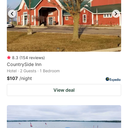
8.3
(
154
reviews
)
CountrySide Inn
Hotel · 2 Guests · 1 Bedroom
$107
/night
View deal