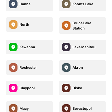
Hanna
Koontz Lake
Bruce Lake
North
Station
Kewanna
Lake Manitou
Rochester
Akron
Claypool
Disko
Macy
Sevastopol