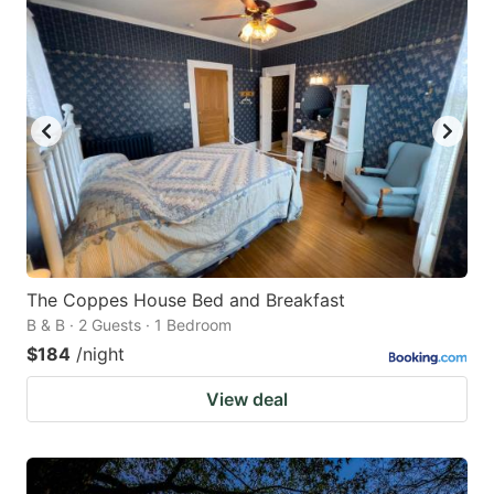
The Coppes House Bed and Breakfast
B & B · 2 Guests · 1 Bedroom
$184
/night
View deal