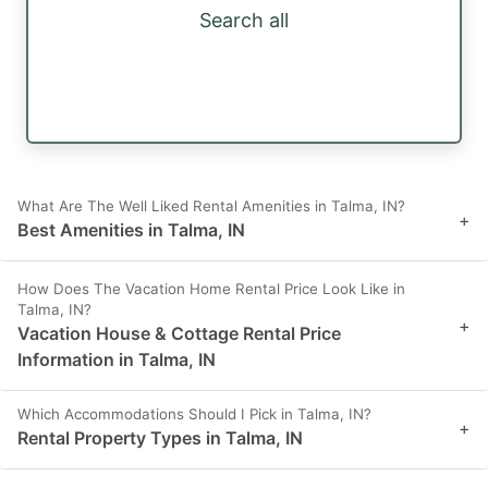
Search all
What Are The Well Liked Rental Amenities in Talma, IN?
+
Best Amenities in Talma, IN
How Does The Vacation Home Rental Price Look Like in
Talma, IN?
+
Vacation House & Cottage Rental Price
Information in Talma, IN
Which Accommodations Should I Pick in Talma, IN?
+
Rental Property Types in Talma, IN