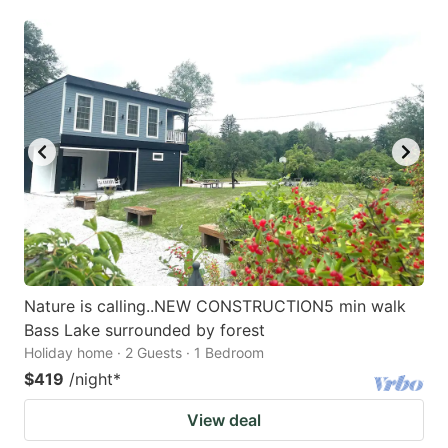
Nature is calling..NEW CONSTRUCTION5 min walk
Bass Lake surrounded by forest
Holiday home · 2 Guests · 1 Bedroom
$419
/night
*
View deal