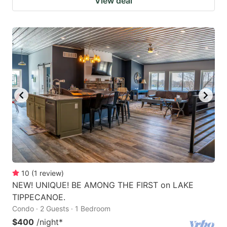
View deal
10
(
1
review
)
NEW! UNIQUE! BE AMONG THE FIRST on LAKE
TIPPECANOE.
Condo · 2 Guests · 1 Bedroom
$400
/night
*