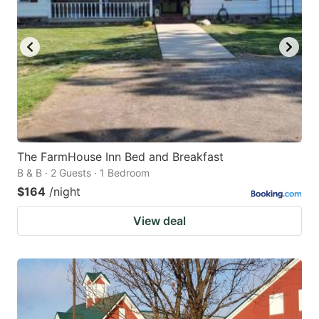
The FarmHouse Inn Bed and Breakfast
B & B · 2 Guests · 1 Bedroom
$164
/night
View deal