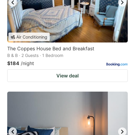
Air Conditioning
The Coppes House Bed and Breakfast
B & B · 2 Guests · 1 Bedroom
$184
/night
View deal