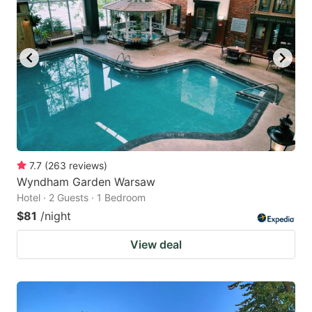
7.7
(
263
reviews
)
Wyndham Garden Warsaw
Hotel · 2 Guests · 1 Bedroom
$81
/night
View deal