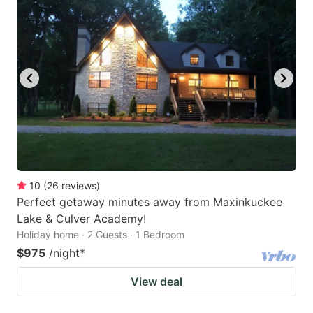
10
(
26
reviews
)
Perfect getaway minutes away from Maxinkuckee
Lake & Culver Academy!
Holiday home · 2 Guests · 1 Bedroom
$975
/night
*
View deal