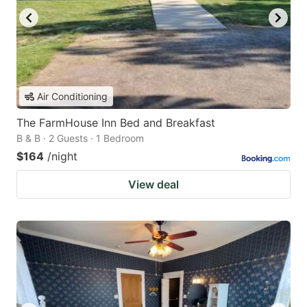
Air Conditioning
The FarmHouse Inn Bed and Breakfast
B & B · 2 Guests · 1 Bedroom
$164
/night
View deal