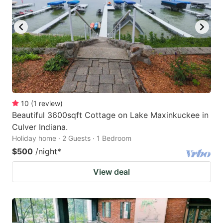
10
(
1
review
)
Beautiful 3600sqft Cottage on Lake Maxinkuckee in
Culver Indiana.
Holiday home · 2 Guests · 1 Bedroom
$500
/night
*
View deal