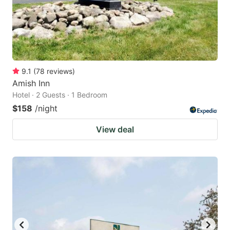
9.1
(
78
reviews
)
Amish Inn
Hotel · 2 Guests · 1 Bedroom
$158
/night
View deal