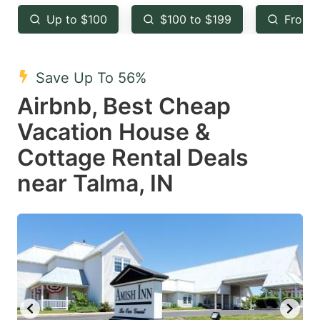
key
key
Up to $100
$100 to $199
From 
to
to
get
get
the
the
Save Up To 56%
keyboard
keyboard
Airbnb, Best Cheap
shortcuts
shortcuts
Vacation House &
for
for
Cottage Rental Deals
changing
changing
near Talma, IN
dates.
dates.