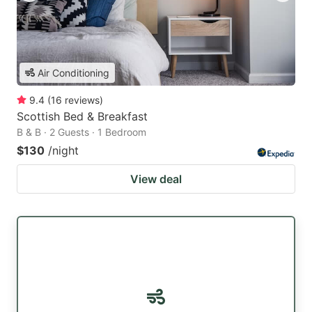
Air Conditioning
9.4
(
16
reviews
)
Scottish Bed & Breakfast
B & B · 2 Guests · 1 Bedroom
$130
/night
View deal