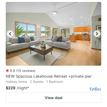
9.8
(
15
reviews
)
NEW Spacious Lakehouse Retreat +private pier
Holiday home · 2 Guests · 1 Bedroom
$229
/night
*
View deal