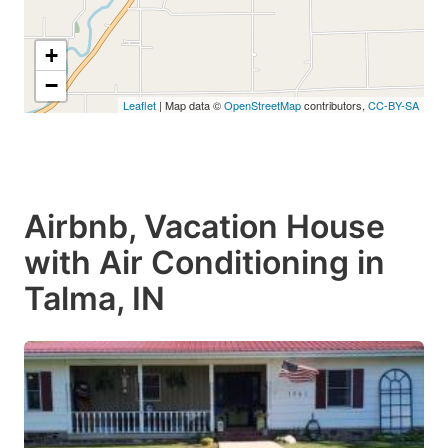
+
−
Leaflet
| Map data ©
OpenStreetMap
contributors,
CC-BY-SA
Airbnb, Vacation House
with Air Conditioning in
Talma, IN