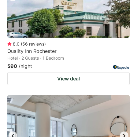
8.0
(
56
reviews
)
Quality Inn Rochester
Hotel · 2 Guests · 1 Bedroom
$90
/night
View deal