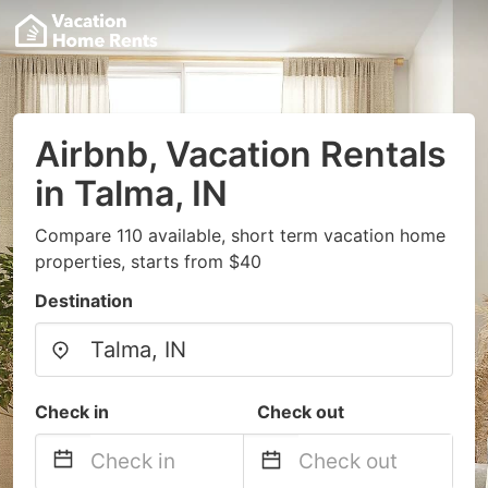
Airbnb, Vacation Rentals
in Talma, IN
Compare 110 available, short term vacation home
properties, starts from $40
Destination
Check in
Check out