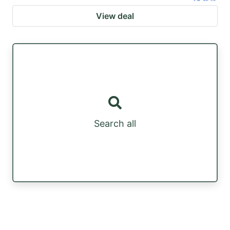
View deal
Search all