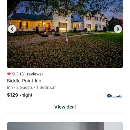
9.3
(
31
reviews
)
Biddle Point Inn
Inn · 2 Guests · 1 Bedroom
$129
/night
View deal