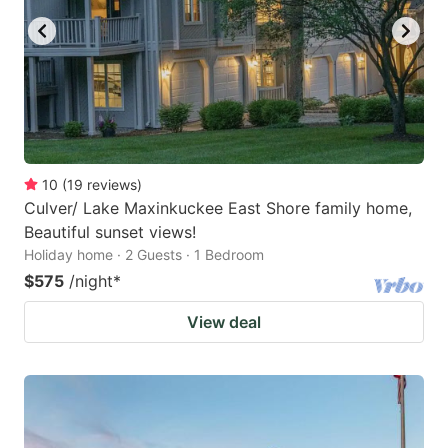
10
(
19
reviews
)
Culver/ Lake Maxinkuckee East Shore family home,
Beautiful sunset views!
Holiday home · 2 Guests · 1 Bedroom
$575
/night
*
View deal