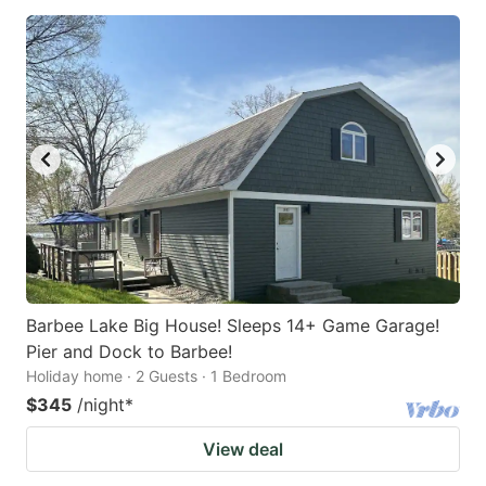
Barbee Lake Big House! Sleeps 14+ Game Garage!
Pier and Dock to Barbee!
Holiday home · 2 Guests · 1 Bedroom
$345
/night
*
View deal