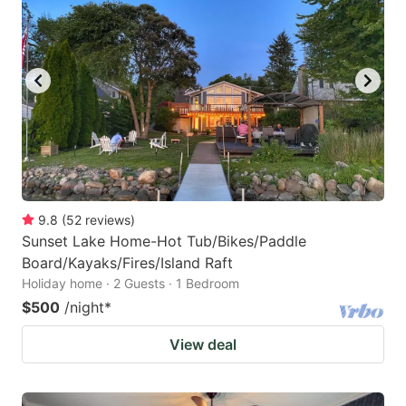
9.8
(
52
reviews
)
Sunset Lake Home-Hot Tub/Bikes/Paddle
Board/Kayaks/Fires/Island Raft
Holiday home · 2 Guests · 1 Bedroom
$500
/night
*
View deal