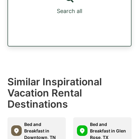
Search all
Similar Inspirational
Vacation Rental
Destinations
Bed and
Bed and
Breakfast in
Breakfast in Glen
Downtown, TN
Rose, TX