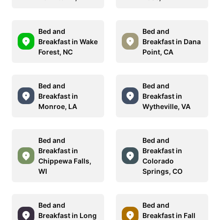
Bed and
Bed and
Breakfast in Wake
Breakfast in Dana
Forest, NC
Point, CA
Bed and
Bed and
Breakfast in
Breakfast in
Monroe, LA
Wytheville, VA
Bed and
Bed and
Breakfast in
Breakfast in
Chippewa Falls,
Colorado
WI
Springs, CO
Bed and
Bed and
Breakfast in Long
Breakfast in Fall