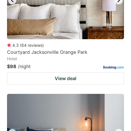
4.3
(
64
reviews
)
Courtyard Jacksonville Orange Park
Hotel
$98
/night
View deal