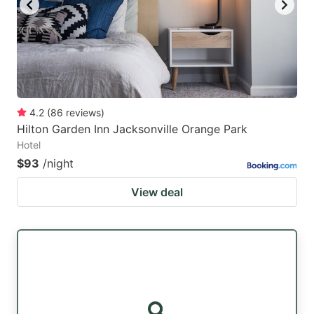
4.2
(
86
reviews
)
Hilton Garden Inn Jacksonville Orange Park
Hotel
$93
/night
View deal