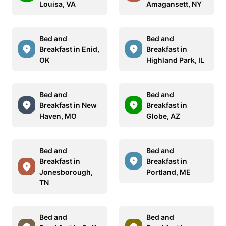
Louisa, VA
Amagansett, NY
Bed and
Bed and
Breakfast in Enid,
Breakfast in
OK
Highland Park, IL
Bed and
Bed and
Breakfast in New
Breakfast in
Haven, MO
Globe, AZ
Bed and
Bed and
Breakfast in
Breakfast in
Jonesborough,
Portland, ME
TN
Bed and
Bed and