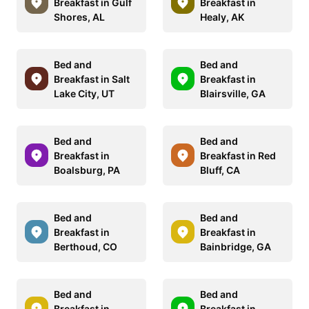
Breakfast in Gulf
Breakfast in
Shores, AL
Healy, AK
Bed and
Bed and
Breakfast in Salt
Breakfast in
Lake City, UT
Blairsville, GA
Bed and
Bed and
Breakfast in
Breakfast in Red
Boalsburg, PA
Bluff, CA
Bed and
Bed and
Breakfast in
Breakfast in
Berthoud, CO
Bainbridge, GA
Bed and
Bed and
Breakfast in
Breakfast in