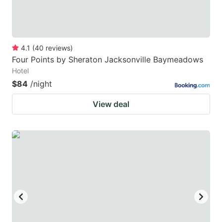
4.1
(
40
reviews
)
Four Points by Sheraton Jacksonville Baymeadows
Hotel
$84
/night
View deal