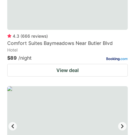
4.3
(
666
reviews
)
Comfort Suites Baymeadows Near Butler Blvd
Hotel
$89
/night
View deal