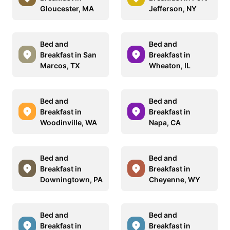
Gloucester, MA
Jefferson, NY
Bed and
Bed and
Breakfast in San
Breakfast in
Marcos, TX
Wheaton, IL
Bed and
Bed and
Breakfast in
Breakfast in
Woodinville, WA
Napa, CA
Bed and
Bed and
Breakfast in
Breakfast in
Downingtown, PA
Cheyenne, WY
Bed and
Bed and
Breakfast in
Breakfast in