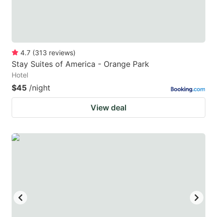
4.7
(
313
reviews
)
Stay Suites of America - Orange Park
Hotel
$45
/night
View deal