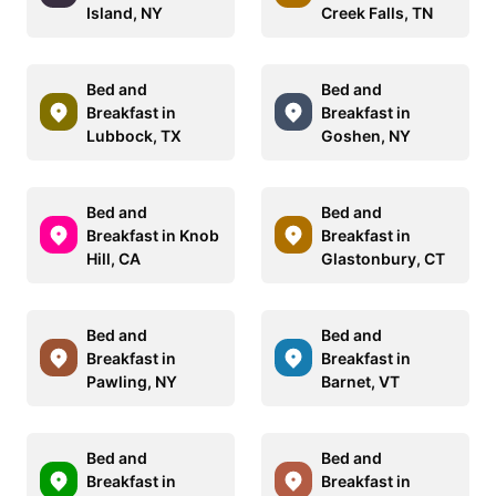
Island, NY
Creek Falls, TN
Bed and
Bed and
Breakfast in
Breakfast in
Lubbock, TX
Goshen, NY
Bed and
Bed and
Breakfast in Knob
Breakfast in
Hill, CA
Glastonbury, CT
Bed and
Bed and
Breakfast in
Breakfast in
Pawling, NY
Barnet, VT
Bed and
Bed and
Breakfast in
Breakfast in