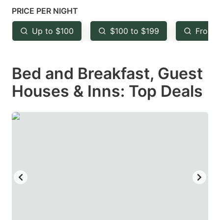
mark
mark
PRICE PER NIGHT
key
key
Up to $100
$100 to $199
From 
to
to
get
get
Bed and Breakfast, Guest
the
the
keyboard
keyboard
Houses & Inns: Top Deals
shortcuts
shortcuts
for
for
changing
changing
dates.
dates.