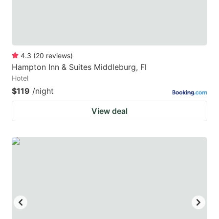
4.3
(
20
reviews
)
Hampton Inn & Suites Middleburg, Fl
Hotel
$119
/night
View deal