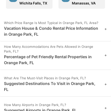
Wichita Falls, TX
Manassas, VA
Which Price Range Is Most Typical in Orange Park, FL Area?
Vacation House & Condo Rental Price Information
+
in Orange Park, FL
How Many Accommodations Are Pets Allowed in Orange
Park, FL?
+
Percentage of Pet Friendly Rental Properties in
Orange Park, FL
What Are The Must-Visit Places in Orange Park, FL?
Suggested Destinations To Visit in Orange Park,
+
FL
How Many Airports in Orange Park, FL?
+
Suggested Airports in Orange Park, FL