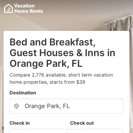
Bed and Breakfast,
Guest Houses & Inns in
Orange Park, FL
Compare 2,776 available, short term vacation
home properties, starts from $39
Destination
Check in
Check out