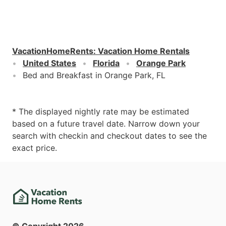
VacationHomeRents
:
Vacation Home Rentals
United States
Florida
Orange Park
Bed and Breakfast in Orange Park, FL
* The displayed nightly rate may be estimated
based on a future travel date. Narrow down your
search with checkin and checkout dates to see the
exact price.