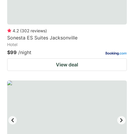
4.2
(
302
reviews
)
Sonesta ES Suites Jacksonville
Hotel
$99
/night
View deal