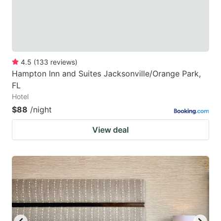
4.5
(
133
reviews
)
Hampton Inn and Suites Jacksonville/Orange Park,
FL
Hotel
$88
/night
View deal