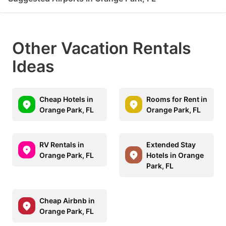
Other Vacation Rentals
Ideas
Cheap Hotels in
Rooms for Rent in
Orange Park, FL
Orange Park, FL
RV Rentals in
Extended Stay
Orange Park, FL
Hotels in Orange
Park, FL
Cheap Airbnb in
Orange Park, FL