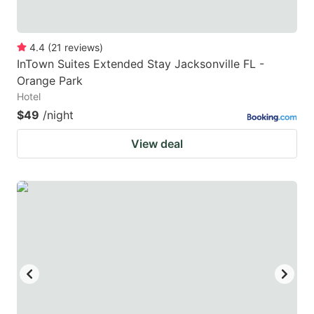
4.4
(
21
reviews
)
InTown Suites Extended Stay Jacksonville FL -
Orange Park
Hotel
$49
/night
View deal