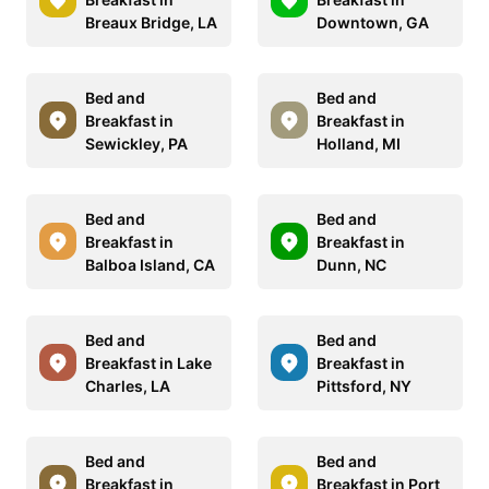
Breaux Bridge, LA
Downtown, GA
Bed and
Bed and
Breakfast in
Breakfast in
Sewickley, PA
Holland, MI
Bed and
Bed and
Breakfast in
Breakfast in
Balboa Island, CA
Dunn, NC
Bed and
Bed and
Breakfast in Lake
Breakfast in
Charles, LA
Pittsford, NY
Bed and
Bed and
Breakfast in
Breakfast in Port