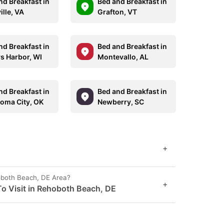
nd Breakfast in
Bed and Breakfast in
ille, VA
Grafton, VT
nd Breakfast in
Bed and Breakfast in
ys Harbor, WI
Montevallo, AL
nd Breakfast in
Bed and Breakfast in
oma City, OK
Newberry, SC
+
oboth Beach, DE Area?
+
o Visit in Rehoboth Beach, DE