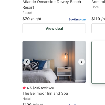
Atlantic Oceanside Dewey Beach
Admiral
Resort
Hotel
Resort
$79
/night
$119
/n
View deal
4.5
(
295
reviews
)
The Bellmoor Inn and Spa
Hotel
$129
/night