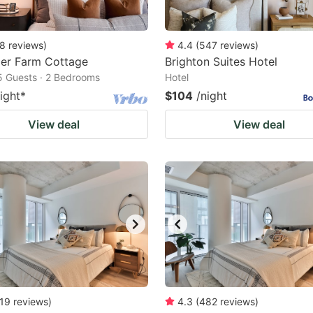
8
reviews
)
4.4
(
547
reviews
)
ler Farm Cottage
Brighton Suites Hotel
5 Guests · 2 Bedrooms
Hotel
ight
*
$104
/night
View deal
View deal
19
reviews
)
4.3
(
482
reviews
)