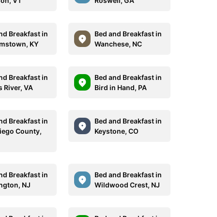
on, VT
Roswell, GA
nd Breakfast in
Bed and Breakfast in
amstown, KY
Wanchese, NC
nd Breakfast in
Bed and Breakfast in
 River, VA
Bird in Hand, PA
nd Breakfast in
Bed and Breakfast in
iego County,
Keystone, CO
nd Breakfast in
Bed and Breakfast in
ngton, NJ
Wildwood Crest, NJ