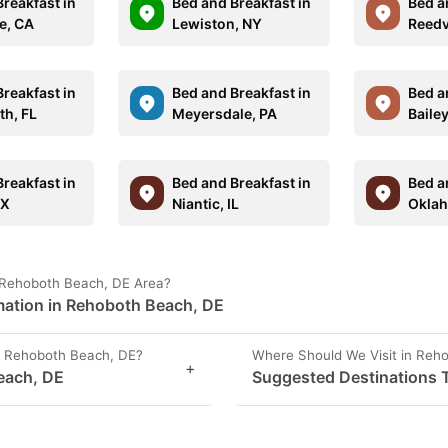
reakfast in
Bed and Breakfast in
Bed a
e, CA
Lewiston, NY
Reedv
reakfast in
Bed and Breakfast in
Bed a
th, FL
Meyersdale, PA
Baile
reakfast in
Bed and Breakfast in
Bed a
TX
Niantic, IL
Oklah
 Rehoboth Beach, DE Area?
mation in Rehoboth Beach, DE
n Rehoboth Beach, DE?
Where Should We Visit in Reh
+
each, DE
Suggested Destinations T