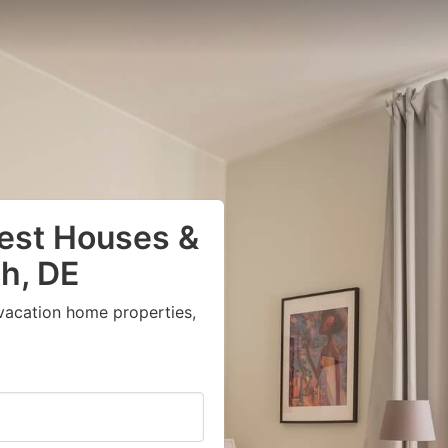
uest Houses &
h, DE
vacation home properties,