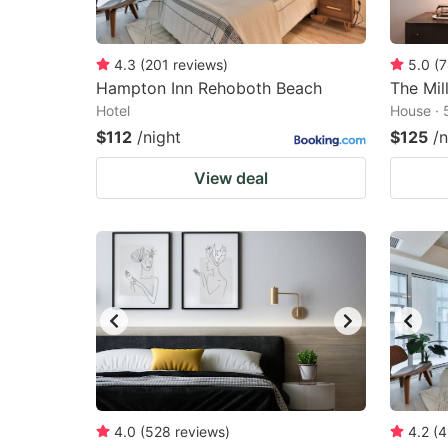
4.3
(
201
reviews
)
5.0
(
7
Hampton Inn Rehoboth Beach
The Mil
Hotel
House · 
$112
/night
$125
/n
View deal
4.0
(
528
reviews
)
4.2
(
4