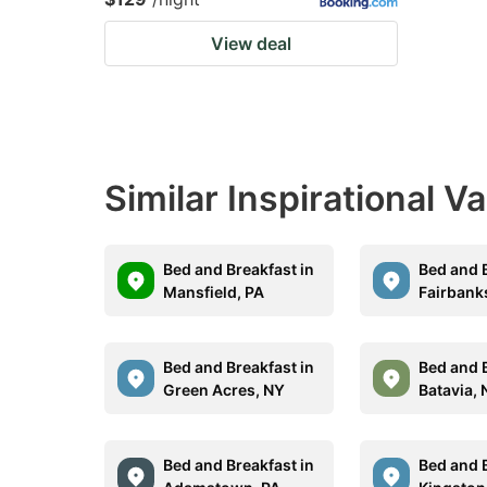
View deal
Similar Inspirational V
Bed and Breakfast in
Bed and B
Mansfield, PA
Fairbank
Bed and Breakfast in
Bed and B
Green Acres, NY
Batavia,
Bed and Breakfast in
Bed and B