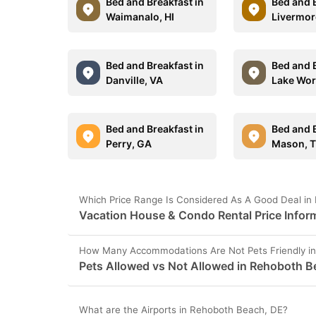
Bed and Breakfast in
Bed and B
Waimanalo, HI
Livermor
Bed and Breakfast in
Bed and B
Danville, VA
Lake Wor
Bed and Breakfast in
Bed and B
Perry, GA
Mason, 
Which Price Range Is Considered As A Good Deal in
Vacation House & Condo Rental Price Infor
How Many Accommodations Are Not Pets Friendly i
Pets Allowed vs Not Allowed in Rehoboth B
What are the Airports in Rehoboth Beach, DE?