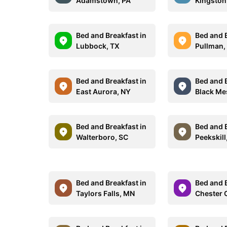
Adamstown, PA
Kingston
Bed and Breakfast in
Bed and B
Lubbock, TX
Pullman,
Bed and Breakfast in
Bed and B
East Aurora, NY
Black Me
Bed and Breakfast in
Bed and B
Walterboro, SC
Peekskill
Bed and Breakfast in
Bed and B
Taylors Falls, MN
Chester 