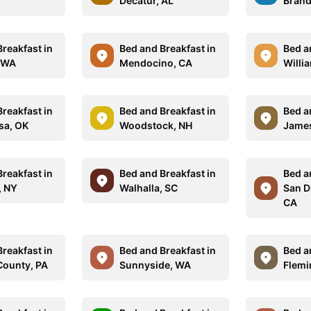
Decatur, AL
Brand
reakfast in
Bed and Breakfast in
Bed a
 WA
Mendocino, CA
Willi
reakfast in
Bed and Breakfast in
Bed a
sa, OK
Woodstock, NH
James
reakfast in
Bed and Breakfast in
Bed a
, NY
Walhalla, SC
San D
CA
reakfast in
Bed and Breakfast in
Bed a
County, PA
Sunnyside, WA
Flemi