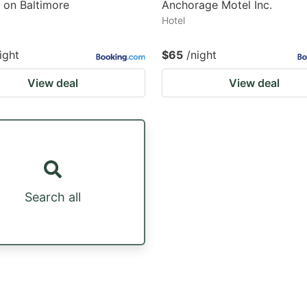
 on Baltimore
Anchorage Motel Inc.
Hotel
ight
$65
/night
View deal
View deal
Search all