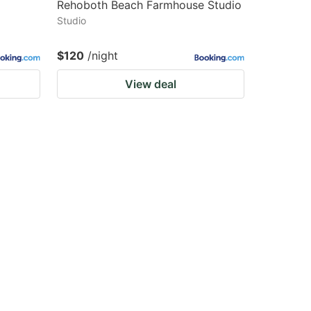
Rehoboth Beach Farmhouse Studio
Studio
$120
/night
View deal