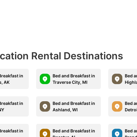
acation Rental Destinations
reakfast in
Bed and Breakfast in
Bed a
s, AK
Traverse City, MI
Highl
reakfast in
Bed and Breakfast in
Bed a
 NY
Ashland, WI
Detro
reakfast in
Bed and Breakfast in
Bed a