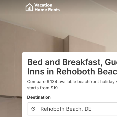
Bed and Breakfast, G
Inns in Rehoboth Beac
Compare 9,134 available beachfront holiday 
starts from $19
Destination