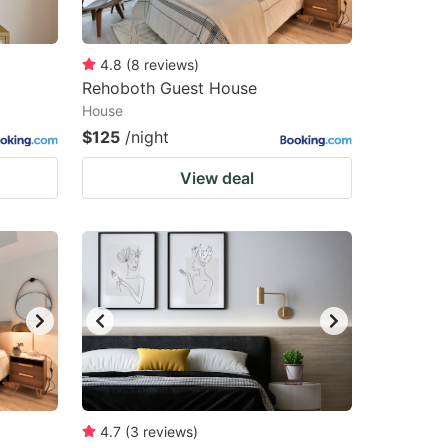
4.8
(
8
reviews
)
Rehoboth Guest House
House
$125
/night
View deal
4.7
(
3
reviews
)