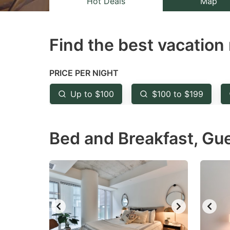
Hot Deals
Map
the
th
question
qu
Find the best vacation 
mark
m
key
k
to
to
PRICE PER NIGHT
get
ge
Up to $100
$100 to $199
the
th
keyboard
k
Bed and Breakfast, Gu
shortcuts
sh
for
fo
changing
c
dates.
da