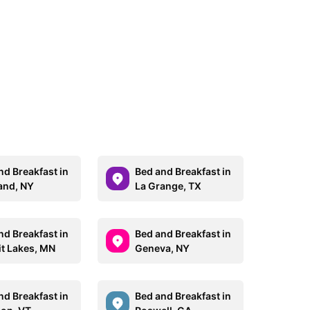
nd Breakfast in
Bed and Breakfast in
and, NY
La Grange, TX
nd Breakfast in
Bed and Breakfast in
it Lakes, MN
Geneva, NY
nd Breakfast in
Bed and Breakfast in