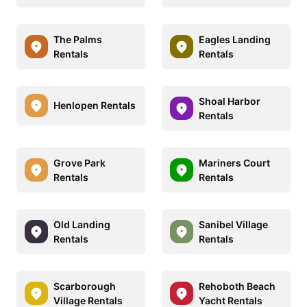
The Palms
Eagles Landing
Rentals
Rentals
Shoal Harbor
Henlopen Rentals
Rentals
Grove Park
Mariners Court
Rentals
Rentals
Old Landing
Sanibel Village
Rentals
Rentals
Scarborough
Rehoboth Beach
Village Rentals
Yacht Rentals