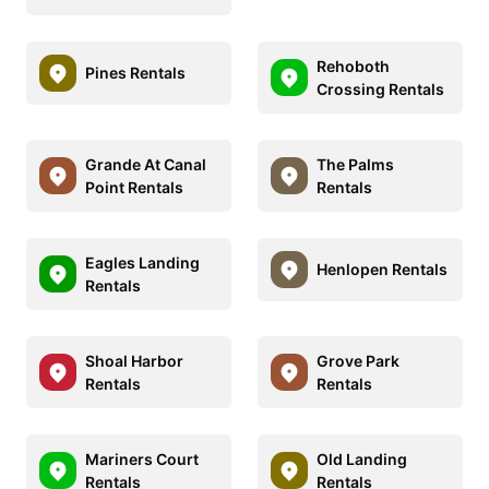
Rehoboth
Pines Rentals
Crossing Rentals
Grande At Canal
The Palms
Point Rentals
Rentals
Eagles Landing
Henlopen Rentals
Rentals
Shoal Harbor
Grove Park
Rentals
Rentals
Mariners Court
Old Landing
Rentals
Rentals