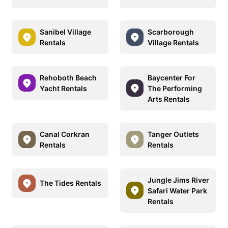
Sanibel Village
Scarborough
Rentals
Village Rentals
Rehoboth Beach
Baycenter For
Yacht Rentals
The Performing
Arts Rentals
Canal Corkran
Tanger Outlets
Rentals
Rentals
Jungle Jims River
The Tides Rentals
Safari Water Park
Rentals