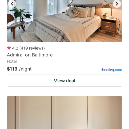
4.2
(
419
reviews
)
Admiral on Baltimore
Hotel
$119
/night
View deal