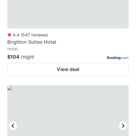
4.4
(
547
reviews
)
Brighton Suites Hotel
Hotel
$104
/night
View deal