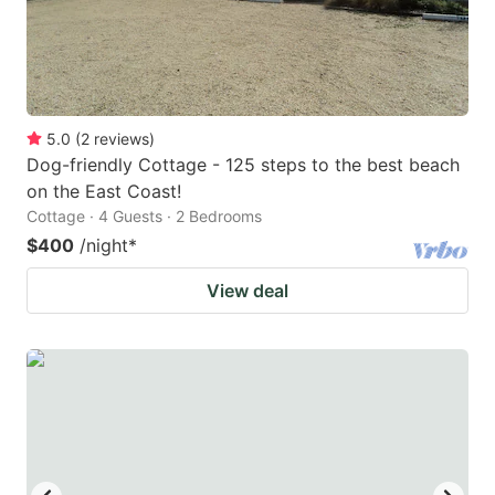
5.0
(
2
reviews
)
Dog-friendly Cottage - 125 steps to the best beach
on the East Coast!
Cottage · 4 Guests · 2 Bedrooms
$400
/night
*
View deal