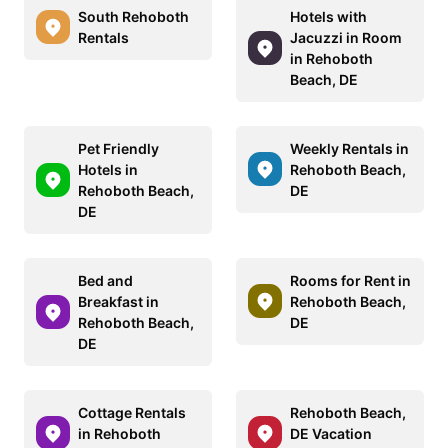
South Rehoboth
Hotels with
Rentals
Jacuzzi in Room
in Rehoboth
Beach, DE
Pet Friendly
Weekly Rentals in
Hotels in
Rehoboth Beach,
Rehoboth Beach,
DE
DE
Bed and
Rooms for Rent in
Breakfast in
Rehoboth Beach,
Rehoboth Beach,
DE
DE
Cottage Rentals
Rehoboth Beach,
in Rehoboth
DE Vacation