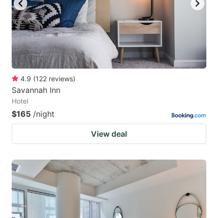
4.9
(
122
reviews
)
Savannah Inn
Hotel
$165
/night
View deal