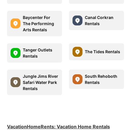
Baycenter For
Canal Corkran
The Performing
Rentals
Arts Rentals
Tanger Outlets
The Tides Rentals
Rentals
Jungle Jims River
South Rehoboth
Safari Water Park
Rentals
Rentals
VacationHomeRents
:
Vacation Home Rentals