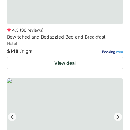
4.3
(
38
reviews
)
Bewitched and Bedazzled Bed and Breakfast
Hotel
$148
/night
View deal