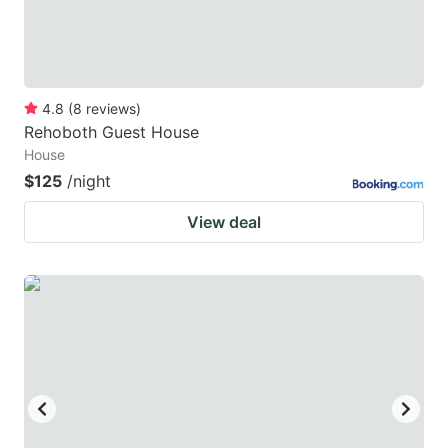
4.8
(
8
reviews
)
Rehoboth Guest House
House
$125
/night
View deal