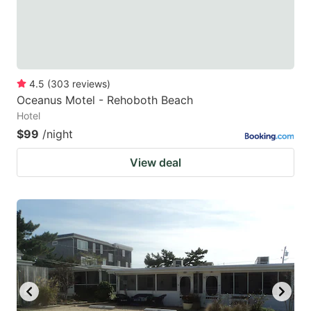
4.5
(
303
reviews
)
Oceanus Motel - Rehoboth Beach
Hotel
$99
/night
View deal