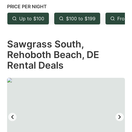
mark
mark
PRICE PER NIGHT
key
key
Up to $100
$100 to $199
From 
to
to
get
get
Sawgrass South,
the
the
keyboard
keyboard
Rehoboth Beach, DE
shortcuts
shortcuts
Rental Deals
for
for
changing
changing
dates.
dates.