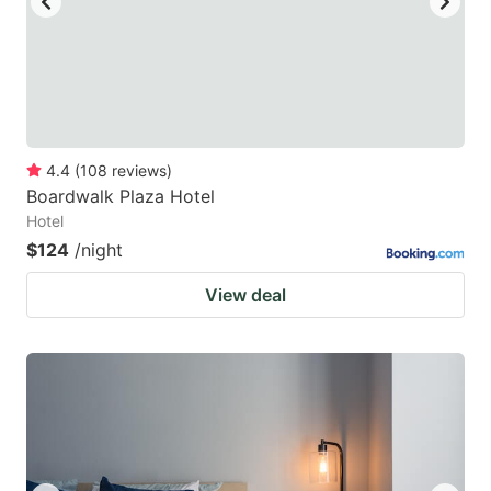
4.4
(
108
reviews
)
Boardwalk Plaza Hotel
Hotel
$124
/night
View deal