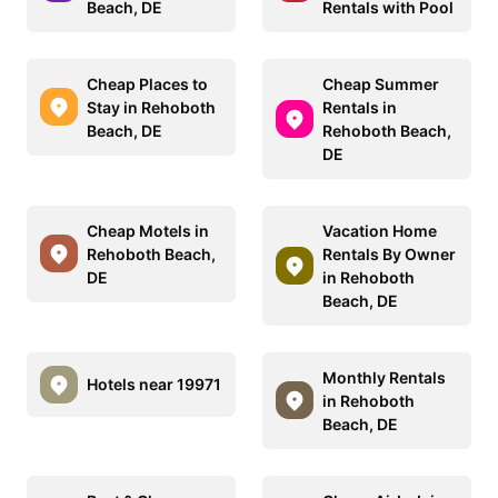
Beach, DE
Rentals with Pool
Cheap Places to
Cheap Summer
Stay in Rehoboth
Rentals in
Beach, DE
Rehoboth Beach,
DE
Cheap Motels in
Vacation Home
Rehoboth Beach,
Rentals By Owner
DE
in Rehoboth
Beach, DE
Monthly Rentals
Hotels near 19971
in Rehoboth
Beach, DE