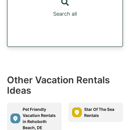
Search all
Other Vacation Rentals
Ideas
Pet Friendly
Star Of The Sea
Vacation Rentals
Rentals
in Rehoboth
Beach, DE