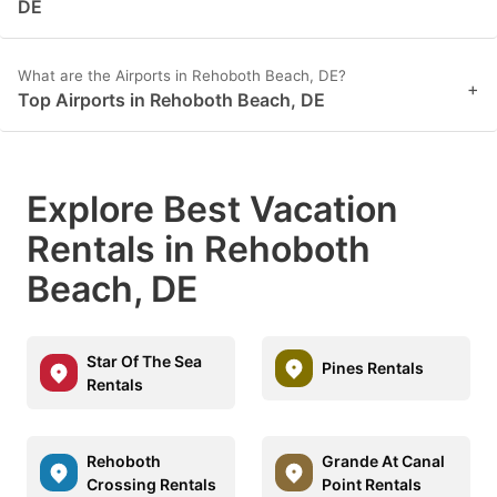
DE
What are the Airports in Rehoboth Beach, DE?
+
Top Airports in Rehoboth Beach, DE
Explore Best Vacation
Rentals in Rehoboth
Beach, DE
Star Of The Sea
Pines Rentals
Rentals
Rehoboth
Grande At Canal
Crossing Rentals
Point Rentals