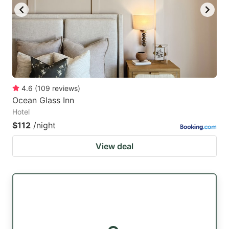
4.6
(
109
reviews
)
Ocean Glass Inn
Hotel
$112
/night
View deal