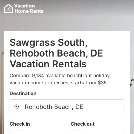
Sawgrass South,
Rehoboth Beach, DE
Vacation Rentals
Compare 9,134 available beachfront holiday
vacation home properties, starts from $35
Destination
Check in
Check out