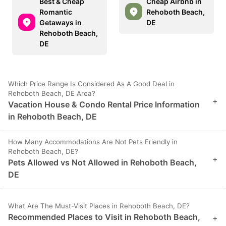
Best & Cheap
Cheap Airbnb in
Romantic
Rehoboth Beach,
Getaways in
DE
Rehoboth Beach,
DE
Which Price Range Is Considered As A Good Deal in
Rehoboth Beach, DE Area?
+
Vacation House & Condo Rental Price Information
in Rehoboth Beach, DE
How Many Accommodations Are Not Pets Friendly in
Rehoboth Beach, DE?
+
Pets Allowed vs Not Allowed in Rehoboth Beach,
DE
What Are The Must-Visit Places in Rehoboth Beach, DE?
Recommended Places to Visit in Rehoboth Beach,
+