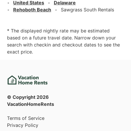
United States
Delaware
Rehoboth Beach
Sawgrass South Rentals
* The displayed nightly rate may be estimated
based on a future travel date. Narrow down your
search with checkin and checkout dates to see the
exact price.
© Copyright
2026
VacationHomeRents
Terms of Service
Privacy Policy