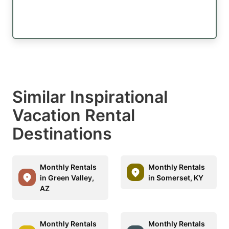
Similar Inspirational
Vacation Rental
Destinations
Monthly Rentals
Monthly Rentals
in Green Valley,
in Somerset, KY
AZ
Monthly Rentals
Monthly Rentals