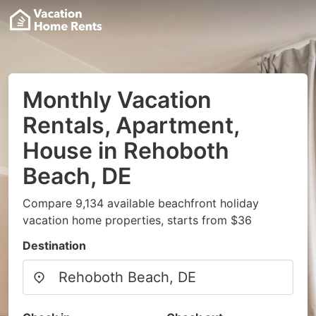
Monthly Vacation
Rentals, Apartment,
House in Rehoboth
Beach, DE
Compare 9,134 available beachfront holiday
vacation home properties, starts from $36
Destination