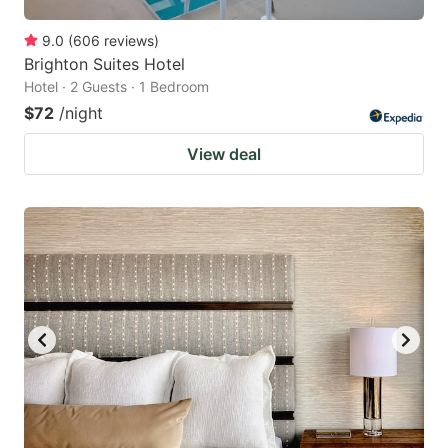
9.0
(
606
reviews
)
Brighton Suites Hotel
Hotel · 2 Guests · 1 Bedroom
$72
/night
View deal