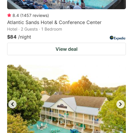
8.4
(
1457
reviews
)
Atlantic Sands Hotel & Conference Center
Hotel · 2 Guests · 1 Bedroom
$84
/night
View deal