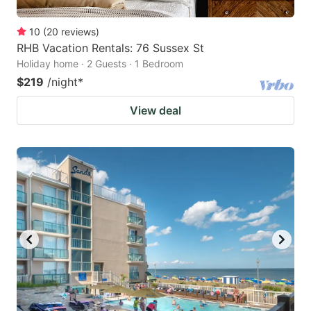
10
(
20
reviews
)
RHB Vacation Rentals: 76 Sussex St
Holiday home · 2 Guests · 1 Bedroom
$219
/night
*
View deal