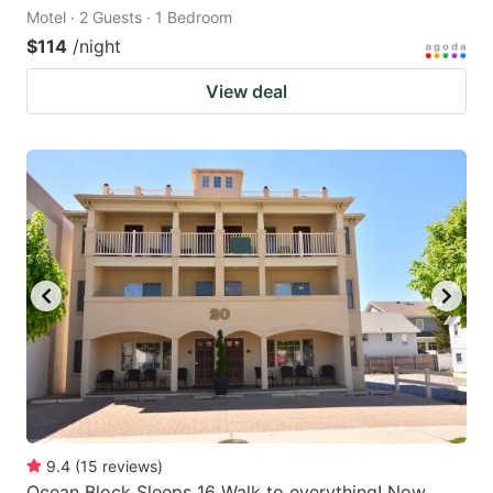
Motel · 2 Guests · 1 Bedroom
$114
/night
View deal
9.4
(
15
reviews
)
Ocean Block Sleeps 16 Walk to everything! Now