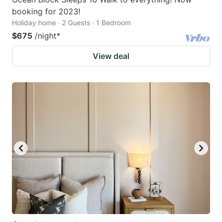
booking for 2023!
Holiday home · 2 Guests · 1 Bedroom
$675
/night
*
View deal