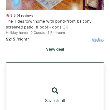
9.6
(
4
reviews
)
The Tides townhome with pond-front balcony,
screened patio, & pool - dogs OK
Holiday home · 2 Guests · 1 Bedroom
$215
/night
*
View deal
Search all