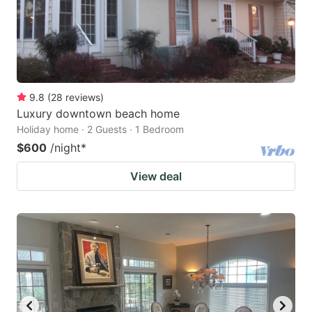
9.8
(
28
reviews
)
Luxury downtown beach home
Holiday home · 2 Guests · 1 Bedroom
$600
/night
*
View deal