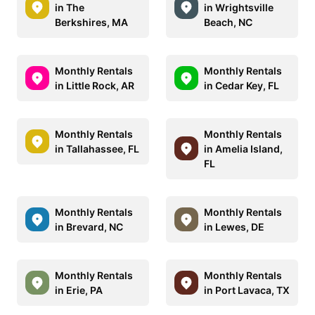
in The
in Wrightsville
Berkshires, MA
Beach, NC
Monthly Rentals
Monthly Rentals
in Little Rock, AR
in Cedar Key, FL
Monthly Rentals
Monthly Rentals
in Tallahassee, FL
in Amelia Island,
FL
Monthly Rentals
Monthly Rentals
in Brevard, NC
in Lewes, DE
Monthly Rentals
Monthly Rentals
in Erie, PA
in Port Lavaca, TX