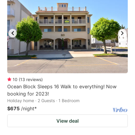
10
(
13
reviews
)
Ocean Block Sleeps 16 Walk to everything! Now
booking for 2023!
Holiday home · 2 Guests · 1 Bedroom
$675
/night
*
View deal