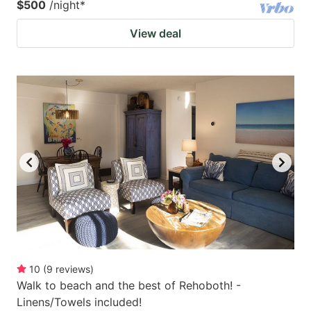
$500
/night
*
View deal
10
(
9
reviews
)
Walk to beach and the best of Rehoboth! -
Linens/Towels included!