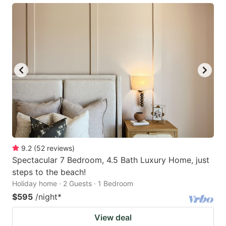
9.2
(
52
reviews
)
Spectacular 7 Bedroom, 4.5 Bath Luxury Home, just
steps to the beach!
Holiday home · 2 Guests · 1 Bedroom
$595
/night
*
View deal