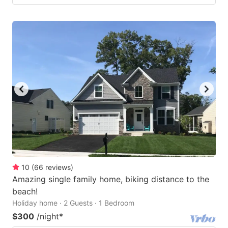
10
(
66
reviews
)
Amazing single family home, biking distance to the
beach!
Holiday home · 2 Guests · 1 Bedroom
$300
/night
*