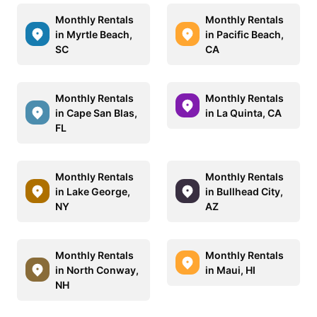
Monthly Rentals
Monthly Rentals
in Myrtle Beach,
in Pacific Beach,
SC
CA
Monthly Rentals
Monthly Rentals
in Cape San Blas,
in La Quinta, CA
FL
Monthly Rentals
Monthly Rentals
in Lake George,
in Bullhead City,
NY
AZ
Monthly Rentals
Monthly Rentals
in North Conway,
in Maui, HI
NH