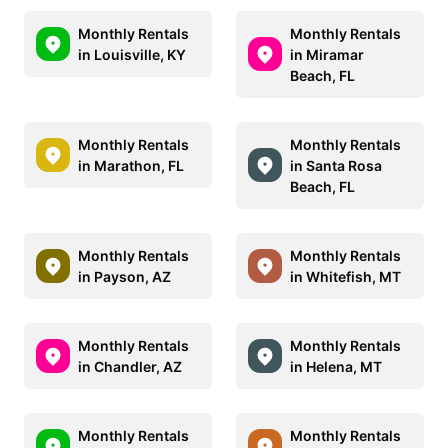
Monthly Rentals
Monthly Rentals
in Louisville, KY
in Miramar
Beach, FL
Monthly Rentals
Monthly Rentals
in Marathon, FL
in Santa Rosa
Beach, FL
Monthly Rentals
Monthly Rentals
in Payson, AZ
in Whitefish, MT
Monthly Rentals
Monthly Rentals
in Chandler, AZ
in Helena, MT
Monthly Rentals
Monthly Rentals