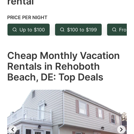
rental
question
question
mark
mark
PRICE PER NIGHT
key
key
Up to $100
$100 to $199
From 
to
to
get
get
Cheap Monthly Vacation
the
the
keyboard
keyboard
Rentals in Rehoboth
shortcuts
shortcuts
Beach, DE: Top Deals
for
for
changing
changing
dates.
dates.