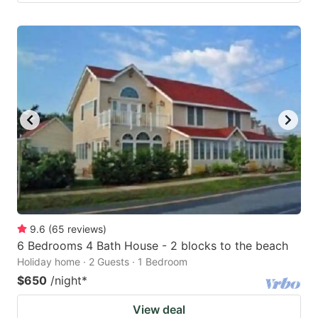
9.6
(
65
reviews
)
6 Bedrooms 4 Bath House - 2 blocks to the beach
Holiday home · 2 Guests · 1 Bedroom
$650
/night
*
View deal