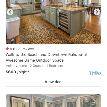
9.6
(
29
reviews
)
Walk to the Beach and Downtown Rehoboth!
Awesome Game Outdoor Space
Holiday home · 2 Guests · 1 Bedroom
$600
/night
*
View deal