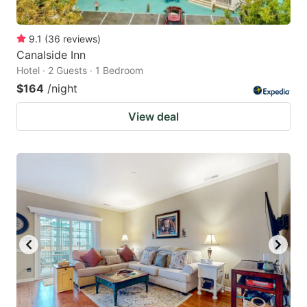
9.1
(
36
reviews
)
Canalside Inn
Hotel · 2 Guests · 1 Bedroom
$164
/night
View deal