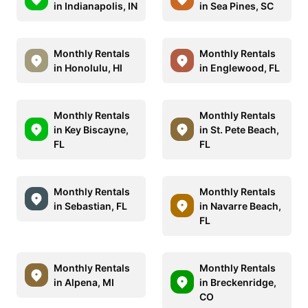
in Indianapolis, IN
in Sea Pines, SC
Monthly Rentals
Monthly Rentals
in Honolulu, HI
in Englewood, FL
Monthly Rentals
Monthly Rentals
in Key Biscayne,
in St. Pete Beach,
FL
FL
Monthly Rentals
Monthly Rentals
in Sebastian, FL
in Navarre Beach,
FL
Monthly Rentals
Monthly Rentals
in Alpena, MI
in Breckenridge,
CO