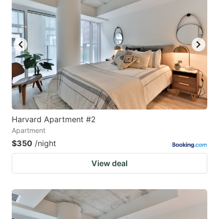
Harvard Apartment #2
Apartment
$350
/night
View deal