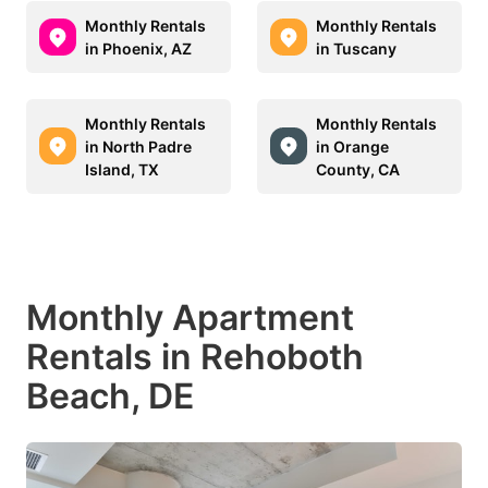
Monthly Rentals
Monthly Rentals
in Phoenix, AZ
in Tuscany
Monthly Rentals
Monthly Rentals
in North Padre
in Orange
Island, TX
County, CA
Monthly Apartment
Rentals in Rehoboth
Beach, DE