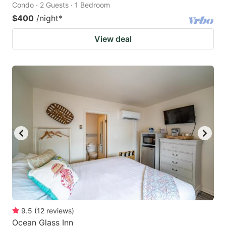
Condo · 2 Guests · 1 Bedroom
$400
/night
*
View deal
9.5
(
12
reviews
)
Ocean Glass Inn