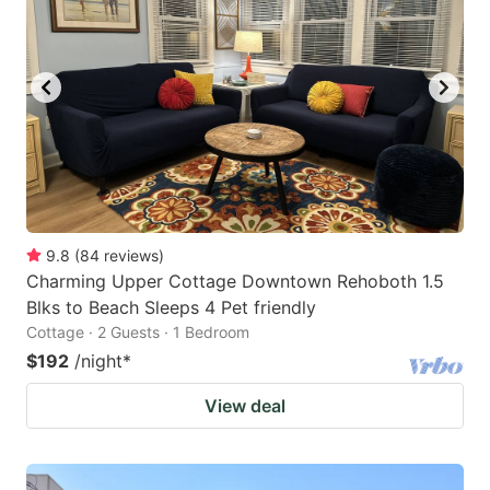
9.8
(
84
reviews
)
Charming Upper Cottage Downtown Rehoboth 1.5
Blks to Beach Sleeps 4 Pet friendly
Cottage · 2 Guests · 1 Bedroom
$192
/night
*
View deal