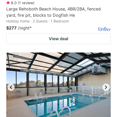
8.0
(
1
review
)
Large Rehoboth Beach House, 4BR/2BA, fenced
yard, fire pit, blocks to Dogfish He
Holiday home · 2 Guests · 1 Bedroom
$277
/night
*
View deal