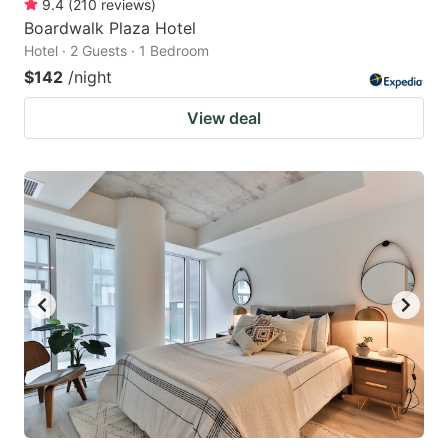
9.4
(
210
reviews
)
Boardwalk Plaza Hotel
Hotel · 2 Guests · 1 Bedroom
$142
/night
View deal