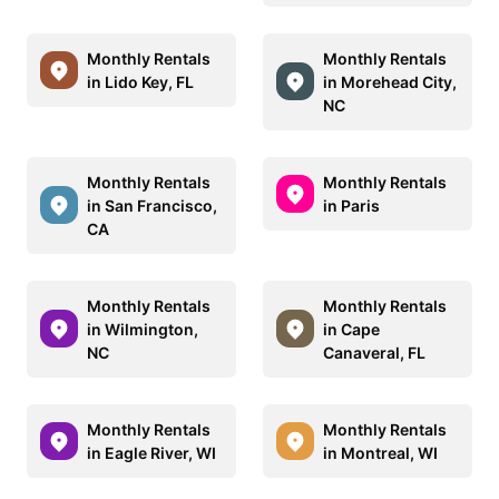
Monthly Rentals
Monthly Rentals
in Lido Key, FL
in Morehead City,
NC
Monthly Rentals
Monthly Rentals
in San Francisco,
in Paris
CA
Monthly Rentals
Monthly Rentals
in Wilmington,
in Cape
NC
Canaveral, FL
Monthly Rentals
Monthly Rentals
in Eagle River, WI
in Montreal, WI