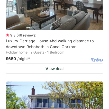
9.8
(
46
reviews
)
Luxury Carriage House 4bd walking distance to
downtown Rehoboth in Canal Corkran
Holiday home · 2 Guests · 1 Bedroom
$650
/night
*
View deal