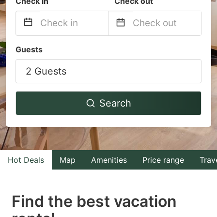
Check in
Check out
Navigate
Navigate
Guests
forward
backward
2 Guests
to
to
interact
interact
with
with
Search
the
the
calendar
calendar
and
and
select
select
Hot Deals
Map
Amenities
Price range
Trav
a
a
date.
date.
Find the best vacation
Press
Press
the
the