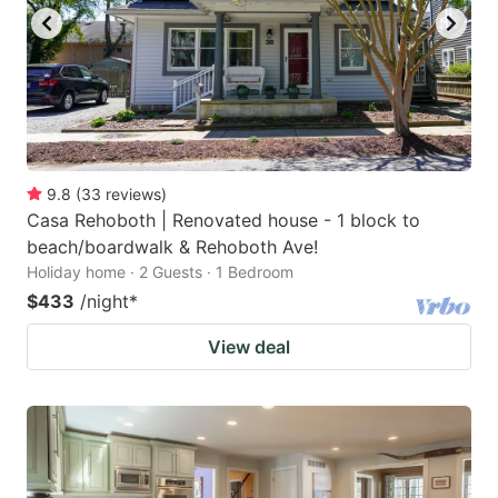
9.8
(
33
reviews
)
Casa Rehoboth | Renovated house - 1 block to
beach/boardwalk & Rehoboth Ave!
Holiday home · 2 Guests · 1 Bedroom
$433
/night
*
View deal