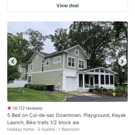
View deal
10
(
12
reviews
)
5 Bed on Cul-de-sac Downtown. Playground, Kayak
Launch, Bike trails 1/2 block aw
Holiday home · 2 Guests · 1 Bedroom