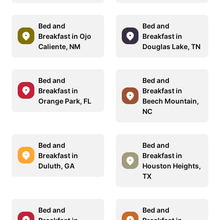
Bed and
Bed and
Breakfast in Ojo
Breakfast in
Caliente, NM
Douglas Lake, TN
Bed and
Bed and
Breakfast in
Breakfast in
Orange Park, FL
Beech Mountain,
NC
Bed and
Bed and
Breakfast in
Breakfast in
Duluth, GA
Houston Heights,
TX
Bed and
Bed and