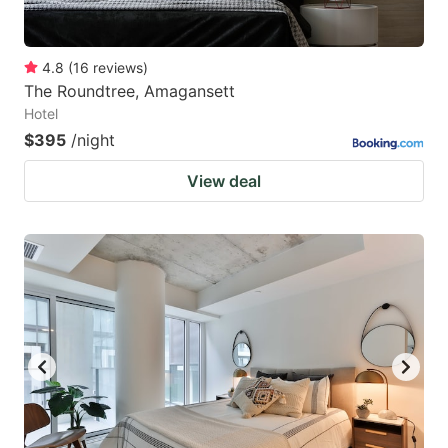
4.8
(
16
reviews
)
The Roundtree, Amagansett
Hotel
$395
/night
View deal