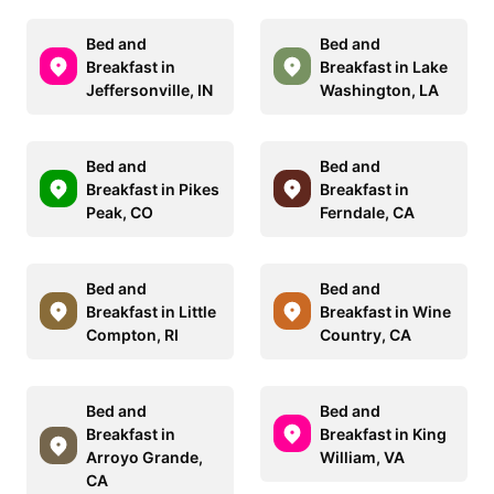
Bed and
Bed and
Breakfast in
Breakfast in Lake
Jeffersonville, IN
Washington, LA
Bed and
Bed and
Breakfast in Pikes
Breakfast in
Peak, CO
Ferndale, CA
Bed and
Bed and
Breakfast in Little
Breakfast in Wine
Compton, RI
Country, CA
Bed and
Bed and
Breakfast in
Breakfast in King
Arroyo Grande,
William, VA
CA