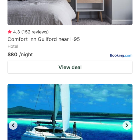
4.3
(
152
reviews
)
Comfort Inn Guilford near I-95
Hotel
$80
/night
View deal