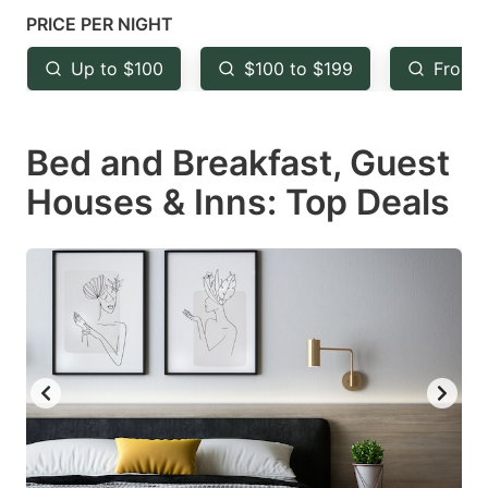
mark
mark
PRICE PER NIGHT
key
key
Up to $100
$100 to $199
From 
to
to
get
get
Bed and Breakfast, Guest
the
the
keyboard
keyboard
Houses & Inns: Top Deals
shortcuts
shortcuts
for
for
changing
changing
dates.
dates.