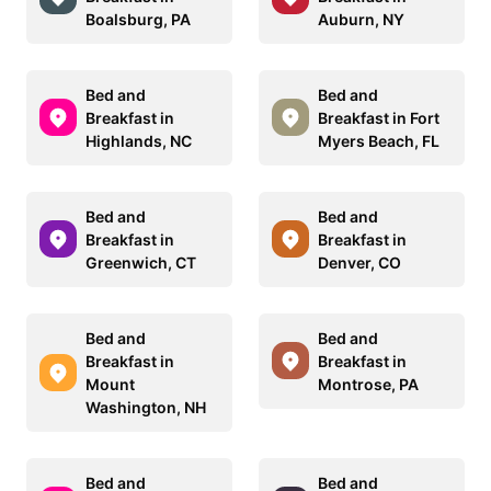
Boalsburg, PA
Auburn, NY
Bed and
Bed and
Breakfast in
Breakfast in Fort
Highlands, NC
Myers Beach, FL
Bed and
Bed and
Breakfast in
Breakfast in
Greenwich, CT
Denver, CO
Bed and
Bed and
Breakfast in
Breakfast in
Mount
Montrose, PA
Washington, NH
Bed and
Bed and