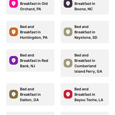
Breakfast in Old
Breakfast in
Orchard, PA
Boone, NC
Bed and
Bed and
Breakfast in
Breakfast in
Huntingdon, PA
Keystone, SD
Bed and
Bed and
Breakfast in Red
Breakfast in
Bank, NJ
Cumberland
Island Ferry, GA
Bed and
Bed and
Breakfast in
Breakfast in
Dalton, GA
Bayou Teche, LA