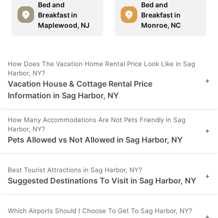
Bed and
Bed and
Breakfast in
Breakfast in
Maplewood, NJ
Monroe, NC
How Does The Vacation Home Rental Price Look Like in Sag
Harbor, NY?
+
Vacation House & Cottage Rental Price
Information in Sag Harbor, NY
How Many Accommodations Are Not Pets Friendly in Sag
Harbor, NY?
+
Pets Allowed vs Not Allowed in Sag Harbor, NY
Best Tourist Attractions in Sag Harbor, NY?
+
Suggested Destinations To Visit in Sag Harbor, NY
Which Airports Should I Choose To Get To Sag Harbor, NY?
+