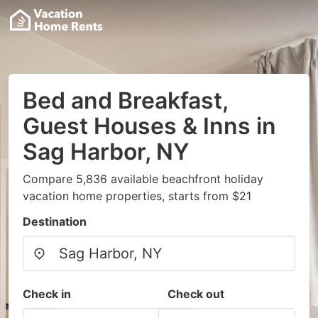
Bed and Breakfast,
Guest Houses & Inns in
Sag Harbor, NY
Compare 5,836 available beachfront holiday
vacation home properties, starts from $21
Destination
Check in
Check out