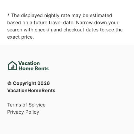
* The displayed nightly rate may be estimated
based on a future travel date. Narrow down your
search with checkin and checkout dates to see the
exact price.
© Copyright
2026
VacationHomeRents
Terms of Service
Privacy Policy