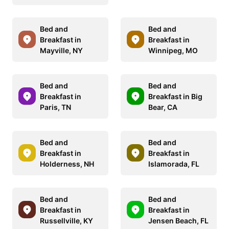
Bed and
Bed and
Breakfast in
Breakfast in
Mayville, NY
Winnipeg, MO
Bed and
Bed and
Breakfast in
Breakfast in Big
Paris, TN
Bear, CA
Bed and
Bed and
Breakfast in
Breakfast in
Holderness, NH
Islamorada, FL
Bed and
Bed and
Breakfast in
Breakfast in
Russellville, KY
Jensen Beach, FL