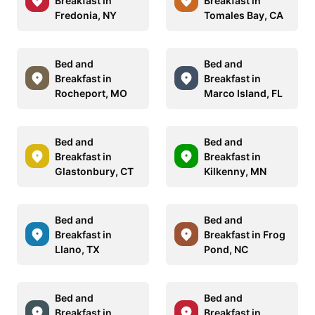
Breakfast in
Breakfast in
Fredonia, NY
Tomales Bay, CA
Bed and
Bed and
Breakfast in
Breakfast in
Rocheport, MO
Marco Island, FL
Bed and
Bed and
Breakfast in
Breakfast in
Glastonbury, CT
Kilkenny, MN
Bed and
Bed and
Breakfast in
Breakfast in Frog
Llano, TX
Pond, NC
Bed and
Bed and
Breakfast in
Breakfast in