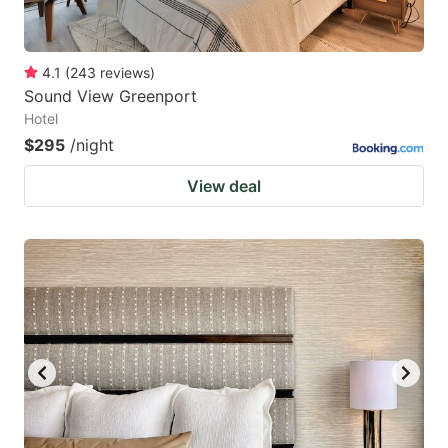
4.1
(
243
reviews
)
Sound View Greenport
Hotel
$295
/night
View deal