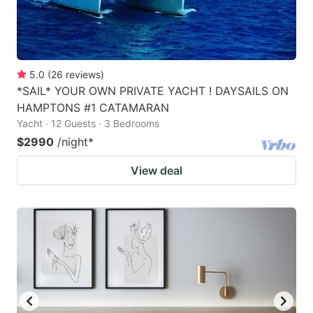
5.0
(
26
reviews
)
*SAIL* YOUR OWN PRIVATE YACHT ! DAYSAILS ON
HAMPTONS #1 CATAMARAN
Yacht · 12 Guests · 3 Bedrooms
$2990
/night
*
View deal