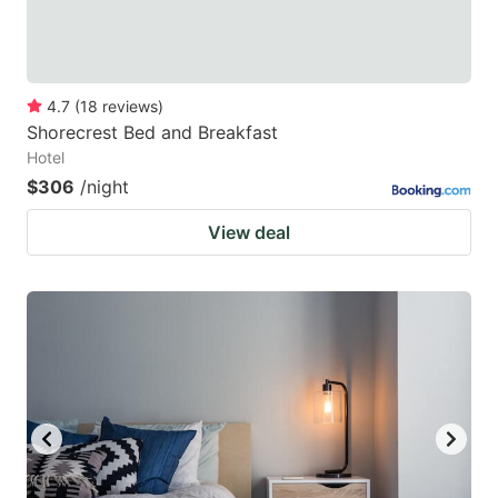
4.7
(
18
reviews
)
Shorecrest Bed and Breakfast
Hotel
$306
/night
View deal