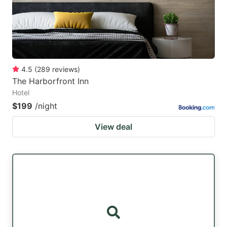
4.5
(
289
reviews
)
The Harborfront Inn
Hotel
$199
/night
View deal