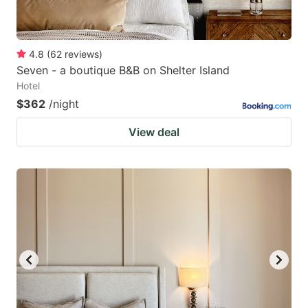
4.8
(
62
reviews
)
Seven - a boutique B&B on Shelter Island
Hotel
$362
/night
View deal