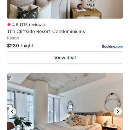
4.5
(
115
reviews
)
The Cliffside Resort Condominiums
Resort
$230
/night
View deal