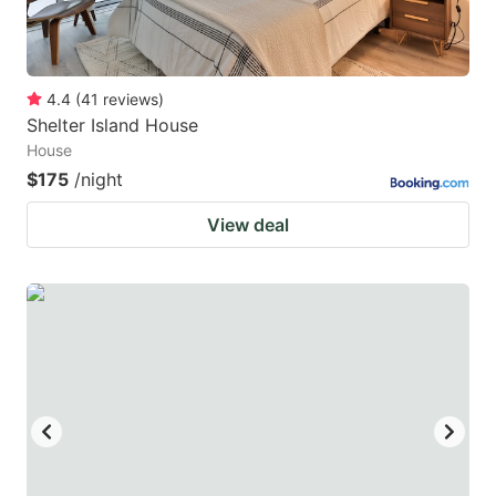
4.4
(
41
reviews
)
Shelter Island House
House
$175
/night
View deal