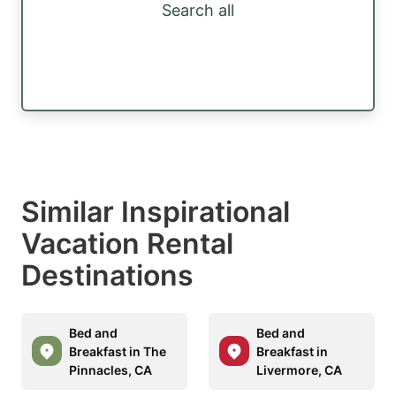
Search all
Similar Inspirational
Vacation Rental
Destinations
Bed and
Bed and
Breakfast in The
Breakfast in
Pinnacles, CA
Livermore, CA