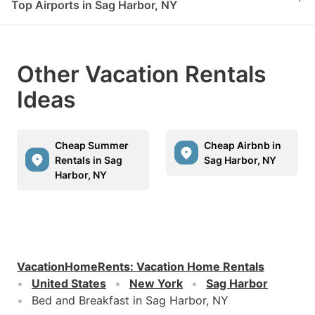
Top Airports in Sag Harbor, NY
Other Vacation Rentals
Ideas
Cheap Summer
Cheap Airbnb in
Rentals in Sag
Sag Harbor, NY
Harbor, NY
VacationHomeRents
:
Vacation Home Rentals
United States
New York
Sag Harbor
Bed and Breakfast in Sag Harbor, NY