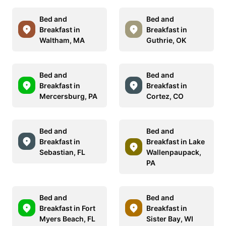
Bed and
Bed and
Breakfast in
Breakfast in
Waltham, MA
Guthrie, OK
Bed and
Bed and
Breakfast in
Breakfast in
Mercersburg, PA
Cortez, CO
Bed and
Bed and
Breakfast in
Breakfast in Lake
Sebastian, FL
Wallenpaupack,
PA
Bed and
Bed and
Breakfast in Fort
Breakfast in
Myers Beach, FL
Sister Bay, WI