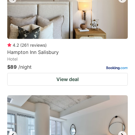
4.2
(
261
reviews
)
Hampton Inn Salisbury
Hotel
$89
/night
View deal