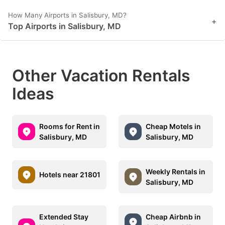
How Many Airports in Salisbury, MD?
+
Top Airports in Salisbury, MD
Other Vacation Rentals
Ideas
Rooms for Rent in
Cheap Motels in
Salisbury, MD
Salisbury, MD
Weekly Rentals in
Hotels near 21801
Salisbury, MD
Extended Stay
Cheap Airbnb in