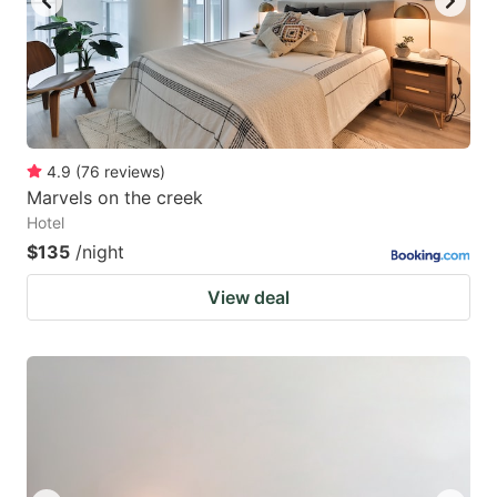
4.9
(
76
reviews
)
Marvels on the creek
Hotel
$135
/night
View deal