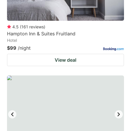
4.5
(
161
reviews
)
Hampton Inn & Suites Fruitland
Hotel
$99
/night
View deal