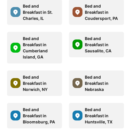
Bed and
Bed and
Breakfast in St.
Breakfast in
Charles, IL
Coudersport, PA
Bed and
Bed and
Breakfast in
Breakfast in
Cumberland
Sausalito, CA
Island, GA
Bed and
Bed and
Breakfast in
Breakfast in
Norwich, NY
Nebraska
Bed and
Bed and
Breakfast in
Breakfast in
Bloomsburg, PA
Huntsville, TX