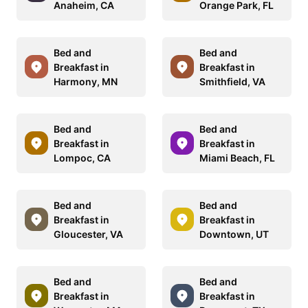
Anaheim, CA
Orange Park, FL
Bed and
Bed and
Breakfast in
Breakfast in
Harmony, MN
Smithfield, VA
Bed and
Bed and
Breakfast in
Breakfast in
Lompoc, CA
Miami Beach, FL
Bed and
Bed and
Breakfast in
Breakfast in
Gloucester, VA
Downtown, UT
Bed and
Bed and
Breakfast in
Breakfast in