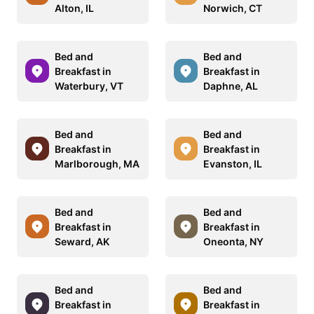
Alton, IL
Norwich, CT
Bed and
Bed and
Breakfast in
Breakfast in
Waterbury, VT
Daphne, AL
Bed and
Bed and
Breakfast in
Breakfast in
Marlborough, MA
Evanston, IL
Bed and
Bed and
Breakfast in
Breakfast in
Seward, AK
Oneonta, NY
Bed and
Bed and
Breakfast in
Breakfast in