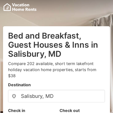
Bed and Breakfast,
Guest Houses & Inns in
Salisbury, MD
Compare 202 available, short term lakefront
holiday vacation home properties, starts from
$38
Destination
Check in
Check out