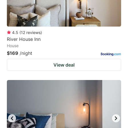
4.5
(
12
reviews
)
River House Inn
House
$169
/night
View deal