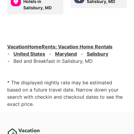
Hotels in
Salisbury, MD
Salisbury, MD
VacationHomeRents
:
Vacation Home Rentals
United States
Maryland
Salisbury
Bed and Breakfast in Salisbury, MD
* The displayed nightly rate may be estimated
based on a future travel date. Narrow down your
search with checkin and checkout dates to see the
exact price.