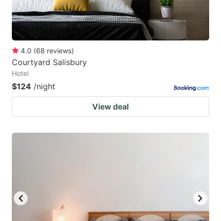
4.0
(
68
reviews
)
Courtyard Salisbury
Hotel
$124
/night
View deal