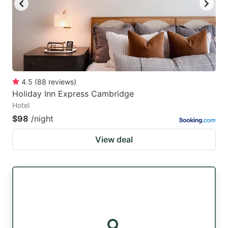
4.5
(
88
reviews
)
Holiday Inn Express Cambridge
Hotel
$98
/night
View deal