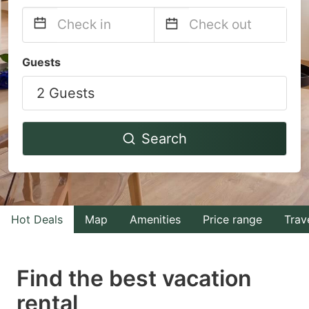
Navigate
Navigate
Guests
forward
backward
2 Guests
to
to
interact
interact
with
with
Search
the
the
calendar
calendar
and
and
select
select
Hot Deals
Map
Amenities
Price range
Trav
a
a
date.
date.
Find the best vacation
Press
Press
rental
the
the