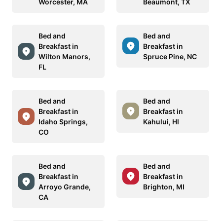
Worcester, MA
Beaumont, TX
Bed and
Bed and
Breakfast in
Breakfast in
Wilton Manors,
Spruce Pine, NC
FL
Bed and
Bed and
Breakfast in
Breakfast in
Idaho Springs,
Kahului, HI
CO
Bed and
Bed and
Breakfast in
Breakfast in
Arroyo Grande,
Brighton, MI
CA