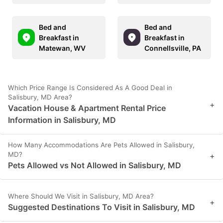
Bed and
Bed and
Breakfast in
Breakfast in
Matewan, WV
Connellsville, PA
Which Price Range Is Considered As A Good Deal in
Salisbury, MD Area?
+
Vacation House & Apartment Rental Price
Information in Salisbury, MD
How Many Accommodations Are Pets Allowed in Salisbury,
MD?
+
Pets Allowed vs Not Allowed in Salisbury, MD
Where Should We Visit in Salisbury, MD Area?
+
Suggested Destinations To Visit in Salisbury, MD