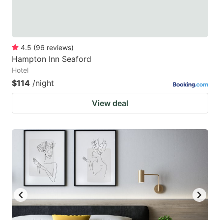
4.5
(
96
reviews
)
Hampton Inn Seaford
Hotel
$114
/night
View deal