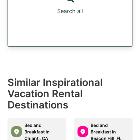
Search all
Similar Inspirational
Vacation Rental
Destinations
Bed and
Bed and
Breakfast in
Breakfast in
Chianti, CA
Beacon Hill, FL