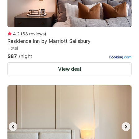
4.2
(
63
reviews
)
Residence Inn by Marriott Salisbury
Hotel
$87
/night
View deal