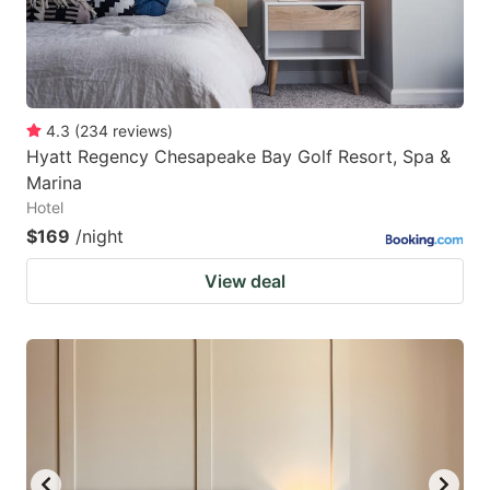
4.3
(
234
reviews
)
Hyatt Regency Chesapeake Bay Golf Resort, Spa &
Marina
Hotel
$169
/night
View deal