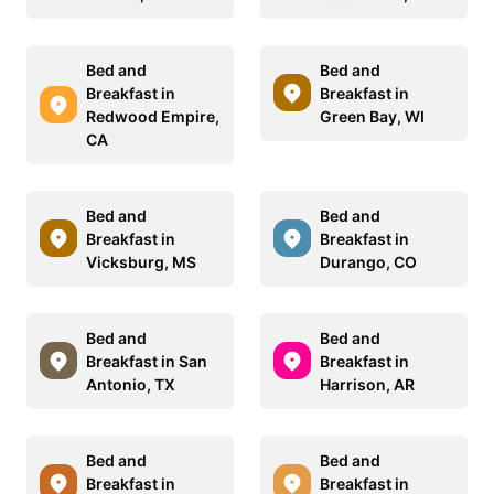
Bed and
Bed and
Breakfast in
Breakfast in
Redwood Empire,
Green Bay, WI
CA
Bed and
Bed and
Breakfast in
Breakfast in
Vicksburg, MS
Durango, CO
Bed and
Bed and
Breakfast in San
Breakfast in
Antonio, TX
Harrison, AR
Bed and
Bed and
Breakfast in
Breakfast in