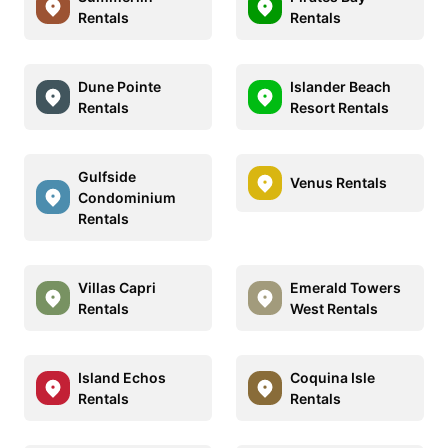
Rentals
Rentals
Dune Pointe
Islander Beach
Rentals
Resort Rentals
Gulfside
Venus Rentals
Condominium
Rentals
Villas Capri
Emerald Towers
Rentals
West Rentals
Island Echos
Coquina Isle
Rentals
Rentals