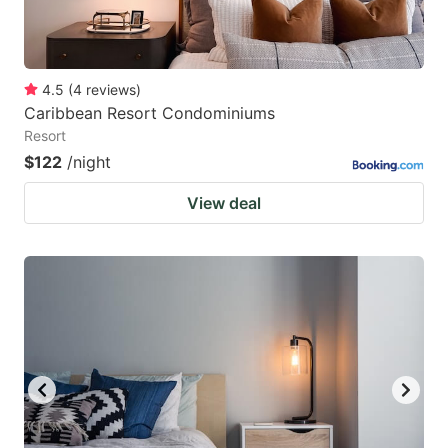
4.5
(
4
reviews
)
Caribbean Resort Condominiums
Resort
$122
/night
View deal