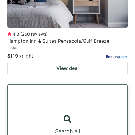
4.3
(
260
reviews
)
Hampton Inn & Suites Pensacola/Gulf Breeze
Hotel
$119
/night
View deal
Search all