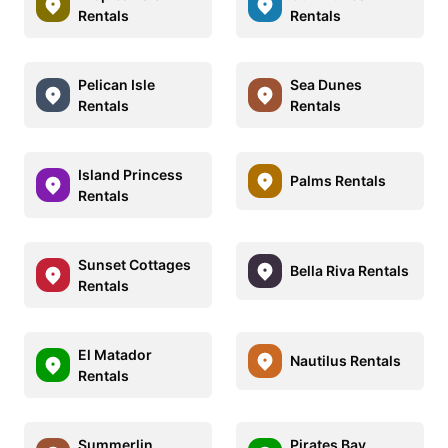
Rentals
Rentals
Pelican Isle
Sea Dunes
Rentals
Rentals
Island Princess
Palms Rentals
Rentals
Sunset Cottages
Bella Riva Rentals
Rentals
El Matador
Nautilus Rentals
Rentals
Summerlin
Pirates Bay