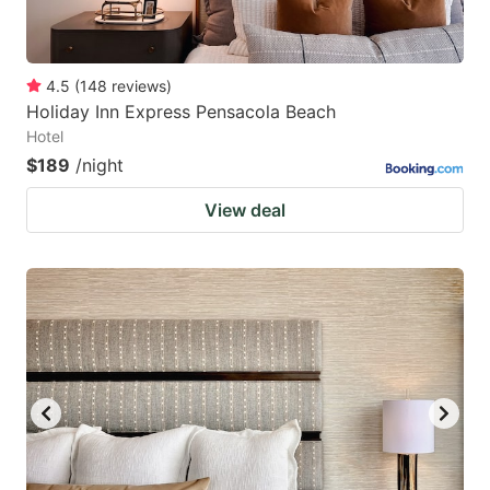
4.5
(
148
reviews
)
Holiday Inn Express Pensacola Beach
Hotel
$189
/night
View deal