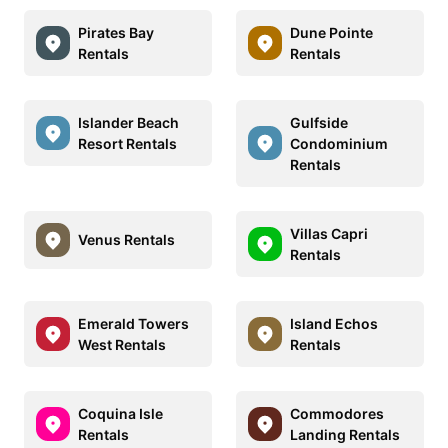
Pirates Bay
Dune Pointe
Rentals
Rentals
Islander Beach
Gulfside
Resort Rentals
Condominium
Rentals
Villas Capri
Venus Rentals
Rentals
Emerald Towers
Island Echos
West Rentals
Rentals
Coquina Isle
Commodores
Rentals
Landing Rentals