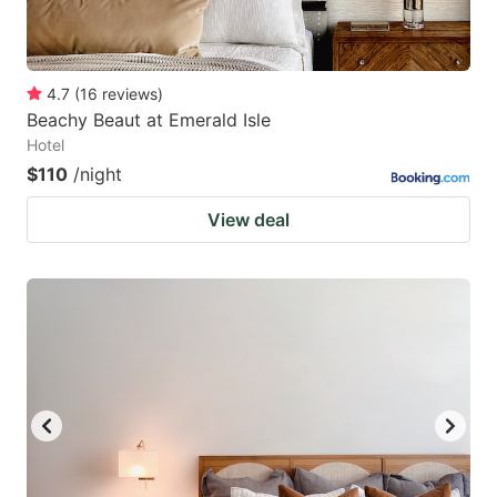
4.7
(
16
reviews
)
Beachy Beaut at Emerald Isle
Hotel
$110
/night
View deal