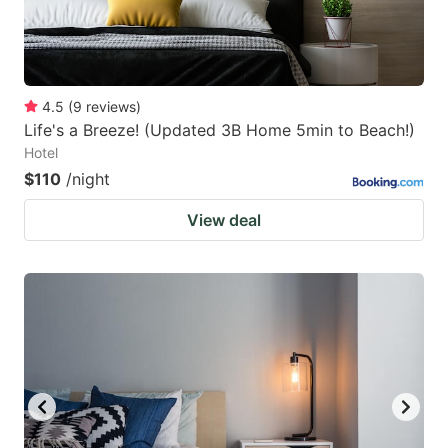
4.5
(
9
reviews
)
Life's a Breeze! (Updated 3B Home 5min to Beach!)
Hotel
$110
/night
View deal