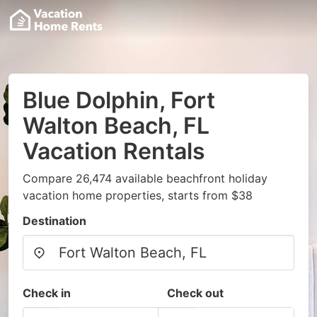
Blue Dolphin, Fort
Walton Beach, FL
Vacation Rentals
Compare 26,474 available beachfront holiday
vacation home properties, starts from $38
Destination
Check in
Check out