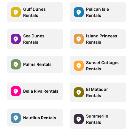
Gulf Dunes
Pelican Isle
Rentals
Rentals
Sea Dunes
Island Princess
Rentals
Rentals
Sunset Cottages
Palms Rentals
Rentals
El Matador
Bella Riva Rentals
Rentals
Summerlin
Nautilus Rentals
Rentals