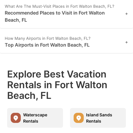
What Are The Must-Visit Places in Fort Walton Beach, FL?
Recommended Places to Visit in Fort Walton
+
Beach, FL
How Many Airports in Fort Walton Beach, FL?
+
Top Airports in Fort Walton Beach, FL
Explore Best Vacation
Rentals in Fort Walton
Beach, FL
Waterscape
Island Sands
Rentals
Rentals