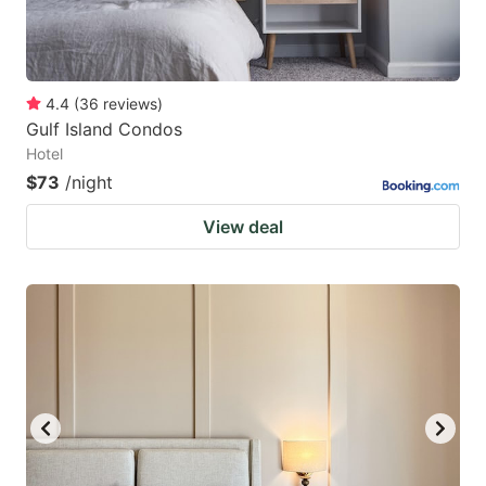
4.4
(
36
reviews
)
Gulf Island Condos
Hotel
$73
/night
View deal