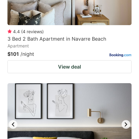
4.4
(
4
reviews
)
3 Bed 2 Bath Apartment in Navarre Beach
Apartment
$101
/night
View deal