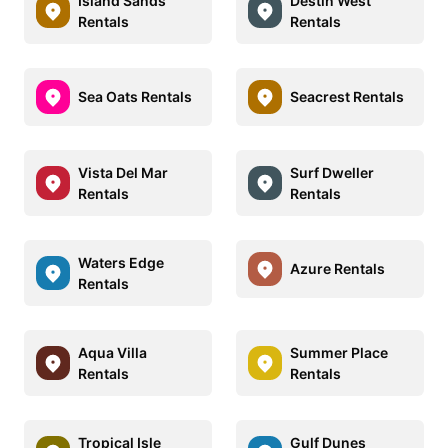
Island Sands
Destin West
Rentals
Rentals
Sea Oats Rentals
Seacrest Rentals
Vista Del Mar
Surf Dweller
Rentals
Rentals
Waters Edge
Azure Rentals
Rentals
Aqua Villa
Summer Place
Rentals
Rentals
Tropical Isle
Gulf Dunes