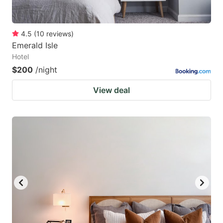
4.5
(
10
reviews
)
Emerald Isle
Hotel
$200
/night
View deal