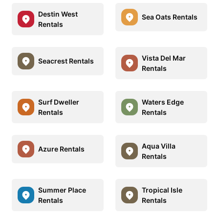
Destin West
Sea Oats Rentals
Rentals
Vista Del Mar
Seacrest Rentals
Rentals
Surf Dweller
Waters Edge
Rentals
Rentals
Aqua Villa
Azure Rentals
Rentals
Summer Place
Tropical Isle
Rentals
Rentals