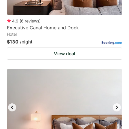
4.9
(
6
reviews
)
Executive Canal Home and Dock
Hotel
$130
/night
View deal