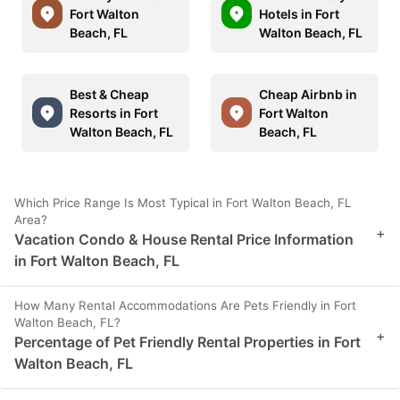
Fort Walton
Hotels in Fort
Beach, FL
Walton Beach, FL
Best & Cheap
Cheap Airbnb in
Resorts in Fort
Fort Walton
Walton Beach, FL
Beach, FL
Which Price Range Is Most Typical in Fort Walton Beach, FL
Area?
+
Vacation Condo & House Rental Price Information
in Fort Walton Beach, FL
How Many Rental Accommodations Are Pets Friendly in Fort
Walton Beach, FL?
+
Percentage of Pet Friendly Rental Properties in Fort
Walton Beach, FL