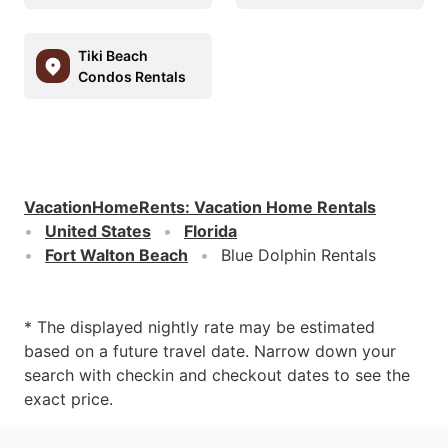
Tiki Beach
Condos Rentals
VacationHomeRents
:
Vacation Home Rentals
United States
Florida
Fort Walton Beach
Blue Dolphin Rentals
* The displayed nightly rate may be estimated
based on a future travel date. Narrow down your
search with checkin and checkout dates to see the
exact price.