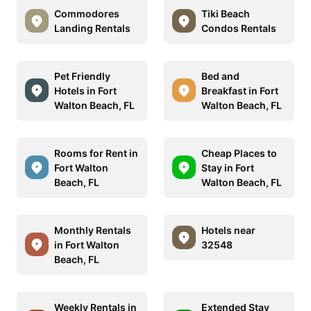
Commodores
Tiki Beach
Landing Rentals
Condos Rentals
Pet Friendly
Bed and
Hotels in Fort
Breakfast in Fort
Walton Beach, FL
Walton Beach, FL
Rooms for Rent in
Cheap Places to
Fort Walton
Stay in Fort
Beach, FL
Walton Beach, FL
Monthly Rentals
Hotels near
in Fort Walton
32548
Beach, FL
Weekly Rentals in
Extended Stay