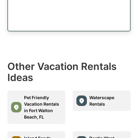
Other Vacation Rentals
Ideas
Pet Friendly
Waterscape
Vacation Rentals
Rentals
in Fort Walton
Beach, FL