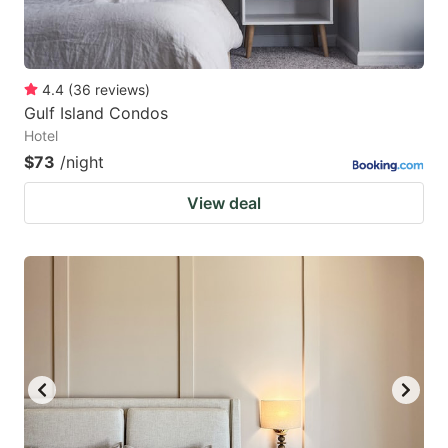
4.4
(
36
reviews
)
Gulf Island Condos
Hotel
$73
/night
View deal