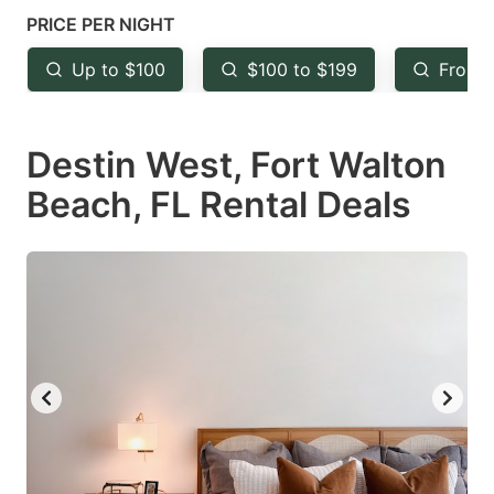
mark
mark
PRICE PER NIGHT
key
key
Up to $100
$100 to $199
From 
to
to
get
get
Destin West, Fort Walton
the
the
keyboard
keyboard
Beach, FL Rental Deals
shortcuts
shortcuts
for
for
changing
changing
dates.
dates.