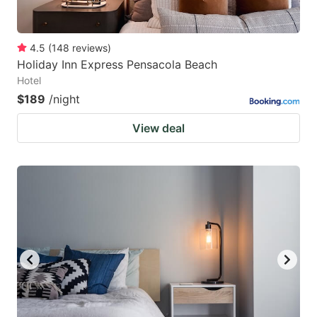
4.5
(
148
reviews
)
Holiday Inn Express Pensacola Beach
Hotel
$189
/night
View deal