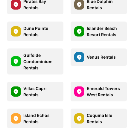
Pirates Bay
Blue Dolphin
Rentals
Rentals
Dune Pointe
Islander Beach
Rentals
Resort Rentals
Gulfside
Venus Rentals
Condominium
Rentals
Villas Capri
Emerald Towers
Rentals
West Rentals
Island Echos
Coquina Isle
Rentals
Rentals