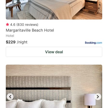
4.6
(
830
reviews
)
Margaritaville Beach Hotel
Hotel
$229
/night
View deal