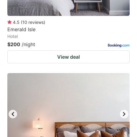
4.5
(
10
reviews
)
Emerald Isle
Hotel
$200
/night
View deal