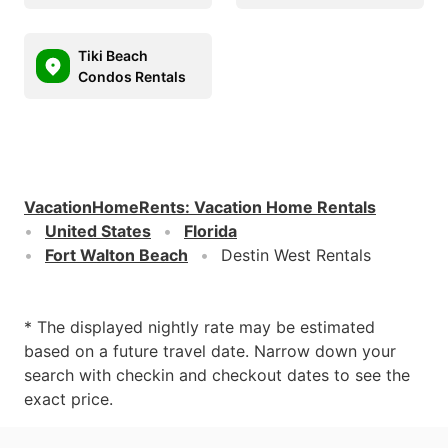
Tiki Beach
Condos Rentals
VacationHomeRents
:
Vacation Home Rentals
United States
Florida
Fort Walton Beach
Destin West Rentals
* The displayed nightly rate may be estimated
based on a future travel date. Narrow down your
search with checkin and checkout dates to see the
exact price.