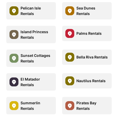
Pelican Isle
Sea Dunes
Rentals
Rentals
Island Princess
Palms Rentals
Rentals
Sunset Cottages
Bella Riva Rentals
Rentals
El Matador
Nautilus Rentals
Rentals
Summerlin
Pirates Bay
Rentals
Rentals