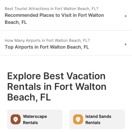
Best Tourist Attractions in Fort Walton Beach, FL?
Recommended Places to Visit in Fort Walton
+
Beach, FL
How Many Airports in Fort Walton Beach, FL?
+
Top Airports in Fort Walton Beach, FL
Explore Best Vacation
Rentals in Fort Walton
Beach, FL
Waterscape
Island Sands
Rentals
Rentals