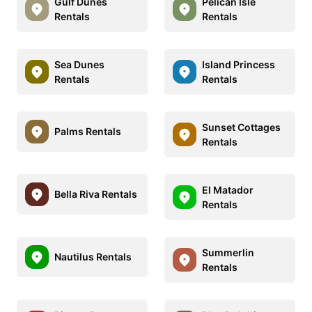
Gulf Dunes
Pelican Isle
Rentals
Rentals
Sea Dunes
Island Princess
Rentals
Rentals
Sunset Cottages
Palms Rentals
Rentals
El Matador
Bella Riva Rentals
Rentals
Summerlin
Nautilus Rentals
Rentals