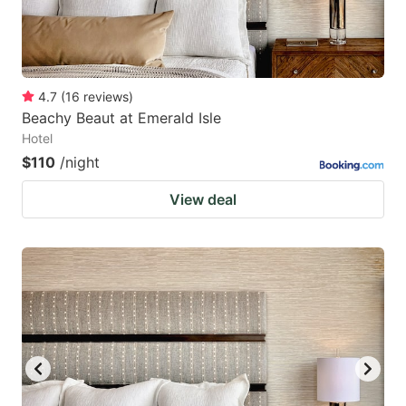
4.7
(
16
reviews
)
Beachy Beaut at Emerald Isle
Hotel
$110
/night
View deal