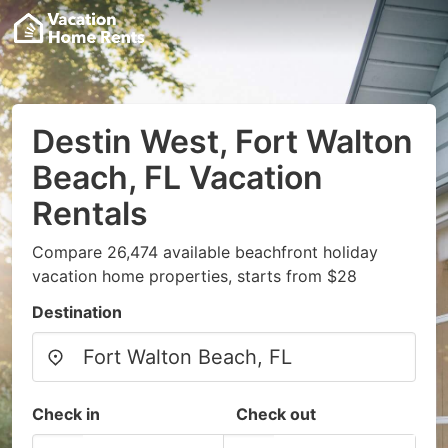
Destin West, Fort Walton
Beach, FL Vacation
Rentals
Compare 26,474 available beachfront holiday
vacation home properties, starts from $28
Destination
Check in
Check out