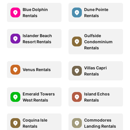
Blue Dolphin
Dune Pointe
Rentals
Rentals
Islander Beach
Gulfside
Resort Rentals
Condominium
Rentals
Villas Capri
Venus Rentals
Rentals
Emerald Towers
Island Echos
West Rentals
Rentals
Coquina Isle
Commodores
Rentals
Landing Rentals