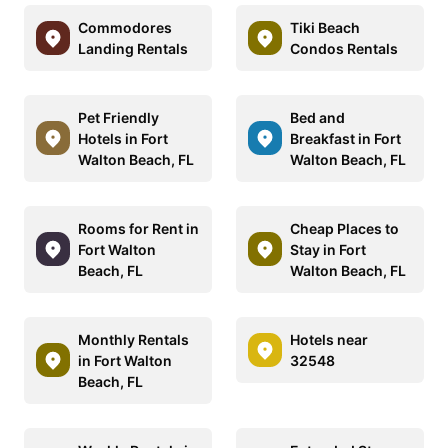
Commodores
Tiki Beach
Landing Rentals
Condos Rentals
Pet Friendly
Bed and
Hotels in Fort
Breakfast in Fort
Walton Beach, FL
Walton Beach, FL
Rooms for Rent in
Cheap Places to
Fort Walton
Stay in Fort
Beach, FL
Walton Beach, FL
Monthly Rentals
Hotels near
in Fort Walton
32548
Beach, FL