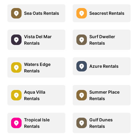
Sea Oats Rentals
Seacrest Rentals
Vista Del Mar
Surf Dweller
Rentals
Rentals
Waters Edge
Azure Rentals
Rentals
Aqua Villa
Summer Place
Rentals
Rentals
Tropical Isle
Gulf Dunes
Rentals
Rentals