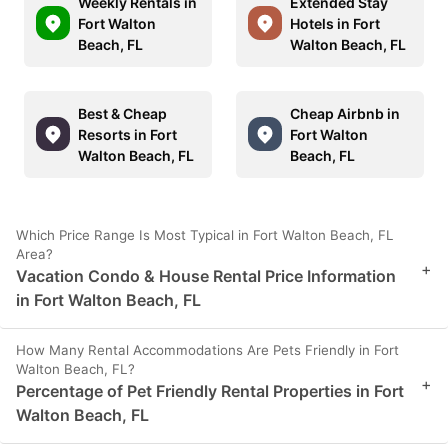
Weekly Rentals in
Extended Stay
Fort Walton
Hotels in Fort
Beach, FL
Walton Beach, FL
Best & Cheap
Cheap Airbnb in
Resorts in Fort
Fort Walton
Walton Beach, FL
Beach, FL
Which Price Range Is Most Typical in Fort Walton Beach, FL
Area?
+
Vacation Condo & House Rental Price Information
in Fort Walton Beach, FL
How Many Rental Accommodations Are Pets Friendly in Fort
Walton Beach, FL?
+
Percentage of Pet Friendly Rental Properties in Fort
Walton Beach, FL