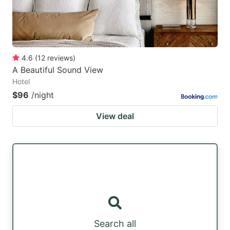
4.6
(
12
reviews
)
A Beautiful Sound View
Hotel
$96
/night
View deal
Search all