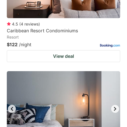
4.5
(
4
reviews
)
Caribbean Resort Condominiums
Resort
$122
/night
View deal