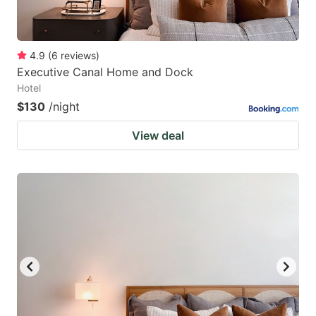
4.9
(
6
reviews
)
Executive Canal Home and Dock
Hotel
$130
/night
View deal