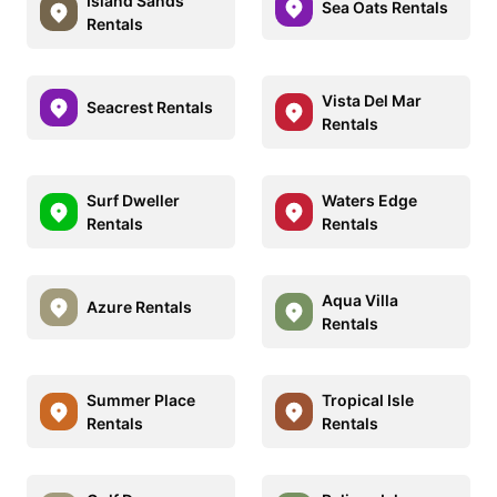
Island Sands
Sea Oats Rentals
Rentals
Vista Del Mar
Seacrest Rentals
Rentals
Surf Dweller
Waters Edge
Rentals
Rentals
Aqua Villa
Azure Rentals
Rentals
Summer Place
Tropical Isle
Rentals
Rentals