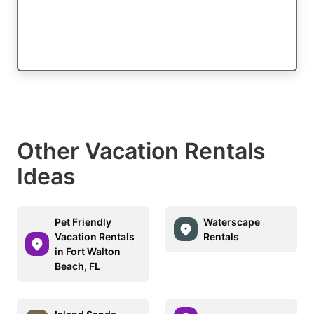
Other Vacation Rentals
Ideas
Pet Friendly
Waterscape
Vacation Rentals
Rentals
in Fort Walton
Beach, FL