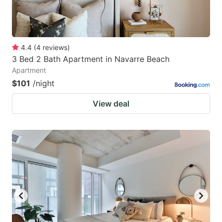
4.4
(
4
reviews
)
3 Bed 2 Bath Apartment in Navarre Beach
Apartment
$101
/night
View deal