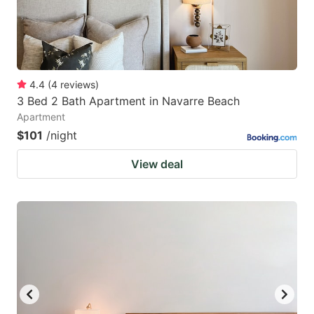
4.4
(
4
reviews
)
3 Bed 2 Bath Apartment in Navarre Beach
Apartment
$101
/night
View deal