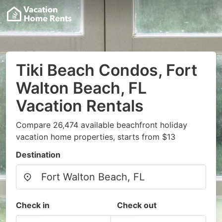
Tiki Beach Condos, Fort
Walton Beach, FL
Vacation Rentals
Compare 26,474 available beachfront holiday
vacation home properties, starts from $13
Destination
Check in
Check out