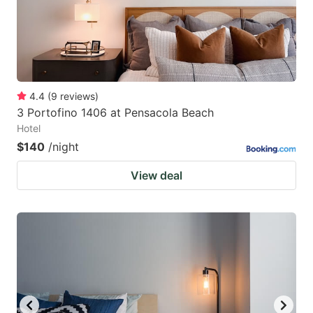
4.4
(
9
reviews
)
3 Portofino 1406 at Pensacola Beach
Hotel
$140
/night
View deal