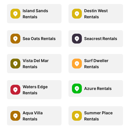
Island Sands
Destin West
Rentals
Rentals
Sea Oats Rentals
Seacrest Rentals
Vista Del Mar
Surf Dweller
Rentals
Rentals
Waters Edge
Azure Rentals
Rentals
Aqua Villa
Summer Place
Rentals
Rentals