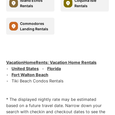
Island Echos
Coquina Isle
Rentals
Rentals
Commodores
Landing Rentals
VacationHomeRents
:
Vacation Home Rentals
United States
Florida
Fort Walton Beach
Tiki Beach Condos Rentals
* The displayed nightly rate may be estimated
based on a future travel date. Narrow down your
search with checkin and checkout dates to see the