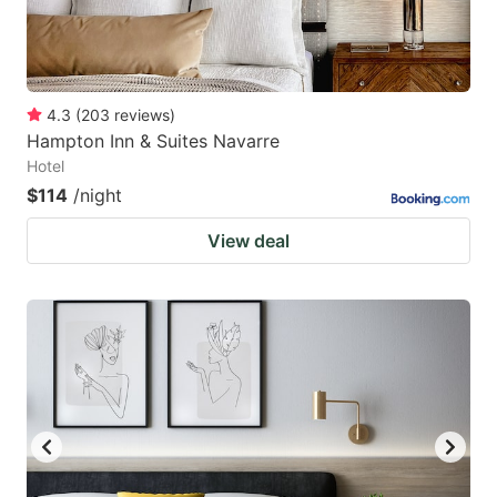
4.3
(
203
reviews
)
Hampton Inn & Suites Navarre
Hotel
$114
/night
View deal