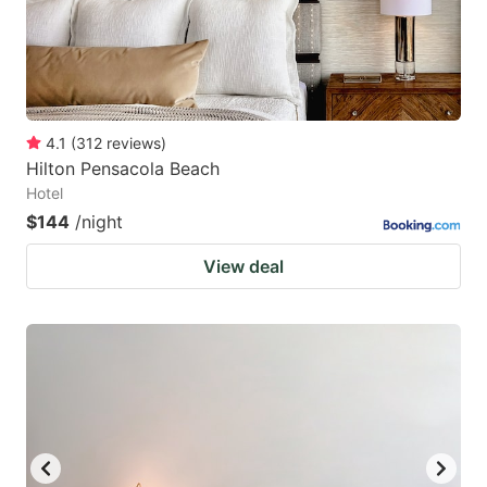
4.1
(
312
reviews
)
Hilton Pensacola Beach
Hotel
$144
/night
View deal