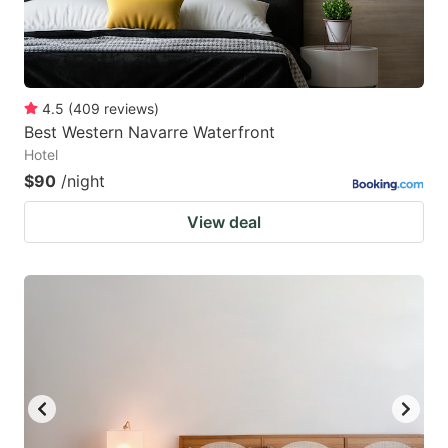
4.5
(
409
reviews
)
Best Western Navarre Waterfront
Hotel
$90
/night
View deal