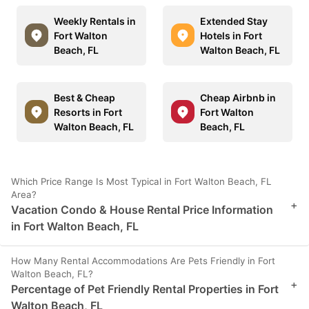
Weekly Rentals in
Extended Stay
Fort Walton
Hotels in Fort
Beach, FL
Walton Beach, FL
Best & Cheap
Cheap Airbnb in
Resorts in Fort
Fort Walton
Walton Beach, FL
Beach, FL
Which Price Range Is Most Typical in Fort Walton Beach, FL
Area?
+
Vacation Condo & House Rental Price Information
in Fort Walton Beach, FL
How Many Rental Accommodations Are Pets Friendly in Fort
Walton Beach, FL?
+
Percentage of Pet Friendly Rental Properties in Fort
Walton Beach, FL