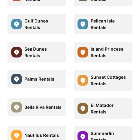
Gulf Dunes
Pelican Isle
Rentals
Rentals
Sea Dunes
Island Princess
Rentals
Rentals
Sunset Cottages
Palms Rentals
Rentals
El Matador
Bella Riva Rentals
Rentals
Summerlin
Nautilus Rentals
Rentals