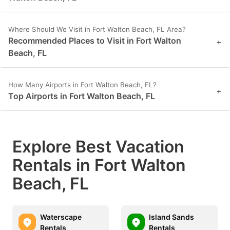
Where Should We Visit in Fort Walton Beach, FL Area?
Recommended Places to Visit in Fort Walton
+
Beach, FL
How Many Airports in Fort Walton Beach, FL?
+
Top Airports in Fort Walton Beach, FL
Explore Best Vacation
Rentals in Fort Walton
Beach, FL
Waterscape
Island Sands
Rentals
Rentals