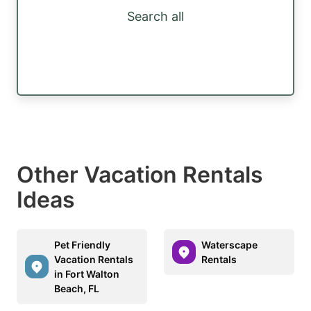
Search all
Other Vacation Rentals
Ideas
Pet Friendly
Waterscape
Vacation Rentals
Rentals
in Fort Walton
Beach, FL