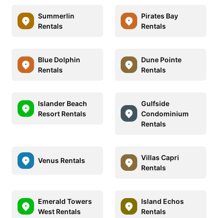
Summerlin
Pirates Bay
Rentals
Rentals
Blue Dolphin
Dune Pointe
Rentals
Rentals
Islander Beach
Gulfside
Resort Rentals
Condominium
Rentals
Villas Capri
Venus Rentals
Rentals
Emerald Towers
Island Echos
West Rentals
Rentals