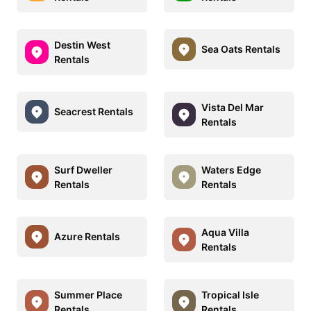
Destin West
Sea Oats Rentals
Rentals
Vista Del Mar
Seacrest Rentals
Rentals
Surf Dweller
Waters Edge
Rentals
Rentals
Aqua Villa
Azure Rentals
Rentals
Summer Place
Tropical Isle
Rentals
Rentals