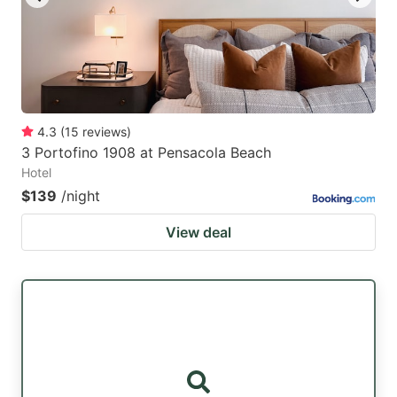
4.3
(
15
reviews
)
3 Portofino 1908 at Pensacola Beach
Hotel
$139
/night
View deal