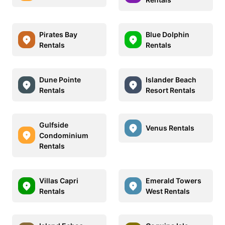
Pirates Bay
Blue Dolphin
Rentals
Rentals
Dune Pointe
Islander Beach
Rentals
Resort Rentals
Gulfside
Venus Rentals
Condominium
Rentals
Villas Capri
Emerald Towers
Rentals
West Rentals