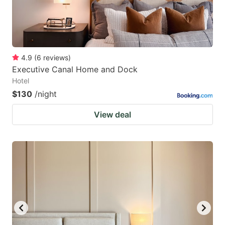
4.9
(
6
reviews
)
Executive Canal Home and Dock
Hotel
$130
/night
View deal