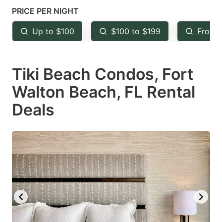
mark
mark
PRICE PER NIGHT
key
key
Up to $100
$100 to $199
From 
to
to
get
get
Tiki Beach Condos, Fort
the
the
keyboard
keyboard
Walton Beach, FL Rental
shortcuts
shortcuts
Deals
for
for
changing
changing
dates.
dates.