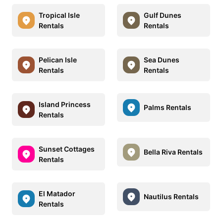
Tropical Isle
Gulf Dunes
Rentals
Rentals
Pelican Isle
Sea Dunes
Rentals
Rentals
Island Princess
Palms Rentals
Rentals
Sunset Cottages
Bella Riva Rentals
Rentals
El Matador
Nautilus Rentals
Rentals