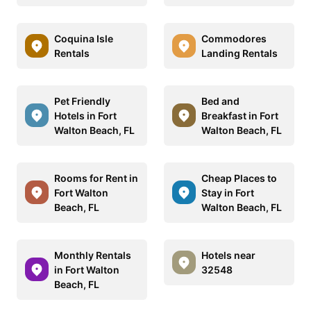
Coquina Isle
Commodores
Rentals
Landing Rentals
Pet Friendly
Bed and
Hotels in Fort
Breakfast in Fort
Walton Beach, FL
Walton Beach, FL
Rooms for Rent in
Cheap Places to
Fort Walton
Stay in Fort
Beach, FL
Walton Beach, FL
Monthly Rentals
Hotels near
in Fort Walton
32548
Beach, FL