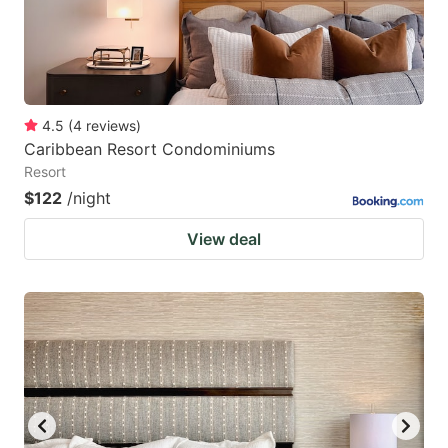
4.5
(
4
reviews
)
Caribbean Resort Condominiums
Resort
$122
/night
View deal