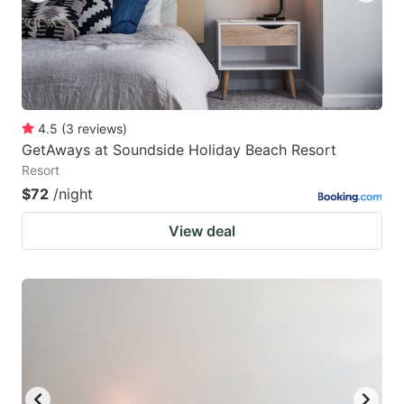
4.5
(
3
reviews
)
GetAways at Soundside Holiday Beach Resort
Resort
$72
/night
View deal