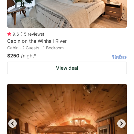
9.6
(
15
reviews
)
Cabin on the Winhall River
Cabin · 2 Guests · 1 Bedroom
$250
/night
*
View deal