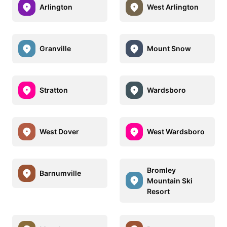
Arlington
West Arlington
Granville
Mount Snow
Stratton
Wardsboro
West Dover
West Wardsboro
Bromley
Barnumville
Mountain Ski
Resort