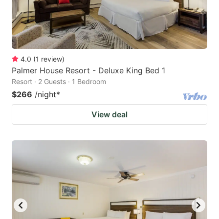
4.0
(
1
review
)
Palmer House Resort - Deluxe King Bed 1
Resort · 2 Guests · 1 Bedroom
$266
/night
*
View deal