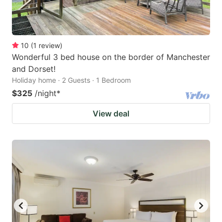
10
(
1
review
)
Wonderful 3 bed house on the border of Manchester
and Dorset!
Holiday home · 2 Guests · 1 Bedroom
$325
/night
*
View deal