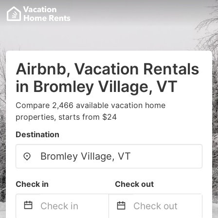
Airbnb, Vacation Rentals
in Bromley Village, VT
Compare 2,466 available vacation home
properties, starts from $24
Destination
Check in
Check out