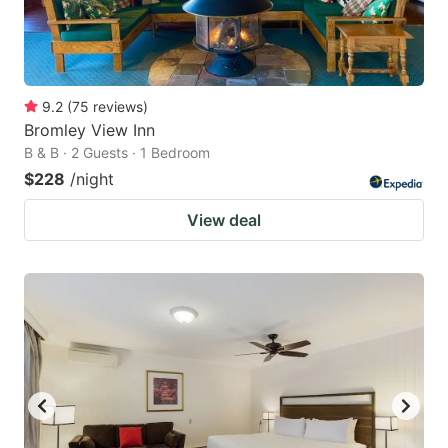
9.2
(
75
reviews
)
Bromley View Inn
B & B · 2 Guests · 1 Bedroom
$228
/night
View deal