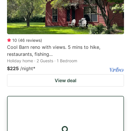
10
(
46
reviews
)
Cool Barn reno with views. 5 mins to hike,
restaurants, fishing...
Holiday home · 2 Guests · 1 Bedroom
$225
/night
*
View deal