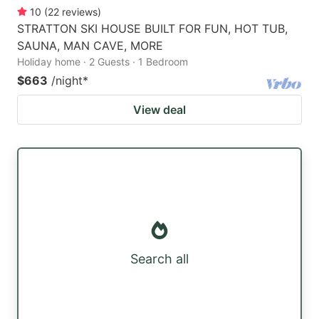
10
(
22
reviews
)
STRATTON SKI HOUSE BUILT FOR FUN, HOT TUB,
SAUNA, MAN CAVE, MORE
Holiday home · 2 Guests · 1 Bedroom
$663
/night
*
View deal
Search all