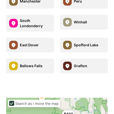
Manchester
Peru
South
Winhall
Londonderry
East Dover
Spofford Lake
Bellows Falls
Grafton
Search as I move the map
$433