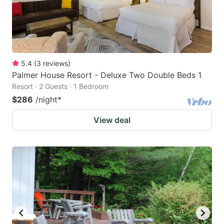
5.4
(
3
reviews
)
Palmer House Resort - Deluxe Two Double Beds 1
Resort · 2 Guests · 1 Bedroom
$286
/night
*
View deal