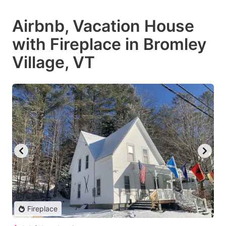
Airbnb, Vacation House
with Fireplace in Bromley
Village, VT
Fireplace