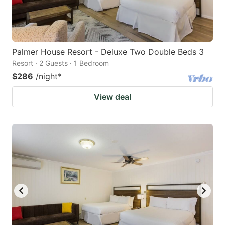
Palmer House Resort - Deluxe Two Double Beds 3
Resort · 2 Guests · 1 Bedroom
$286
/night
*
View deal