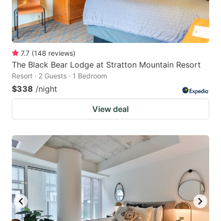
7.7
(
148
reviews
)
The Black Bear Lodge at Stratton Mountain Resort
Resort · 2 Guests · 1 Bedroom
$338
/night
View deal