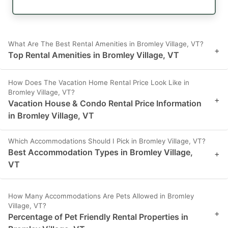
What Are The Best Rental Amenities in Bromley Village, VT?
+
Top Rental Amenities in Bromley Village, VT
How Does The Vacation Home Rental Price Look Like in
Bromley Village, VT?
+
Vacation House & Condo Rental Price Information
in Bromley Village, VT
Which Accommodations Should I Pick in Bromley Village, VT?
Best Accommodation Types in Bromley Village,
+
VT
How Many Accommodations Are Pets Allowed in Bromley
Village, VT?
+
Percentage of Pet Friendly Rental Properties in