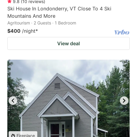
9.8
(
10
reviews
)
Ski House In Londonderry, VT Close To 4 Ski
Mountains And More
Agritourism · 2 Guests · 1 Bedroom
$400
/night
*
View deal
Fireplace