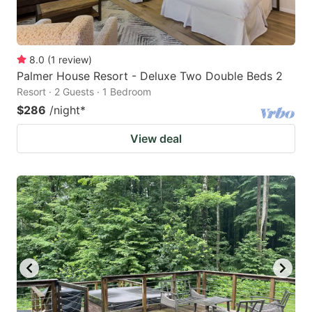
8.0
(
1
review
)
Palmer House Resort - Deluxe Two Double Beds 2
Resort · 2 Guests · 1 Bedroom
$286
/night
*
View deal