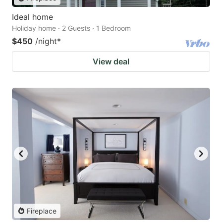
Ideal home
Holiday home · 2 Guests · 1 Bedroom
$450
/night
*
View deal
Fireplace