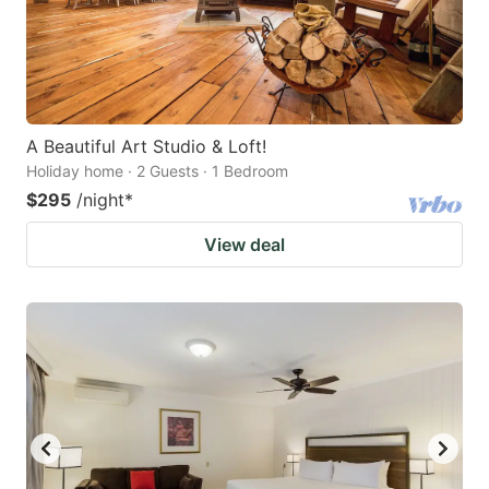
A Beautiful Art Studio & Loft!
Holiday home · 2 Guests · 1 Bedroom
$295
/night
*
View deal