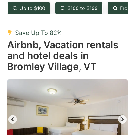
key
key
Up to $100
$100 to $199
From 
to
to
get
get
the
the
Save Up To 82%
keyboard
keyboard
Airbnb, Vacation rentals
shortcuts
shortcuts
and hotel deals in
for
for
Bromley Village, VT
changing
changing
dates.
dates.