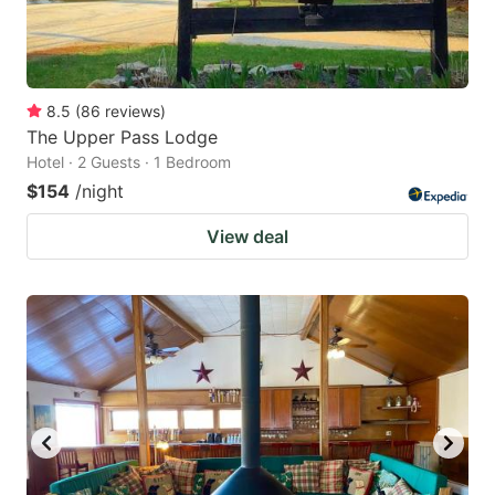
8.5
(
86
reviews
)
The Upper Pass Lodge
Hotel · 2 Guests · 1 Bedroom
$154
/night
View deal