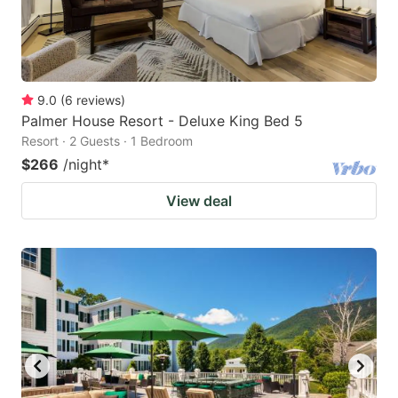
9.0
(
6
reviews
)
Palmer House Resort - Deluxe King Bed 5
Resort · 2 Guests · 1 Bedroom
$266
/night
*
View deal