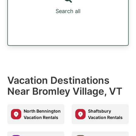
Search all
Vacation Destinations
Near Bromley Village, VT
North Bennington
Shaftsbury
Vacation Rentals
Vacation Rentals