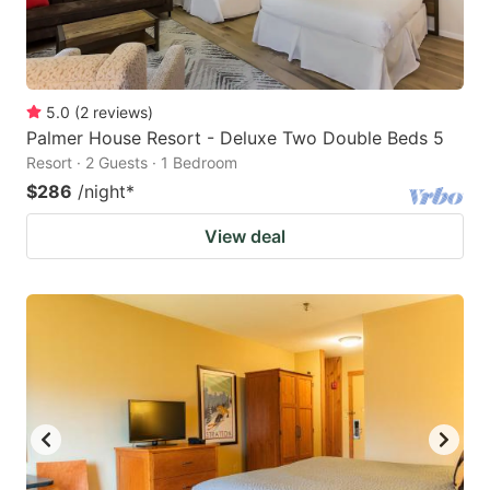
5.0
(
2
reviews
)
Palmer House Resort - Deluxe Two Double Beds 5
Resort · 2 Guests · 1 Bedroom
$286
/night
*
View deal