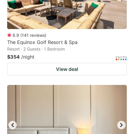
6.9
(
141
reviews
)
The Equinox Golf Resort & Spa
Resort · 2 Guests · 1 Bedroom
$354
/night
View deal