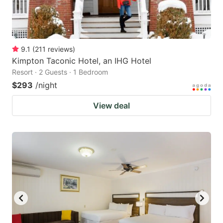
9.1
(
211
reviews
)
Kimpton Taconic Hotel, an IHG Hotel
Resort · 2 Guests · 1 Bedroom
$293
/night
View deal