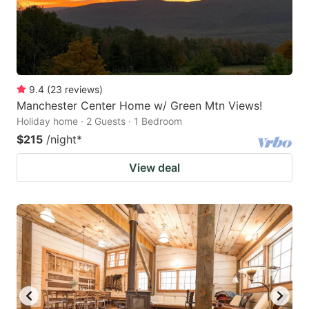
9.4
(
23
reviews
)
Manchester Center Home w/ Green Mtn Views!
Holiday home · 2 Guests · 1 Bedroom
$215
/night
*
View deal