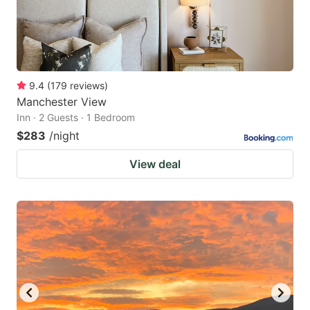
9.4
(
179
reviews
)
Manchester View
Inn · 2 Guests · 1 Bedroom
$283
/night
View deal