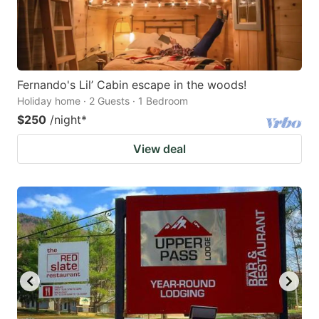
Fernando's Lil’ Cabin escape in the woods!
Holiday home · 2 Guests · 1 Bedroom
$250
/night
*
View deal