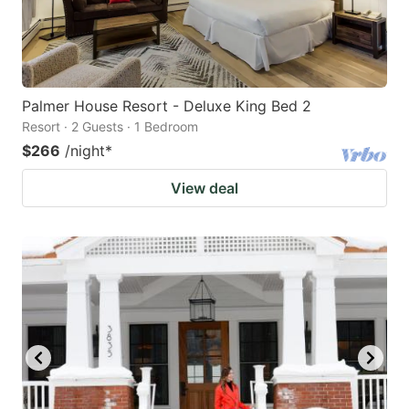
Palmer House Resort - Deluxe King Bed 2
Resort · 2 Guests · 1 Bedroom
$266
/night
*
View deal