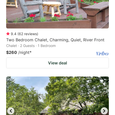
9.4
(
62
reviews
)
Two Bedroom Chalet, Charming, Quiet, River Front
Chalet · 2 Guests · 1 Bedroom
$260
/night
*
View deal