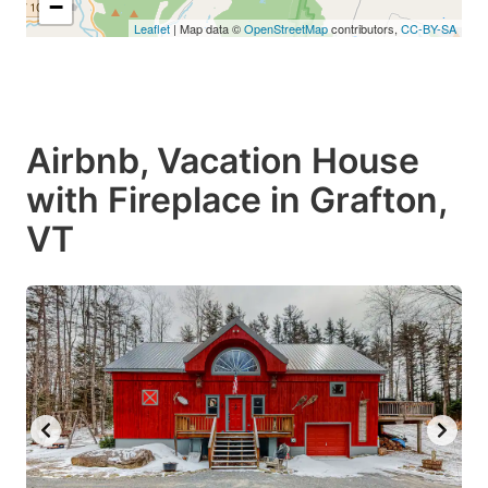
−
Leaflet
| Map data ©
OpenStreetMap
contributors,
CC-BY-SA
Airbnb, Vacation House
with Fireplace in Grafton,
VT