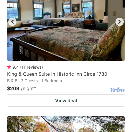
9.4
(
11
reviews
)
King & Queen Suite in Historic Inn Circa 1780
B & B · 2 Guests · 1 Bedroom
$209
/night
*
View deal