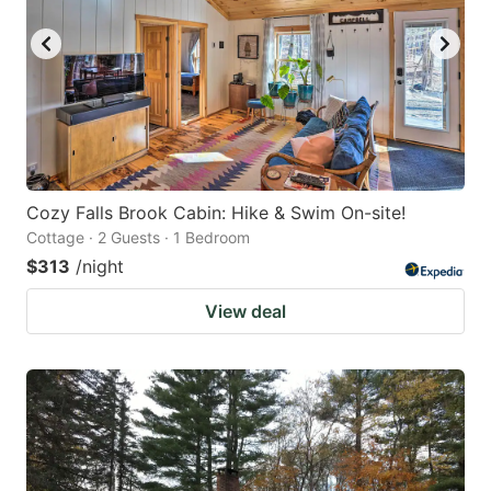
Cozy Falls Brook Cabin: Hike & Swim On-site!
Cottage · 2 Guests · 1 Bedroom
$313
/night
View deal