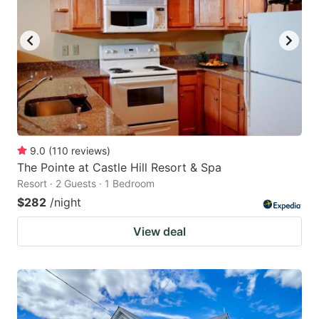
9.0
(
110
reviews
)
The Pointe at Castle Hill Resort & Spa
Resort · 2 Guests · 1 Bedroom
$282
/night
View deal