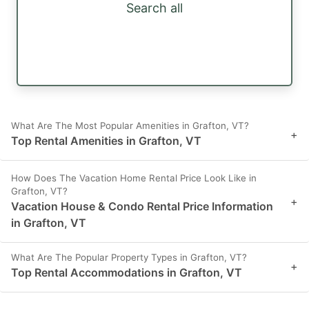
Search all
What Are The Most Popular Amenities in Grafton, VT?
+
Top Rental Amenities in Grafton, VT
How Does The Vacation Home Rental Price Look Like in
Grafton, VT?
+
Vacation House & Condo Rental Price Information
in Grafton, VT
What Are The Popular Property Types in Grafton, VT?
+
Top Rental Accommodations in Grafton, VT