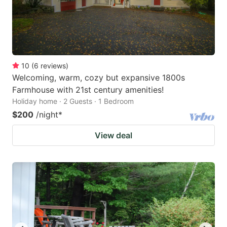
10
(
6
reviews
)
Welcoming, warm, cozy but expansive 1800s
Farmhouse with 21st century amenities!
Holiday home · 2 Guests · 1 Bedroom
$200
/night
*
View deal