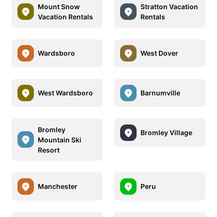
Mount Snow
Stratton Vacation
Vacation Rentals
Rentals
Wardsboro
West Dover
West Wardsboro
Barnumville
Bromley
Bromley Village
Mountain Ski
Resort
Manchester
Peru