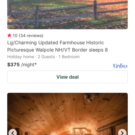
10
(
34
reviews
)
Lg/Charming Updated Farmhouse Historic
Picturesque Walpole NH/VT Border sleeps 8
Holiday home · 2 Guests · 1 Bedroom
$375
/night
*
View deal