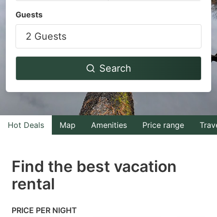
Navigate
Navigate
Guests
forward
backward
2 Guests
to
to
interact
interact
with
with
Search
the
the
calendar
calendar
and
and
select
select
Hot Deals
Map
Amenities
Price range
Trav
a
a
date.
date.
Find the best vacation
Press
Press
rental
the
the
question
question
mark
mark
PRICE PER NIGHT