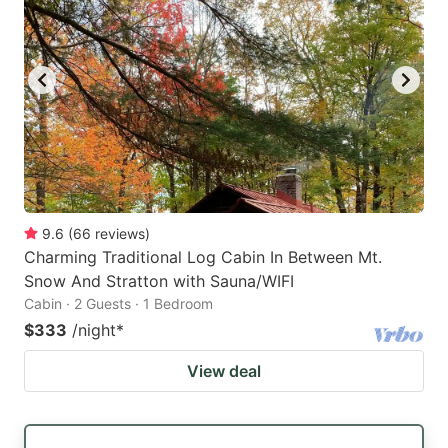
9.6
(
66
reviews
)
Charming Traditional Log Cabin In Between Mt.
Snow And Stratton with Sauna/WIFI
Cabin · 2 Guests · 1 Bedroom
$333
/night
*
View deal