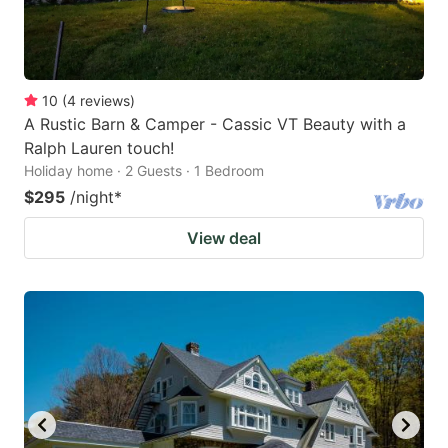
10
(
4
reviews
)
A Rustic Barn & Camper - Cassic VT Beauty with a
Ralph Lauren touch!
Holiday home · 2 Guests · 1 Bedroom
$295
/night
*
View deal