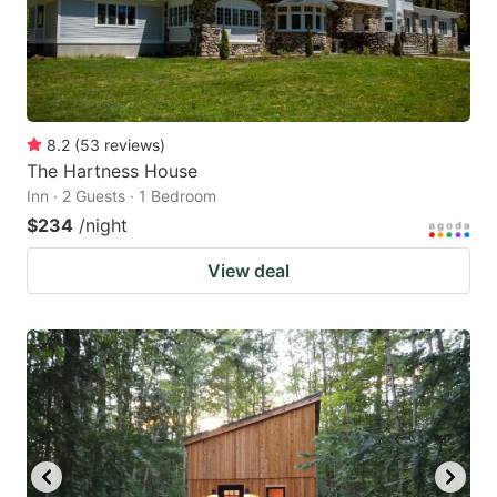
8.2
(
53
reviews
)
The Hartness House
Inn · 2 Guests · 1 Bedroom
$234
/night
View deal