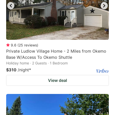
9.6
(
25
reviews
)
Private Ludlow Village Home - 2 Miles from Okemo
Base W/Access To Okemo Shuttle
Holiday home · 2 Guests · 1 Bedroom
$310
/night
*
View deal