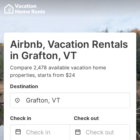
Airbnb, Vacation Rentals
in Grafton, VT
Compare 2,478 available vacation home
properties, starts from $24
Destination
Check in
Check out