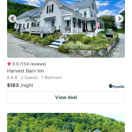
9.6
(
154
reviews
)
Harvest Barn Inn
B & B · 2 Guests · 1 Bedroom
$163
/night
View deal