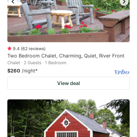
9.4
(
62
reviews
)
Two Bedroom Chalet, Charming, Quiet, River Front
Chalet · 2 Guests · 1 Bedroom
$260
/night
*
View deal