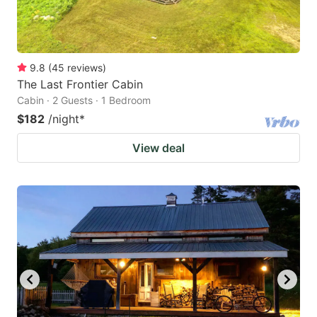
9.8
(
45
reviews
)
The Last Frontier Cabin
Cabin · 2 Guests · 1 Bedroom
$182
/night
*
View deal