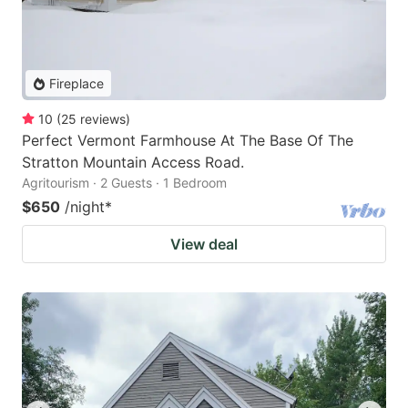
Fireplace
10
(
25
reviews
)
Perfect Vermont Farmhouse At The Base Of The
Stratton Mountain Access Road.
Agritourism · 2 Guests · 1 Bedroom
$650
/night
*
View deal