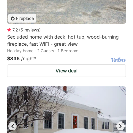
Fireplace
7.2
(
5
reviews
)
Secluded home with deck, hot tub, wood-burning
fireplace, fast WiFi - great view
Holiday home · 2 Guests · 1 Bedroom
$835
/night
*
View deal