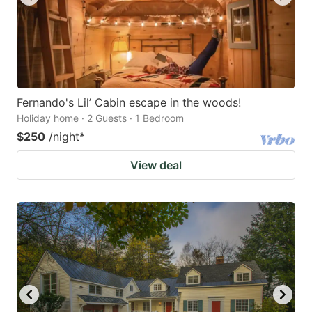
Fernando's Lil’ Cabin escape in the woods!
Holiday home · 2 Guests · 1 Bedroom
$250
/night
*
View deal