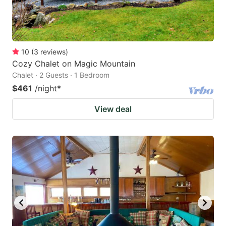
10
(
3
reviews
)
Cozy Chalet on Magic Mountain
Chalet · 2 Guests · 1 Bedroom
$461
/night
*
View deal