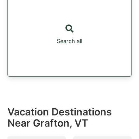
Search all
Vacation Destinations
Near Grafton, VT