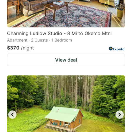
Charming Ludlow Studio - 8 Mi to Okemo Mtn!
Apartment · 2 Guests · 1 Bedroom
$370
/night
View deal