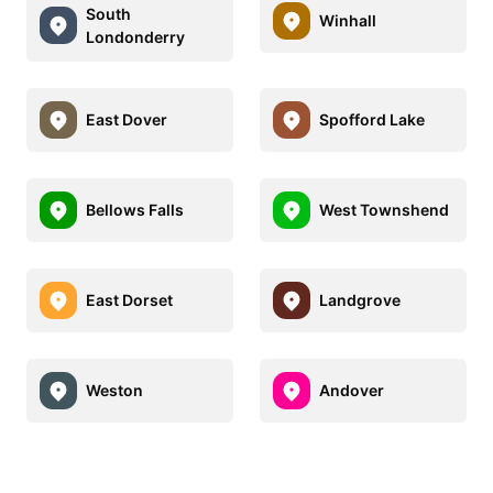
South
Winhall
Londonderry
East Dover
Spofford Lake
Bellows Falls
West Townshend
East Dorset
Landgrove
Weston
Andover