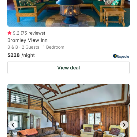
9.2
(
75
reviews
)
Bromley View Inn
B & B · 2 Guests · 1 Bedroom
$228
/night
View deal