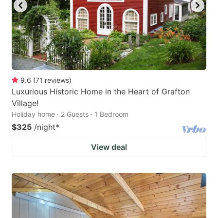
9.6
(
71
reviews
)
Luxurious Historic Home in the Heart of Grafton
Village!
Holiday home · 2 Guests · 1 Bedroom
$325
/night
*
View deal