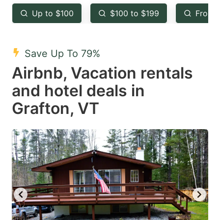
key
key
Up to $100
$100 to $199
From 
to
to
get
get
the
the
Save Up To 79%
keyboard
keyboard
Airbnb, Vacation rentals
shortcuts
shortcuts
and hotel deals in
for
for
Grafton, VT
changing
changing
dates.
dates.