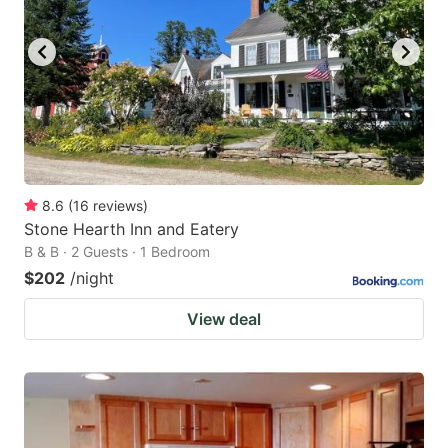
8.6
(
16
reviews
)
Stone Hearth Inn and Eatery
B & B · 2 Guests · 1 Bedroom
$202
/night
View deal