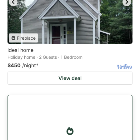
Fireplace
Ideal home
Holiday home · 2 Guests · 1 Bedroom
$450
/night
*
View deal