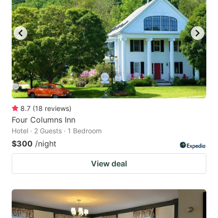
8.7
(
18
reviews
)
Four Columns Inn
Hotel · 2 Guests · 1 Bedroom
$300
/night
View deal