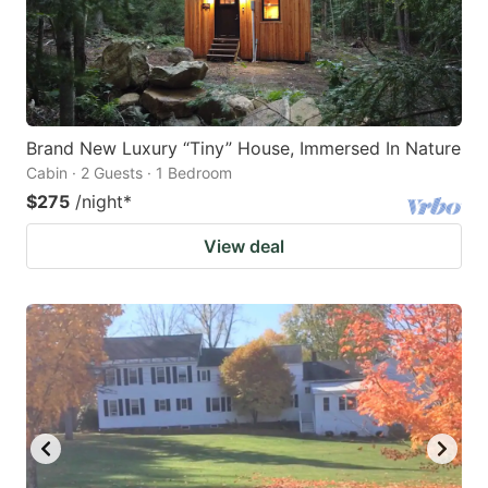
Brand New Luxury “Tiny” House, Immersed In Nature
Cabin · 2 Guests · 1 Bedroom
$275
/night
*
View deal