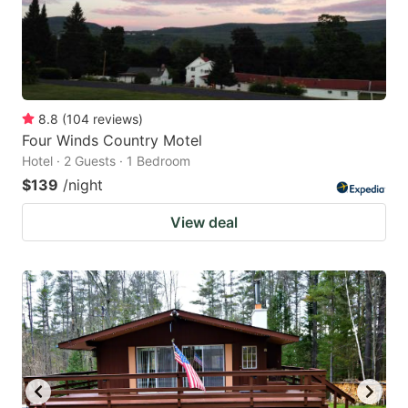
8.8
(
104
reviews
)
Four Winds Country Motel
Hotel · 2 Guests · 1 Bedroom
$139
/night
View deal