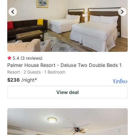
5.4
(
3
reviews
)
Palmer House Resort - Deluxe Two Double Beds 1
Resort · 2 Guests · 1 Bedroom
$236
/night
*
View deal