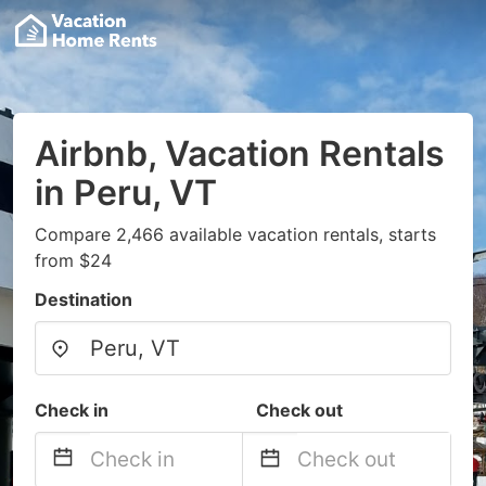
Airbnb, Vacation Rentals
in Peru, VT
Compare 2,466 available vacation rentals, starts
from $24
Destination
Check in
Check out