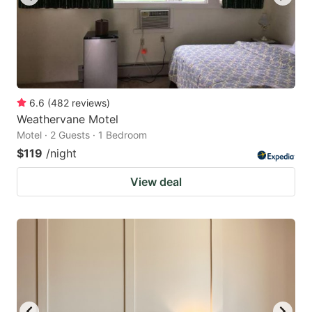
6.6
(
482
reviews
)
Weathervane Motel
Motel · 2 Guests · 1 Bedroom
$119
/night
View deal