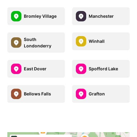
Bromley Village
Manchester
South
Winhall
Londonderry
East Dover
Spofford Lake
Bellows Falls
Grafton