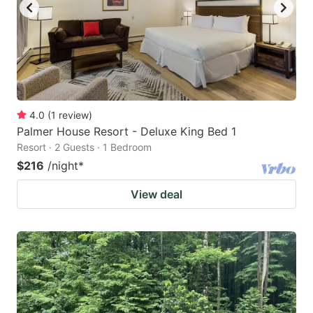
4.0
(
1
review
)
Palmer House Resort - Deluxe King Bed 1
Resort · 2 Guests · 1 Bedroom
$216
/night
*
View deal