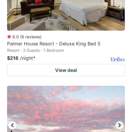
9.0
(
6
reviews
)
Palmer House Resort - Deluxe King Bed 5
Resort · 2 Guests · 1 Bedroom
$216
/night
*
View deal