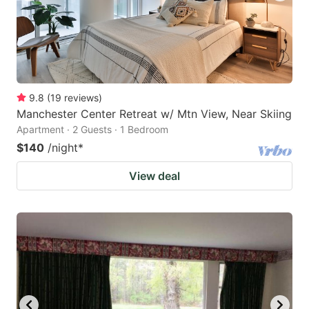
9.8
(
19
reviews
)
Manchester Center Retreat w/ Mtn View, Near Skiing
Apartment · 2 Guests · 1 Bedroom
$140
/night
*
View deal