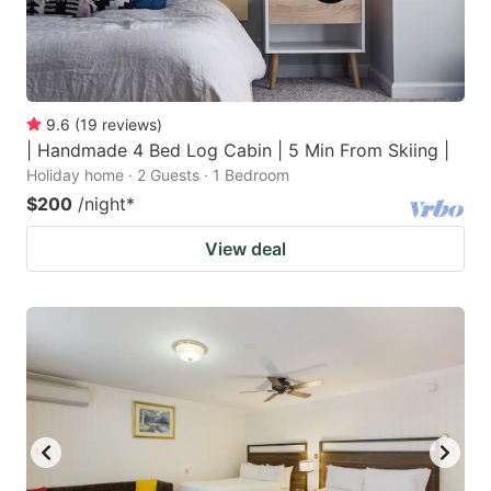
9.6
(
19
reviews
)
| Handmade 4 Bed Log Cabin | 5 Min From Skiing |
Holiday home · 2 Guests · 1 Bedroom
$200
/night
*
View deal