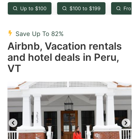
key
key
Up to $100
$100 to $199
From 
to
to
get
get
the
the
Save Up To 82%
keyboard
keyboard
Airbnb, Vacation rentals
shortcuts
shortcuts
and hotel deals in Peru,
for
for
VT
changing
changing
dates.
dates.