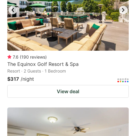
7.6
(
190
reviews
)
The Equinox Golf Resort & Spa
Resort · 2 Guests · 1 Bedroom
$317
/night
View deal