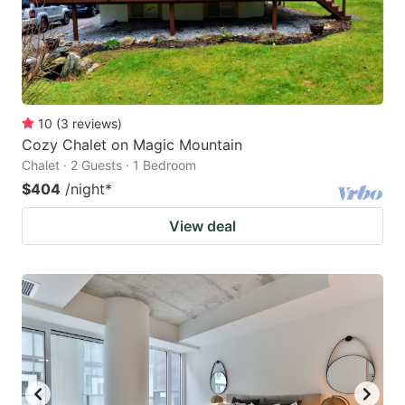
10
(
3
reviews
)
Cozy Chalet on Magic Mountain
Chalet · 2 Guests · 1 Bedroom
$404
/night
*
View deal