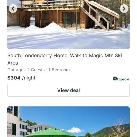
South Londonderry Home, Walk to Magic Mtn Ski
Area
Cottage · 2 Guests · 1 Bedroom
$304
/night
View deal