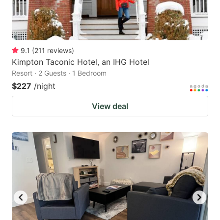
9.1
(
211
reviews
)
Kimpton Taconic Hotel, an IHG Hotel
Resort · 2 Guests · 1 Bedroom
$227
/night
View deal