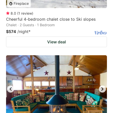
Fireplace
8.0
(
1
review
)
Cheerful 4-bedroom chalet close to Ski slopes
Chalet · 2 Guests · 1 Bedroom
$574
/night
*
View deal