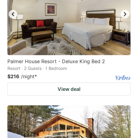
Palmer House Resort - Deluxe King Bed 2
Resort · 2 Guests · 1 Bedroom
$216
/night
*
View deal