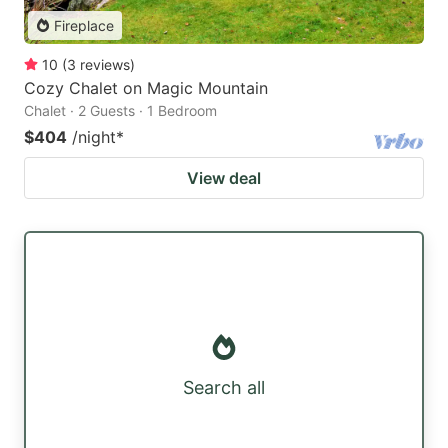
Fireplace
10
(
3
reviews
)
Cozy Chalet on Magic Mountain
Chalet · 2 Guests · 1 Bedroom
$404
/night
*
View deal
Search all