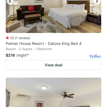
10
(
1
review
)
Palmer House Resort - Deluxe King Bed 4
Resort · 2 Guests · 1 Bedroom
$216
/night
*
View deal