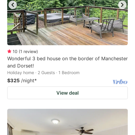
10
(
1
review
)
Wonderful 3 bed house on the border of Manchester
and Dorset!
Holiday home · 2 Guests · 1 Bedroom
$325
/night
*
View deal