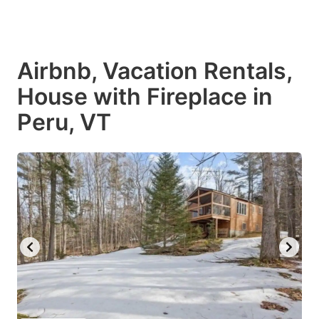
Airbnb, Vacation Rentals,
House with Fireplace in
Peru, VT