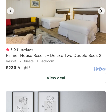
8.0
(
1
review
)
Palmer House Resort - Deluxe Two Double Beds 2
Resort · 2 Guests · 1 Bedroom
$236
/night
*
View deal