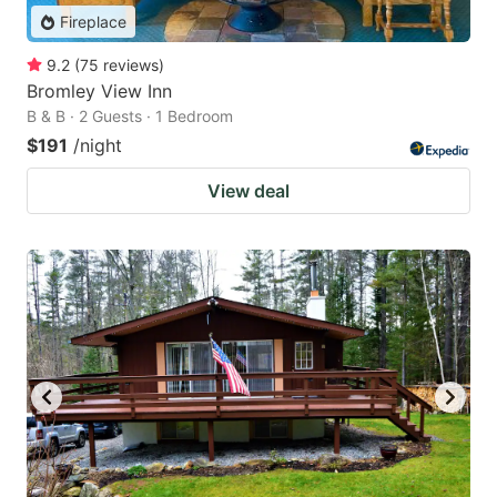
Fireplace
9.2
(
75
reviews
)
Bromley View Inn
B & B · 2 Guests · 1 Bedroom
$191
/night
View deal