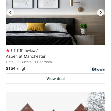
8.5
(
151
reviews
)
Aspen at Manchester
Hotel · 2 Guests · 1 Bedroom
$154
/night
View deal