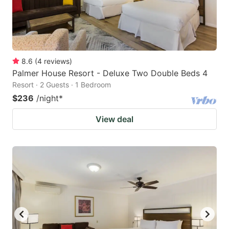
8.6
(
4
reviews
)
Palmer House Resort - Deluxe Two Double Beds 4
Resort · 2 Guests · 1 Bedroom
$236
/night
*
View deal