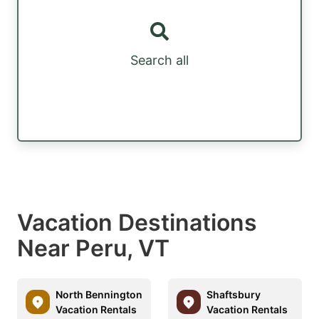
Search all
Vacation Destinations
Near Peru, VT
North Bennington
Shaftsbury
Vacation Rentals
Vacation Rentals