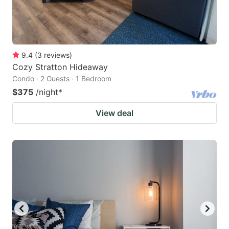
9.4
(
3
reviews
)
Cozy Stratton Hideaway
Condo · 2 Guests · 1 Bedroom
$375
/night
*
View deal