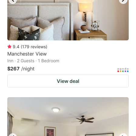
9.4
(
179
reviews
)
Manchester View
Inn · 2 Guests · 1 Bedroom
$267
/night
View deal