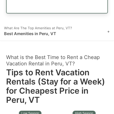
What Are The Top Amenities at Peru, VT?
+
Best Amenities in Peru, VT
What is the Best Time to Rent a Cheap
Vacation Rental in Peru, VT?
Tips to Rent Vacation
Rentals (Stay for a Week)
for Cheapest Price in
Peru, VT
Low Season
High Season