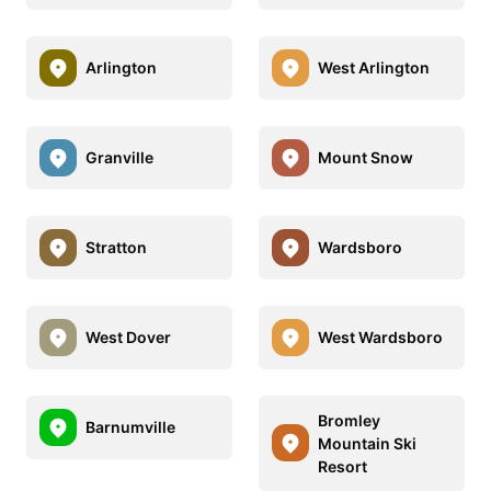
Arlington
West Arlington
Granville
Mount Snow
Stratton
Wardsboro
West Dover
West Wardsboro
Bromley
Barnumville
Mountain Ski
Resort