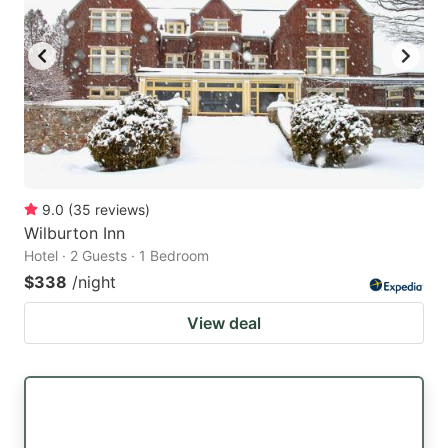
9.0
(
35
reviews
)
Wilburton Inn
Hotel · 2 Guests · 1 Bedroom
$338
/night
View deal