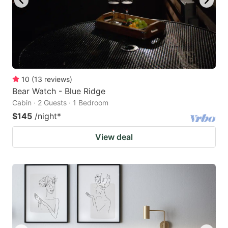
10
(
13
reviews
)
Bear Watch - Blue Ridge
Cabin · 2 Guests · 1 Bedroom
$145
/night
*
View deal