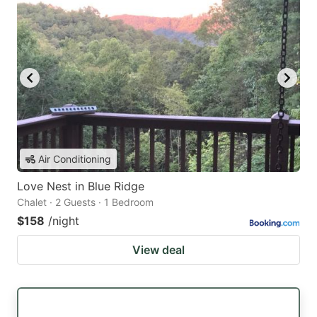
Air Conditioning
Love Nest in Blue Ridge
Chalet · 2 Guests · 1 Bedroom
$158
/night
View deal