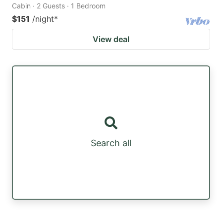
Cabin · 2 Guests · 1 Bedroom
$151
/night
*
View deal
Search all