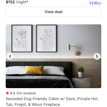
$152
/night
*
View deal
8.8
(
34
reviews
)
Secluded Dog-Friendly Cabin w/ Deck, Private Hot
Tub, Firepit, & Wood Fireplace