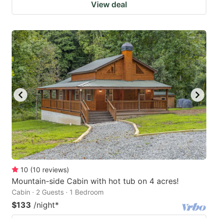
View deal
10
(
10
reviews
)
Mountain-side Cabin with hot tub on 4 acres!
Cabin · 2 Guests · 1 Bedroom
$133
/night
*