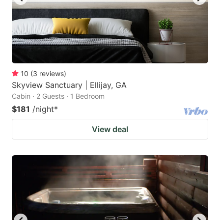
10
(
3
reviews
)
Skyview Sanctuary | Ellijay, GA
Cabin · 2 Guests · 1 Bedroom
$181
/night
*
View deal