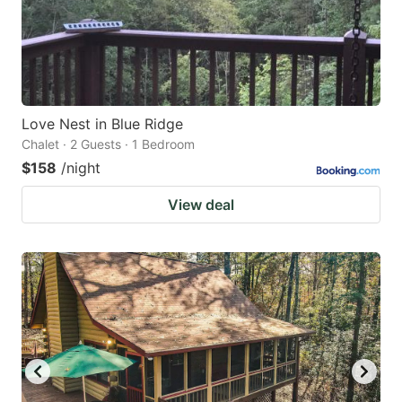
Love Nest in Blue Ridge
Chalet · 2 Guests · 1 Bedroom
$158
/night
View deal