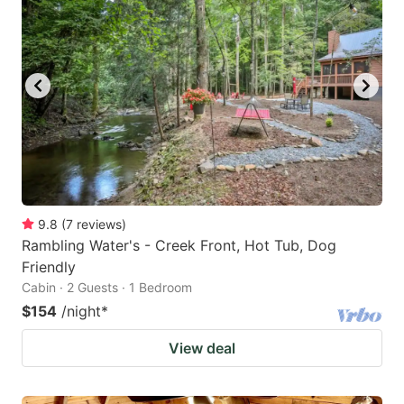
9.8
(
7
reviews
)
Rambling Water's - Creek Front, Hot Tub, Dog
Friendly
Cabin · 2 Guests · 1 Bedroom
$154
/night
*
View deal