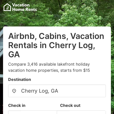
Airbnb, Cabins, Vacation
Rentals in Cherry Log,
GA
Compare 3,416 available lakefront holiday
vacation home properties, starts from $15
Destination
Check in
Check out