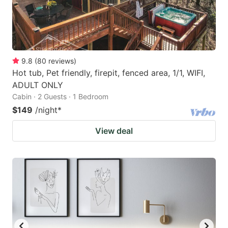
9.8
(
80
reviews
)
Hot tub, Pet friendly, firepit, fenced area, 1/1, WIFI,
ADULT ONLY
Cabin · 2 Guests · 1 Bedroom
$149
/night
*
View deal