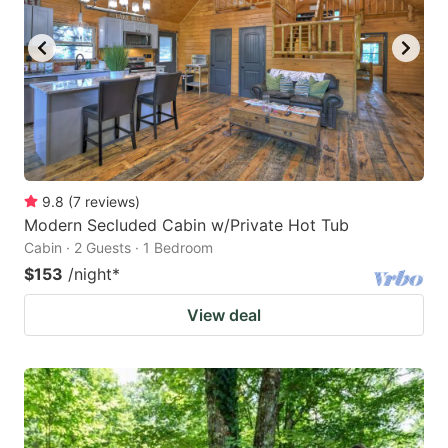
9.8
(
7
reviews
)
Modern Secluded Cabin w/Private Hot Tub
Cabin · 2 Guests · 1 Bedroom
$153
/night
*
View deal