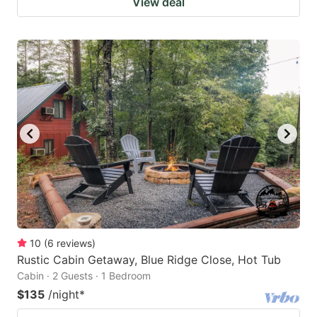
View deal
10
(
6
reviews
)
Rustic Cabin Getaway, Blue Ridge Close, Hot Tub
Cabin · 2 Guests · 1 Bedroom
$135
/night
*