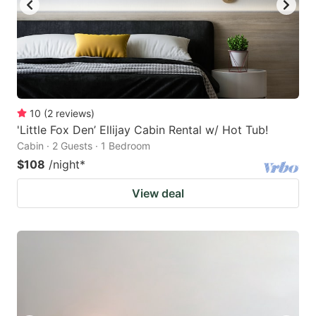
10
(
2
reviews
)
'Little Fox Den’ Ellijay Cabin Rental w/ Hot Tub!
Cabin · 2 Guests · 1 Bedroom
$108
/night
*
View deal