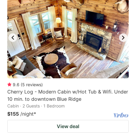
9.6
(
5
reviews
)
Cherry Log - Modern Cabin w/Hot Tub & Wifi. Under
10 min. to downtown Blue Ridge
Cabin · 2 Guests · 1 Bedroom
$155
/night
*
View deal