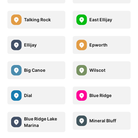
Talking Rock
East Ellijay
Ellijay
Epworth
Big Canoe
Wilscot
Dial
Blue Ridge
Blue Ridge Lake
Mineral Bluff
Marina