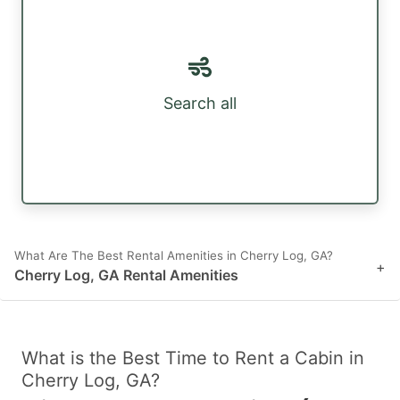
Search all
What Are The Best Rental Amenities in Cherry Log, GA?
+
Cherry Log, GA Rental Amenities
What is the Best Time to Rent a Cabin in
Cherry Log, GA?