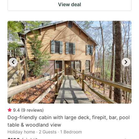
View deal
9.4
(
9
reviews
)
Dog-friendly cabin with large deck, firepit, bar, pool
table & woodland view
Holiday home · 2 Guests · 1 Bedroom