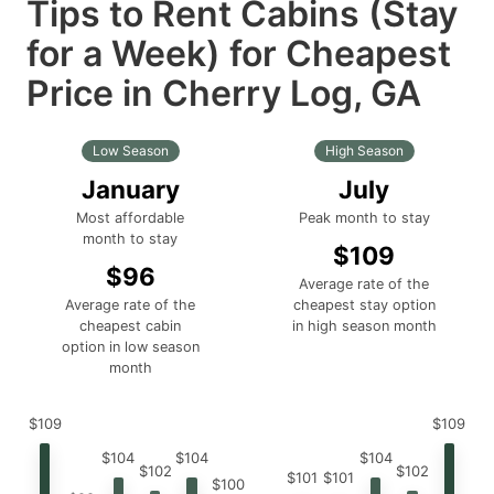
Tips to Rent Cabins (Stay
for a Week) for Cheapest
Price in Cherry Log, GA
Low Season
High Season
January
July
Most affordable
Peak month to stay
month to stay
$109
$96
Average rate of the
Average rate of the
cheapest stay option
cheapest cabin
in high season month
option in low season
month
$109
$109
$104
$104
$104
$102
$102
$101
$101
$100