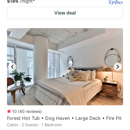
$186
/night
*
View deal
10
(
40
reviews
)
Forest Hot Tub • Dog Haven • Large Deck • Fire Pit
Cabin · 2 Guests · 1 Bedroom