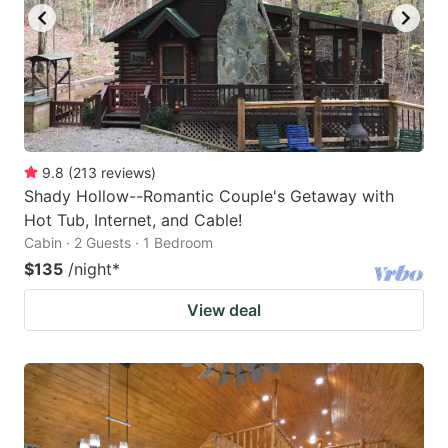
9.8
(
213
reviews
)
Shady Hollow--Romantic Couple's Getaway with
Hot Tub, Internet, and Cable!
Cabin · 2 Guests · 1 Bedroom
$135
/night
*
View deal