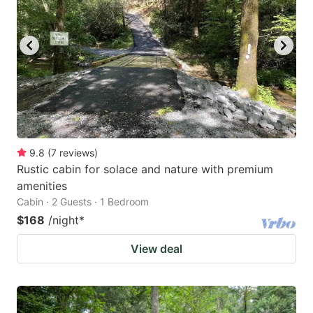
9.8
(
7
reviews
)
Rustic cabin for solace and nature with premium
amenities
Cabin · 2 Guests · 1 Bedroom
$168
/night
*
View deal