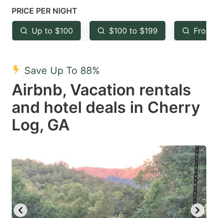
mark
mark
PRICE PER NIGHT
key
key
Up to $100
$100 to $199
From 
to
to
get
get
the
the
Save Up To 88%
keyboard
keyboard
Airbnb, Vacation rentals
shortcuts
shortcuts
and hotel deals in Cherry
for
for
Log, GA
changing
changing
dates.
dates.