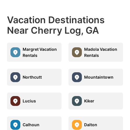
Vacation Destinations
Near Cherry Log, GA
Margret Vacation
Madola Vacation
Rentals
Rentals
Northcutt
Mountaintown
Lucius
Kiker
Calhoun
Dalton