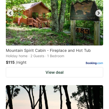
Mountain Spirit Cabin - Fireplace and Hot Tub
Holiday home · 2 Guests · 1 Bedroom
$115
/night
View deal