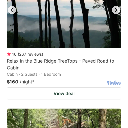
10
(
267
reviews
)
Relax in the Blue Ridge TreeTops - Paved Road to
Cabin!
Cabin · 2 Guests · 1 Bedroom
$160
/night
*
View deal