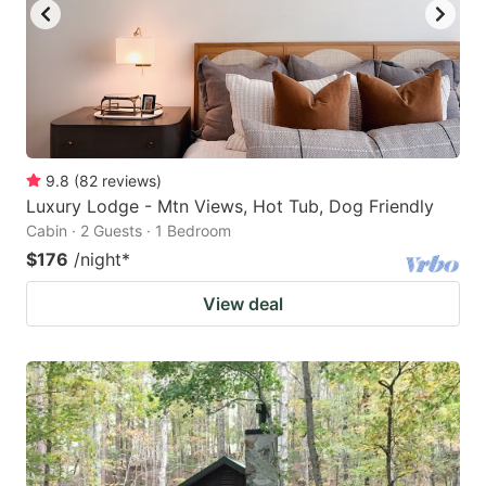
9.8
(
82
reviews
)
Luxury Lodge - Mtn Views, Hot Tub, Dog Friendly
Cabin · 2 Guests · 1 Bedroom
$176
/night
*
View deal