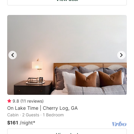
9.8
(
11
reviews
)
On Lake Time | Cherry Log, GA
Cabin · 2 Guests · 1 Bedroom
$161
/night
*