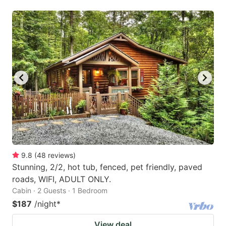
9.8
(
48
reviews
)
Stunning, 2/2, hot tub, fenced, pet friendly, paved
roads, WIFI, ADULT ONLY.
Cabin · 2 Guests · 1 Bedroom
$187
/night
*
View deal