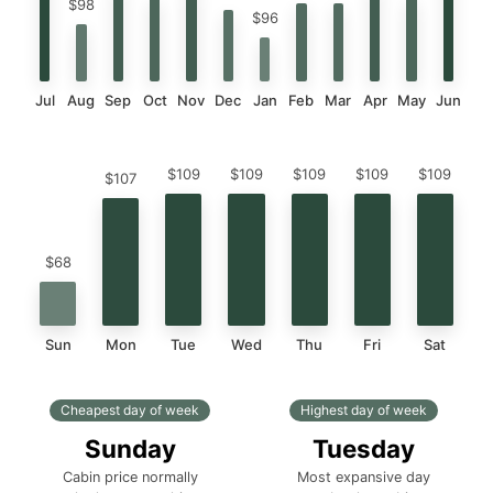
$98
$96
Jul
Aug
Sep
Oct
Nov
Dec
Jan
Feb
Mar
Apr
May
Jun
$109
$109
$109
$109
$109
$107
$68
Sun
Mon
Tue
Wed
Thu
Fri
Sat
Cheapest day of week
Highest day of week
Sunday
Tuesday
Cabin price normally
Most expansive day