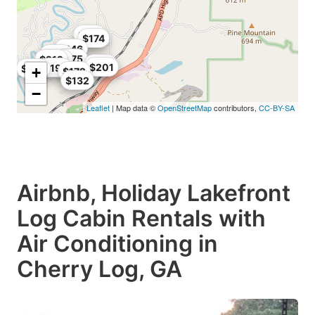
$167
$174
$146
$198
$175
$212
$208
$170
$201
$192
$130
+
$172
$132
−
Leaflet
| Map data ©
OpenStreetMap
contributors,
CC-BY-SA
Airbnb, Holiday Lakefront
Log Cabin Rentals with
Air Conditioning in
Cherry Log, GA