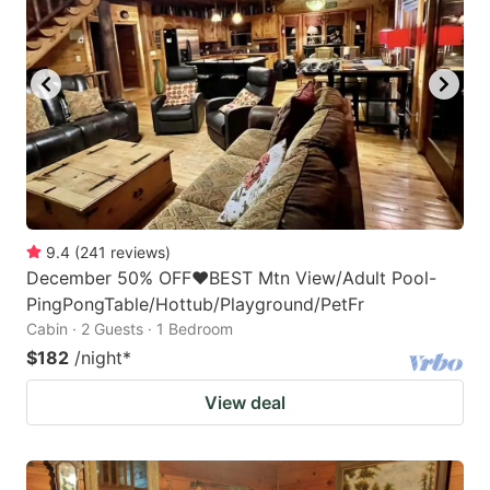
9.4
(
241
reviews
)
December 50% OFF❤️BEST Mtn View/Adult Pool-
PingPongTable/Hottub/Playground/PetFr
Cabin · 2 Guests · 1 Bedroom
$182
/night
*
View deal