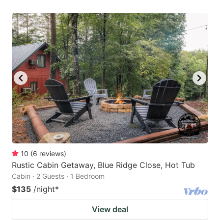
10
(
6
reviews
)
Rustic Cabin Getaway, Blue Ridge Close, Hot Tub
Cabin · 2 Guests · 1 Bedroom
$135
/night
*
View deal