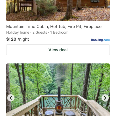
Mountain Time Cabin, Hot tub, Fire Pit, Fireplace
Holiday home · 2 Guests · 1 Bedroom
$120
/night
View deal