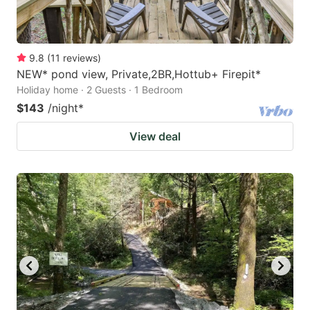
9.8
(
11
reviews
)
NEW* pond view, Private,2BR,Hottub+ Firepit*
Holiday home · 2 Guests · 1 Bedroom
$143
/night
*
View deal