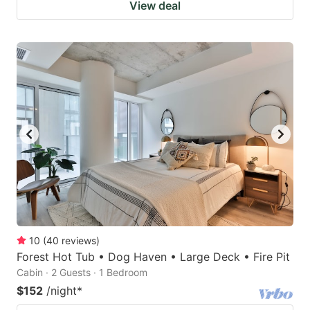
View deal
10
(
40
reviews
)
Forest Hot Tub • Dog Haven • Large Deck • Fire Pit
Cabin · 2 Guests · 1 Bedroom
$152
/night
*