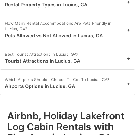
+
Rental Property Types in Lucius, GA
How Many Rental Accommodations Are Pets Friendly in
Lucius, GA?
+
Pets Allowed vs Not Allowed in Lucius, GA
Best Tourist Attractions in Lucius, GA?
+
Tourist Attractions In Lucius, GA
Which Airports Should I Choose To Get To Lucius, GA?
+
Airports Options in Lucius, GA
Airbnb, Holiday Lakefront
Log Cabin Rentals with