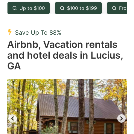
key
key
Up to $100
$100 to $199
From 
to
to
get
get
the
the
Save Up To 88%
keyboard
keyboard
Airbnb, Vacation rentals
shortcuts
shortcuts
and hotel deals in Lucius,
for
for
GA
changing
changing
dates.
dates.