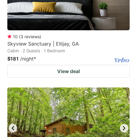
10
(
3
reviews
)
Skyview Sanctuary | Ellijay, GA
Cabin · 2 Guests · 1 Bedroom
$181
/night
*
View deal