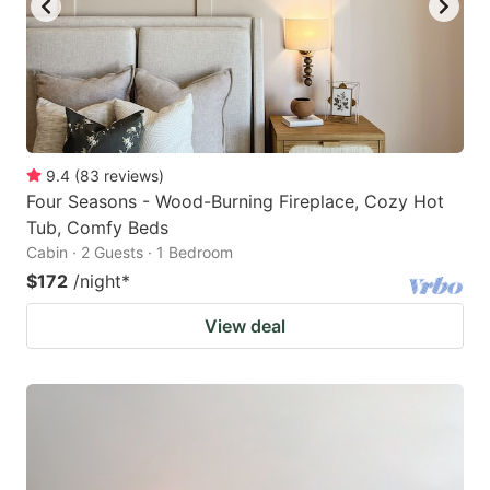
9.4
(
83
reviews
)
Four Seasons - Wood-Burning Fireplace, Cozy Hot
Tub, Comfy Beds
Cabin · 2 Guests · 1 Bedroom
$172
/night
*
View deal