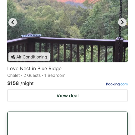
Air Conditioning
Love Nest in Blue Ridge
Chalet · 2 Guests · 1 Bedroom
$158
/night
View deal