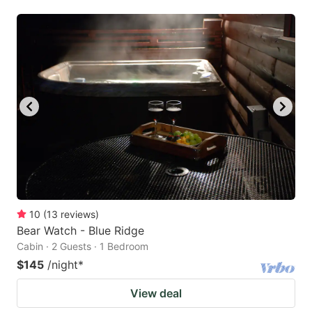
10
(
13
reviews
)
Bear Watch - Blue Ridge
Cabin · 2 Guests · 1 Bedroom
$145
/night
*
View deal