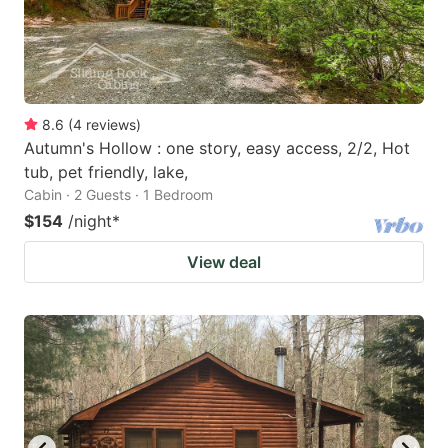
8.6
(
4
reviews
)
Autumn's Hollow : one story, easy access, 2/2, Hot
tub, pet friendly, lake,
Cabin · 2 Guests · 1 Bedroom
$154
/night
*
View deal