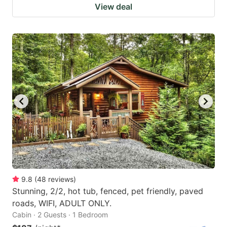
View deal
9.8
(
48
reviews
)
Stunning, 2/2, hot tub, fenced, pet friendly, paved
roads, WIFI, ADULT ONLY.
Cabin · 2 Guests · 1 Bedroom