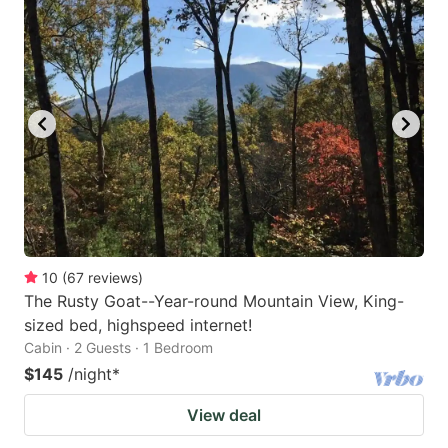
10
(
67
reviews
)
The Rusty Goat--Year-round Mountain View, King-
sized bed, highspeed internet!
Cabin · 2 Guests · 1 Bedroom
$145
/night
*
View deal