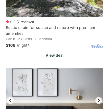
9.8
(
7
reviews
)
Rustic cabin for solace and nature with premium
amenities
Cabin · 2 Guests · 1 Bedroom
$168
/night
*
View deal