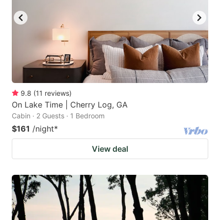
9.8
(
11
reviews
)
On Lake Time | Cherry Log, GA
Cabin · 2 Guests · 1 Bedroom
$161
/night
*
View deal