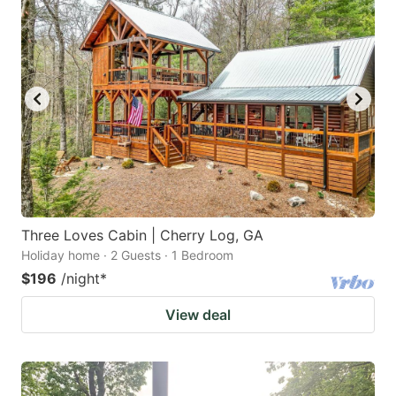
Three Loves Cabin | Cherry Log, GA
Holiday home · 2 Guests · 1 Bedroom
$196
/night
*
View deal