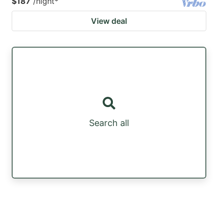
$187
/night
*
View deal
Search all