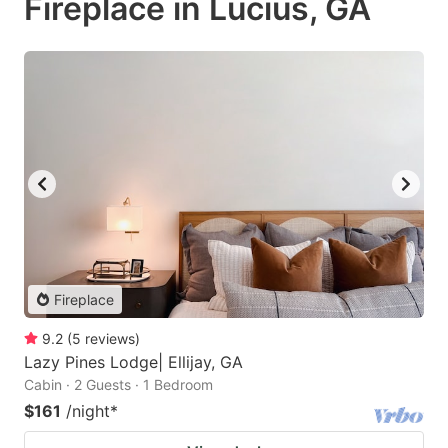
Fireplace in Lucius, GA
Fireplace
9.2
(
5
reviews
)
Lazy Pines Lodge| Ellijay, GA
Cabin · 2 Guests · 1 Bedroom
$161
/night
*