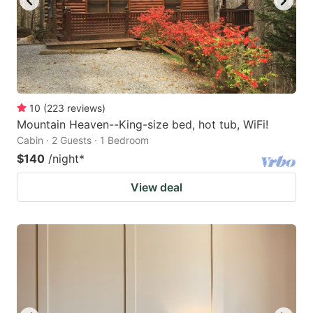
10
(
223
reviews
)
Mountain Heaven--King-size bed, hot tub, WiFi!
Cabin · 2 Guests · 1 Bedroom
$140
/night
*
View deal