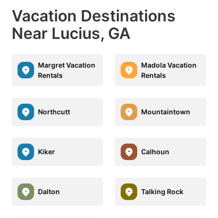
Vacation Destinations
Near Lucius, GA
Margret Vacation
Madola Vacation
Rentals
Rentals
Northcutt
Mountaintown
Kiker
Calhoun
Dalton
Talking Rock