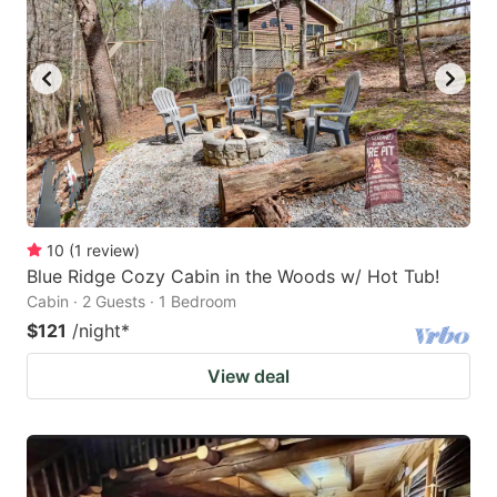
10
(
1
review
)
Blue Ridge Cozy Cabin in the Woods w/ Hot Tub!
Cabin · 2 Guests · 1 Bedroom
$121
/night
*
View deal