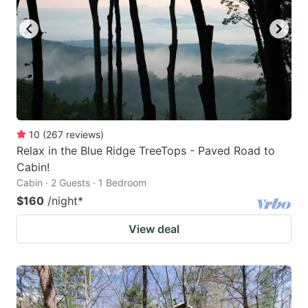
10
(
267
reviews
)
Relax in the Blue Ridge TreeTops - Paved Road to
Cabin!
Cabin · 2 Guests · 1 Bedroom
$160
/night
*
View deal