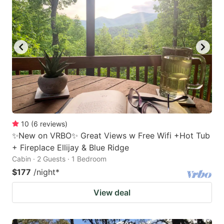
10
(
6
reviews
)
✨New on VRBO✨ Great Views w Free Wifi +Hot Tub
+ Fireplace Ellijay & Blue Ridge
Cabin · 2 Guests · 1 Bedroom
$177
/night
*
View deal