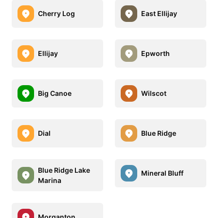
Cherry Log
East Ellijay
Ellijay
Epworth
Big Canoe
Wilscot
Dial
Blue Ridge
Blue Ridge Lake
Mineral Bluff
Marina
Morganton