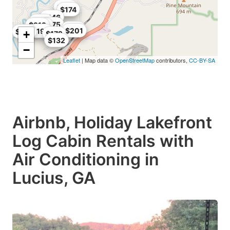
$167
$174
$146
$198
$175
$212
$208
$170
$201
$192
$130
+
$172
$132
−
Leaflet
| Map data ©
OpenStreetMap
contributors,
CC-BY-SA
Airbnb, Holiday Lakefront
Log Cabin Rentals with
Air Conditioning in
Lucius, GA