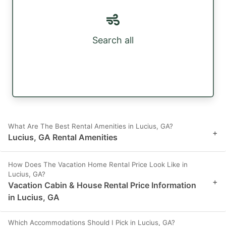
Search all
What Are The Best Rental Amenities in Lucius, GA?
+
Lucius, GA Rental Amenities
How Does The Vacation Home Rental Price Look Like in
Lucius, GA?
+
Vacation Cabin & House Rental Price Information
in Lucius, GA
Which Accommodations Should I Pick in Lucius, GA?