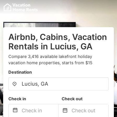
Airbnb, Cabins, Vacation
Rentals in Lucius, GA
Compare 3,416 available lakefront holiday
vacation home properties, starts from $15
Destination
Check in
Check out