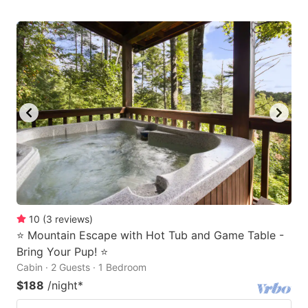
10
(
3
reviews
)
⭐️ Mountain Escape with Hot Tub and Game Table -
Bring Your Pup! ⭐️
Cabin · 2 Guests · 1 Bedroom
$188
/night
*