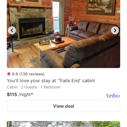
9.6
(
136
reviews
)
You'll love your stay at 'Trails End' cabin!
Cabin · 2 Guests · 1 Bedroom
$115
/night
*
View deal