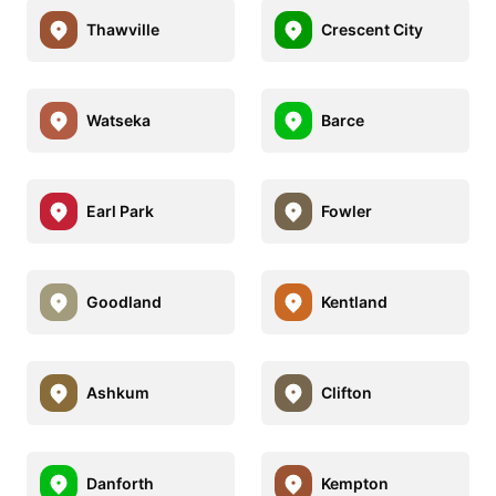
Thawville
Crescent City
Watseka
Barce
Earl Park
Fowler
Goodland
Kentland
Ashkum
Clifton
Danforth
Kempton