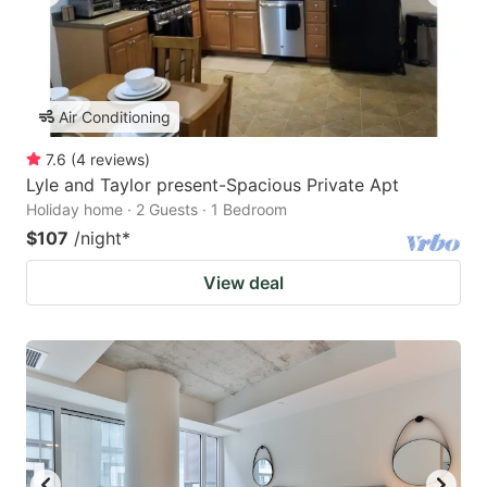
Air Conditioning
7.6
(
4
reviews
)
Lyle and Taylor present-Spacious Private Apt
Holiday home · 2 Guests · 1 Bedroom
$107
/night
*
View deal