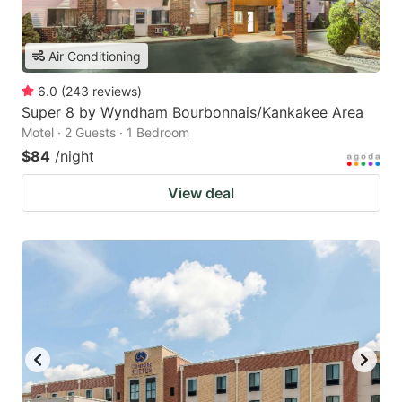
Air Conditioning
6.0
(
243
reviews
)
Super 8 by Wyndham Bourbonnais/Kankakee Area
Motel · 2 Guests · 1 Bedroom
$84
/night
View deal