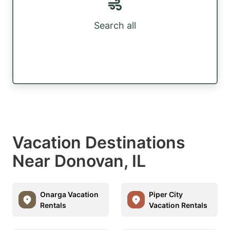
Search all
Vacation Destinations
Near Donovan, IL
Onarga Vacation
Piper City
Rentals
Vacation Rentals