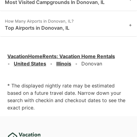
Most Visited Campgrounds In Donovan, IL
How Many Airports in Donovan, IL?
+
Top Airports in Donovan, IL
VacationHomeRents
:
Vacation Home Rentals
United States
Illinois
Donovan
* The displayed nightly rate may be estimated
based on a future travel date. Narrow down your
search with checkin and checkout dates to see the
exact price.