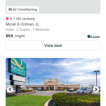
Air Conditioning
6.7
(
65
reviews
)
Motel 6-Gilman, IL
Hotel · 2 Guests · 1 Bedroom
$69
/night
View deal