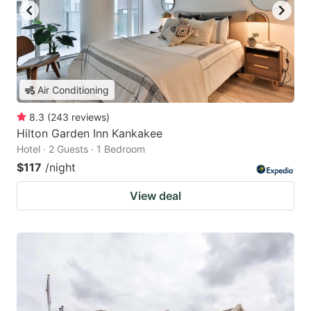
Air Conditioning
8.3
(
243
reviews
)
Hilton Garden Inn Kankakee
Hotel · 2 Guests · 1 Bedroom
$117
/night
View deal