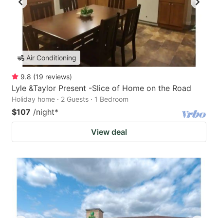
Air Conditioning
9.8
(
19
reviews
)
Lyle &Taylor Present -Slice of Home on the Road
Holiday home · 2 Guests · 1 Bedroom
$107
/night
*
View deal