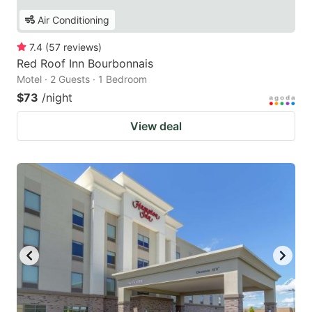
Air Conditioning
7.4
(
57
reviews
)
Red Roof Inn Bourbonnais
Motel · 2 Guests · 1 Bedroom
$73
/night
View deal