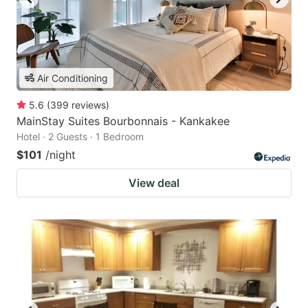
Air Conditioning
5.6
(
399
reviews
)
MainStay Suites Bourbonnais - Kankakee
Hotel · 2 Guests · 1 Bedroom
$101
/night
View deal