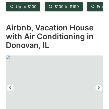
key
key
Up to $100
$100 to $199
From 
to
to
get
get
Airbnb, Vacation House
the
the
keyboard
keyboard
with Air Conditioning in
shortcuts
shortcuts
Donovan, IL
for
for
changing
changing
dates.
dates.