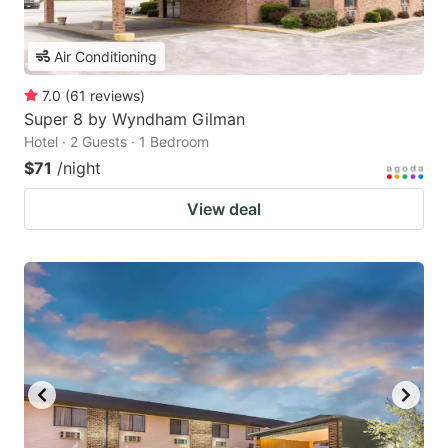
Air Conditioning
7.0
(
61
reviews
)
Super 8 by Wyndham Gilman
Hotel · 2 Guests · 1 Bedroom
$71
/night
View deal