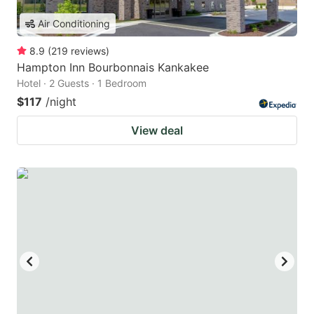
Air Conditioning
8.9
(
219
reviews
)
Hampton Inn Bourbonnais Kankakee
Hotel · 2 Guests · 1 Bedroom
$117
/night
View deal