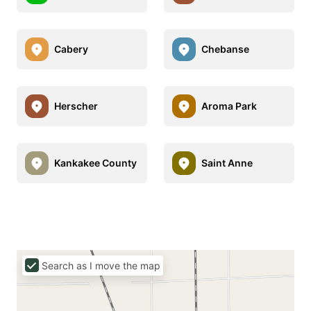
Cabery
Chebanse
Herscher
Aroma Park
Kankakee County
Saint Anne
Search as I move the map