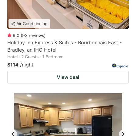
Air Conditioning
9.0
(
93
reviews
)
Holiday Inn Express & Suites - Bourbonnais East -
Bradley, an IHG Hotel
Hotel · 2 Guests · 1 Bedroom
$114
/night
View deal