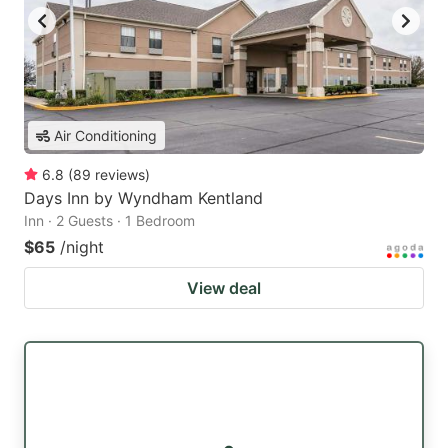
Air Conditioning
6.8
(
89
reviews
)
Days Inn by Wyndham Kentland
Inn · 2 Guests · 1 Bedroom
$65
/night
View deal