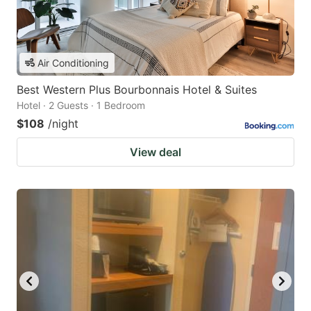
Air Conditioning
Best Western Plus Bourbonnais Hotel & Suites
Hotel · 2 Guests · 1 Bedroom
$108
/night
View deal