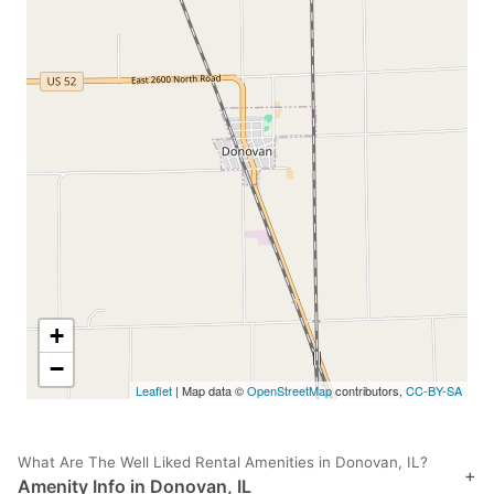
+
−
Leaflet
| Map data ©
OpenStreetMap
contributors,
CC-BY-SA
What Are The Well Liked Rental Amenities in Donovan, IL?
+
Amenity Info in Donovan, IL