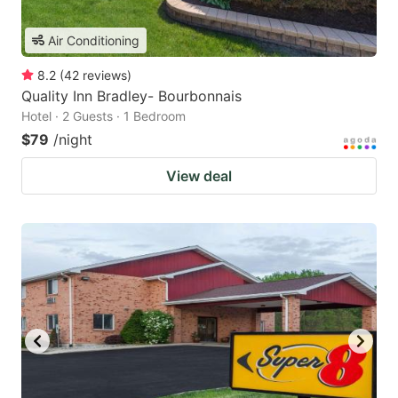
Air Conditioning
8.2
(
42
reviews
)
Quality Inn Bradley- Bourbonnais
Hotel · 2 Guests · 1 Bedroom
$79
/night
View deal