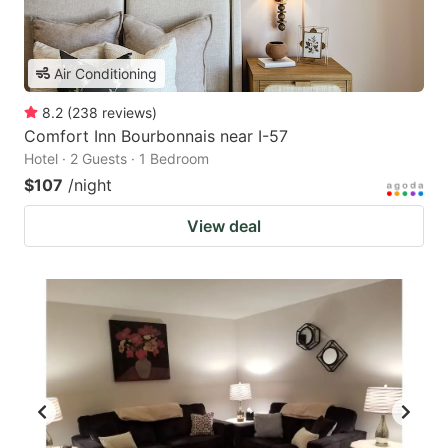
Air Conditioning
8.2
(
238
reviews
)
Comfort Inn Bourbonnais near I-57
Hotel · 2 Guests · 1 Bedroom
$107
/night
View deal