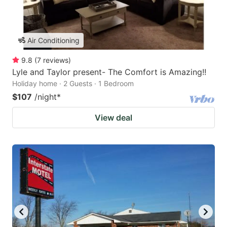
Air Conditioning
9.8
(
7
reviews
)
Lyle and Taylor present- The Comfort is Amazing!!
Holiday home · 2 Guests · 1 Bedroom
$107
/night
*
View deal