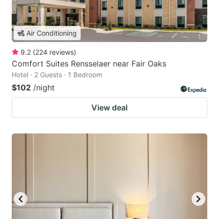
Air Conditioning
9.2
(
224
reviews
)
Comfort Suites Rensselaer near Fair Oaks
Hotel · 2 Guests · 1 Bedroom
$102
/night
View deal