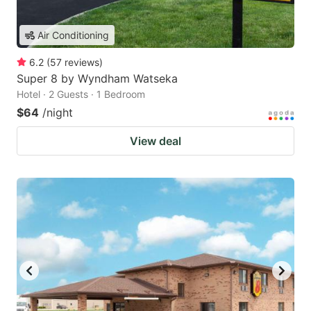
Air Conditioning
6.2
(
57
reviews
)
Super 8 by Wyndham Watseka
Hotel · 2 Guests · 1 Bedroom
$64
/night
View deal