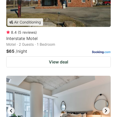
Air Conditioning
8.4
(
5
reviews
)
Interstate Motel
Motel · 2 Guests · 1 Bedroom
$65
/night
View deal