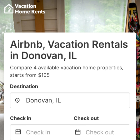
Airbnb, Vacation Rentals
in Donovan, IL
Compare 4 available vacation home properties,
starts from $105
Destination
Check in
Check out