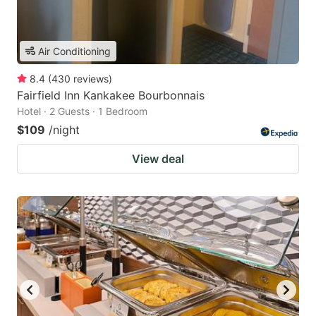
Air Conditioning
8.4
(
430
reviews
)
Fairfield Inn Kankakee Bourbonnais
Hotel · 2 Guests · 1 Bedroom
$109
/night
View deal