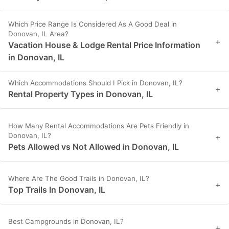
Which Price Range Is Considered As A Good Deal in
Donovan, IL Area?
+
Vacation House & Lodge Rental Price Information
in Donovan, IL
Which Accommodations Should I Pick in Donovan, IL?
+
Rental Property Types in Donovan, IL
How Many Rental Accommodations Are Pets Friendly in
Donovan, IL?
+
Pets Allowed vs Not Allowed in Donovan, IL
Where Are The Good Trails in Donovan, IL?
+
Top Trails In Donovan, IL
Best Campgrounds in Donovan, IL?
+