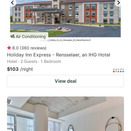
Air Conditioning
8.0
(
360
reviews
)
Holiday Inn Express - Rensselaer, an IHG Hotel
Hotel · 2 Guests · 1 Bedroom
$103
/night
View deal