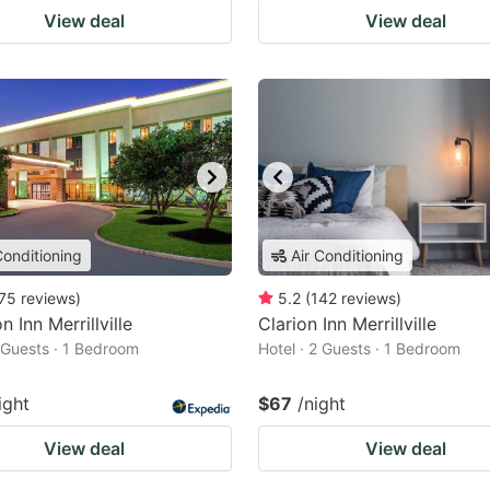
View deal
View deal
Conditioning
Air Conditioning
75
reviews
)
5.2
(
142
reviews
)
 Inn Merrillville
Clarion Inn Merrillville
2 Guests · 1 Bedroom
Hotel · 2 Guests · 1 Bedroom
ight
$67
/night
View deal
View deal