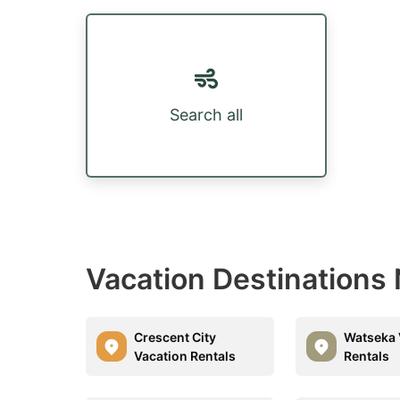
Search all
Vacation Destinations
Crescent City
Watseka 
Vacation Rentals
Rentals