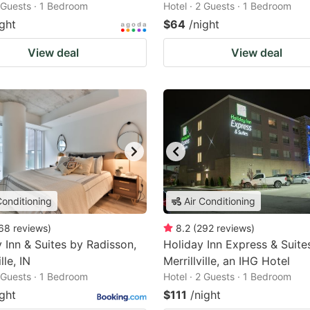
2 Guests · 1 Bedroom
Hotel · 2 Guests · 1 Bedroom
ight
$64
/night
View deal
View deal
Conditioning
Air Conditioning
68
reviews
)
8.2
(
292
reviews
)
 Inn & Suites by Radisson,
Holiday Inn Express & Suite
lle, IN
Merrillville, an IHG Hotel
2 Guests · 1 Bedroom
Hotel · 2 Guests · 1 Bedroom
ight
$111
/night