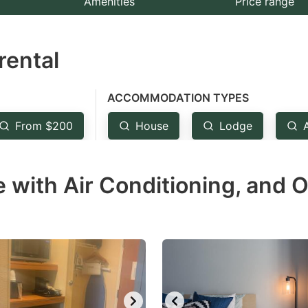
Amenities
Price range
e
estion
rental
ark
ey
ACCOMMODATION TYPES
t
From $200
House
Lodge
e
eyboard
 with Air Conditioning, and O
ortcuts
r
hanging
tes.