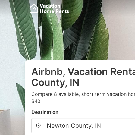
Airbnb, Vacation Rent
County, IN
Compare 8 available, short term vacation ho
$40
Destination