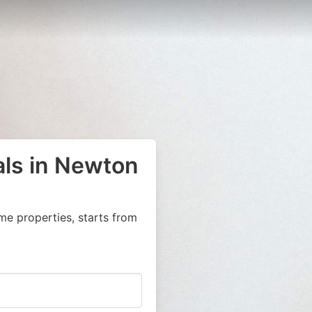
als in Newton
me properties, starts from