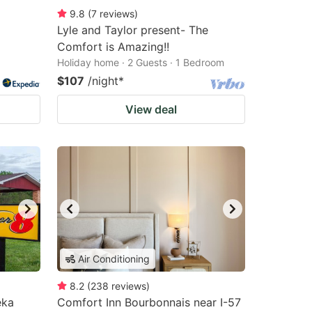
9.8
(
7
reviews
)
Lyle and Taylor present- The
Comfort is Amazing!!
Holiday home · 2 Guests · 1 Bedroom
$107
/night
*
View deal
Air Conditioning
8.2
(
238
reviews
)
eka
Comfort Inn Bourbonnais near I-57