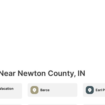
 Near Newton County, IN
Vacation
Barce
Earl 