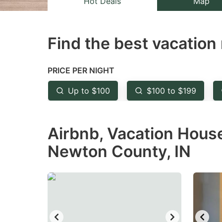
Hot Deals
Map
the
th
question
qu
Find the best vacation 
mark
m
key
k
to
to
PRICE PER NIGHT
get
ge
Up to $100
$100 to $199
the
th
keyboard
k
Airbnb, Vacation House
shortcuts
sh
for
fo
Newton County, IN
changing
c
dates.
da