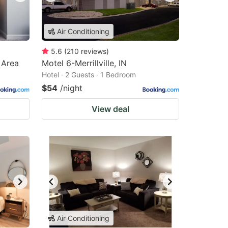
Air Conditioning
5.6
(
210
reviews
)
 Area
Motel 6-Merrillville, IN
Hotel · 2 Guests · 1 Bedroom
$54
/night
View deal
Air Conditioning