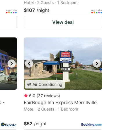
Hotel · 2 Guests · 1 Bedroom
$107
/night
View deal
Air Conditioning
6.0
(
37
reviews
)
s -
FairBridge Inn Express Merrillville
Motel · 2 Guests · 1 Bedroom
$52
/night