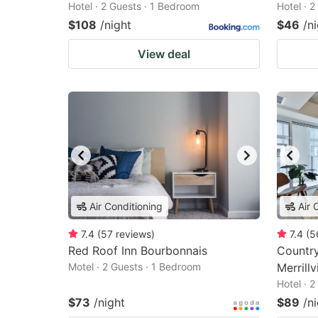
Hotel · 2 Guests · 1 Bedroom
Hotel · 
$108
/night
$46
/n
View deal
Air Conditioning
Air 
7.4
(
57
reviews
)
7.4
(
5
Red Roof Inn Bourbonnais
Country
Motel · 2 Guests · 1 Bedroom
Merrillvi
Hotel · 
$73
/night
$89
/n