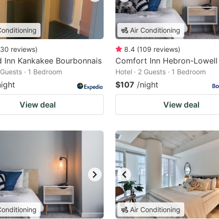
Conditioning
Air Conditioning
30
reviews
)
8.4
(
109
reviews
)
ld Inn Kankakee Bourbonnais
Comfort Inn Hebron-Lowell
2 Guests · 1 Bedroom
Hotel · 2 Guests · 1 Bedroom
night
$107
/night
View deal
View deal
Conditioning
Air Conditioning