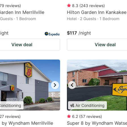
79
reviews
)
8.3
(
243
reviews
)
arden Inn Merrillville
Hilton Garden Inn Kankakee
2 Guests · 1 Bedroom
Hotel · 2 Guests · 1 Bedroom
night
$117
/night
View deal
View deal
Conditioning
Air Conditioning
27
reviews
)
6.2
(
57
reviews
)
 by Wyndham Merrillville
Super 8 by Wyndham Wats