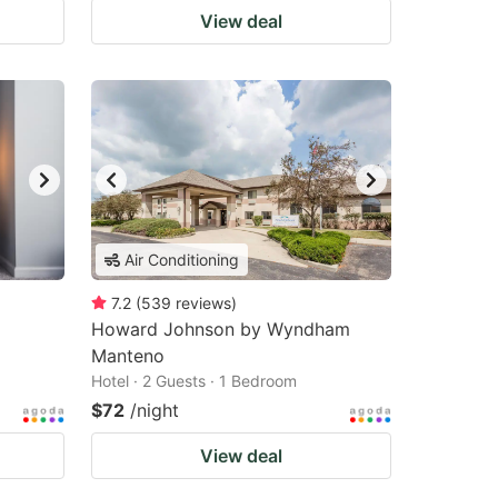
View deal
Air Conditioning
7.2
(
539
reviews
)
Howard Johnson by Wyndham
Manteno
Hotel · 2 Guests · 1 Bedroom
$72
/night
View deal