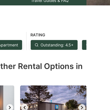
Travel Guides & FAQ
RATING
Apartment
Outstanding: 4.5+
Very Goo
ther Rental Options in