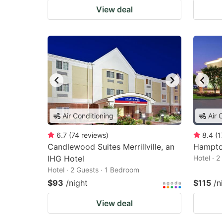
View deal
Air Conditioning
Air 
6.7
(
74
reviews
)
8.4
(
1
Candlewood Suites Merrillville, an
Hampton
IHG Hotel
Hotel · 
Hotel · 2 Guests · 1 Bedroom
$93
/night
$115
/n
View deal