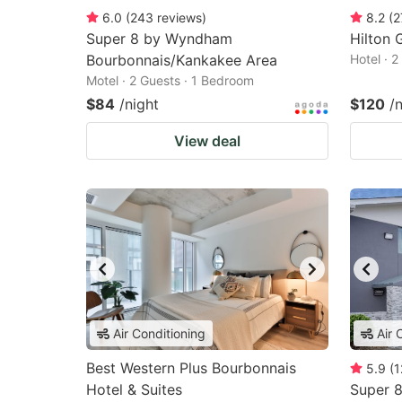
6.0
(
243
reviews
)
8.2
(
2
Super 8 by Wyndham
Hilton G
Bourbonnais/Kankakee Area
Hotel · 
Motel · 2 Guests · 1 Bedroom
$84
/night
$120
/
View deal
Air Conditioning
Air 
Best Western Plus Bourbonnais
5.9
(
1
Hotel & Suites
Super 8