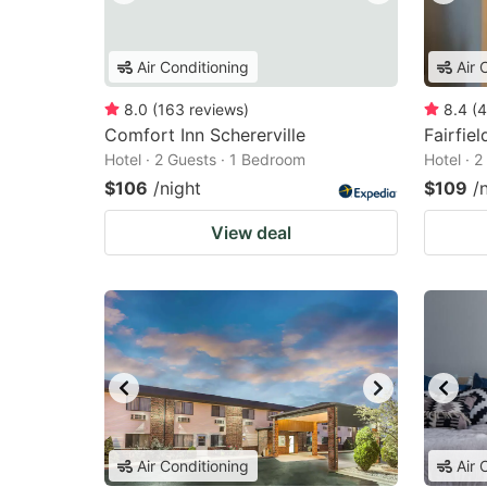
Air Conditioning
Air 
8.0
(
163
reviews
)
8.4
(
4
Comfort Inn Schererville
Fairfie
Hotel · 2 Guests · 1 Bedroom
Hotel · 
$106
/night
$109
/
View deal
Air Conditioning
Air 