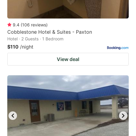
9.4
(
106
reviews
)
Cobblestone Hotel & Suites - Paxton
Hotel · 2 Guests · 1 Bedroom
$110
/night
View deal