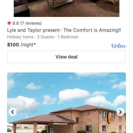
9.8
(
7
reviews
)
Lyle and Taylor present- The Comfort is Amazing!!
Holiday home · 2 Guests · 1 Bedroom
$100
/night
*
View deal