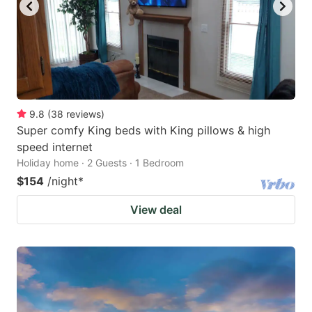
9.8
(
38
reviews
)
Super comfy King beds with King pillows & high
speed internet
Holiday home · 2 Guests · 1 Bedroom
$154
/night
*
View deal