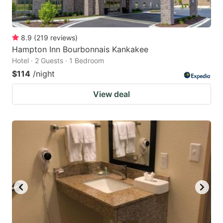
8.9
(
219
reviews
)
Hampton Inn Bourbonnais Kankakee
Hotel · 2 Guests · 1 Bedroom
$114
/night
View deal