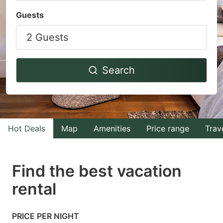
Navigate
Navigate
Guests
forward
backward
2 Guests
to
to
interact
interact
with
with
Search
the
the
calendar
calendar
and
and
select
select
Hot Deals
Map
Amenities
Price range
Trav
a
a
date.
date.
Find the best vacation
Press
Press
rental
the
the
question
question
mark
mark
PRICE PER NIGHT