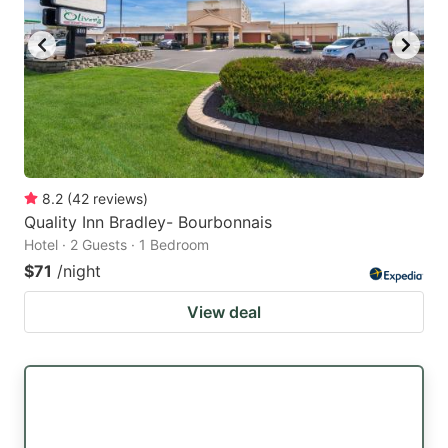
8.2
(
42
reviews
)
Quality Inn Bradley- Bourbonnais
Hotel · 2 Guests · 1 Bedroom
$71
/night
View deal