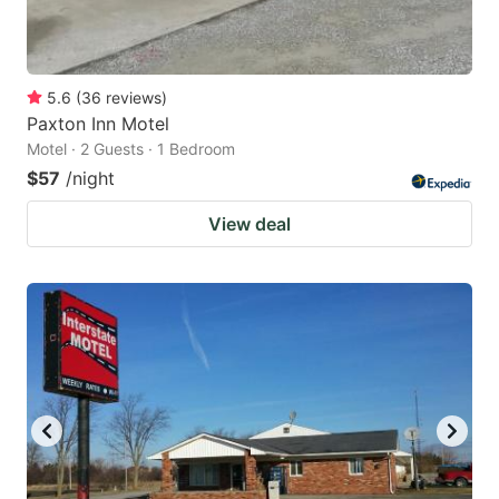
5.6
(
36
reviews
)
Paxton Inn Motel
Motel · 2 Guests · 1 Bedroom
$57
/night
View deal