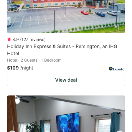
8.9
(
127
reviews
)
Holiday Inn Express & Suites - Remington, an IHG
Hotel
Hotel · 2 Guests · 1 Bedroom
$109
/night
View deal