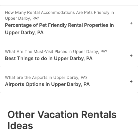
How Many Rental Accommodations Are Pets Friendly in
Upper Darby, PA?
+
Percentage of Pet Friendly Rental Properties in
Upper Darby, PA
What Are The Must-Visit Places in Upper Darby, PA?
+
Best Things to do in Upper Darby, PA
What are the Airports in Upper Darby, PA?
+
Airports Options in Upper Darby, PA
Other Vacation Rentals
Ideas