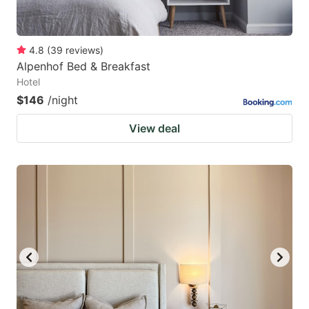
4.8
(
39
reviews
)
Alpenhof Bed & Breakfast
Hotel
$146
/night
View deal