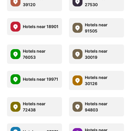
39120
27530
Hotels near
Hotels near 18901
91505
Hotels near
Hotels near
76053
30019
Hotels near
Hotels near 19971
30126
Hotels near
Hotels near
72438
94803
Hotels near