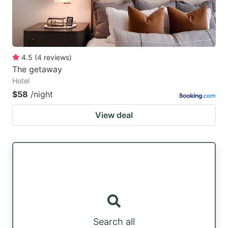
4.5
(
4
reviews
)
The getaway
Hotel
$58
/night
View deal
Search all