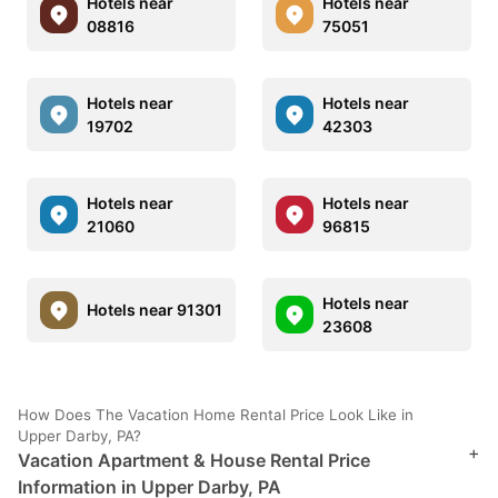
Hotels near
Hotels near
08816
75051
Hotels near
Hotels near
19702
42303
Hotels near
Hotels near
21060
96815
Hotels near
Hotels near 91301
23608
How Does The Vacation Home Rental Price Look Like in
Upper Darby, PA?
+
Vacation Apartment & House Rental Price
Information in Upper Darby, PA