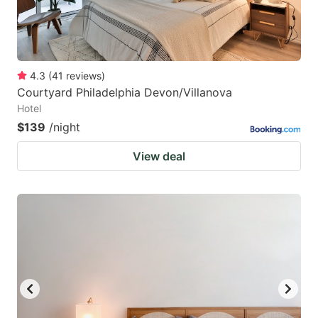
4.3
(
41
reviews
)
Courtyard Philadelphia Devon/Villanova
Hotel
$139
/night
View deal