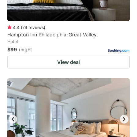
4.4
(
74
reviews
)
Hampton Inn Philadelphia-Great Valley
Hotel
$99
/night
View deal