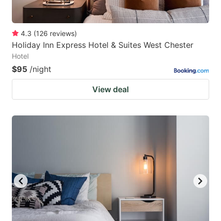
4.3
(
126
reviews
)
Holiday Inn Express Hotel & Suites West Chester
Hotel
$95
/night
View deal