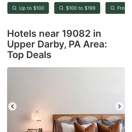
key
key
Up to $100
$100 to $199
From 
to
to
get
get
Hotels near 19082 in
the
the
keyboard
keyboard
Upper Darby, PA Area:
shortcuts
shortcuts
Top Deals
for
for
changing
changing
dates.
dates.