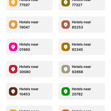
77597
77327
Hotels near
Hotels near
19047
85253
Hotels near
Hotels near
01960
92345
Hotels near
Hotels near
30080
92868
Hotels near
Hotels near
10453
20782