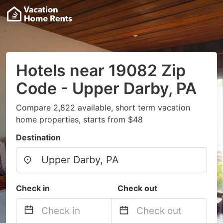
Hotels near 19082 Zip
Code - Upper Darby, PA
Compare 2,822 available, short term vacation
home properties, starts from $48
Destination
Check in
Check out