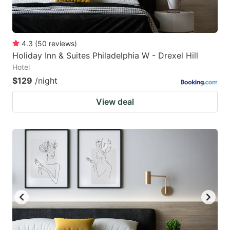
4.3
(
50
reviews
)
Holiday Inn & Suites Philadelphia W - Drexel Hill
Hotel
$129
/night
View deal