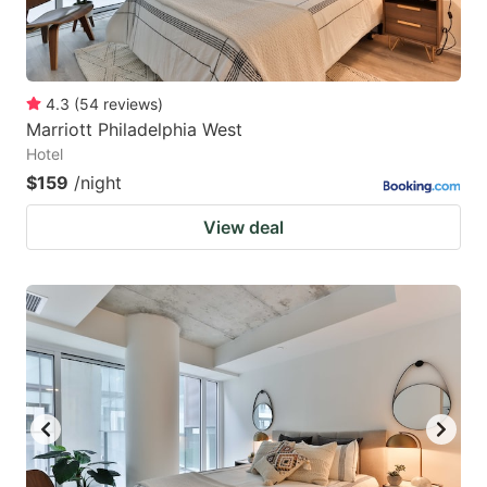
4.3
(
54
reviews
)
Marriott Philadelphia West
Hotel
$159
/night
View deal