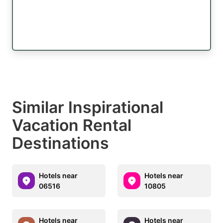
Similar Inspirational
Vacation Rental
Destinations
Hotels near
Hotels near
06516
10805
Hotels near
Hotels near