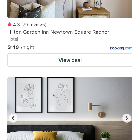
4.3
(
70
reviews
)
Hilton Garden Inn Newtown Square Radnor
Hotel
$119
/night
View deal