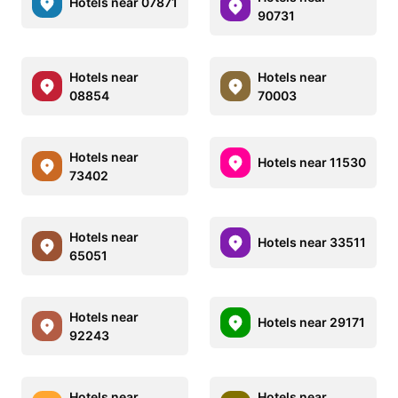
Hotels near 07871
90731
Hotels near
Hotels near
08854
70003
Hotels near
Hotels near 11530
73402
Hotels near
Hotels near 33511
65051
Hotels near
Hotels near 29171
92243
Hotels near
Hotels near