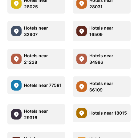
Hotels near
Hotels near
28025
28031
Hotels near
Hotels near
32907
16509
Hotels near
Hotels near
21228
34986
Hotels near
Hotels near 77581
66109
Hotels near
Hotels near 18015
29316