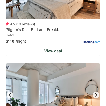
4.5
(
19
reviews
)
Pilgrim's Rest Bed and Breakfast
Hotel
$110
/night
View deal