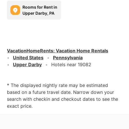
Rooms for Rent in
Upper Darby, PA
VacationHomeRents
:
Vacation Home Rentals
United States
Pennsylvania
Upper Darby
Hotels near 19082
* The displayed nightly rate may be estimated
based on a future travel date. Narrow down your
search with checkin and checkout dates to see the
exact price.