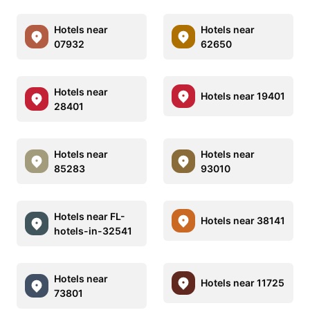
Hotels near
Hotels near
07932
62650
Hotels near
Hotels near 19401
28401
Hotels near
Hotels near
85283
93010
Hotels near FL-
Hotels near 38141
hotels-in-32541
Hotels near
Hotels near 11725
73801