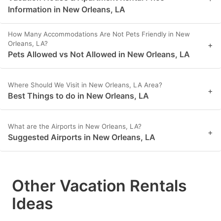
Information in New Orleans, LA
How Many Accommodations Are Not Pets Friendly in New
Orleans, LA?
+
Pets Allowed vs Not Allowed in New Orleans, LA
Where Should We Visit in New Orleans, LA Area?
+
Best Things to do in New Orleans, LA
What are the Airports in New Orleans, LA?
+
Suggested Airports in New Orleans, LA
Other Vacation Rentals
Ideas