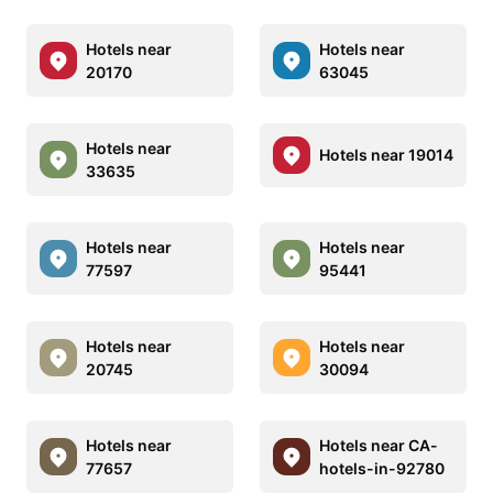
Hotels near
Hotels near
20170
63045
Hotels near
Hotels near 19014
33635
Hotels near
Hotels near
77597
95441
Hotels near
Hotels near
20745
30094
Hotels near
Hotels near CA-
77657
hotels-in-92780