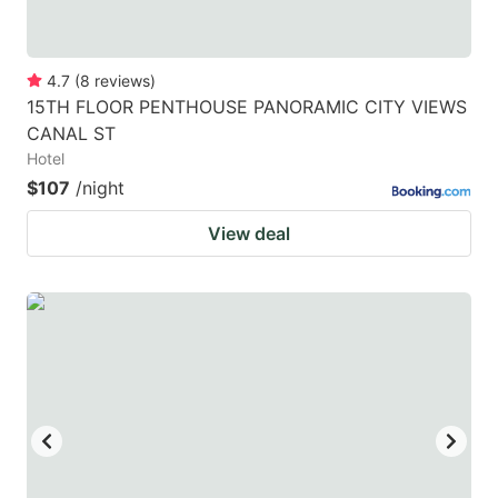
4.7
(
8
reviews
)
15TH FLOOR PENTHOUSE PANORAMIC CITY VIEWS
CANAL ST
Hotel
$107
/night
View deal