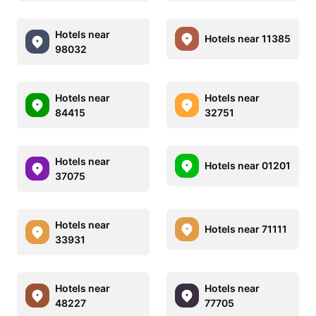
Hotels near
Hotels near 11385
98032
Hotels near
Hotels near
84415
32751
Hotels near
Hotels near 01201
37075
Hotels near
Hotels near 71111
33931
Hotels near
Hotels near
48227
77705