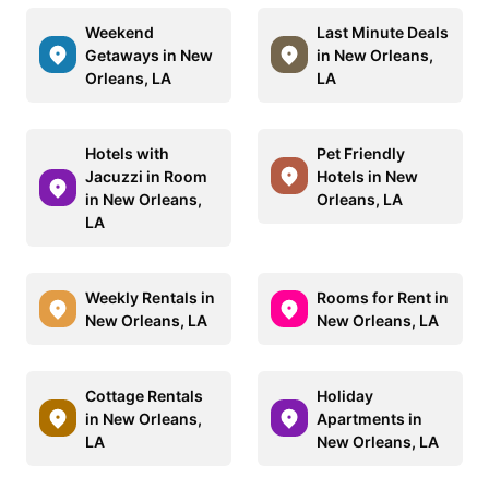
Weekend
Last Minute Deals
Getaways in New
in New Orleans,
Orleans, LA
LA
Hotels with
Pet Friendly
Jacuzzi in Room
Hotels in New
in New Orleans,
Orleans, LA
LA
Weekly Rentals in
Rooms for Rent in
New Orleans, LA
New Orleans, LA
Cottage Rentals
Holiday
in New Orleans,
Apartments in
LA
New Orleans, LA