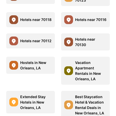
70123
Hotels near 70118
Hotels near 70116
Hotels near
Hotels near 70112
70130
Hostels in New
Vacation
Orleans, LA
Apartment
Rentals in New
Orleans, LA
Extended Stay
Best Staycation
Hotels in New
Hotel & Vacation
Orleans, LA
Rental Deals in
New Orleans, LA