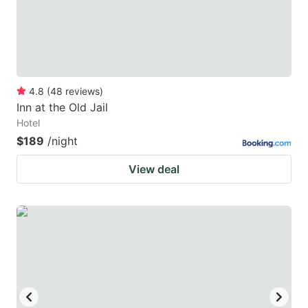
4.8
(
48
reviews
)
Inn at the Old Jail
Hotel
$189
/night
View deal