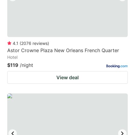
4.1
(
2076
reviews
)
Astor Crowne Plaza New Orleans French Quarter
Hotel
$119
/night
View deal