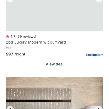
4.7
(
39
reviews
)
2bd Luxury Modern w courtyard
Hotel
$97
/night
View deal