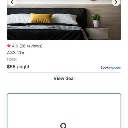
4.6
(
26
reviews
)
A33 2br
Hotel
$55
/night
View deal