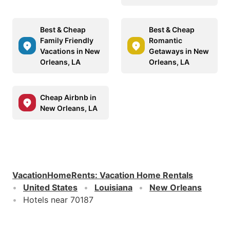
Best & Cheap
Best & Cheap
Family Friendly
Romantic
Vacations in New
Getaways in New
Orleans, LA
Orleans, LA
Cheap Airbnb in
New Orleans, LA
VacationHomeRents
:
Vacation Home Rentals
United States
Louisiana
New Orleans
Hotels near 70187