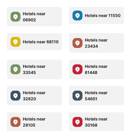
Hotels near
Hotels near 11550
06902
Hotels near
Hotels near 68110
23434
Hotels near
Hotels near
33545
61448
Hotels near
Hotels near
32820
54601
Hotels near
Hotels near
28105
30168