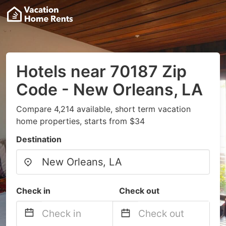
Hotels near 70187 Zip
Code - New Orleans, LA
Compare 4,214 available, short term vacation
home properties, starts from $34
Destination
Check in
Check out