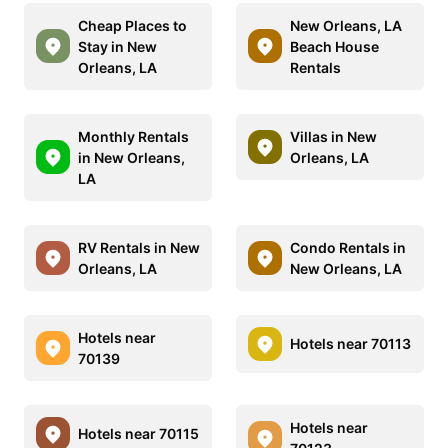
Cheap Places to
New Orleans, LA
Stay in New
Beach House
Orleans, LA
Rentals
Monthly Rentals
Villas in New
in New Orleans,
Orleans, LA
LA
RV Rentals in New
Condo Rentals in
Orleans, LA
New Orleans, LA
Hotels near
Hotels near 70113
70139
Hotels near
Hotels near 70115