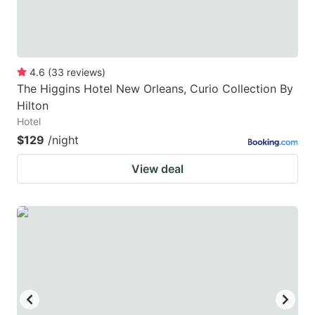
4.6
(
33
reviews
)
The Higgins Hotel New Orleans, Curio Collection By
Hilton
Hotel
$129
/night
View deal