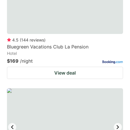
4.5
(
144
reviews
)
Bluegreen Vacations Club La Pension
Hotel
$169
/night
View deal