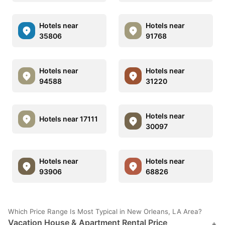
Hotels near
Hotels near
35806
91768
Hotels near
Hotels near
94588
31220
Hotels near
Hotels near 17111
30097
Hotels near
Hotels near
93906
68826
Which Price Range Is Most Typical in New Orleans, LA Area?
Vacation House & Apartment Rental Price
+