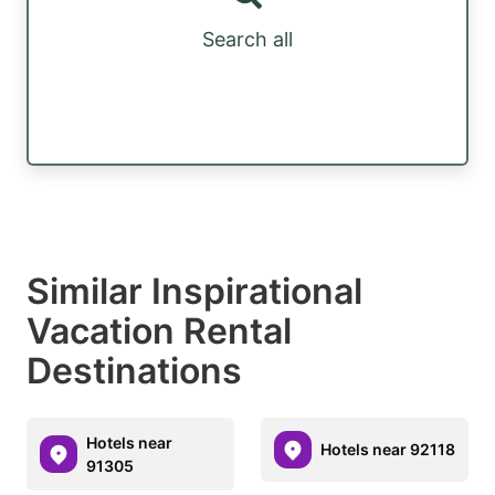
Search all
Similar Inspirational
Vacation Rental
Destinations
Hotels near
Hotels near 92118
91305