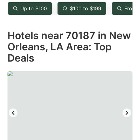
key
key
Up to $100
$100 to $199
From 
to
to
get
get
Hotels near 70187 in New
the
the
keyboard
keyboard
Orleans, LA Area: Top
shortcuts
shortcuts
Deals
for
for
changing
changing
dates.
dates.