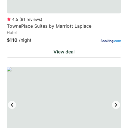
4.5
(
91
reviews
)
TownePlace Suites by Marriott Laplace
Hotel
$110
/night
View deal