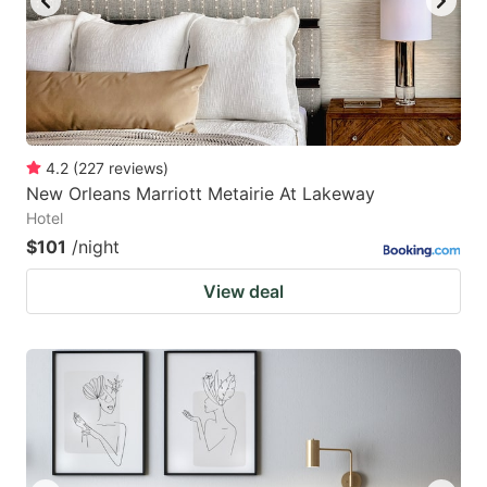
4.2
(
227
reviews
)
New Orleans Marriott Metairie At Lakeway
Hotel
$101
/night
View deal