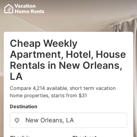
Cheap Weekly
Apartment, Hotel, House
Rentals in New Orleans,
LA
Compare 4,214 available, short term vacation
home properties, starts from $31
Destination