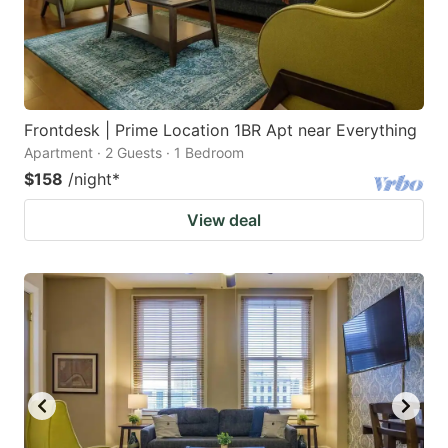
Frontdesk | Prime Location 1BR Apt near Everything
Apartment · 2 Guests · 1 Bedroom
$158
/night
*
View deal