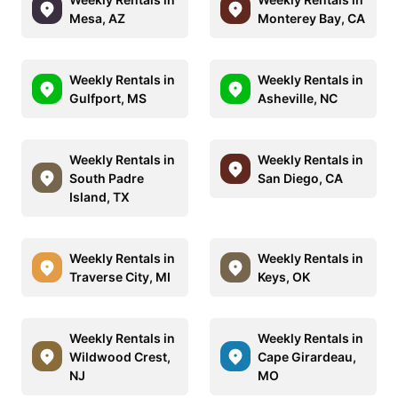
Mesa, AZ
Monterey Bay, CA
Weekly Rentals in
Weekly Rentals in
Gulfport, MS
Asheville, NC
Weekly Rentals in
Weekly Rentals in
South Padre
San Diego, CA
Island, TX
Weekly Rentals in
Weekly Rentals in
Traverse City, MI
Keys, OK
Weekly Rentals in
Weekly Rentals in
Wildwood Crest,
Cape Girardeau,
NJ
MO