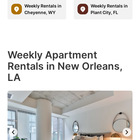
Weekly Rentals in
Weekly Rentals in
Cheyenne, WY
Plant City, FL
Weekly Apartment
Rentals in New Orleans,
LA