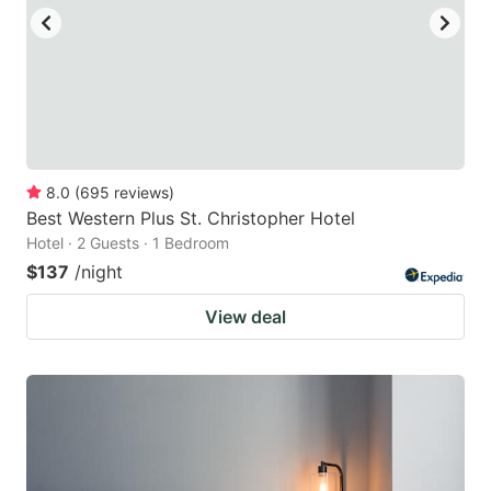
8.0
(
695
reviews
)
Best Western Plus St. Christopher Hotel
Hotel · 2 Guests · 1 Bedroom
$137
/night
View deal