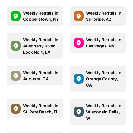
Weekly Rentals in
Weekly Rentals in
Cooperstown, NY
Surprise, AZ
Weekly Rentals in
Weekly Rentals in
Allegheny River
Las Vegas, NV
Lock No 4, LA
Weekly Rentals in
Weekly Rentals in
Augusta, GA
Orange County,
CA
Weekly Rentals in
Weekly Rentals in
St. Pete Beach, FL
Wisconsin Dells,
WI