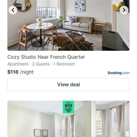
Cozy Studio Near French Quarter
Apartment · 2 Guests · 1 Bedroom
$116
/night
View deal