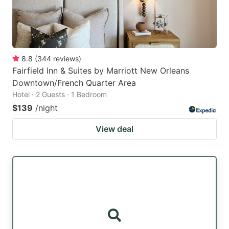
8.8
(
344
reviews
)
Fairfield Inn & Suites by Marriott New Orleans
Downtown/French Quarter Area
Hotel · 2 Guests · 1 Bedroom
$139
/night
View deal