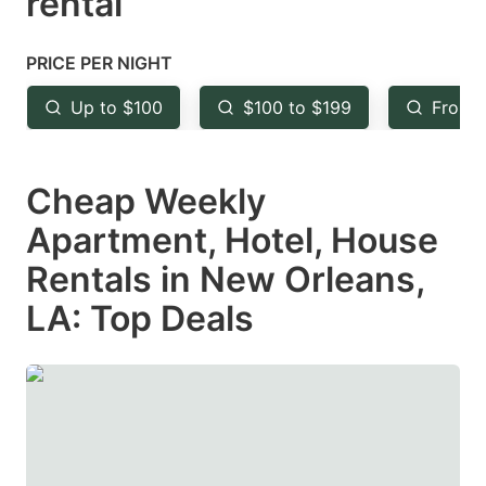
rental
question
question
mark
mark
PRICE PER NIGHT
key
key
Up to $100
$100 to $199
From 
to
to
get
get
Cheap Weekly
the
the
keyboard
keyboard
Apartment, Hotel, House
shortcuts
shortcuts
Rentals in New Orleans,
for
for
LA: Top Deals
changing
changing
dates.
dates.