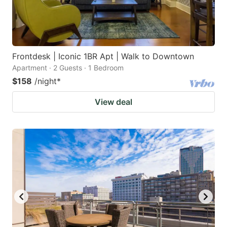
Frontdesk | Iconic 1BR Apt | Walk to Downtown
Apartment · 2 Guests · 1 Bedroom
$158
/night
*
View deal