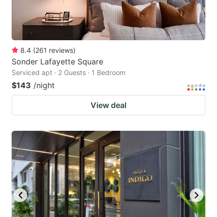
8.4
(
261
reviews
)
Sonder Lafayette Square
Serviced apt · 2 Guests · 1 Bedroom
$143
/night
View deal