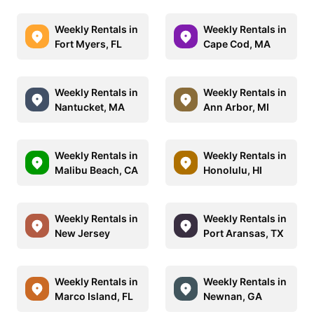
Weekly Rentals in
Weekly Rentals in
Fort Myers, FL
Cape Cod, MA
Weekly Rentals in
Weekly Rentals in
Nantucket, MA
Ann Arbor, MI
Weekly Rentals in
Weekly Rentals in
Malibu Beach, CA
Honolulu, HI
Weekly Rentals in
Weekly Rentals in
New Jersey
Port Aransas, TX
Weekly Rentals in
Weekly Rentals in
Marco Island, FL
Newnan, GA