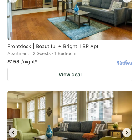
Frontdesk | Beautiful + Bright 1 BR Apt
Apartment · 2 Guests · 1 Bedroom
$158
/night
*
View deal