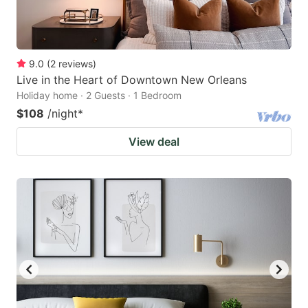
9.0
(
2
reviews
)
Live in the Heart of Downtown New Orleans
Holiday home · 2 Guests · 1 Bedroom
$108
/night
*
View deal