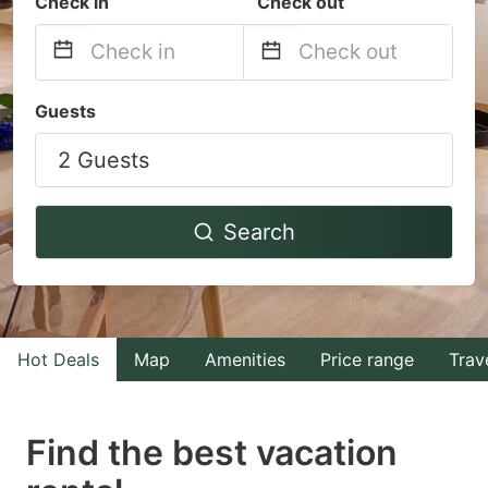
Check in
Check out
Navigate
Navigate
Guests
forward
backward
2 Guests
to
to
interact
interact
with
with
Search
the
the
calendar
calendar
and
and
select
select
Hot Deals
Map
Amenities
Price range
Trav
a
a
date.
date.
Find the best vacation
Press
Press
the
the