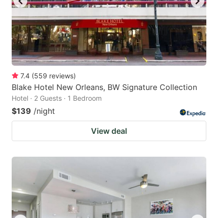
7.4
(
559
reviews
)
Blake Hotel New Orleans, BW Signature Collection
Hotel · 2 Guests · 1 Bedroom
$139
/night
View deal