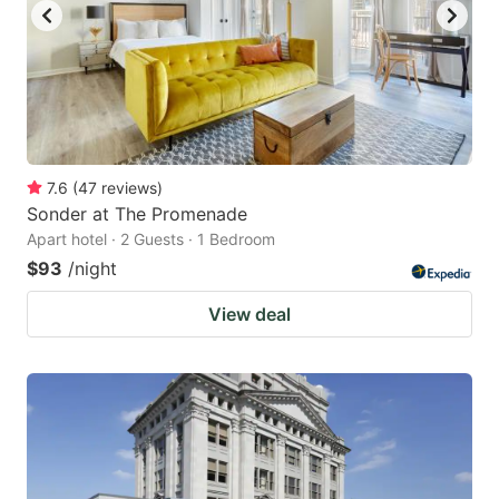
7.6
(
47
reviews
)
Sonder at The Promenade
Apart hotel · 2 Guests · 1 Bedroom
$93
/night
View deal