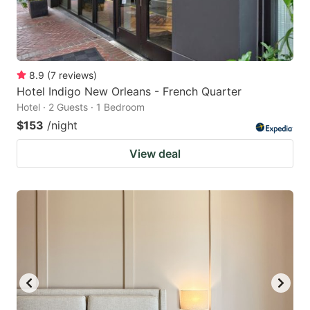
8.9
(
7
reviews
)
Hotel Indigo New Orleans - French Quarter
Hotel · 2 Guests · 1 Bedroom
$153
/night
View deal