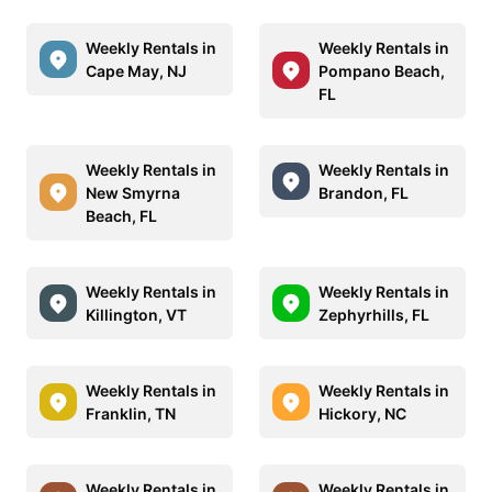
Weekly Rentals in
Weekly Rentals in
Cape May, NJ
Pompano Beach,
FL
Weekly Rentals in
Weekly Rentals in
New Smyrna
Brandon, FL
Beach, FL
Weekly Rentals in
Weekly Rentals in
Killington, VT
Zephyrhills, FL
Weekly Rentals in
Weekly Rentals in
Franklin, TN
Hickory, NC
Weekly Rentals in
Weekly Rentals in