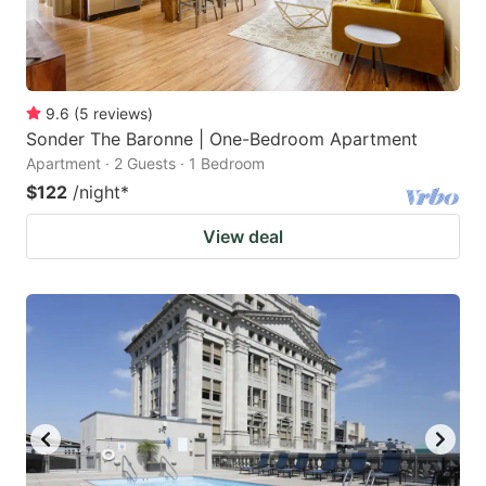
9.6
(
5
reviews
)
Sonder The Baronne | One-Bedroom Apartment
Apartment · 2 Guests · 1 Bedroom
$122
/night
*
View deal