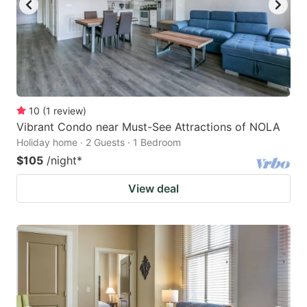
10
(
1
review
)
Vibrant Condo near Must-See Attractions of NOLA
Holiday home · 2 Guests · 1 Bedroom
$105
/night
*
View deal