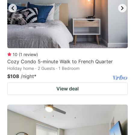
10
(
1
review
)
Cozy Condo 5-minute Walk to French Quarter
Holiday home · 2 Guests · 1 Bedroom
$108
/night
*
View deal