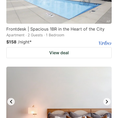
Frontdesk | Spacious 1BR in the Heart of the City
Apartment · 2 Guests · 1 Bedroom
$158
/night
*
View deal