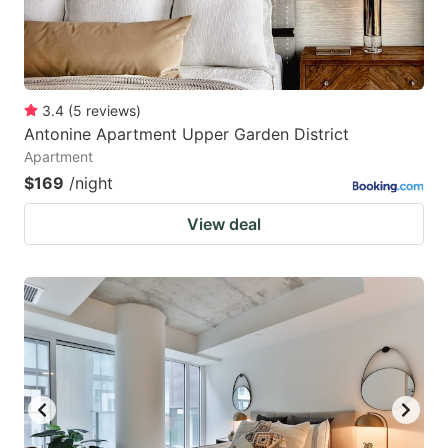
3.4
(
5
reviews
)
Antonine Apartment Upper Garden District
Apartment
$169
/night
View deal