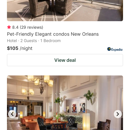
8.4
(
29
reviews
)
Pet-Friendly Elegant condos New Orleans
Hotel · 2 Guests · 1 Bedroom
$105
/night
View deal