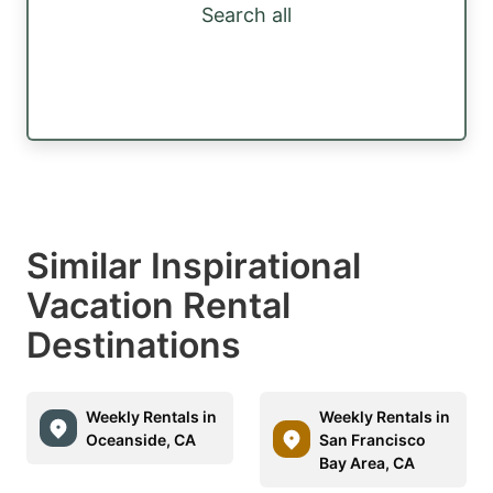
Search all
Similar Inspirational
Vacation Rental
Destinations
Weekly Rentals in
Weekly Rentals in
Oceanside, CA
San Francisco
Bay Area, CA