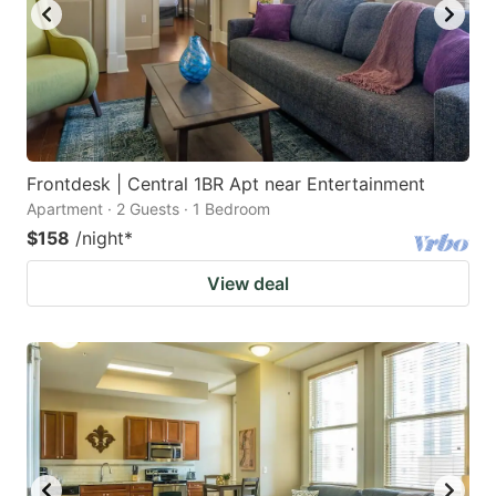
Frontdesk | Central 1BR Apt near Entertainment
Apartment · 2 Guests · 1 Bedroom
$158
/night
*
View deal