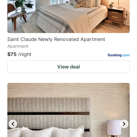
Saint Claude Newly Renovated Apartment
Apartment
$75
/night
View deal