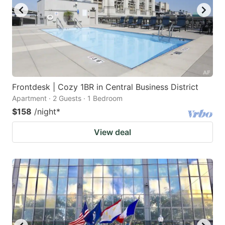
Frontdesk | Cozy 1BR in Central Business District
Apartment · 2 Guests · 1 Bedroom
$158
/night
*
View deal