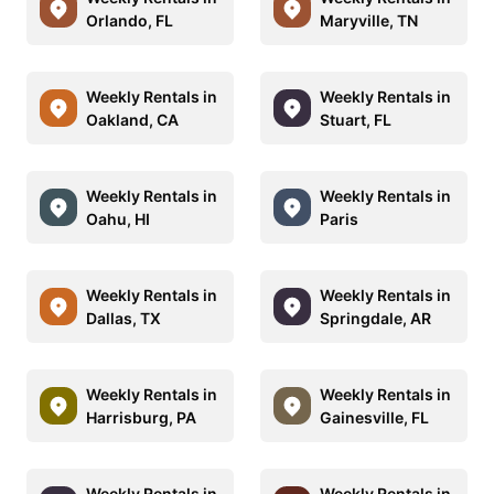
Orlando, FL
Maryville, TN
Weekly Rentals in
Weekly Rentals in
Oakland, CA
Stuart, FL
Weekly Rentals in
Weekly Rentals in
Oahu, HI
Paris
Weekly Rentals in
Weekly Rentals in
Dallas, TX
Springdale, AR
Weekly Rentals in
Weekly Rentals in
Harrisburg, PA
Gainesville, FL
Weekly Rentals in
Weekly Rentals in