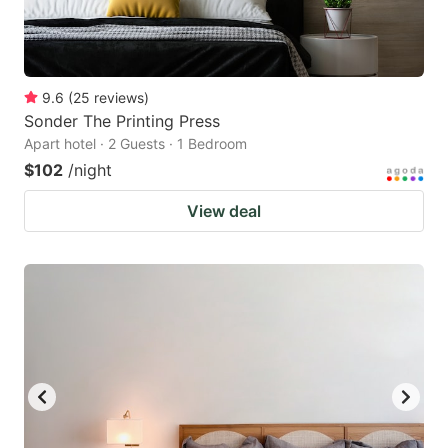
9.6
(
25
reviews
)
Sonder The Printing Press
Apart hotel · 2 Guests · 1 Bedroom
$102
/night
View deal