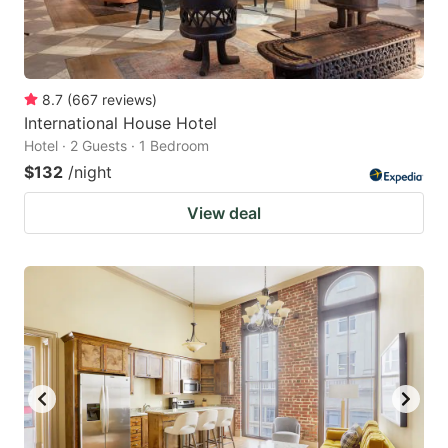
8.7
(
667
reviews
)
International House Hotel
Hotel · 2 Guests · 1 Bedroom
$132
/night
View deal