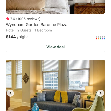
7.6
(
1005
reviews
)
Wyndham Garden Baronne Plaza
Hotel · 2 Guests · 1 Bedroom
$144
/night
View deal