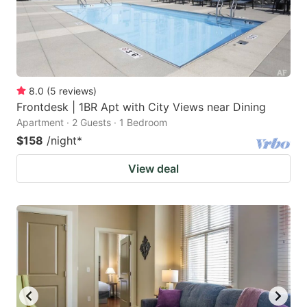
8.0
(
5
reviews
)
Frontdesk | 1BR Apt with City Views near Dining
Apartment · 2 Guests · 1 Bedroom
$158
/night
*
View deal