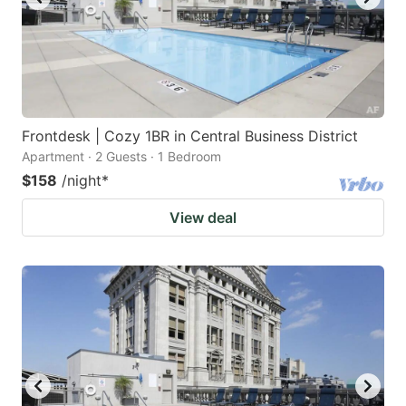
Frontdesk | Cozy 1BR in Central Business District
Apartment · 2 Guests · 1 Bedroom
$158
/night
*
View deal