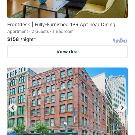
Frontdesk | Fully-Furnished 1BR Apt near Dining
Apartment · 2 Guests · 1 Bedroom
$158
/night
*
View deal