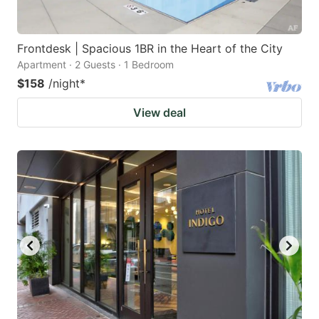
Frontdesk | Spacious 1BR in the Heart of the City
Apartment · 2 Guests · 1 Bedroom
$158
/night
*
View deal