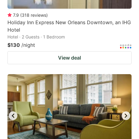
7.9
(
318
reviews
)
Holiday Inn Express New Orleans Downtown, an IHG
Hotel
Hotel · 2 Guests · 1 Bedroom
$130
/night
View deal