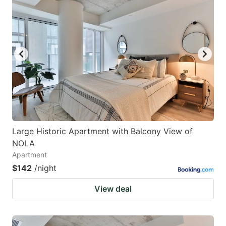
Large Historic Apartment with Balcony View of
NOLA
Apartment
$142
/night
View deal