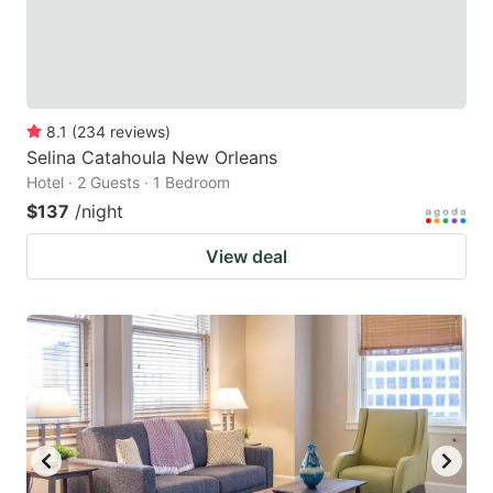
8.1
(
234
reviews
)
Selina Catahoula New Orleans
Hotel · 2 Guests · 1 Bedroom
$137
/night
View deal