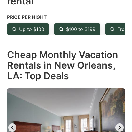
rental
question
question
mark
mark
PRICE PER NIGHT
key
key
Up to $100
$100 to $199
From 
to
to
get
get
Cheap Monthly Vacation
the
the
keyboard
keyboard
Rentals in New Orleans,
shortcuts
shortcuts
LA: Top Deals
for
for
changing
changing
dates.
dates.