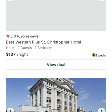
8.0
(
695
reviews
)
Best Western Plus St. Christopher Hotel
Hotel · 2 Guests · 1 Bedroom
$137
/night
View deal