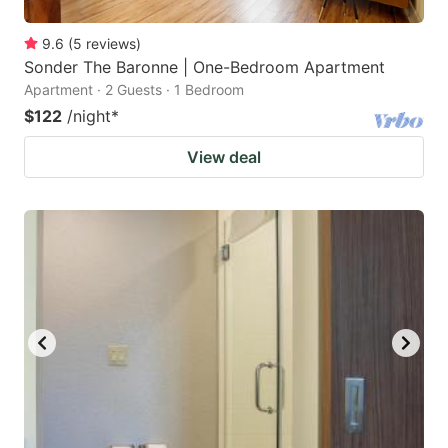
9.6
(
5
reviews
)
Sonder The Baronne | One-Bedroom Apartment
Apartment · 2 Guests · 1 Bedroom
$122
/night
*
View deal