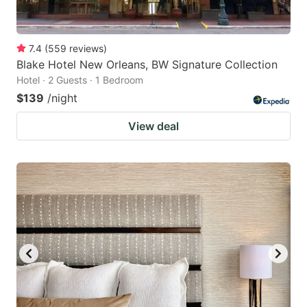
7.4
(
559
reviews
)
Blake Hotel New Orleans, BW Signature Collection
Hotel · 2 Guests · 1 Bedroom
$139
/night
View deal