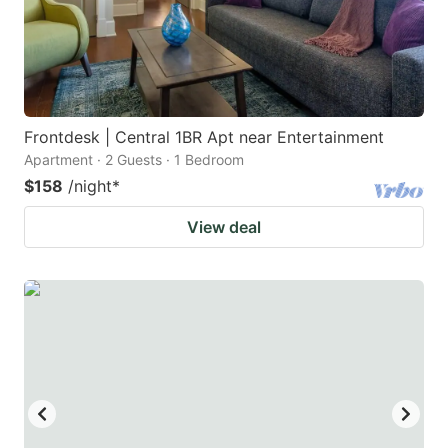
Frontdesk | Central 1BR Apt near Entertainment
Apartment · 2 Guests · 1 Bedroom
$158
/night
*
View deal