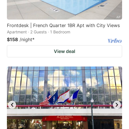
Frontdesk | French Quarter 1BR Apt with City Views
Apartment · 2 Guests · 1 Bedroom
$158
/night
*
View deal