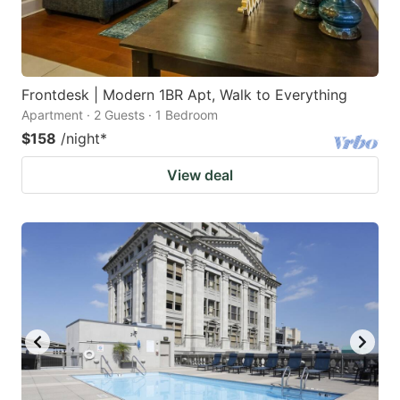
Frontdesk | Modern 1BR Apt, Walk to Everything
Apartment · 2 Guests · 1 Bedroom
$158
/night
*
View deal