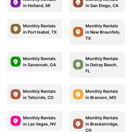
in Holland, MI
in San Diego, CA
Monthly Rentals
Monthly Rentals
in Port Isabel, TX
in New Braunfels,
TX
Monthly Rentals
Monthly Rentals
in Savannah, GA
in Delray Beach,
FL
Monthly Rentals
Monthly Rentals
in Telluride, CO
in Branson, MO
Monthly Rentals
Monthly Rentals
in Las Vegas, NV
in Breckenridge,
CO