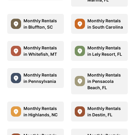
Monthly Rentals
Monthly Rentals
in Bluffton, SC
in South Carolina
Monthly Rentals
Monthly Rentals
in Whitefish, MT
in Lely Resort, FL
Monthly Rentals
Monthly Rentals
in Pennsylvania
in Pensacola
Beach, FL
Monthly Rentals
Monthly Rentals
in Highlands, NC
in Destin, FL