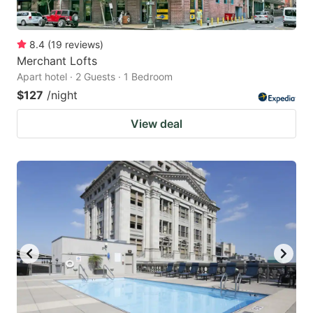
8.4
(
19
reviews
)
Merchant Lofts
Apart hotel · 2 Guests · 1 Bedroom
$127
/night
View deal