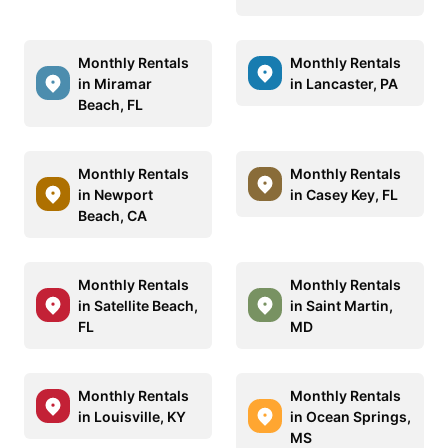
Monthly Rentals
Monthly Rentals
in Miramar
in Lancaster, PA
Beach, FL
Monthly Rentals
Monthly Rentals
in Newport
in Casey Key, FL
Beach, CA
Monthly Rentals
Monthly Rentals
in Satellite Beach,
in Saint Martin,
FL
MD
Monthly Rentals
Monthly Rentals
in Louisville, KY
in Ocean Springs,
MS