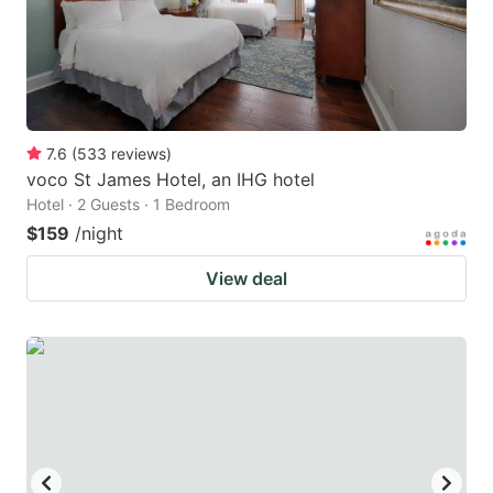
7.6
(
533
reviews
)
voco St James Hotel, an IHG hotel
Hotel · 2 Guests · 1 Bedroom
$159
/night
View deal