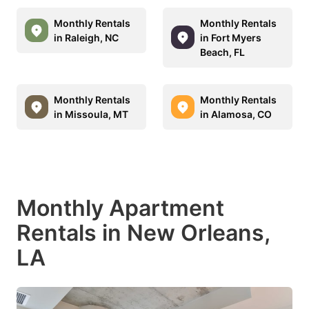
Monthly Rentals
Monthly Rentals
in Raleigh, NC
in Fort Myers
Beach, FL
Monthly Rentals
Monthly Rentals
in Missoula, MT
in Alamosa, CO
Monthly Apartment
Rentals in New Orleans,
LA