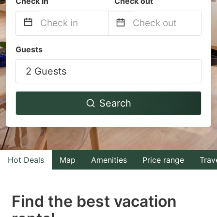
Check in
Check out
Navigate
Navigate
Guests
forward
backward
2 Guests
to
to
interact
interact
with
with
Search
the
the
calendar
calendar
and
and
select
select
Hot Deals
Map
Amenities
Price range
Trav
a
a
date.
date.
Find the best vacation
Press
Press
the
the