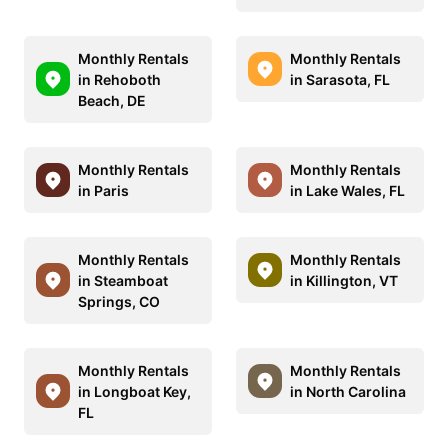
Monthly Rentals
Monthly Rentals
in Rehoboth
in Sarasota, FL
Beach, DE
Monthly Rentals
Monthly Rentals
in Paris
in Lake Wales, FL
Monthly Rentals
Monthly Rentals
in Steamboat
in Killington, VT
Springs, CO
Monthly Rentals
Monthly Rentals
in Longboat Key,
in North Carolina
FL