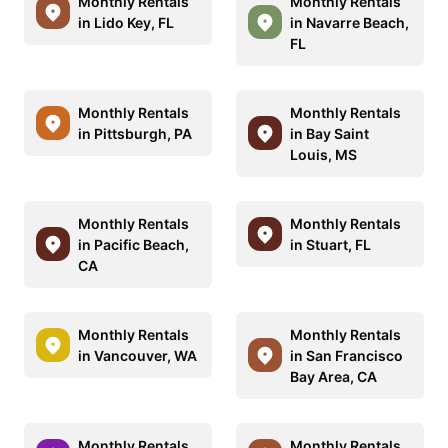
Monthly Rentals
Monthly Rentals
in Lido Key, FL
in Navarre Beach,
FL
Monthly Rentals
Monthly Rentals
in Pittsburgh, PA
in Bay Saint
Louis, MS
Monthly Rentals
Monthly Rentals
in Pacific Beach,
in Stuart, FL
CA
Monthly Rentals
Monthly Rentals
in Vancouver, WA
in San Francisco
Bay Area, CA
Monthly Rentals
Monthly Rentals