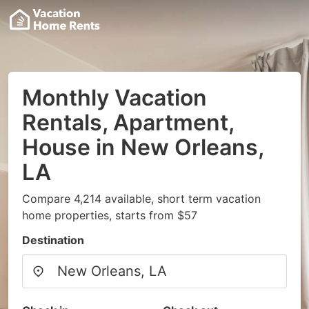
Monthly Vacation
Rentals, Apartment,
House in New Orleans,
LA
Compare 4,214 available, short term vacation
home properties, starts from $57
Destination