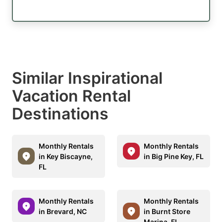
Similar Inspirational
Vacation Rental
Destinations
Monthly Rentals
Monthly Rentals
in Key Biscayne,
in Big Pine Key, FL
FL
Monthly Rentals
Monthly Rentals
in Brevard, NC
in Burnt Store
Marina, FL