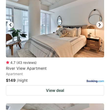
4.7
(
43
reviews
)
River View Apartment
Apartment
$149
/night
View deal