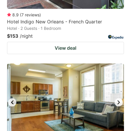
8.9
(
7
reviews
)
Hotel Indigo New Orleans - French Quarter
Hotel · 2 Guests · 1 Bedroom
$153
/night
View deal