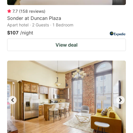
7.7
(
158
reviews
)
Sonder at Duncan Plaza
Apart hotel · 2 Guests · 1 Bedroom
$107
/night
View deal