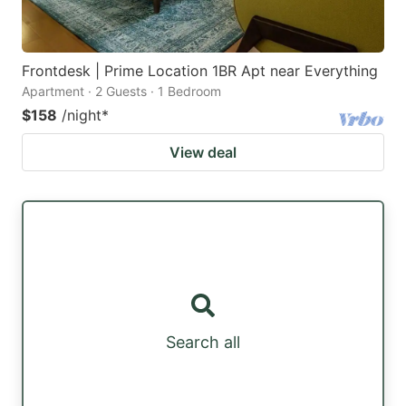
Frontdesk | Prime Location 1BR Apt near Everything
Apartment · 2 Guests · 1 Bedroom
$158
/night
*
View deal
Search all