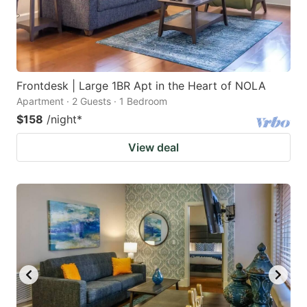
Frontdesk | Large 1BR Apt in the Heart of NOLA
Apartment · 2 Guests · 1 Bedroom
$158
/night
*
View deal