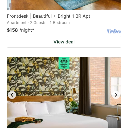
Frontdesk | Beautiful + Bright 1 BR Apt
Apartment · 2 Guests · 1 Bedroom
$158
/night
*
View deal