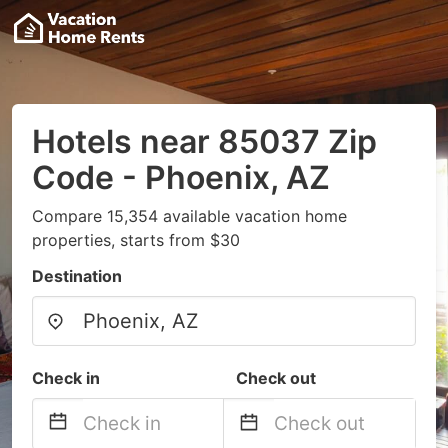
Hotels near 85037 Zip
Code - Phoenix, AZ
Compare 15,354 available vacation home
properties, starts from $30
Destination
Check in
Check out