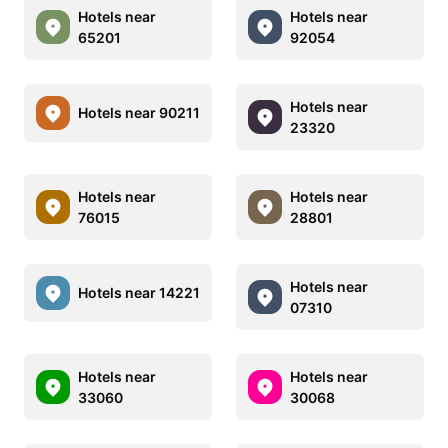
Hotels near
Hotels near
65201
92054
Hotels near
Hotels near 90211
23320
Hotels near
Hotels near
76015
28801
Hotels near
Hotels near 14221
07310
Hotels near
Hotels near
33060
30068