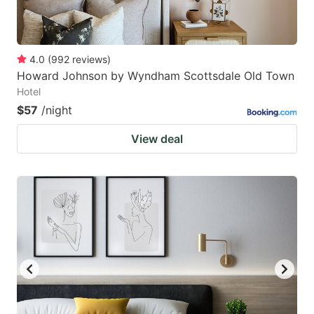
4.0
(
992
reviews
)
Howard Johnson by Wyndham Scottsdale Old Town
Hotel
$57
/night
View deal