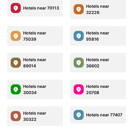
Hotels near
Hotels near 70113
32226
Hotels near
Hotels near
75039
95816
Hotels near
Hotels near
89014
36602
Hotels near
Hotels near
30034
20708
Hotels near
Hotels near 77407
30322