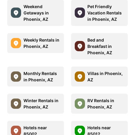
Weekend
Pet Friendly
Getaways in
Vacation Rentals
Phoenix, AZ
in Phoenix, AZ
Weekly Rentals in
Bed and
Phoenix, AZ
Breakfast in
Phoenix, AZ
Monthly Rentals
Villas in Phoenix,
in Phoenix, AZ
AZ
Winter Rentals in
RV Rentals in
Phoenix, AZ
Phoenix, AZ
Hotels near
Hotels near
85002
85012