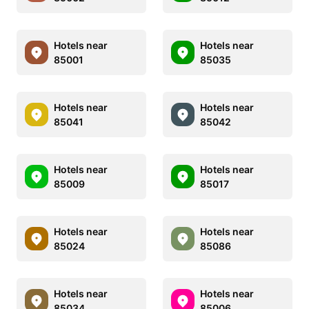
Hotels near
Hotels near
85001
85035
Hotels near
Hotels near
85041
85042
Hotels near
Hotels near
85009
85017
Hotels near
Hotels near
85024
85086
Hotels near
Hotels near
85034
85006