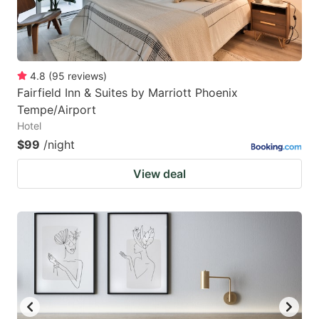
4.8
(
95
reviews
)
Fairfield Inn & Suites by Marriott Phoenix
Tempe/Airport
Hotel
$99
/night
View deal