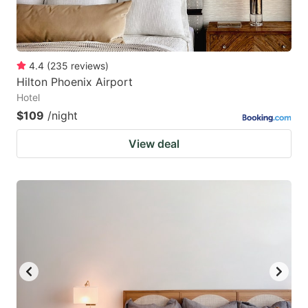
4.4
(
235
reviews
)
Hilton Phoenix Airport
Hotel
$109
/night
View deal