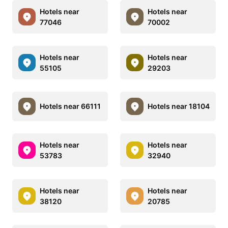
Hotels near
Hotels near
77046
70002
Hotels near
Hotels near
55105
29203
Hotels near 66111
Hotels near 18104
Hotels near
Hotels near
53783
32940
Hotels near
Hotels near
38120
20785