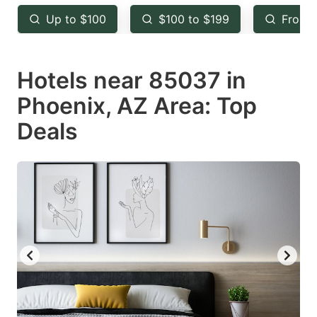
key
key
Up to $100
$100 to $199
From 
to
to
get
get
Hotels near 85037 in
the
the
keyboard
keyboard
Phoenix, AZ Area: Top
shortcuts
shortcuts
Deals
for
for
changing
changing
dates.
dates.