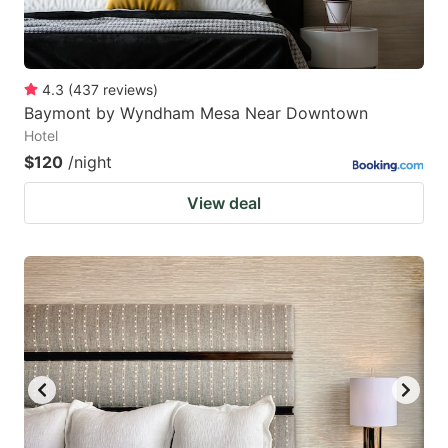
4.3
(
437
reviews
)
Baymont by Wyndham Mesa Near Downtown
Hotel
$120
/night
View deal