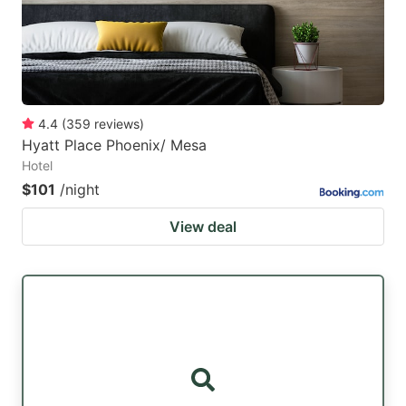
4.4
(
359
reviews
)
Hyatt Place Phoenix/ Mesa
Hotel
$101
/night
View deal