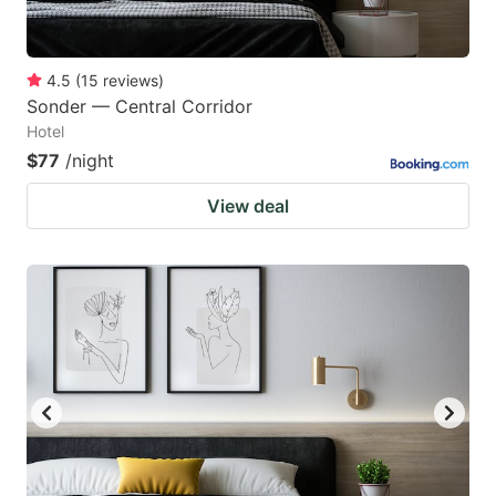
4.5
(
15
reviews
)
Sonder — Central Corridor
Hotel
$77
/night
View deal