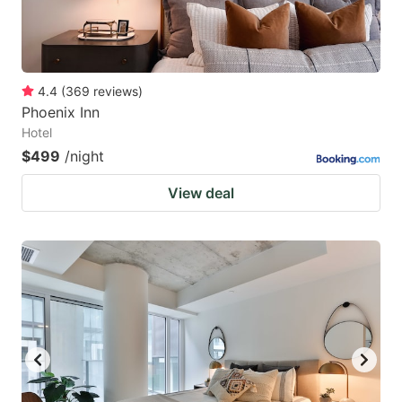
4.4
(
369
reviews
)
Phoenix Inn
Hotel
$499
/night
View deal