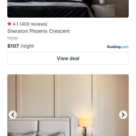
4.1
(
409
reviews
)
Sheraton Phoenix Crescent
Hotel
$107
/night
View deal