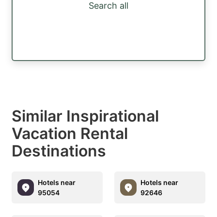
Search all
Similar Inspirational
Vacation Rental
Destinations
Hotels near
Hotels near
95054
92646