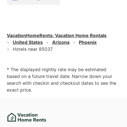
VacationHomeRents
:
Vacation Home Rentals
United States
Arizona
Phoenix
Hotels near 85037
* The displayed nightly rate may be estimated
based on a future travel date. Narrow down your
search with checkin and checkout dates to see the
exact price.