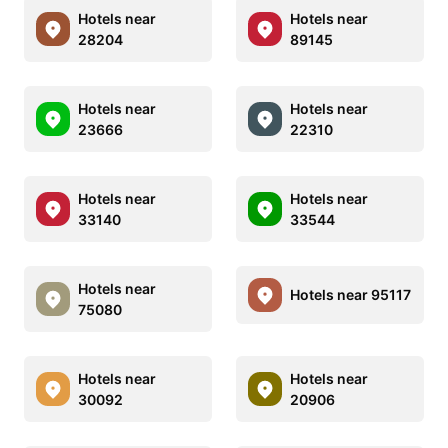
Hotels near
Hotels near
28204
89145
Hotels near
Hotels near
23666
22310
Hotels near
Hotels near
33140
33544
Hotels near
Hotels near 95117
75080
Hotels near
Hotels near
30092
20906