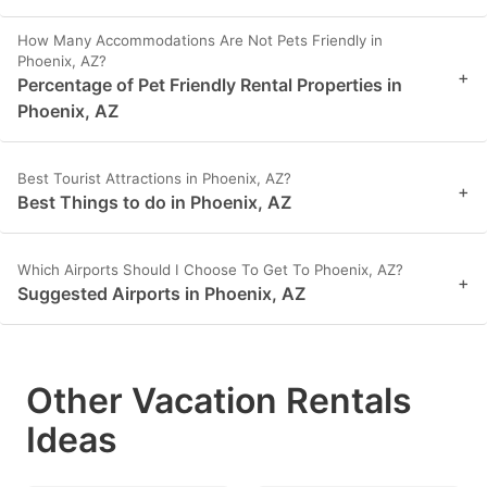
How Many Accommodations Are Not Pets Friendly in
Phoenix, AZ?
+
Percentage of Pet Friendly Rental Properties in
Phoenix, AZ
Best Tourist Attractions in Phoenix, AZ?
+
Best Things to do in Phoenix, AZ
Which Airports Should I Choose To Get To Phoenix, AZ?
+
Suggested Airports in Phoenix, AZ
Other Vacation Rentals
Ideas