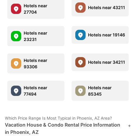
Hotels near
Hotels near 43211
27704
Hotels near
Hotels near 19146
23231
Hotels near
Hotels near 34211
93306
Hotels near
Hotels near
77494
85345
Which Price Range Is Most Typical in Phoenix, AZ Area?
Vacation House & Condo Rental Price Information
+
in Phoenix, AZ