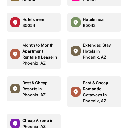
Hotels near
Hotels near
85054
85043
Month to Month
Extended Stay
Apartment
Hotels in
Rentals & Lease in
Phoenix, AZ
Phoenix, AZ
Best & Cheap
Best & Cheap
Resorts in
Romantic
Phoenix, AZ
Getaways in
Phoenix, AZ
Cheap Airbnb in
Phoenix, AZ