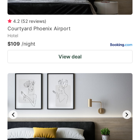
4.2
(
52
reviews
)
Courtyard Phoenix Airport
Hotel
$109
/night
View deal