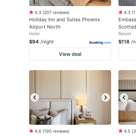
4.3
(
207
reviews
)
4.3
(
1
Holiday Inn and Suites Phoenix
Embassy
Airport North
Scottsd
Hotel
Resort
$94
/night
$118
/n
View deal
4.6
(
190
reviews
)
4.5
(
3