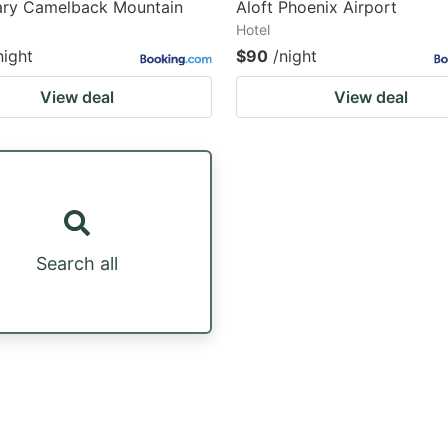
ary Camelback Mountain
Aloft Phoenix Airport
Hotel
night
$90
/night
View deal
View deal
Search all