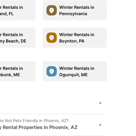
r Rentals in
Winter Rentals in
and, FL
Pennsylvania
r Rentals in
Winter Rentals in
ny Beach, DE
Boynton, PA
r Rentals in
Winter Rentals in
ebunk, ME
Ogunquit, ME
+
Not Pets Friendly in Phoenix, AZ?
+
y Rental Properties in Phoenix, AZ