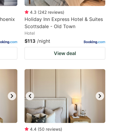
4.3
(
242
reviews
)
hoenix
Holiday Inn Express Hotel & Suites
Scottsdale - Old Town
Hotel
$113
/night
View deal
4.4
(
50
reviews
)