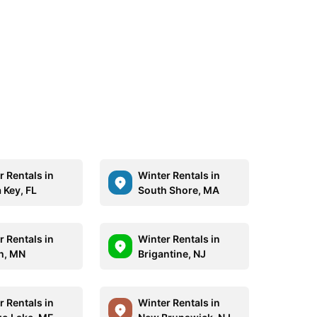
r Rentals in
Winter Rentals in
 Key, FL
South Shore, MA
r Rentals in
Winter Rentals in
h, MN
Brigantine, NJ
r Rentals in
Winter Rentals in