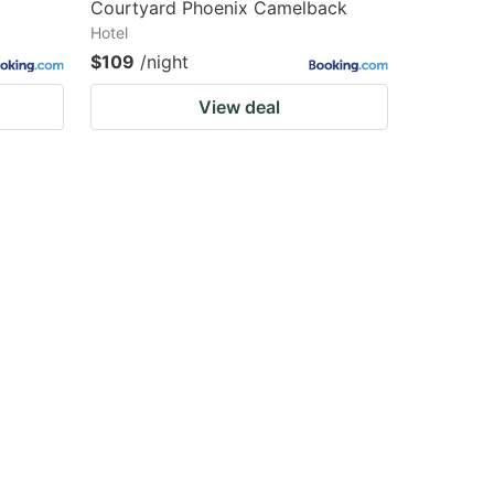
Courtyard Phoenix Camelback
Hotel
$109
/night
View deal