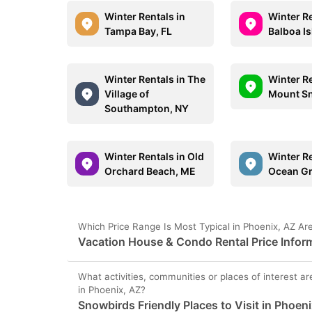
Winter Rentals in
Winter Re
Tampa Bay, FL
Balboa I
Winter Rentals in The
Winter Re
Village of
Mount S
Southampton, NY
Winter Rentals in Old
Winter Re
Orchard Beach, ME
Ocean G
Which Price Range Is Most Typical in Phoenix, AZ Ar
Vacation House & Condo Rental Price Inform
What activities, communities or places of interest ar
in Phoenix, AZ?
Snowbirds Friendly Places to Visit in Phoen