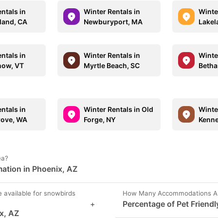
ntals in
Winter Rentals in
Winte
sland, CA
Newburyport, MA
Lakel
ntals in
Winter Rentals in
Winte
now, VT
Myrtle Beach, SC
Betha
ntals in
Winter Rentals in Old
Winte
rove, WA
Forge, NY
Kenn
ea?
ation in Phoenix, AZ
e available for snowbirds
How Many Accommodations Are 
+
Percentage of Pet Friendl
ix, AZ