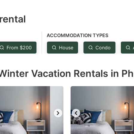
estion
rental
ark
ey
ACCOMMODATION TYPES
t
From $200
House
Condo
e
eyboard
inter Vacation Rentals in Ph
ortcuts
r
hanging
tes.