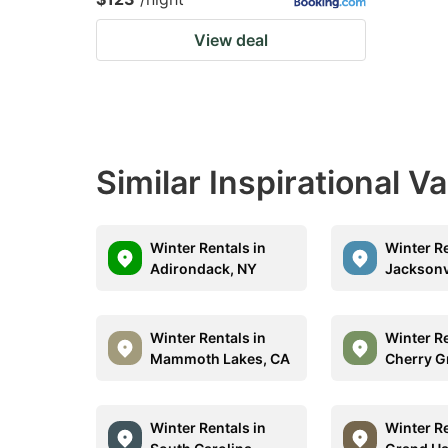
View deal
Similar Inspirational V
Winter Rentals in
Winter Re
Adirondack, NY
Jacksonvi
Winter Rentals in
Winter Re
Mammoth Lakes, CA
Cherry G
Winter Rentals in
Winter Re