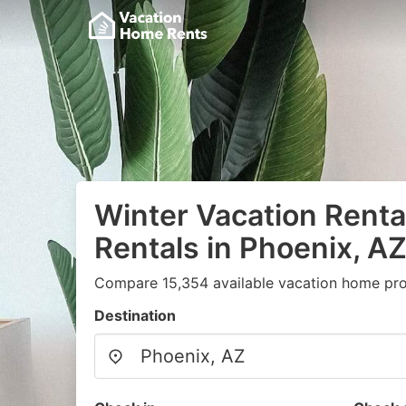
Winter Vacation Renta
Rentals in Phoenix, A
Compare 15,354 available vacation home prop
Destination