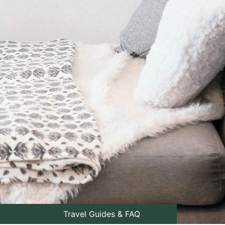
Travel Guides & FAQ