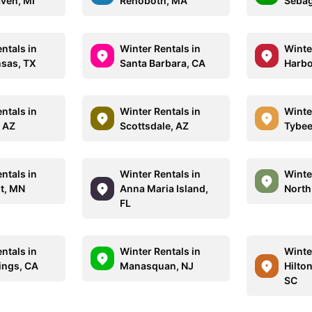
ven, MI
Rehoboth, MA
Sebag
ntals in
Winter Rentals in
Winte
nsas, TX
Santa Barbara, CA
Harbo
ntals in
Winter Rentals in
Winte
, AZ
Scottsdale, AZ
Tybee
ntals in
Winter Rentals in
Winte
nt, MN
Anna Maria Island,
North
FL
ntals in
Winter Rentals in
Winte
ings, CA
Manasquan, NJ
Hilton
SC