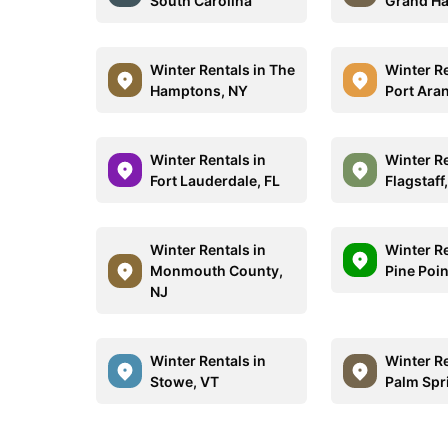
South Carolina
Grand Ha
Winter Rentals in The
Winter Re
Hamptons, NY
Port Ara
Winter Rentals in
Winter Re
Fort Lauderdale, FL
Flagstaff
Winter Rentals in
Winter Re
Monmouth County,
Pine Poi
NJ
Winter Rentals in
Winter Re
Stowe, VT
Palm Spr