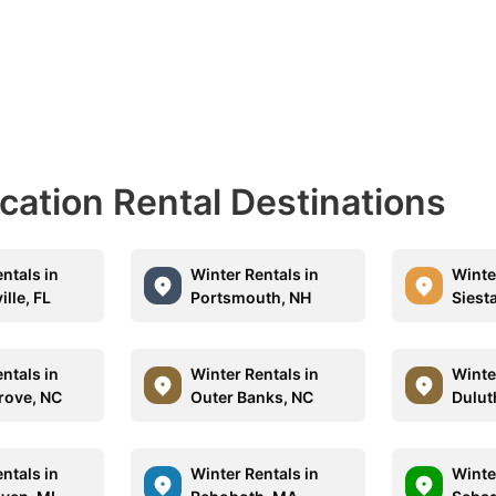
acation Rental Destinations
ntals in
Winter Rentals in
Winte
lle, FL
Portsmouth, NH
Siesta
ntals in
Winter Rentals in
Winte
rove, NC
Outer Banks, NC
Dulut
ntals in
Winter Rentals in
Winte