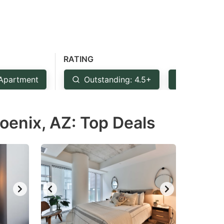
RATING
Apartment
Outstanding: 4.5+
Very Goo
oenix, AZ: Top Deals