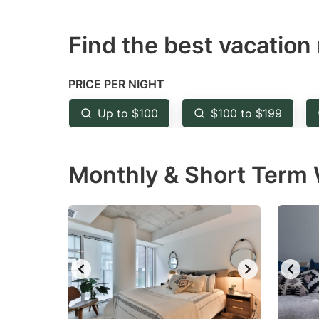
question
qu
Find the best vacation 
mark
m
key
k
to
to
PRICE PER NIGHT
get
ge
Up to $100
$100 to $199
the
th
keyboard
k
Monthly & Short Term W
shortcuts
sh
for
fo
changing
c
dates.
da