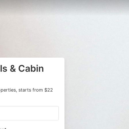
ls & Cabin
Z
erties, starts from $22