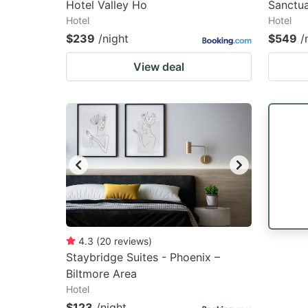
Hotel Valley Ho
Sanctu
Hotel
Hotel
$239
/night
$549
/
View deal
4.3
(
20
reviews
)
Staybridge Suites - Phoenix –
Biltmore Area
Hotel
$123
/night