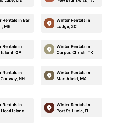
o Lake, ME
New Brunswick, NJ
r Rentals in Bar
Winter Rentals in
r, ME
Lodge, SC
r Rentals in
Winter Rentals in
 Island, GA
Corpus Christi, TX
r Rentals in
Winter Rentals in
 Conway, NH
Marshfield, MA
r Rentals in
Winter Rentals in
 Head Island,
Port St. Lucie, FL