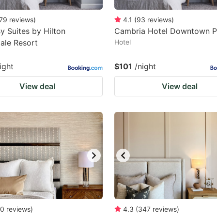
79
reviews
)
4.1
(
93
reviews
)
 Suites by Hilton
Cambria Hotel Downtown P
ale Resort
Hotel
ight
$101
/night
View deal
View deal
0
reviews
)
4.3
(
347
reviews
)