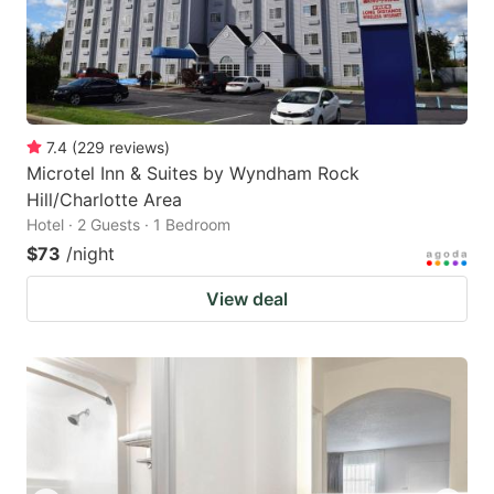
7.4
(
229
reviews
)
Microtel Inn & Suites by Wyndham Rock
Hill/Charlotte Area
Hotel · 2 Guests · 1 Bedroom
$73
/night
View deal