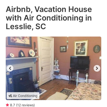
Airbnb, Vacation House
with Air Conditioning in
Lesslie, SC
Air Conditioning
8.7
(
12
reviews
)