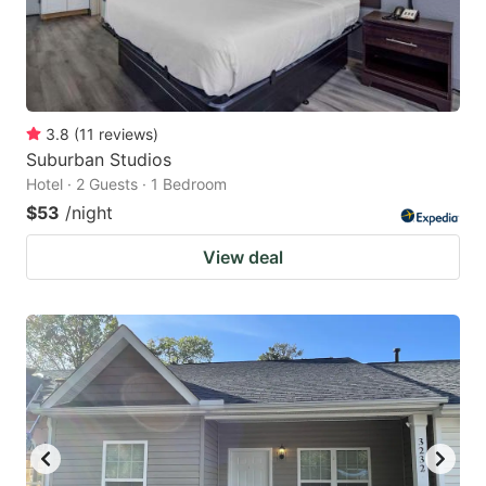
3.8
(
11
reviews
)
Suburban Studios
Hotel · 2 Guests · 1 Bedroom
$53
/night
View deal