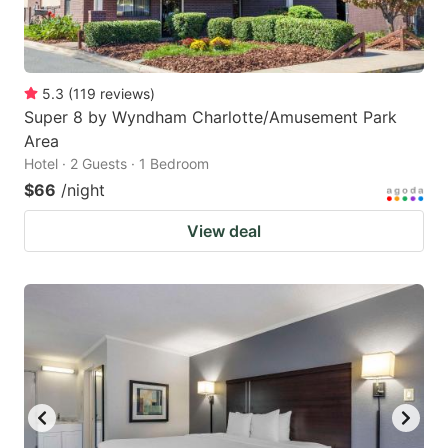
5.3
(
119
reviews
)
Super 8 by Wyndham Charlotte/Amusement Park
Area
Hotel · 2 Guests · 1 Bedroom
$66
/night
View deal