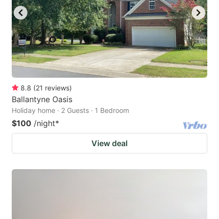
8.8
(
21
reviews
)
Ballantyne Oasis
Holiday home · 2 Guests · 1 Bedroom
$100
/night
*
View deal