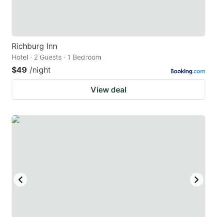
Richburg Inn
Hotel · 2 Guests · 1 Bedroom
$49
/night
View deal