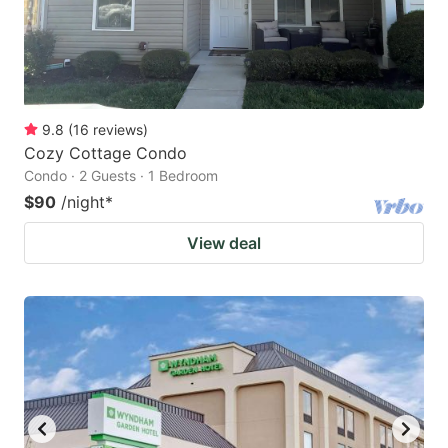
9.8
(
16
reviews
)
Cozy Cottage Condo
Condo · 2 Guests · 1 Bedroom
$90
/night
*
View deal