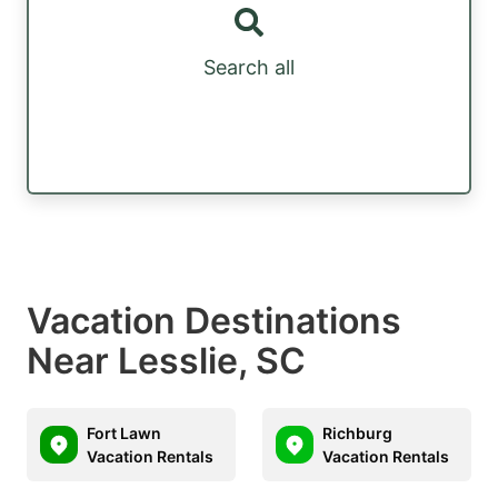
Search all
Vacation Destinations
Near Lesslie, SC
Fort Lawn
Richburg
Vacation Rentals
Vacation Rentals