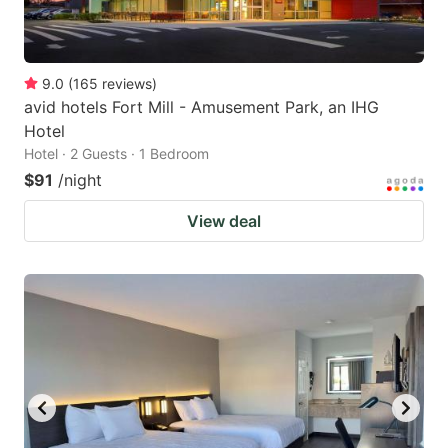
9.0
(
165
reviews
)
avid hotels Fort Mill - Amusement Park, an IHG
Hotel
Hotel · 2 Guests · 1 Bedroom
$91
/night
View deal