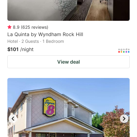
8.9
(
625
reviews
)
La Quinta by Wyndham Rock Hill
Hotel · 2 Guests · 1 Bedroom
$101
/night
View deal