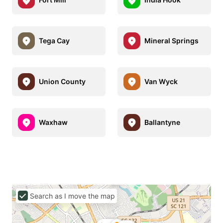
Tega Cay
Mineral Springs
Union County
Van Wyck
Waxhaw
Ballantyne
Search as I move the map