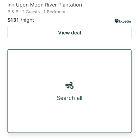
Inn Upon Moon River Plantation
B & B · 2 Guests · 1 Bedroom
$131
/night
View deal
Search all