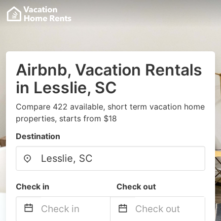
Airbnb, Vacation Rentals
in Lesslie, SC
Compare 422 available, short term vacation home
properties, starts from $18
Destination
Check in
Check out