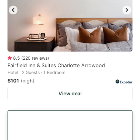
8.5
(
220
reviews
)
Fairfield Inn & Suites Charlotte Arrowood
Hotel · 2 Guests · 1 Bedroom
$101
/night
View deal