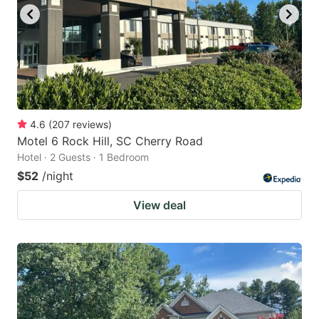
4.6
(
207
reviews
)
Motel 6 Rock Hill, SC Cherry Road
Hotel · 2 Guests · 1 Bedroom
$52
/night
View deal