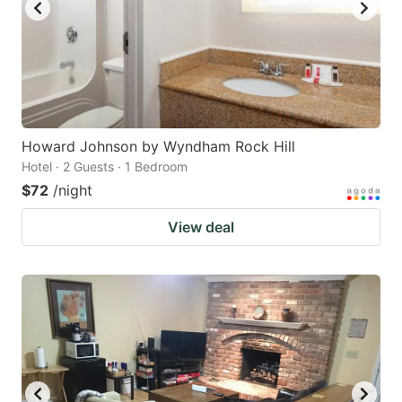
Howard Johnson by Wyndham Rock Hill
Hotel · 2 Guests · 1 Bedroom
$72
/night
View deal