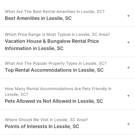
What Are The Best Rental Amenities in Lesslie, SC?
+
Best Amenities in Lesslie, SC
Which Price Range Is Most Typical in Lesslie, SC Area?
Vacation House & Bungalow Rental Price
+
Information in Lesslie, SC
What Are The Popular Property Types in Lesslie, SC?
+
Top Rental Accommodations in Lesslie, SC
How Many Rental Accommodations Are Pets Friendly in
Lesslie, SC?
+
Pets Allowed vs Not Allowed in Lesslie, SC
Where Should We Visit in Lesslie, SC Area?
+
Points of Interests In Lesslie, SC