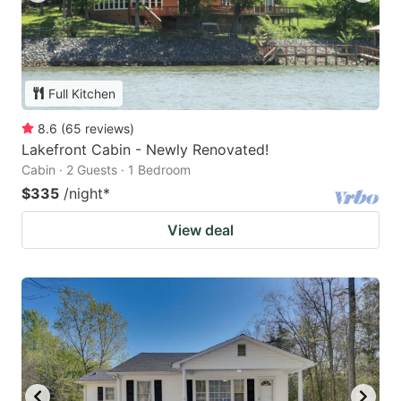
Full Kitchen
8.6
(
65
reviews
)
Lakefront Cabin - Newly Renovated!
Cabin · 2 Guests · 1 Bedroom
$335
/night
*
View deal