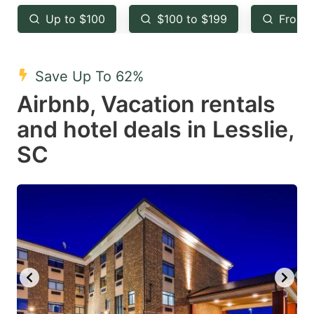
key
key
Up to $100
$100 to $199
From 
to
to
get
get
the
the
Save Up To 62%
keyboard
keyboard
Airbnb, Vacation rentals
shortcuts
shortcuts
and hotel deals in Lesslie,
for
for
SC
changing
changing
dates.
dates.