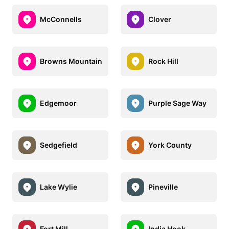
McConnells
Clover
Browns Mountain
Rock Hill
Edgemoor
Purple Sage Way
Sedgefield
York County
Lake Wylie
Pineville
Fort Mill
India Hook