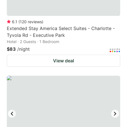
6.1
(
120
reviews
)
Extended Stay America Select Suites - Charlotte -
Tyvola Rd - Executive Park
Hotel · 2 Guests · 1 Bedroom
$83
/night
View deal