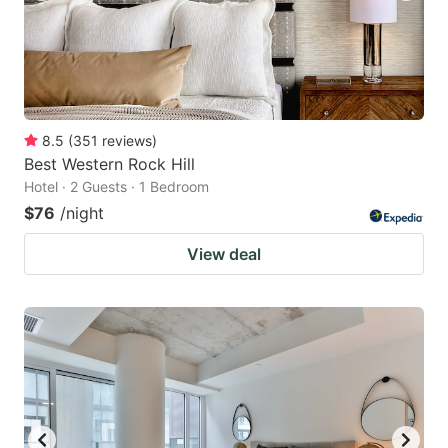
8.5
(
351
reviews
)
Best Western Rock Hill
Hotel · 2 Guests · 1 Bedroom
$76
/night
View deal