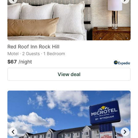
Red Roof Inn Rock Hill
Motel · 2 Guests · 1 Bedroom
$67
/night
View deal