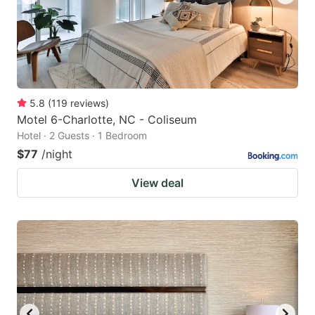
5.8
(
119
reviews
)
Motel 6-Charlotte, NC - Coliseum
Hotel · 2 Guests · 1 Bedroom
$77
/night
View deal