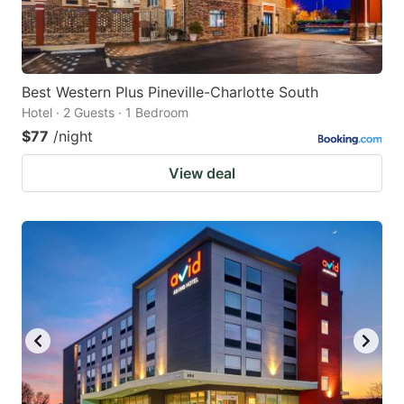
Best Western Plus Pineville-Charlotte South
Hotel · 2 Guests · 1 Bedroom
$77
/night
View deal