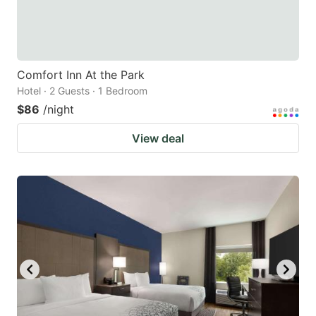
Comfort Inn At the Park
Hotel · 2 Guests · 1 Bedroom
$86
/night
View deal