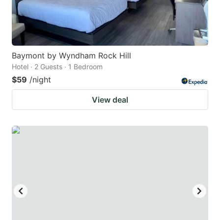
Baymont by Wyndham Rock Hill
Hotel · 2 Guests · 1 Bedroom
$59
/night
View deal