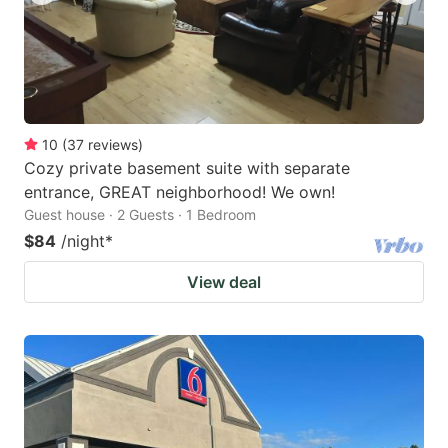
10
(
37
reviews
)
Cozy private basement suite with separate
entrance, GREAT neighborhood! We own!
Guest house · 2 Guests · 1 Bedroom
$84
/night
*
View deal