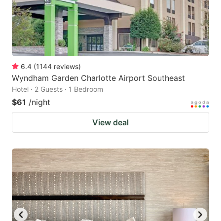
6.4
(
1144
reviews
)
Wyndham Garden Charlotte Airport Southeast
Hotel · 2 Guests · 1 Bedroom
$61
/night
View deal