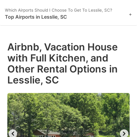
Which Airports Should I Choose To Get To Lesslie, SC?
+
Top Airports in Lesslie, SC
Airbnb, Vacation House
with Full Kitchen, and
Other Rental Options in
Lesslie, SC