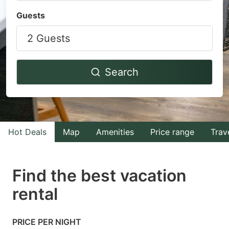
Navigate
Navigate
Guests
forward
backward
2 Guests
to
to
interact
interact
with
with
Search
the
the
calendar
calendar
and
and
select
select
Hot Deals
Map
Amenities
Price range
Trav
a
a
date.
date.
Find the best vacation
Press
Press
rental
the
the
question
question
mark
mark
PRICE PER NIGHT