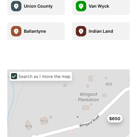
Union County
Van Wyck
Ballantyne
Indian Land
Search as I move the map
$650