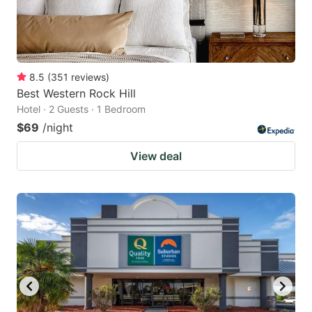
8.5
(
351
reviews
)
Best Western Rock Hill
Hotel · 2 Guests · 1 Bedroom
$69
/night
View deal