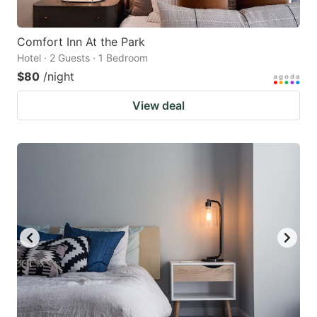
Comfort Inn At the Park
Hotel · 2 Guests · 1 Bedroom
$80
/night
View deal