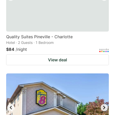
Quality Suites Pineville - Charlotte
Hotel · 2 Guests · 1 Bedroom
$84
/night
View deal