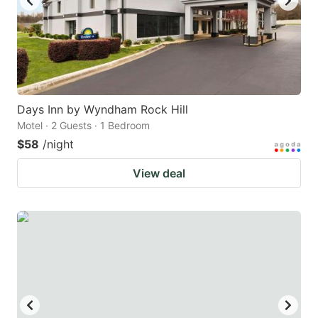
Days Inn by Wyndham Rock Hill
Motel · 2 Guests · 1 Bedroom
$58
/night
View deal