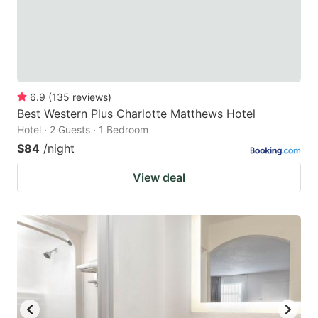
6.9
(
135
reviews
)
Best Western Plus Charlotte Matthews Hotel
Hotel · 2 Guests · 1 Bedroom
$84
/night
View deal