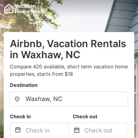
Airbnb, Vacation Rentals
in Waxhaw, NC
Compare 420 available, short term vacation home
properties, starts from $18
Destination
Check in
Check out