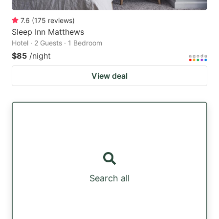
7.6
(
175
reviews
)
Sleep Inn Matthews
Hotel · 2 Guests · 1 Bedroom
$85
/night
View deal
Search all