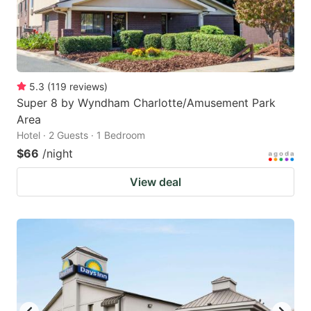
5.3
(
119
reviews
)
Super 8 by Wyndham Charlotte/Amusement Park
Area
Hotel · 2 Guests · 1 Bedroom
$66
/night
View deal