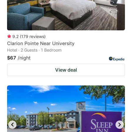
9.2
(
179
reviews
)
Clarion Pointe Near University
Hotel · 2 Guests · 1 Bedroom
$67
/night
View deal