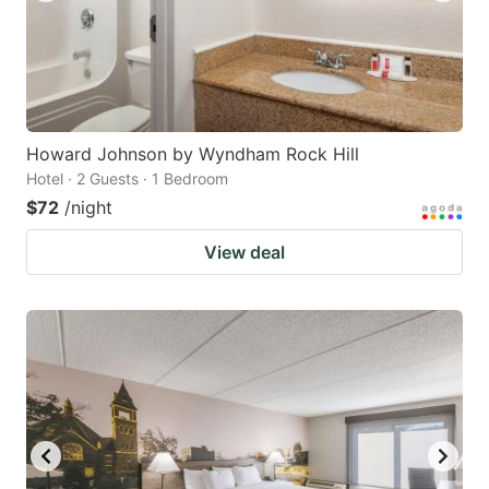
Howard Johnson by Wyndham Rock Hill
Hotel · 2 Guests · 1 Bedroom
$72
/night
View deal