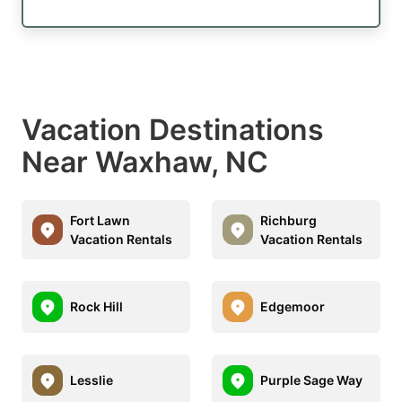
Vacation Destinations
Near Waxhaw, NC
Fort Lawn
Richburg
Vacation Rentals
Vacation Rentals
Rock Hill
Edgemoor
Lesslie
Purple Sage Way