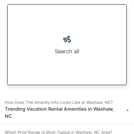
Search all
How Does The Amenity Info Looks Like at Waxhaw, NC?
Trending Vacation Rental Amenities in Waxhaw,
+
NC
Which Price Range Is Most Typical in Waxhaw, NC Area?