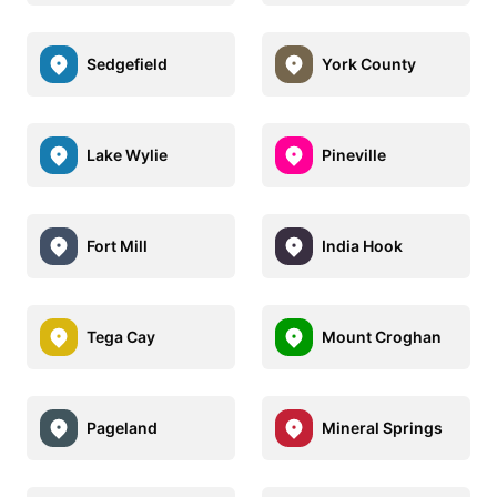
Sedgefield
York County
Lake Wylie
Pineville
Fort Mill
India Hook
Tega Cay
Mount Croghan
Pageland
Mineral Springs