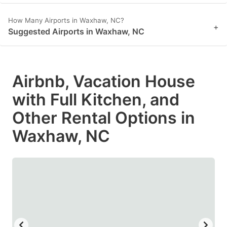
How Many Airports in Waxhaw, NC?
+
Suggested Airports in Waxhaw, NC
Airbnb, Vacation House
with Full Kitchen, and
Other Rental Options in
Waxhaw, NC