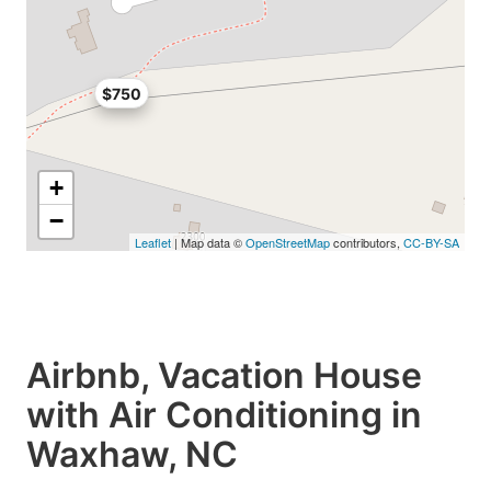
$750
+
−
Leaflet
| Map data ©
OpenStreetMap
contributors,
CC-BY-SA
Airbnb, Vacation House
with Air Conditioning in
Waxhaw, NC