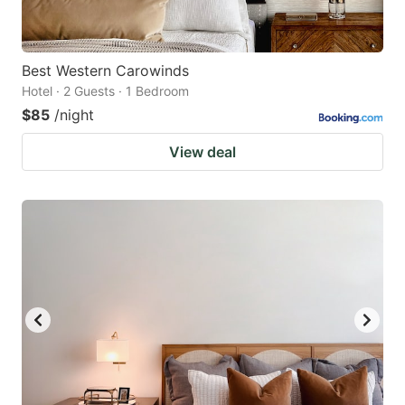
Best Western Carowinds
Hotel · 2 Guests · 1 Bedroom
$85
/night
View deal