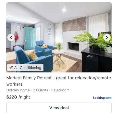
Air Conditioning
Modern Family Retreat - great for relocation/remote
workers
Holiday home · 2 Guests · 1 Bedroom
$228
/night
View deal