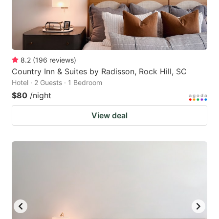
8.2
(
196
reviews
)
Country Inn & Suites by Radisson, Rock Hill, SC
Hotel · 2 Guests · 1 Bedroom
$80
/night
View deal