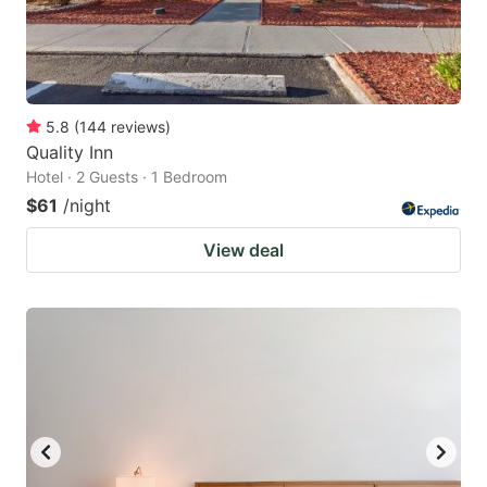
5.8
(
144
reviews
)
Quality Inn
Hotel · 2 Guests · 1 Bedroom
$61
/night
View deal