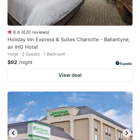
8.6
(
620
reviews
)
Holiday Inn Express & Suites Charlotte - Ballantyne,
an IHG Hotel
Hotel · 2 Guests · 1 Bedroom
$92
/night
View deal