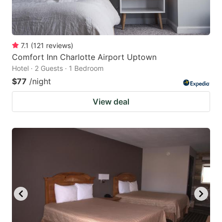
7.1
(
121
reviews
)
Comfort Inn Charlotte Airport Uptown
Hotel · 2 Guests · 1 Bedroom
$77
/night
View deal