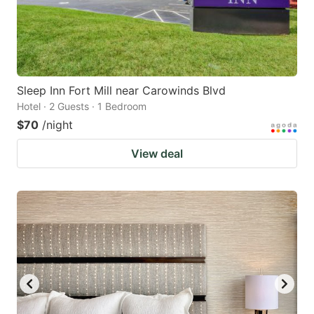
Sleep Inn Fort Mill near Carowinds Blvd
Hotel · 2 Guests · 1 Bedroom
$70
/night
View deal