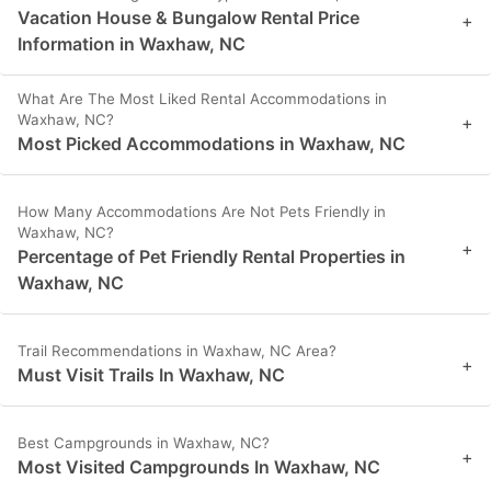
Vacation House & Bungalow Rental Price
+
Information in Waxhaw, NC
What Are The Most Liked Rental Accommodations in
Waxhaw, NC?
+
Most Picked Accommodations in Waxhaw, NC
How Many Accommodations Are Not Pets Friendly in
Waxhaw, NC?
+
Percentage of Pet Friendly Rental Properties in
Waxhaw, NC
Trail Recommendations in Waxhaw, NC Area?
+
Must Visit Trails In Waxhaw, NC
Best Campgrounds in Waxhaw, NC?
+
Most Visited Campgrounds In Waxhaw, NC