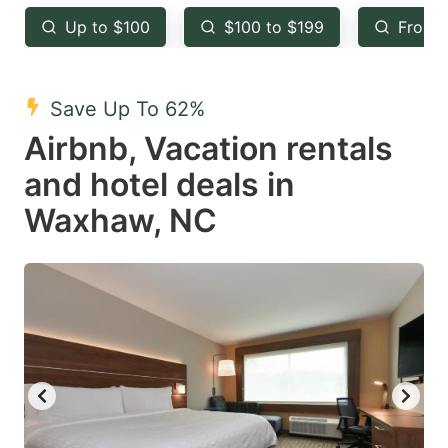
key
key
Up to $100
$100 to $199
From 
to
to
get
get
the
the
Save Up To 62%
keyboard
keyboard
Airbnb, Vacation rentals
shortcuts
shortcuts
and hotel deals in
for
for
Waxhaw, NC
changing
changing
dates.
dates.