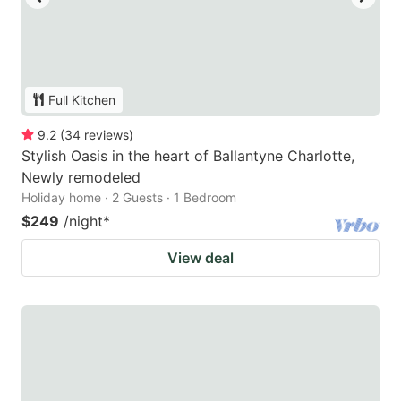
Full Kitchen
9.2
(
34
reviews
)
Stylish Oasis in the heart of Ballantyne Charlotte,
Newly remodeled
Holiday home · 2 Guests · 1 Bedroom
$249
/night
*
View deal