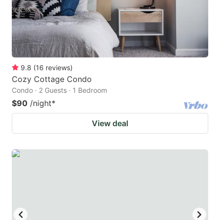
9.8
(
16
reviews
)
Cozy Cottage Condo
Condo · 2 Guests · 1 Bedroom
$90
/night
*
View deal