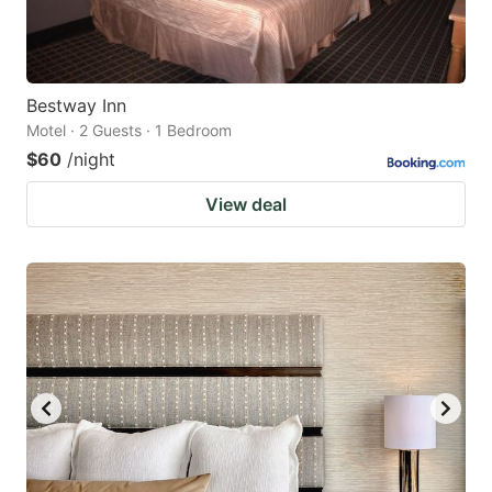
Bestway Inn
Motel · 2 Guests · 1 Bedroom
$60
/night
View deal