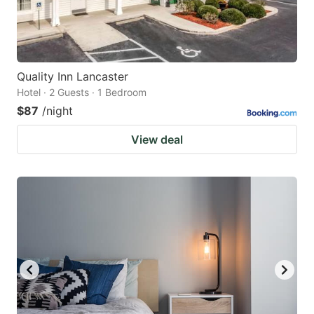
Quality Inn Lancaster
Hotel · 2 Guests · 1 Bedroom
$87
/night
View deal