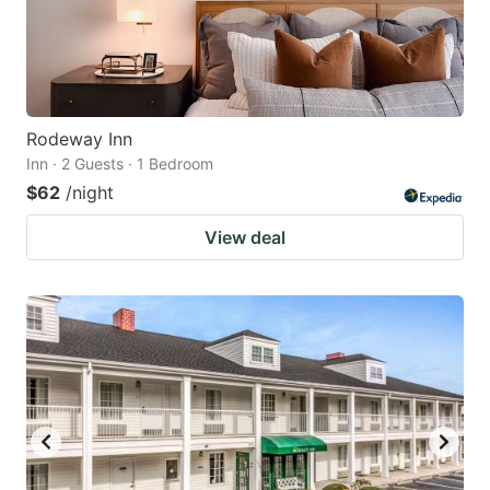
Rodeway Inn
Inn · 2 Guests · 1 Bedroom
$62
/night
View deal