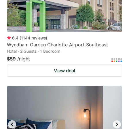
6.4
(
1144
reviews
)
Wyndham Garden Charlotte Airport Southeast
Hotel · 2 Guests · 1 Bedroom
$59
/night
View deal