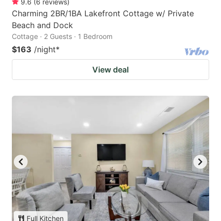
9.6
(
6
reviews
)
Charming 2BR/1BA Lakefront Cottage w/ Private
Beach and Dock
Cottage · 2 Guests · 1 Bedroom
$163
/night
*
View deal
Full Kitchen