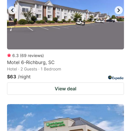
6.3
(
69
reviews
)
Motel 6-Richburg, SC
Hotel · 2 Guests · 1 Bedroom
$63
/night
View deal