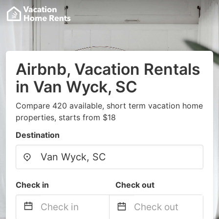
Airbnb, Vacation Rentals
in Van Wyck, SC
Compare 420 available, short term vacation home
properties, starts from $18
Destination
Check in
Check out