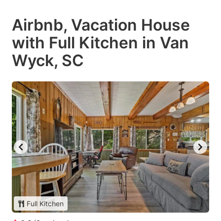
Airbnb, Vacation House
with Full Kitchen in Van
Wyck, SC
Full Kitchen