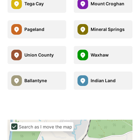
Tega Cay
Mount Croghan
Pageland
Mineral Springs
Union County
Waxhaw
Ballantyne
Indian Land
Search as I move the map