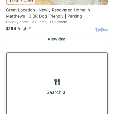
Full Kitchen
Great Location | Newly Renovated Home in
Matthews | 3 BR Dog Friendly | Parking
Holiday home · 2 Guests · 1 Bedroom
$164
/night
*
View deal
Search all