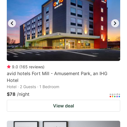
9.0
(
165
reviews
)
avid hotels Fort Mill - Amusement Park, an IHG
Hotel
Hotel · 2 Guests · 1 Bedroom
$78
/night
View deal