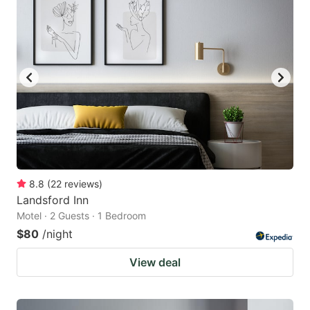
8.8
(
22
reviews
)
Landsford Inn
Motel · 2 Guests · 1 Bedroom
$80
/night
View deal