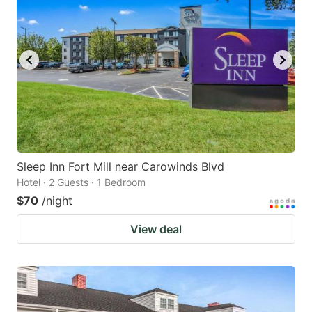
Sleep Inn Fort Mill near Carowinds Blvd
Hotel · 2 Guests · 1 Bedroom
$70
/night
View deal