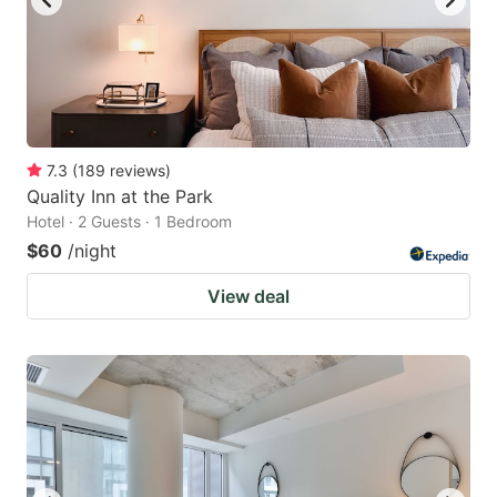
7.3
(
189
reviews
)
Quality Inn at the Park
Hotel · 2 Guests · 1 Bedroom
$60
/night
View deal