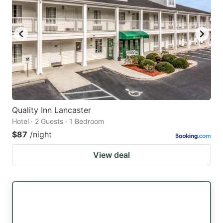
Quality Inn Lancaster
Hotel · 2 Guests · 1 Bedroom
$87
/night
View deal