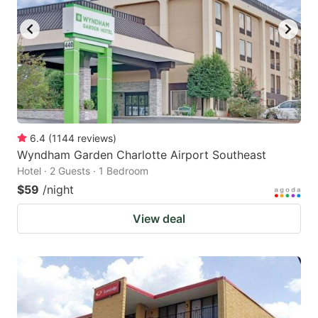
6.4
(
1144
reviews
)
Wyndham Garden Charlotte Airport Southeast
Hotel · 2 Guests · 1 Bedroom
$59
/night
View deal