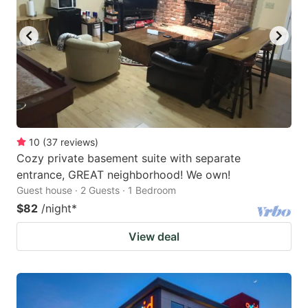
10
(
37
reviews
)
Cozy private basement suite with separate
entrance, GREAT neighborhood! We own!
Guest house · 2 Guests · 1 Bedroom
$82
/night
*
View deal