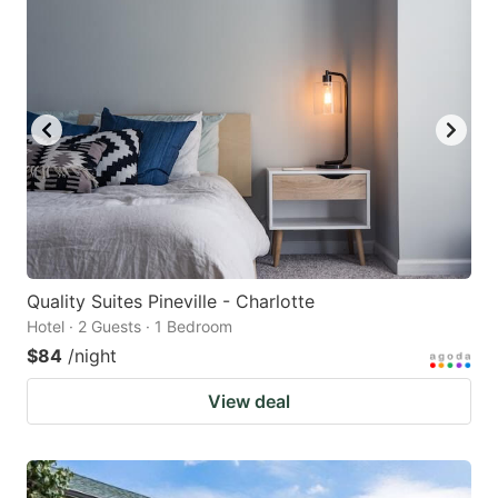
Quality Suites Pineville - Charlotte
Hotel · 2 Guests · 1 Bedroom
$84
/night
View deal