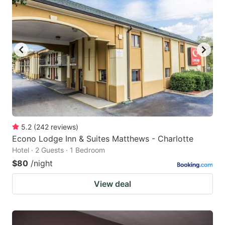
5.2
(
242
reviews
)
Econo Lodge Inn & Suites Matthews - Charlotte
Hotel · 2 Guests · 1 Bedroom
$80
/night
View deal