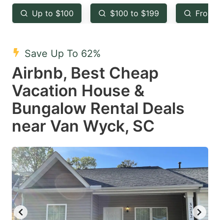
key
key
Up to $100
$100 to $199
From 
to
to
get
get
the
the
Save Up To 62%
keyboard
keyboard
Airbnb, Best Cheap
shortcuts
shortcuts
Vacation House &
for
for
Bungalow Rental Deals
changing
changing
near Van Wyck, SC
dates.
dates.