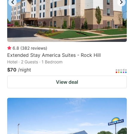
6.8
(
382
reviews
)
Extended Stay America Suites - Rock Hill
Hotel · 2 Guests · 1 Bedroom
$70
/night
View deal