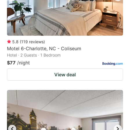
5.8
(
119
reviews
)
Motel 6-Charlotte, NC - Coliseum
Hotel · 2 Guests · 1 Bedroom
$77
/night
View deal