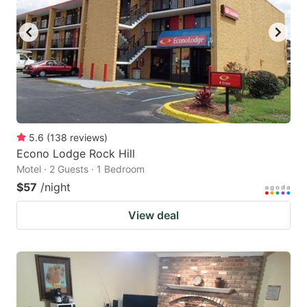
5.6
(
138
reviews
)
Econo Lodge Rock Hill
Motel · 2 Guests · 1 Bedroom
$57
/night
View deal