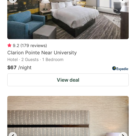
9.2
(
179
reviews
)
Clarion Pointe Near University
Hotel · 2 Guests · 1 Bedroom
$67
/night
View deal