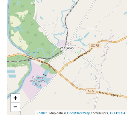
+
−
Leaflet
| Map data ©
OpenStreetMap
contributors,
CC-BY-SA