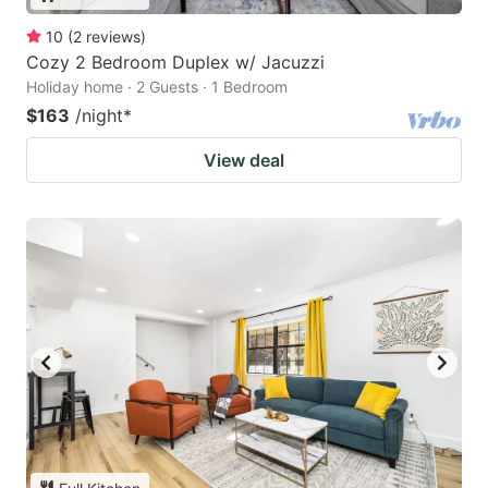
10
(
2
reviews
)
Cozy 2 Bedroom Duplex w/ Jacuzzi
Holiday home · 2 Guests · 1 Bedroom
$163
/night
*
View deal