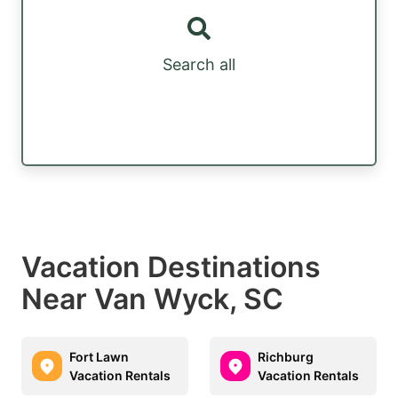
Search all
Vacation Destinations
Near Van Wyck, SC
Fort Lawn
Richburg
Vacation Rentals
Vacation Rentals