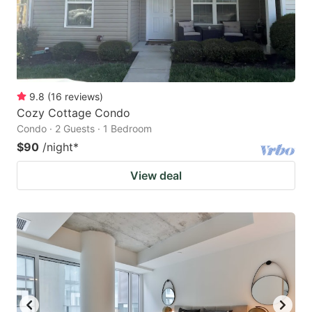
9.8
(
16
reviews
)
Cozy Cottage Condo
Condo · 2 Guests · 1 Bedroom
$90
/night
*
View deal