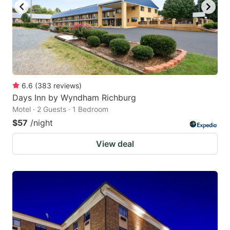
6.6
(
383
reviews
)
Days Inn by Wyndham Richburg
Motel · 2 Guests · 1 Bedroom
$57
/night
View deal