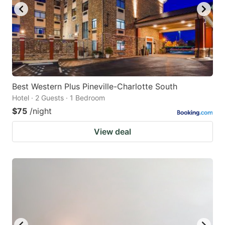
Best Western Plus Pineville-Charlotte South
Hotel · 2 Guests · 1 Bedroom
$75
/night
View deal