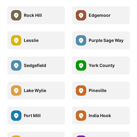
Rock Hill
Edgemoor
Lesslie
Purple Sage Way
Sedgefield
York County
Lake Wylie
Pineville
Fort Mill
India Hook