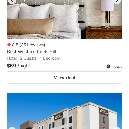
8.5
(
351
reviews
)
Best Western Rock Hill
Hotel · 2 Guests · 1 Bedroom
$69
/night
View deal