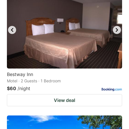
Bestway Inn
Motel · 2 Guests · 1 Bedroom
$60
/night
View deal