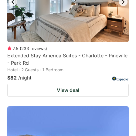
7.5
(
233
reviews
)
Extended Stay America Suites - Charlotte - Pineville
- Park Rd
Hotel · 2 Guests · 1 Bedroom
$82
/night
View deal