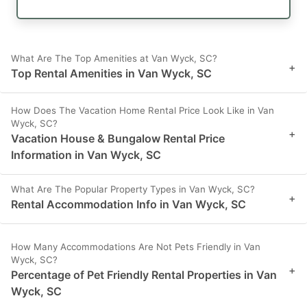
What Are The Top Amenities at Van Wyck, SC?
+
Top Rental Amenities in Van Wyck, SC
How Does The Vacation Home Rental Price Look Like in Van
Wyck, SC?
+
Vacation House & Bungalow Rental Price
Information in Van Wyck, SC
What Are The Popular Property Types in Van Wyck, SC?
+
Rental Accommodation Info in Van Wyck, SC
How Many Accommodations Are Not Pets Friendly in Van
Wyck, SC?
+
Percentage of Pet Friendly Rental Properties in Van
Wyck, SC