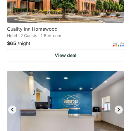
Quality Inn Homewood
Hotel · 2 Guests · 1 Bedroom
$65
/night
View deal