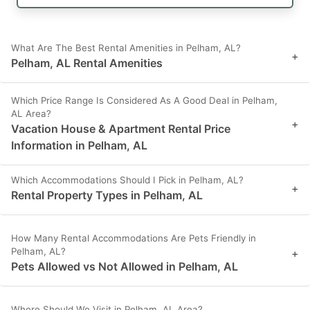
What Are The Best Rental Amenities in Pelham, AL?
+
Pelham, AL Rental Amenities
Which Price Range Is Considered As A Good Deal in Pelham,
AL Area?
+
Vacation House & Apartment Rental Price
Information in Pelham, AL
Which Accommodations Should I Pick in Pelham, AL?
+
Rental Property Types in Pelham, AL
How Many Rental Accommodations Are Pets Friendly in
Pelham, AL?
+
Pets Allowed vs Not Allowed in Pelham, AL
Where Should We Visit in Pelham, AL Area?