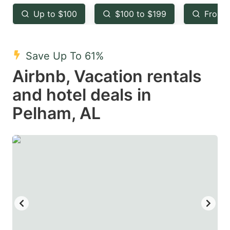
key
key
Up to $100
$100 to $199
From 
to
to
get
get
the
the
Save Up To 61%
keyboard
keyboard
Airbnb, Vacation rentals
shortcuts
shortcuts
and hotel deals in
for
for
Pelham, AL
changing
changing
dates.
dates.