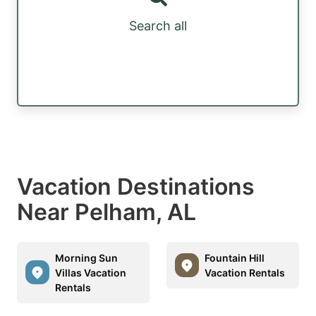
Search all
Vacation Destinations
Near Pelham, AL
Morning Sun
Fountain Hill
Villas Vacation
Vacation Rentals
Rentals