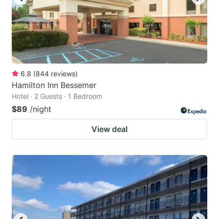
6.8
(
844
reviews
)
Hamilton Inn Bessemer
Hotel · 2 Guests · 1 Bedroom
$89
/night
View deal