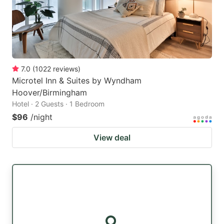
7.0
(
1022
reviews
)
Microtel Inn & Suites by Wyndham
Hoover/Birmingham
Hotel · 2 Guests · 1 Bedroom
$96
/night
View deal