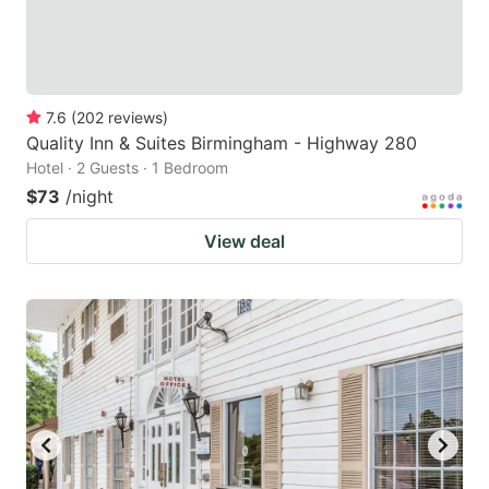
7.6
(
202
reviews
)
Quality Inn & Suites Birmingham - Highway 280
Hotel · 2 Guests · 1 Bedroom
$73
/night
View deal