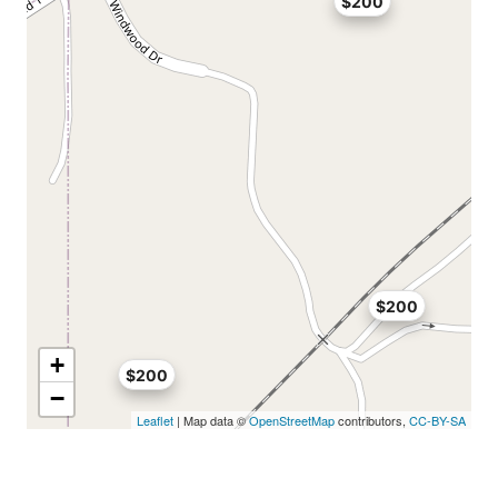
$200
$200
+
$200
−
Leaflet
| Map data ©
OpenStreetMap
contributors,
CC-BY-SA