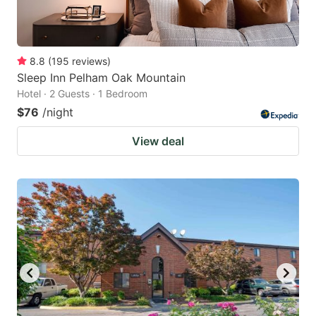
8.8
(
195
reviews
)
Sleep Inn Pelham Oak Mountain
Hotel · 2 Guests · 1 Bedroom
$76
/night
View deal