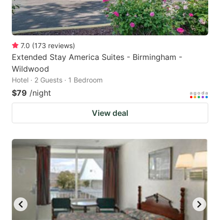
7.0
(
173
reviews
)
Extended Stay America Suites - Birmingham -
Wildwood
Hotel · 2 Guests · 1 Bedroom
$79
/night
View deal