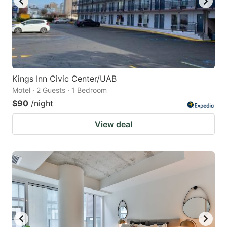
Kings Inn Civic Center/UAB
Motel · 2 Guests · 1 Bedroom
$90
/night
View deal