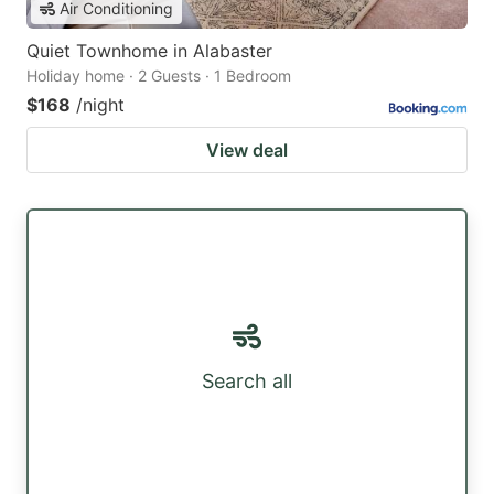
Air Conditioning
Quiet Townhome in Alabaster
Holiday home · 2 Guests · 1 Bedroom
$168
/night
View deal
Search all