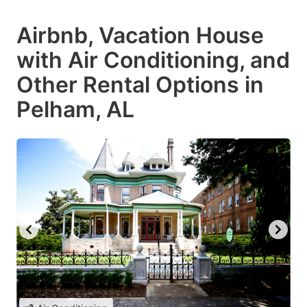
Airbnb, Vacation House
with Air Conditioning, and
Other Rental Options in
Pelham, AL