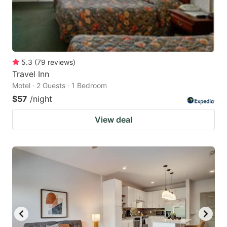
5.3
(
79
reviews
)
Travel Inn
Motel · 2 Guests · 1 Bedroom
$57
/night
View deal