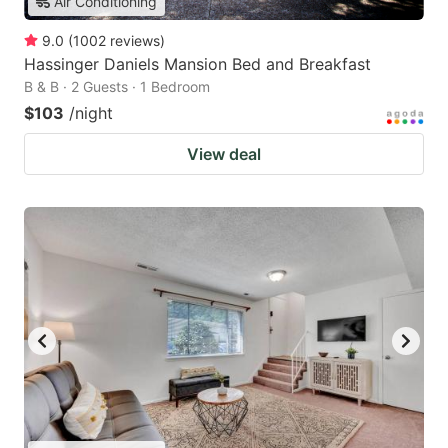
Air Conditioning
9.0
(
1002
reviews
)
Hassinger Daniels Mansion Bed and Breakfast
B & B · 2 Guests · 1 Bedroom
$103
/night
View deal