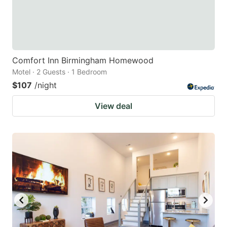
Comfort Inn Birmingham Homewood
Motel · 2 Guests · 1 Bedroom
$107
/night
View deal