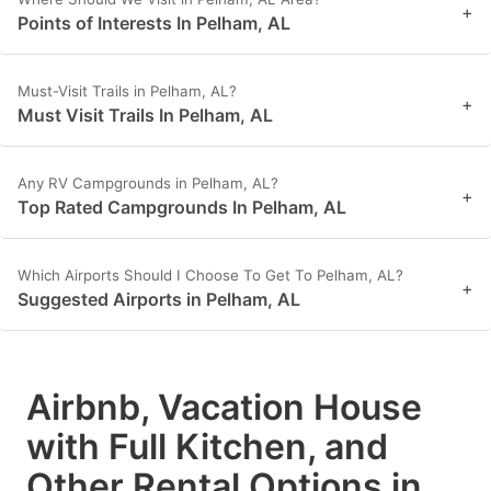
+
Points of Interests In Pelham, AL
Must-Visit Trails in Pelham, AL?
+
Must Visit Trails In Pelham, AL
Any RV Campgrounds in Pelham, AL?
+
Top Rated Campgrounds In Pelham, AL
Which Airports Should I Choose To Get To Pelham, AL?
+
Suggested Airports in Pelham, AL
Airbnb, Vacation House
with Full Kitchen, and
Other Rental Options in