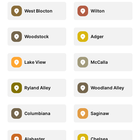
West Blocton
Wilton
Woodstock
Adger
Lake View
McCalla
Ryland Alley
Woodland Alley
Columbiana
Saginaw
Alabaster
Chelsea