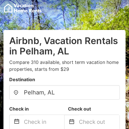
Airbnb, Vacation Rentals
in Pelham, AL
Compare 310 available, short term vacation home
properties, starts from $29
Destination
Check in
Check out