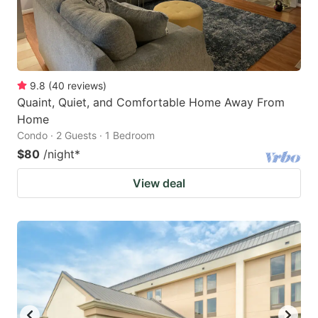
9.8
(
40
reviews
)
Quaint, Quiet, and Comfortable Home Away From
Home
Condo · 2 Guests · 1 Bedroom
$80
/night
*
View deal