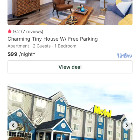
9.2
(
7
reviews
)
Charming Tiny House W/ Free Parking
Apartment · 2 Guests · 1 Bedroom
$99
/night
*
View deal