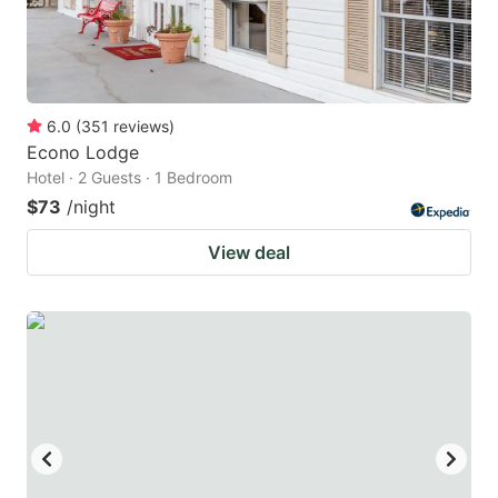
6.0
(
351
reviews
)
Econo Lodge
Hotel · 2 Guests · 1 Bedroom
$73
/night
View deal