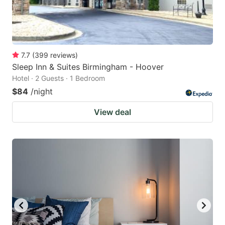
7.7
(
399
reviews
)
Sleep Inn & Suites Birmingham - Hoover
Hotel · 2 Guests · 1 Bedroom
$84
/night
View deal