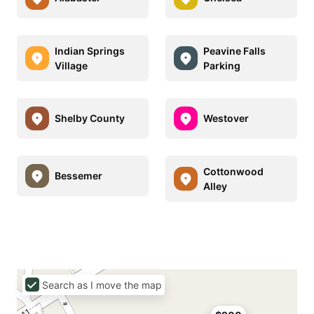
Indian Springs
Peavine Falls
Village
Parking
Shelby County
Westover
Cottonwood
Bessemer
Alley
Search as I move the map