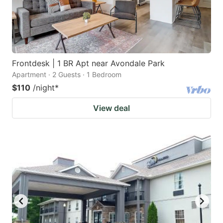
Frontdesk | 1 BR Apt near Avondale Park
Apartment · 2 Guests · 1 Bedroom
$110
/night
*
View deal