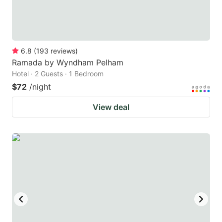
6.8
(
193
reviews
)
Ramada by Wyndham Pelham
Hotel · 2 Guests · 1 Bedroom
$72
/night
View deal