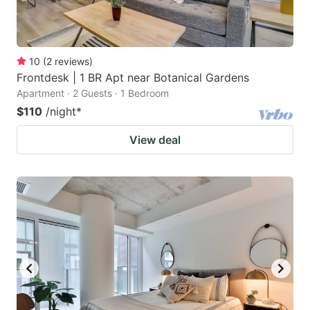
10
(
2
reviews
)
Frontdesk | 1 BR Apt near Botanical Gardens
Apartment · 2 Guests · 1 Bedroom
$110
/night
*
View deal