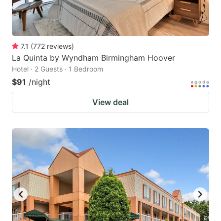
7.1
(
772
reviews
)
La Quinta by Wyndham Birmingham Hoover
Hotel · 2 Guests · 1 Bedroom
$91
/night
View deal