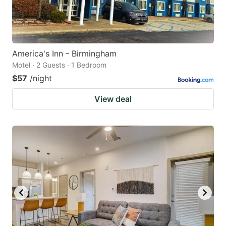
America's Inn - Birmingham
Motel · 2 Guests · 1 Bedroom
$57
/night
View deal