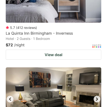
5.7
(
412
reviews
)
La Quinta Inn Birmingham - Inverness
Hotel · 2 Guests · 1 Bedroom
$72
/night
View deal