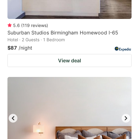
5.6
(
119
reviews
)
Suburban Studios Birmingham Homewood I-65
Hotel · 2 Guests · 1 Bedroom
$87
/night
View deal