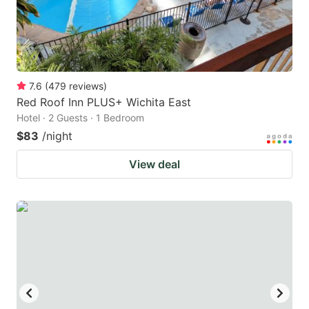
7.6
(
479
reviews
)
Red Roof Inn PLUS+ Wichita East
Hotel · 2 Guests · 1 Bedroom
$83
/night
View deal