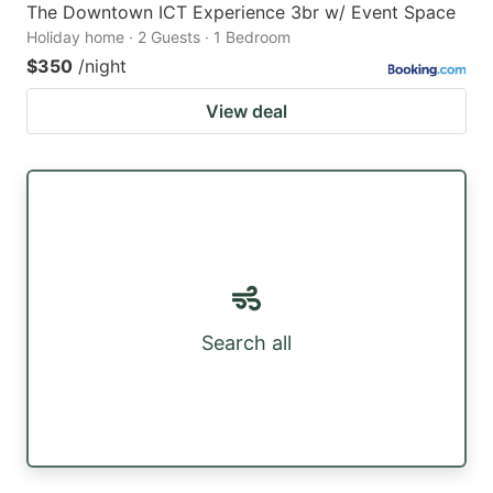
The Downtown ICT Experience 3br w/ Event Space
Holiday home · 2 Guests · 1 Bedroom
$350
/night
View deal
Search all