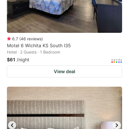
6.7
(
46
reviews
)
Motel 6 Wichita KS South I35
Hotel · 2 Guests · 1 Bedroom
$61
/night
View deal