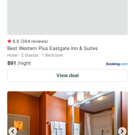
8.6
(
394
reviews
)
Best Western Plus Eastgate Inn & Suites
Hotel · 2 Guests · 1 Bedroom
$91
/night
View deal