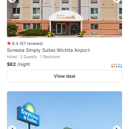
8.4
(
67
reviews
)
Sonesta Simply Suites Wichita Airport
Hotel · 2 Guests · 1 Bedroom
$82
/night
View deal