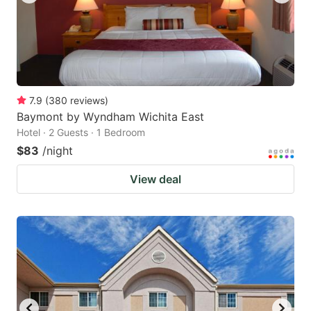
7.9
(
380
reviews
)
Baymont by Wyndham Wichita East
Hotel · 2 Guests · 1 Bedroom
$83
/night
View deal