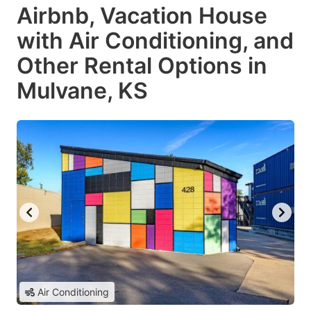
Airbnb, Vacation House
with Air Conditioning, and
Other Rental Options in
Mulvane, KS
Air Conditioning