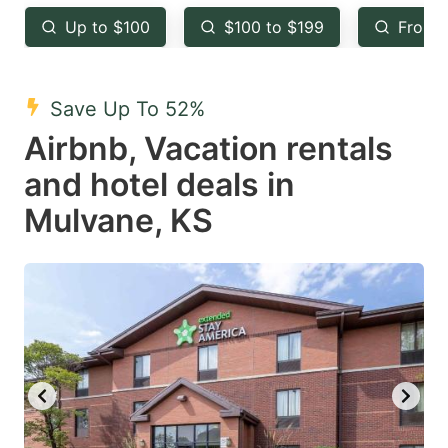
key
key
Up to $100
$100 to $199
From 
to
to
get
get
the
the
Save Up To 52%
keyboard
keyboard
Airbnb, Vacation rentals
shortcuts
shortcuts
and hotel deals in
for
for
Mulvane, KS
changing
changing
dates.
dates.