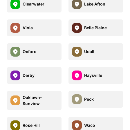
Clearwater
Lake Afton
Viola
Belle Plaine
Oxford
Udall
Derby
Haysville
Oaklawn-
Peck
Sunview
Rose Hill
Waco