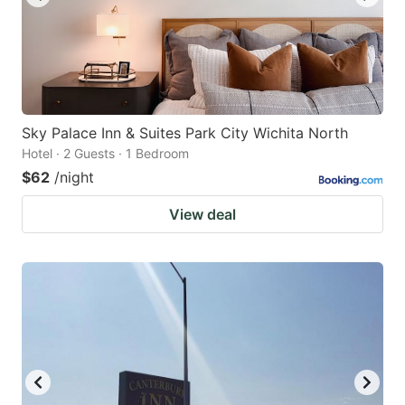
Sky Palace Inn & Suites Park City Wichita North
Hotel · 2 Guests · 1 Bedroom
$62
/night
View deal