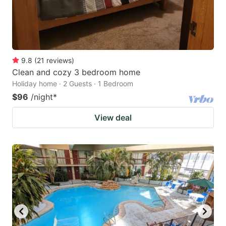
9.8
(
21
reviews
)
Clean and cozy 3 bedroom home
Holiday home · 2 Guests · 1 Bedroom
$96
/night
*
View deal