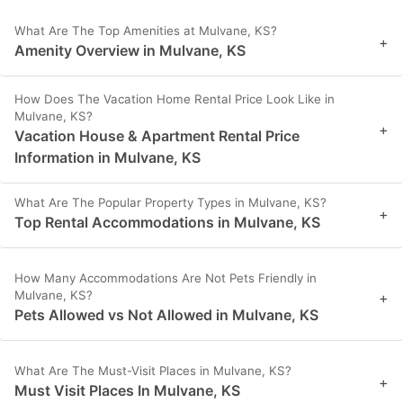
What Are The Top Amenities at Mulvane, KS?
+
Amenity Overview in Mulvane, KS
How Does The Vacation Home Rental Price Look Like in
Mulvane, KS?
+
Vacation House & Apartment Rental Price
Information in Mulvane, KS
What Are The Popular Property Types in Mulvane, KS?
+
Top Rental Accommodations in Mulvane, KS
How Many Accommodations Are Not Pets Friendly in
Mulvane, KS?
+
Pets Allowed vs Not Allowed in Mulvane, KS
What Are The Must-Visit Places in Mulvane, KS?
+
Must Visit Places In Mulvane, KS