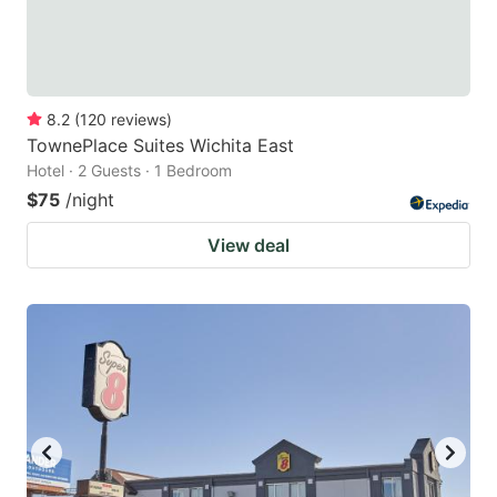
8.2
(
120
reviews
)
TownePlace Suites Wichita East
Hotel · 2 Guests · 1 Bedroom
$75
/night
View deal