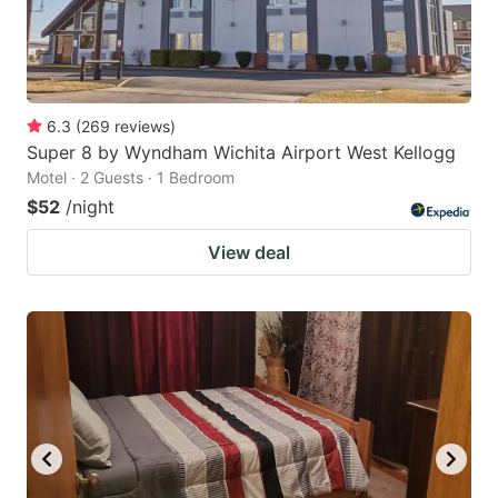
6.3
(
269
reviews
)
Super 8 by Wyndham Wichita Airport West Kellogg
Motel · 2 Guests · 1 Bedroom
$52
/night
View deal