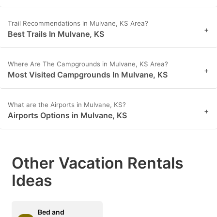
Trail Recommendations in Mulvane, KS Area?
+
Best Trails In Mulvane, KS
Where Are The Campgrounds in Mulvane, KS Area?
+
Most Visited Campgrounds In Mulvane, KS
What are the Airports in Mulvane, KS?
+
Airports Options in Mulvane, KS
Other Vacation Rentals
Ideas
Bed and