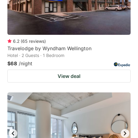
6.2
(
65
reviews
)
Travelodge by Wyndham Wellington
Hotel · 2 Guests · 1 Bedroom
$68
/night
View deal