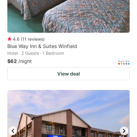
4.6
(
11
reviews
)
Blue Way Inn & Suites Winfield
Hotel · 2 Guests · 1 Bedroom
$62
/night
View deal