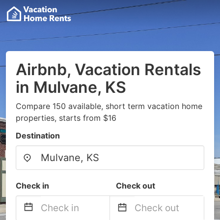
Airbnb, Vacation Rentals
in Mulvane, KS
Compare 150 available, short term vacation home
properties, starts from $16
Destination
Check in
Check out