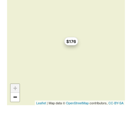
$176
+
−
Leaflet
| Map data ©
OpenStreetMap
contributors,
CC-BY-SA