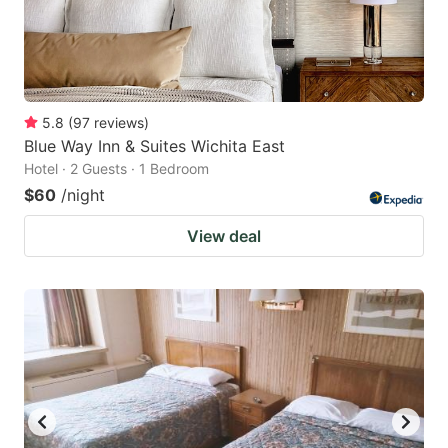
5.8
(
97
reviews
)
Blue Way Inn & Suites Wichita East
Hotel · 2 Guests · 1 Bedroom
$60
/night
View deal