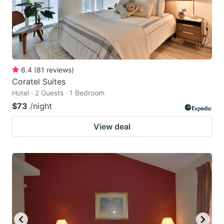
6.4
(
81
reviews
)
Coratel Suites
Hotel · 2 Guests · 1 Bedroom
$73
/night
View deal