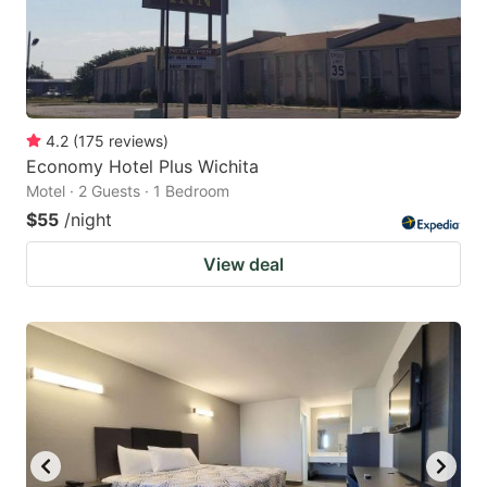
4.2
(
175
reviews
)
Economy Hotel Plus Wichita
Motel · 2 Guests · 1 Bedroom
$55
/night
View deal