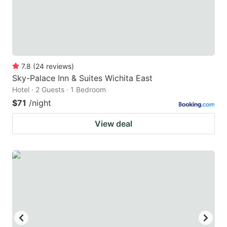
7.8
(
24
reviews
)
Sky-Palace Inn & Suites Wichita East
Hotel · 2 Guests · 1 Bedroom
$71
/night
View deal