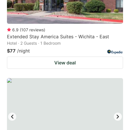
6.9
(
107
reviews
)
Extended Stay America Suites - Wichita - East
Hotel · 2 Guests · 1 Bedroom
$77
/night
View deal