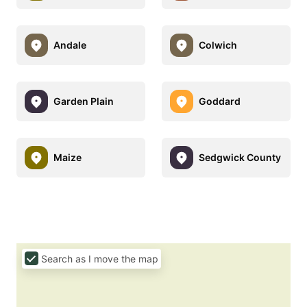
Andale
Colwich
Garden Plain
Goddard
Maize
Sedgwick County
Search as I move the map