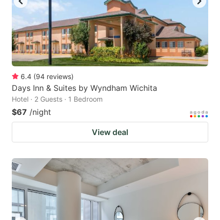
6.4
(
94
reviews
)
Days Inn & Suites by Wyndham Wichita
Hotel · 2 Guests · 1 Bedroom
$67
/night
View deal