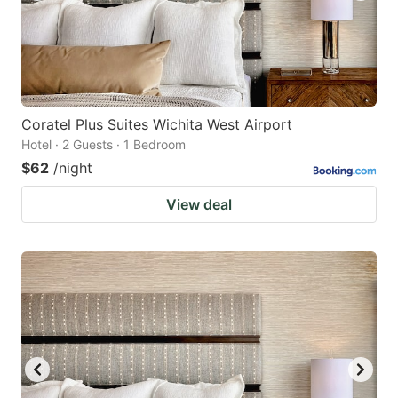
Coratel Plus Suites Wichita West Airport
Hotel · 2 Guests · 1 Bedroom
$62
/night
View deal