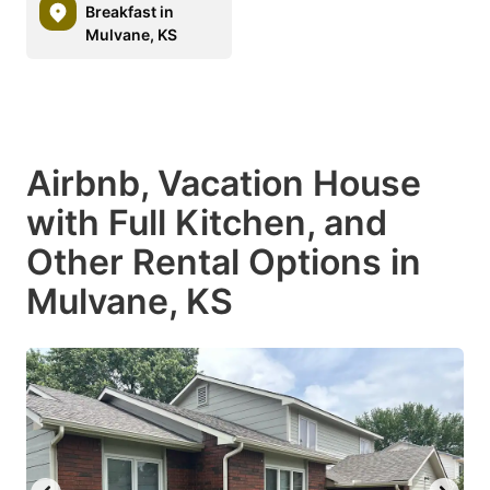
Breakfast in
Mulvane, KS
Airbnb, Vacation House
with Full Kitchen, and
Other Rental Options in
Mulvane, KS