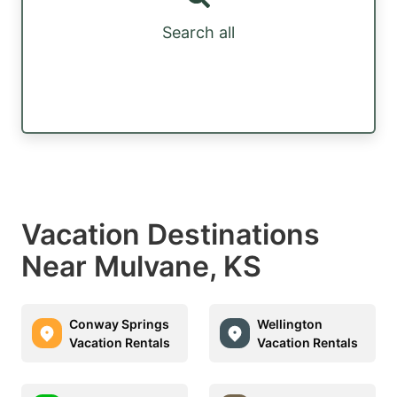
Search all
Vacation Destinations
Near Mulvane, KS
Conway Springs
Wellington
Vacation Rentals
Vacation Rentals