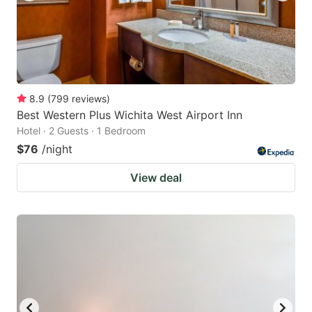
8.9
(
799
reviews
)
Best Western Plus Wichita West Airport Inn
Hotel · 2 Guests · 1 Bedroom
$76
/night
View deal