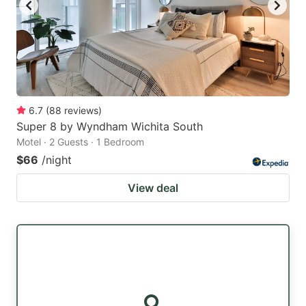
6.7
(
88
reviews
)
Super 8 by Wyndham Wichita South
Motel · 2 Guests · 1 Bedroom
$66
/night
View deal