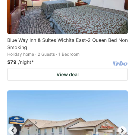
Blue Way Inn & Suites Wichita East-2 Queen Bed Non
Smoking
Holiday home · 2 Guests · 1 Bedroom
$79
/night
*
View deal