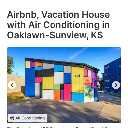
Airbnb, Vacation House
with Air Conditioning in
Oaklawn-Sunview, KS
Air Conditioning