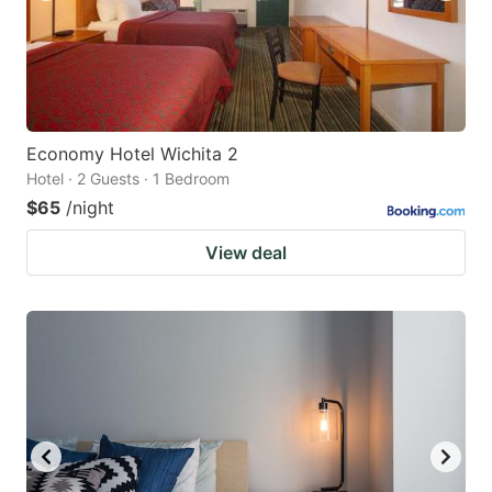
Economy Hotel Wichita 2
Hotel · 2 Guests · 1 Bedroom
$65
/night
View deal