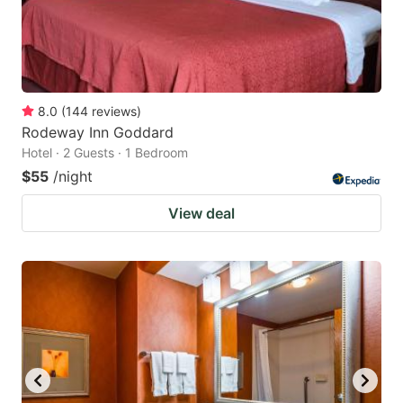
8.0
(
144
reviews
)
Rodeway Inn Goddard
Hotel · 2 Guests · 1 Bedroom
$55
/night
View deal