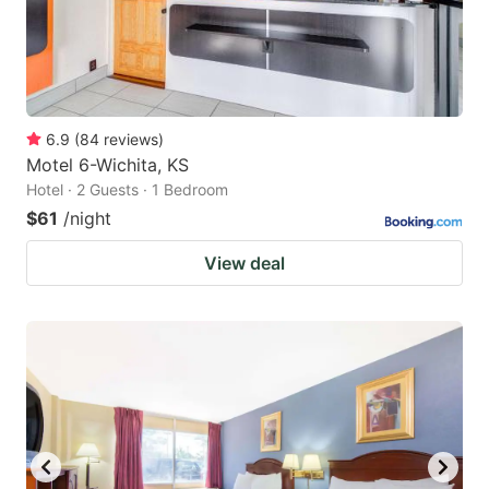
6.9
(
84
reviews
)
Motel 6-Wichita, KS
Hotel · 2 Guests · 1 Bedroom
$61
/night
View deal