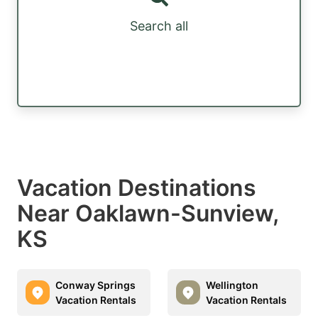
Search all
Vacation Destinations
Near Oaklawn-Sunview,
KS
Conway Springs
Wellington
Vacation Rentals
Vacation Rentals