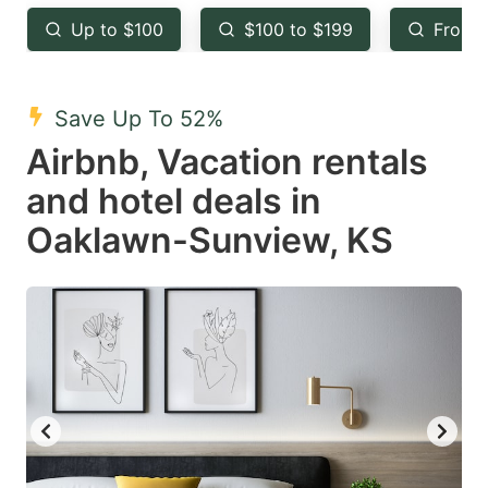
key
key
Up to $100
$100 to $199
From 
to
to
get
get
the
the
Save Up To 52%
keyboard
keyboard
Airbnb, Vacation rentals
shortcuts
shortcuts
and hotel deals in
for
for
Oaklawn-Sunview, KS
changing
changing
dates.
dates.