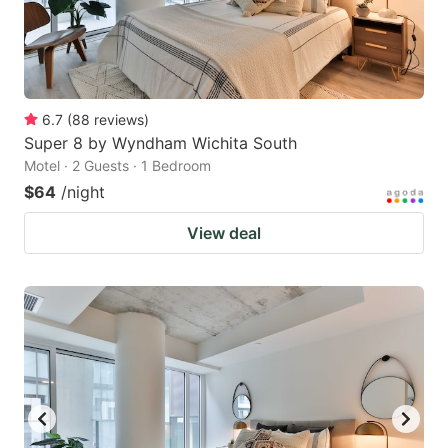
6.7
(
88
reviews
)
Super 8 by Wyndham Wichita South
Motel · 2 Guests · 1 Bedroom
$64
/night
View deal