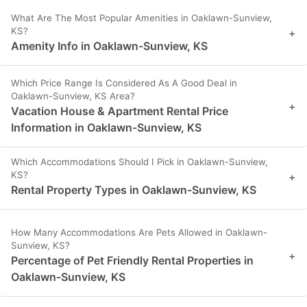
What Are The Most Popular Amenities in Oaklawn-Sunview,
KS?
+
Amenity Info in Oaklawn-Sunview, KS
Which Price Range Is Considered As A Good Deal in
Oaklawn-Sunview, KS Area?
+
Vacation House & Apartment Rental Price
Information in Oaklawn-Sunview, KS
Which Accommodations Should I Pick in Oaklawn-Sunview,
KS?
+
Rental Property Types in Oaklawn-Sunview, KS
How Many Accommodations Are Pets Allowed in Oaklawn-
Sunview, KS?
+
Percentage of Pet Friendly Rental Properties in
Oaklawn-Sunview, KS