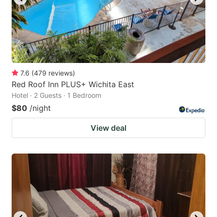
7.6
(
479
reviews
)
Red Roof Inn PLUS+ Wichita East
Hotel · 2 Guests · 1 Bedroom
$80
/night
View deal