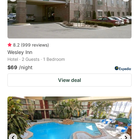
8.2
(
999
reviews
)
Wesley Inn
Hotel · 2 Guests · 1 Bedroom
$69
/night
View deal