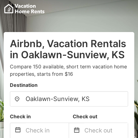
Airbnb, Vacation Rentals
in Oaklawn-Sunview, KS
Compare 150 available, short term vacation home
properties, starts from $16
Destination
Check in
Check out