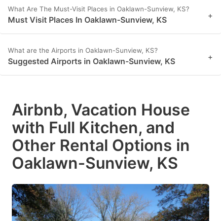
What Are The Must-Visit Places in Oaklawn-Sunview, KS?
+
Must Visit Places In Oaklawn-Sunview, KS
What are the Airports in Oaklawn-Sunview, KS?
+
Suggested Airports in Oaklawn-Sunview, KS
Airbnb, Vacation House
with Full Kitchen, and
Other Rental Options in
Oaklawn-Sunview, KS