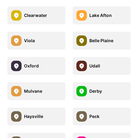
Clearwater
Lake Afton
Viola
Belle Plaine
Oxford
Udall
Mulvane
Derby
Haysville
Peck