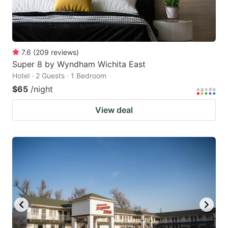
7.6
(
209
reviews
)
Super 8 by Wyndham Wichita East
Hotel · 2 Guests · 1 Bedroom
$65
/night
View deal