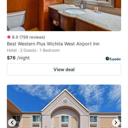
8.9
(
799
reviews
)
Best Western Plus Wichita West Airport Inn
Hotel · 2 Guests · 1 Bedroom
$76
/night
View deal