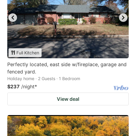
Full Kitchen
Perfectly located, east side w/fireplace, garage and
fenced yard.
Holiday home · 2 Guests · 1 Bedroom
$237
/night
*
View deal