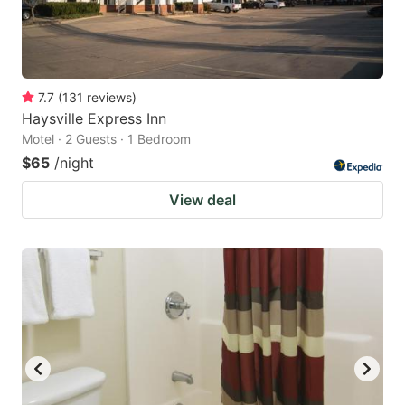
7.7
(
131
reviews
)
Haysville Express Inn
Motel · 2 Guests · 1 Bedroom
$65
/night
View deal