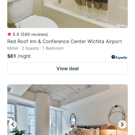
6.9
(
586
reviews
)
Red Roof Inn & Conference Center Wichita Airport
Motel · 2 Guests · 1 Bedroom
$61
/night
View deal