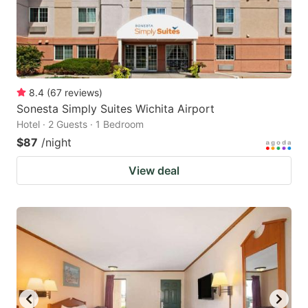
8.4
(
67
reviews
)
Sonesta Simply Suites Wichita Airport
Hotel · 2 Guests · 1 Bedroom
$87
/night
View deal