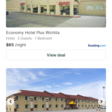
Economy Hotel Plus Wichita
Hotel · 2 Guests · 1 Bedroom
$65
/night
View deal