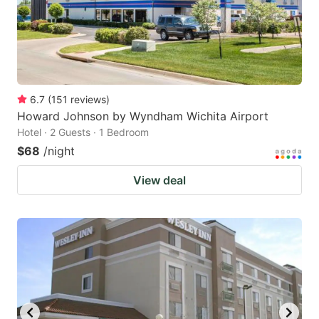
6.7
(
151
reviews
)
Howard Johnson by Wyndham Wichita Airport
Hotel · 2 Guests · 1 Bedroom
$68
/night
View deal