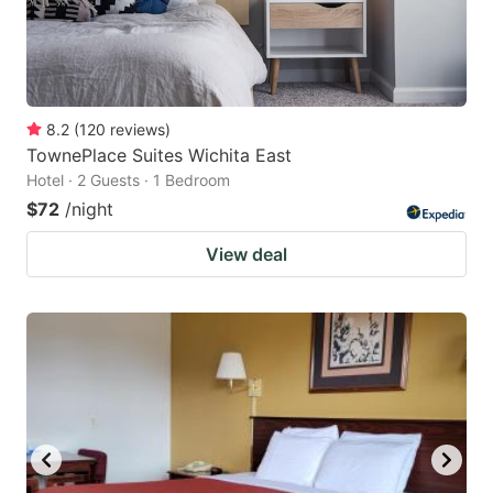
8.2
(
120
reviews
)
TownePlace Suites Wichita East
Hotel · 2 Guests · 1 Bedroom
$72
/night
View deal