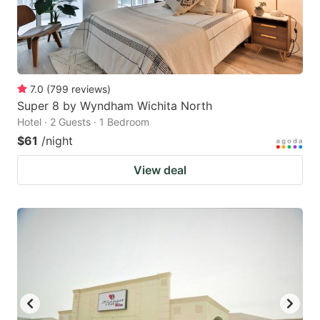
7.0
(
799
reviews
)
Super 8 by Wyndham Wichita North
Hotel · 2 Guests · 1 Bedroom
$61
/night
View deal