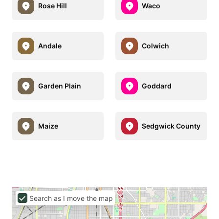
Rose Hill
Waco
Andale
Colwich
Garden Plain
Goddard
Maize
Sedgwick County
Search as I move the map