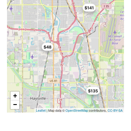
$141
$48
$135
+
−
Leaflet
| Map data ©
OpenStreetMap
contributors,
CC-BY-SA