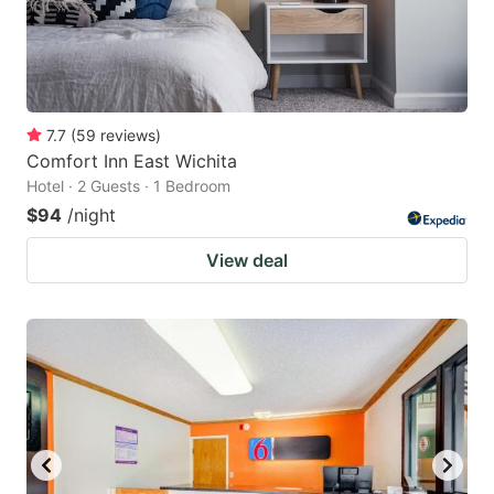
7.7
(
59
reviews
)
Comfort Inn East Wichita
Hotel · 2 Guests · 1 Bedroom
$94
/night
View deal