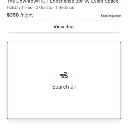
The Downtown ICT Experience 3br w/ Event Space
Holiday home · 2 Guests · 1 Bedroom
$350
/night
View deal
Search all