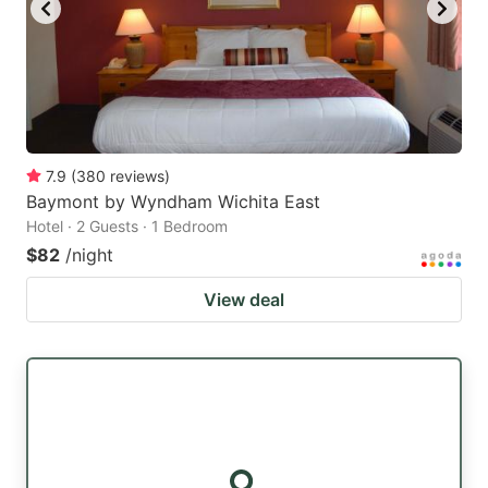
7.9
(
380
reviews
)
Baymont by Wyndham Wichita East
Hotel · 2 Guests · 1 Bedroom
$82
/night
View deal