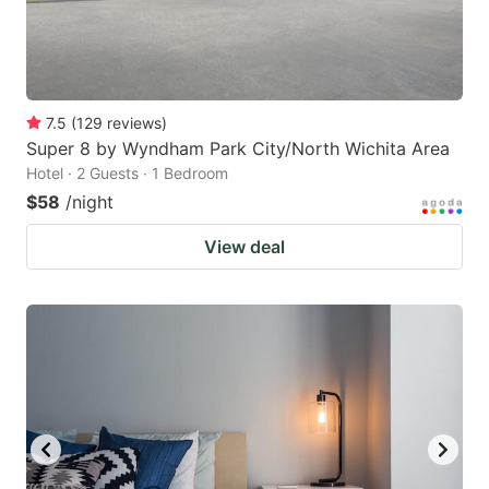
7.5
(
129
reviews
)
Super 8 by Wyndham Park City/North Wichita Area
Hotel · 2 Guests · 1 Bedroom
$58
/night
View deal