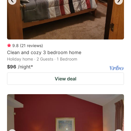
9.8
(
21
reviews
)
Clean and cozy 3 bedroom home
Holiday home · 2 Guests · 1 Bedroom
$96
/night
*
View deal