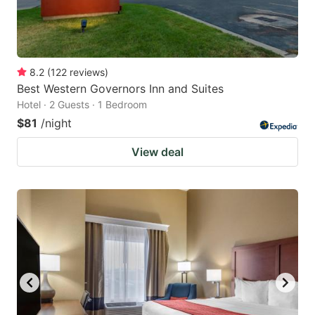
8.2
(
122
reviews
)
Best Western Governors Inn and Suites
Hotel · 2 Guests · 1 Bedroom
$81
/night
View deal