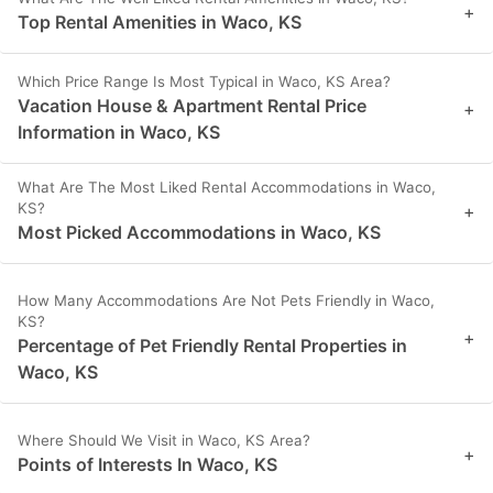
+
Top Rental Amenities in Waco, KS
Which Price Range Is Most Typical in Waco, KS Area?
Vacation House & Apartment Rental Price
+
Information in Waco, KS
What Are The Most Liked Rental Accommodations in Waco,
KS?
+
Most Picked Accommodations in Waco, KS
How Many Accommodations Are Not Pets Friendly in Waco,
KS?
+
Percentage of Pet Friendly Rental Properties in
Waco, KS
Where Should We Visit in Waco, KS Area?
+
Points of Interests In Waco, KS