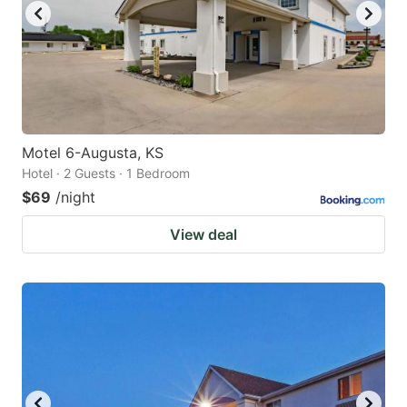
Motel 6-Augusta, KS
Hotel · 2 Guests · 1 Bedroom
$69
/night
View deal