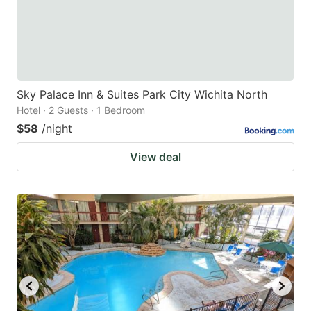
Sky Palace Inn & Suites Park City Wichita North
Hotel · 2 Guests · 1 Bedroom
$58
/night
View deal