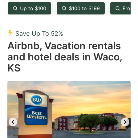
key
key
Up to $100
$100 to $199
From 
to
to
get
get
the
the
Save Up To 52%
keyboard
keyboard
Airbnb, Vacation rentals
shortcuts
shortcuts
and hotel deals in Waco,
for
for
KS
changing
changing
dates.
dates.