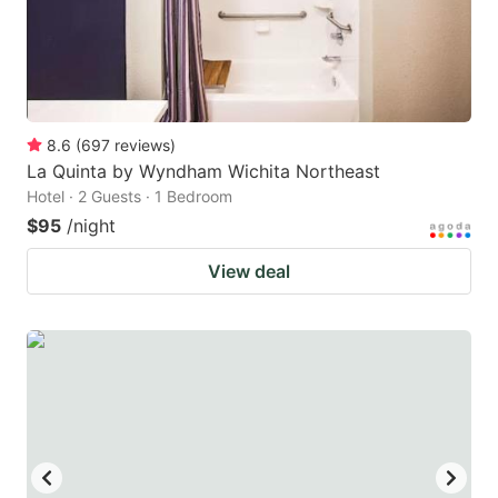
8.6
(
697
reviews
)
La Quinta by Wyndham Wichita Northeast
Hotel · 2 Guests · 1 Bedroom
$95
/night
View deal