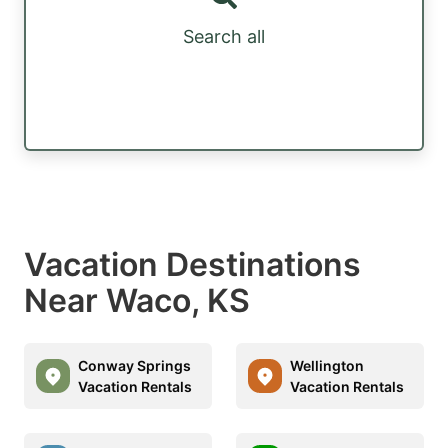
Search all
Vacation Destinations
Near Waco, KS
Conway Springs
Wellington
Vacation Rentals
Vacation Rentals