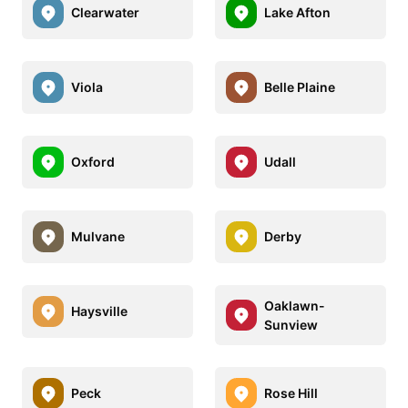
Clearwater
Lake Afton
Viola
Belle Plaine
Oxford
Udall
Mulvane
Derby
Oaklawn-
Haysville
Sunview
Peck
Rose Hill