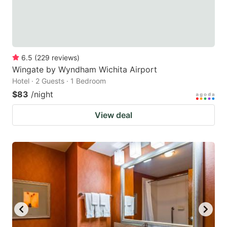
6.5
(
229
reviews
)
Wingate by Wyndham Wichita Airport
Hotel · 2 Guests · 1 Bedroom
$83
/night
View deal