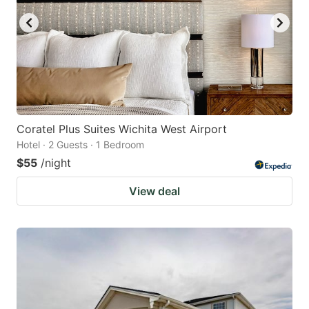
Coratel Plus Suites Wichita West Airport
Hotel · 2 Guests · 1 Bedroom
$55
/night
View deal