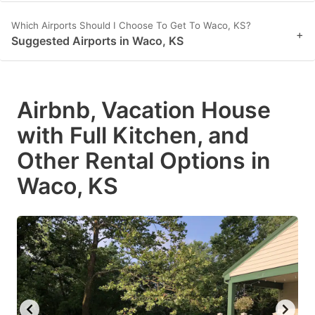
Which Airports Should I Choose To Get To Waco, KS?
+
Suggested Airports in Waco, KS
Airbnb, Vacation House
with Full Kitchen, and
Other Rental Options in
Waco, KS