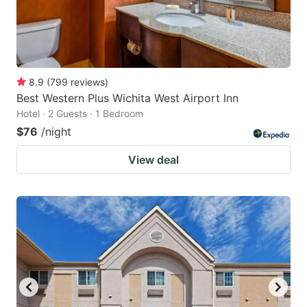
8.9
(
799
reviews
)
Best Western Plus Wichita West Airport Inn
Hotel · 2 Guests · 1 Bedroom
$76
/night
View deal