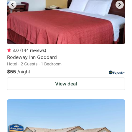
8.0
(
144
reviews
)
Rodeway Inn Goddard
Hotel · 2 Guests · 1 Bedroom
$55
/night
View deal