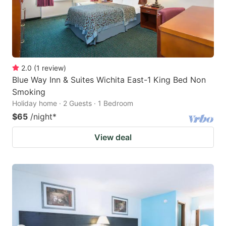
2.0
(
1
review
)
Blue Way Inn & Suites Wichita East-1 King Bed Non
Smoking
Holiday home · 2 Guests · 1 Bedroom
$65
/night
*
View deal