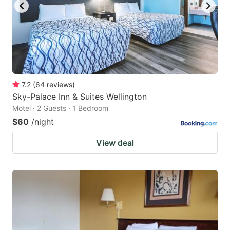
7.2
(
64
reviews
)
Sky-Palace Inn & Suites Wellington
Motel · 2 Guests · 1 Bedroom
$60
/night
View deal