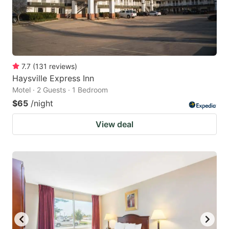
7.7
(
131
reviews
)
Haysville Express Inn
Motel · 2 Guests · 1 Bedroom
$65
/night
View deal