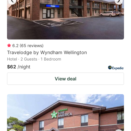
6.2
(
65
reviews
)
Travelodge by Wyndham Wellington
Hotel · 2 Guests · 1 Bedroom
$62
/night
View deal