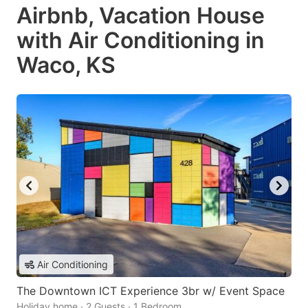
Airbnb, Vacation House
with Air Conditioning in
Waco, KS
Air Conditioning
The Downtown ICT Experience 3br w/ Event Space
Holiday home · 2 Guests · 1 Bedroom