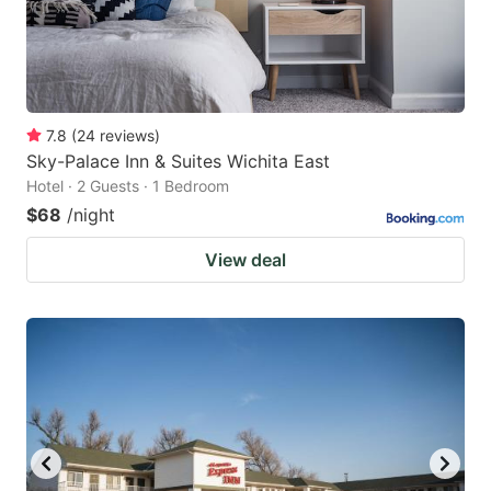
7.8
(
24
reviews
)
Sky-Palace Inn & Suites Wichita East
Hotel · 2 Guests · 1 Bedroom
$68
/night
View deal