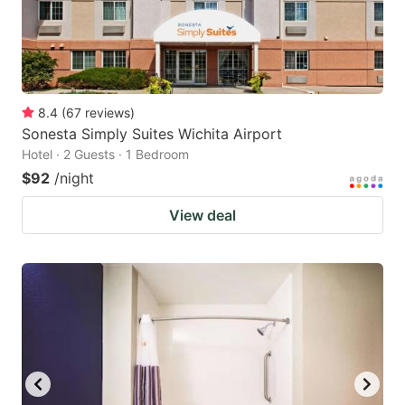
8.4
(
67
reviews
)
Sonesta Simply Suites Wichita Airport
Hotel · 2 Guests · 1 Bedroom
$92
/night
View deal