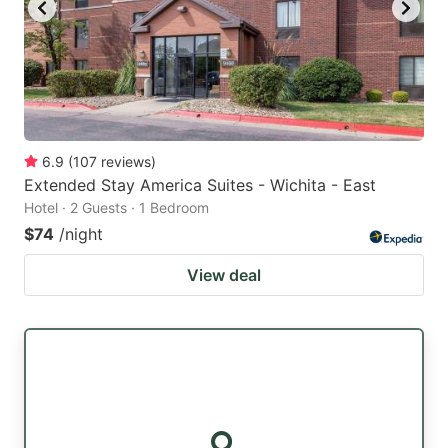
6.9
(
107
reviews
)
Extended Stay America Suites - Wichita - East
Hotel · 2 Guests · 1 Bedroom
$74
/night
View deal