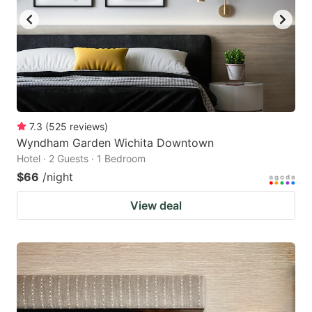
7.3
(
525
reviews
)
Wyndham Garden Wichita Downtown
Hotel · 2 Guests · 1 Bedroom
$66
/night
View deal