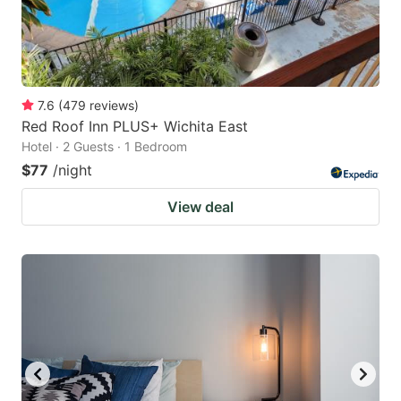
7.6
(
479
reviews
)
Red Roof Inn PLUS+ Wichita East
Hotel · 2 Guests · 1 Bedroom
$77
/night
View deal