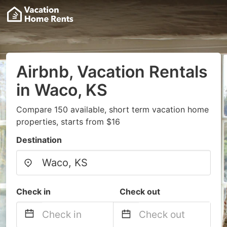
Airbnb, Vacation Rentals
in Waco, KS
Compare 150 available, short term vacation home
properties, starts from $16
Destination
Check in
Check out