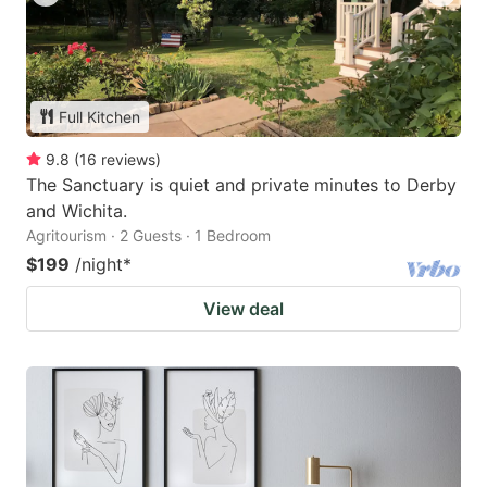
Full Kitchen
9.8
(
16
reviews
)
The Sanctuary is quiet and private minutes to Derby
and Wichita.
Agritourism · 2 Guests · 1 Bedroom
$199
/night
*
View deal