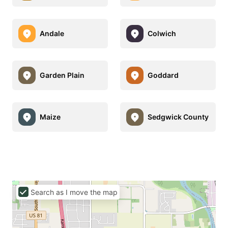
Andale
Colwich
Garden Plain
Goddard
Maize
Sedgwick County
Search as I move the map