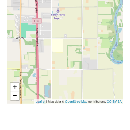
+
−
Leaflet
| Map data ©
OpenStreetMap
contributors,
CC-BY-SA