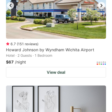
6.7
(
151
reviews
)
Howard Johnson by Wyndham Wichita Airport
Hotel · 2 Guests · 1 Bedroom
$67
/night
View deal