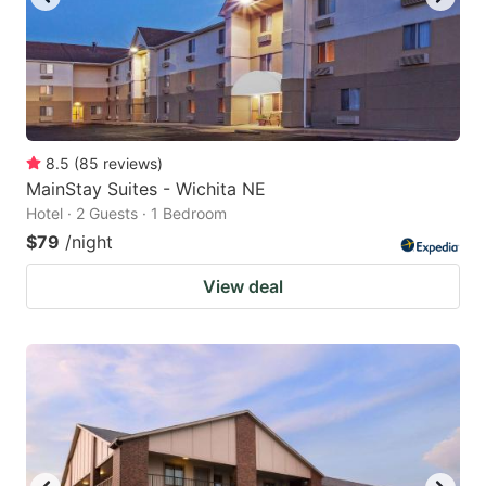
8.5
(
85
reviews
)
MainStay Suites - Wichita NE
Hotel · 2 Guests · 1 Bedroom
$79
/night
View deal