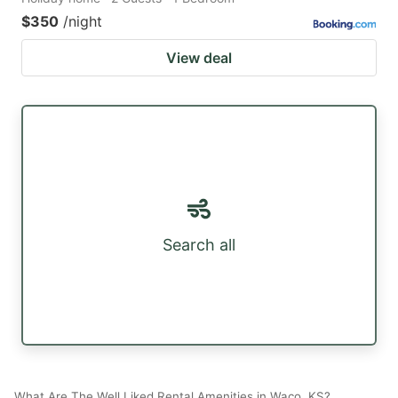
$350
/night
View deal
Search all
What Are The Well Liked Rental Amenities in Waco, KS?