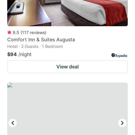
9.5
(
117
reviews
)
Comfort Inn & Suites Augusta
Hotel · 2 Guests · 1 Bedroom
$94
/night
View deal