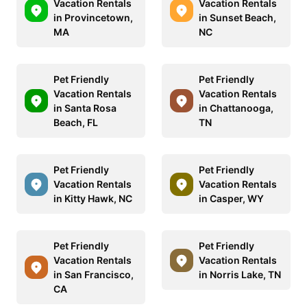
Vacation Rentals
Vacation Rentals
in Provincetown,
in Sunset Beach,
MA
NC
Pet Friendly
Pet Friendly
Vacation Rentals
Vacation Rentals
in Santa Rosa
in Chattanooga,
Beach, FL
TN
Pet Friendly
Pet Friendly
Vacation Rentals
Vacation Rentals
in Kitty Hawk, NC
in Casper, WY
Pet Friendly
Pet Friendly
Vacation Rentals
Vacation Rentals
in San Francisco,
in Norris Lake, TN
CA