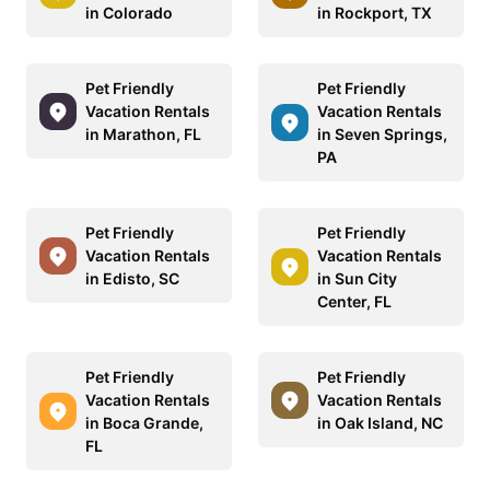
in Colorado
in Rockport, TX
Pet Friendly
Pet Friendly
Vacation Rentals
Vacation Rentals
in Marathon, FL
in Seven Springs,
PA
Pet Friendly
Pet Friendly
Vacation Rentals
Vacation Rentals
in Edisto, SC
in Sun City
Center, FL
Pet Friendly
Pet Friendly
Vacation Rentals
Vacation Rentals
in Boca Grande,
in Oak Island, NC
FL