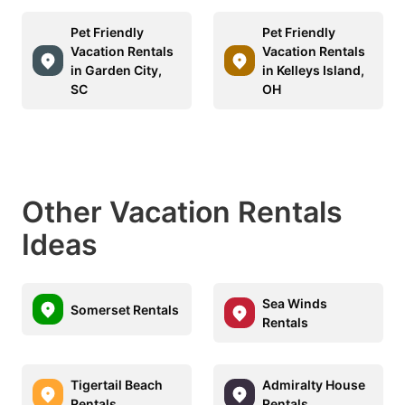
Pet Friendly
Pet Friendly
Vacation Rentals
Vacation Rentals
in Garden City,
in Kelleys Island,
SC
OH
Other Vacation Rentals
Ideas
Sea Winds
Somerset Rentals
Rentals
Tigertail Beach
Admiralty House
Rentals
Rentals