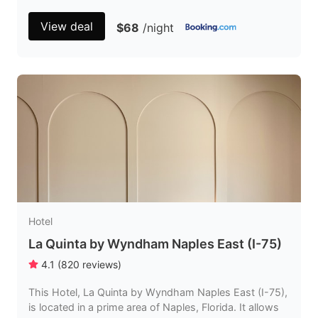
View deal
$68
/night
Hotel
La Quinta by Wyndham Naples East (I-75)
4.1
(
820
reviews
)
This Hotel, La Quinta by Wyndham Naples East (I-75),
is located in a prime area of Naples, Florida. It allows