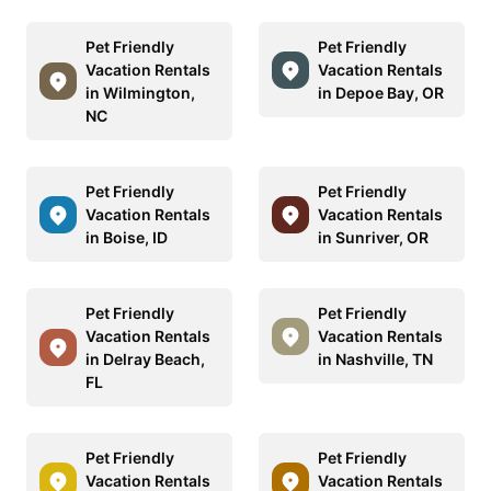
Pet Friendly
Pet Friendly
Vacation Rentals
Vacation Rentals
in Wilmington,
in Depoe Bay, OR
NC
Pet Friendly
Pet Friendly
Vacation Rentals
Vacation Rentals
in Boise, ID
in Sunriver, OR
Pet Friendly
Pet Friendly
Vacation Rentals
Vacation Rentals
in Delray Beach,
in Nashville, TN
FL
Pet Friendly
Pet Friendly
Vacation Rentals
Vacation Rentals