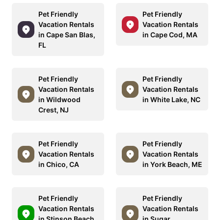
Pet Friendly
Pet Friendly
Vacation Rentals
Vacation Rentals
in Cape San Blas,
in Cape Cod, MA
FL
Pet Friendly
Pet Friendly
Vacation Rentals
Vacation Rentals
in Wildwood
in White Lake, NC
Crest, NJ
Pet Friendly
Pet Friendly
Vacation Rentals
Vacation Rentals
in Chico, CA
in York Beach, ME
Pet Friendly
Pet Friendly
Vacation Rentals
Vacation Rentals
in Stinson Beach,
in Sugar