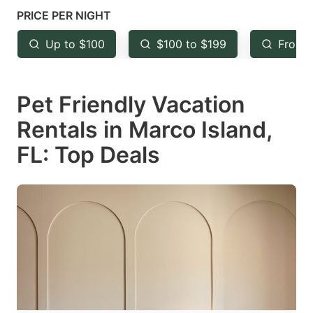
mark
mark
PRICE PER NIGHT
key
key
Up to $100
$100 to $199
From 
to
to
get
get
Pet Friendly Vacation
the
the
keyboard
keyboard
Rentals in Marco Island,
shortcuts
shortcuts
FL: Top Deals
for
for
changing
changing
dates.
dates.