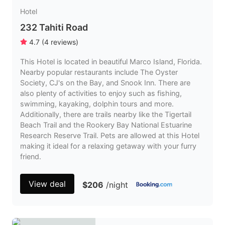
Hotel
232 Tahiti Road
4.7
(
4
reviews
)
This Hotel is located in beautiful Marco Island, Florida.
Nearby popular restaurants include The Oyster
Society, CJ's on the Bay, and Snook Inn. There are
also plenty of activities to enjoy such as fishing,
swimming, kayaking, dolphin tours and more.
Additionally, there are trails nearby like the Tigertail
Beach Trail and the Rookery Bay National Estuarine
Research Reserve Trail. Pets are allowed at this Hotel
making it ideal for a relaxing getaway with your furry
friend.
View deal
$206
/night