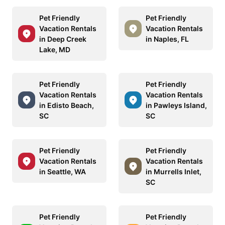
Pet Friendly
Pet Friendly
Vacation Rentals
Vacation Rentals
in Deep Creek
in Naples, FL
Lake, MD
Pet Friendly
Pet Friendly
Vacation Rentals
Vacation Rentals
in Edisto Beach,
in Pawleys Island,
SC
SC
Pet Friendly
Pet Friendly
Vacation Rentals
Vacation Rentals
in Seattle, WA
in Murrells Inlet,
SC
Pet Friendly
Pet Friendly