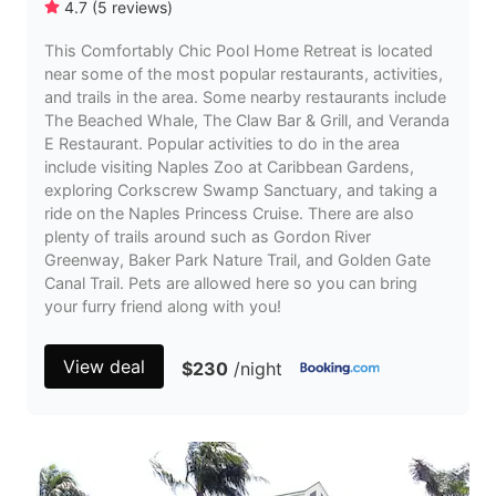
4.7
(
5
reviews
)
This Comfortably Chic Pool Home Retreat is located
near some of the most popular restaurants, activities,
and trails in the area. Some nearby restaurants include
The Beached Whale, The Claw Bar & Grill, and Veranda
E Restaurant. Popular activities to do in the area
include visiting Naples Zoo at Caribbean Gardens,
exploring Corkscrew Swamp Sanctuary, and taking a
ride on the Naples Princess Cruise. There are also
plenty of trails around such as Gordon River
Greenway, Baker Park Nature Trail, and Golden Gate
Canal Trail. Pets are allowed here so you can bring
your furry friend along with you!
View deal
$230
/night