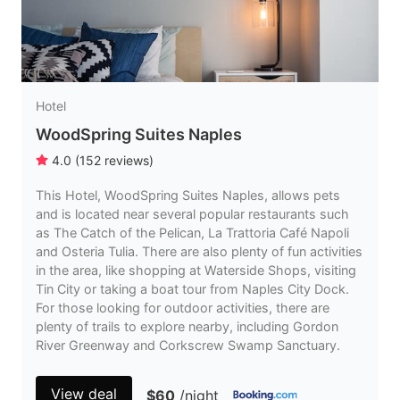
Hotel
WoodSpring Suites Naples
4.0
(
152
reviews
)
This Hotel, WoodSpring Suites Naples, allows pets
and is located near several popular restaurants such
as The Catch of the Pelican, La Trattoria Café Napoli
and Osteria Tulia. There are also plenty of fun activities
in the area, like shopping at Waterside Shops, visiting
Tin City or taking a boat tour from Naples City Dock.
For those looking for outdoor activities, there are
plenty of trails to explore nearby, including Gordon
River Greenway and Corkscrew Swamp Sanctuary.
View deal
$60
/night