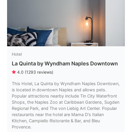
Hotel
La Quinta by Wyndham Naples Downtown
4.0
(
1293
reviews
)
This Hotel, La Quinta by Wyndham Naples Downtown,
is located in downtown Naples and allows pets.
Popular attractions nearby include Tin City Waterfront
Shops, the Naples Zoo at Caribbean Gardens, Sugden
Regional Park, and The von Liebig Art Center. Popular
restaurants near the hotel are Mama D's Italian
Kitchen, Campiello Ristorante & Bar, and Bleu
Provence.