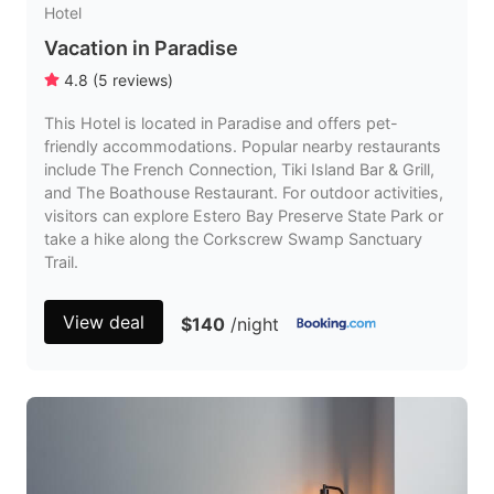
Hotel
Vacation in Paradise
4.8
(
5
reviews
)
This Hotel is located in Paradise and offers pet-
friendly accommodations. Popular nearby restaurants
include The French Connection, Tiki Island Bar & Grill,
and The Boathouse Restaurant. For outdoor activities,
visitors can explore Estero Bay Preserve State Park or
take a hike along the Corkscrew Swamp Sanctuary
Trail.
View deal
$140
/night