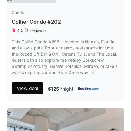
Condo
Collier Condo #202
4.5
(
4
reviews
)
This Collier Condo #202 is located in Naples, Florida
and allows pets. Popular nearby restaurants include
the Roped Off Bar & Grill, Osteria Tulia, and The Local.
Guests can also explore the nearby Corkscrew
Swamp Sanctuary, Naples Botanical Garden, or take a
walk along the Gordon River Greenway Trail.
View deal
$125
/night