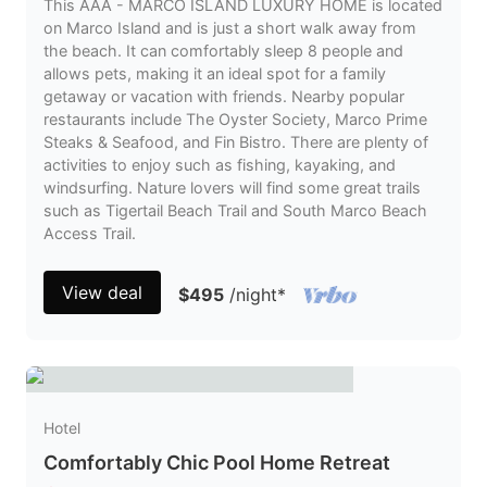
This AAA - MARCO ISLAND LUXURY HOME is located
on Marco Island and is just a short walk away from
the beach. It can comfortably sleep 8 people and
allows pets, making it an ideal spot for a family
getaway or vacation with friends. Nearby popular
restaurants include The Oyster Society, Marco Prime
Steaks & Seafood, and Fin Bistro. There are plenty of
activities to enjoy such as fishing, kayaking, and
windsurfing. Nature lovers will find some great trails
such as Tigertail Beach Trail and South Marco Beach
Access Trail.
View deal
$495
/night
*
Hotel
Comfortably Chic Pool Home Retreat