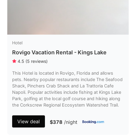
Hotel
Rovigo Vacation Rental - Kings Lake
4.5
(
5
reviews
)
This Hotel is located in Rovigo, Florida and allows
pets. Nearby popular restaurants include The Seafood
Shack, Pinchers Crab Shack and La Trattoria Cafe
Napoli. Popular activities include fishing at Kings Lake
Park, golfing at the local golf course and hiking along
the Corkscrew Regional Ecosystem Watershed Trail.
View deal
$378
/night