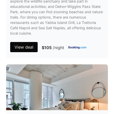
explore the wildlife sanctuary and take part in
educational activities; and Delnor-Wiggins Pass State
Park, where you can find stunning beaches and nature
trails. For dining options, there are numerous
restaurants such as Yabba Island Grill, La Trattoria
Café Napoli and Sea Salt Naples, all offering delicious
local cuisine.
View deal
$105
/night