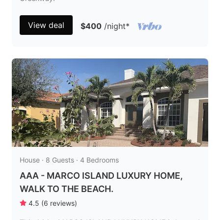
View deal
$400
/night
*
House · 8 Guests · 4 Bedrooms
AAA - MARCO ISLAND LUXURY HOME,
WALK TO THE BEACH.
4.5
(
6
reviews
)