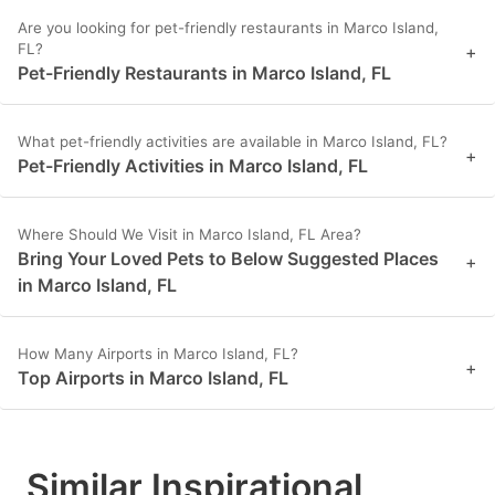
Are you looking for pet-friendly restaurants in Marco Island,
FL?
+
Pet-Friendly Restaurants in Marco Island, FL
What pet-friendly activities are available in Marco Island, FL?
+
Pet-Friendly Activities in Marco Island, FL
Where Should We Visit in Marco Island, FL Area?
Bring Your Loved Pets to Below Suggested Places
+
in Marco Island, FL
How Many Airports in Marco Island, FL?
+
Top Airports in Marco Island, FL
Similar Inspirational