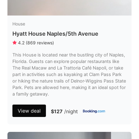
House
Hyatt House Naples/5th Avenue
4.2
(
869
reviews
)
This House is located near the bustling city of Naples,
Florida. Guests can explore popular restaurants like
The Real Macaw and La Trattoria Café Napoli, or take
part in activities such as kayaking at Clam Pass Park
or hiking the nature trails of Delnor-Wiggins Pass State
Park. Pets are allowed here, making it an ideal spot for
a family getaway.
View deal
$127
/night