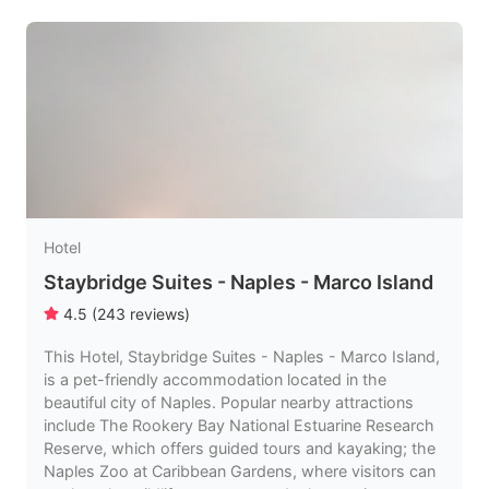
Hotel
Staybridge Suites - Naples - Marco Island
4.5
(
243
reviews
)
This Hotel, Staybridge Suites - Naples - Marco Island,
is a pet-friendly accommodation located in the
beautiful city of Naples. Popular nearby attractions
include The Rookery Bay National Estuarine Research
Reserve, which offers guided tours and kayaking; the
Naples Zoo at Caribbean Gardens, where visitors can