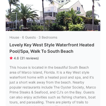
House · 6 Guests · 3 Bedrooms
Lovely Key West Style Waterfront Heated
Pool/Spa, Walk To South Beach
4.6
(
31
reviews
)
This house is located in the beautiful South Beach
area of Marco Island, Florida. It is a Key West style
waterfront home with a heated pool and spa, and it's
just a short walk away from the beach. Nearby
popular restaurants include The Oyster Society, Marco
Prime Steaks & Seafood, and CJ's on the Bay. Guests
can also enjoy activities such as fishing charters, boat
tours, and parasailing. There are plenty of trails to