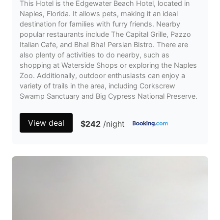
This Hotel is the Edgewater Beach Hotel, located in
Naples, Florida. It allows pets, making it an ideal
destination for families with furry friends. Nearby
popular restaurants include The Capital Grille, Pazzo
Italian Cafe, and Bha! Bha! Persian Bistro. There are
also plenty of activities to do nearby, such as
shopping at Waterside Shops or exploring the Naples
Zoo. Additionally, outdoor enthusiasts can enjoy a
variety of trails in the area, including Corkscrew
Swamp Sanctuary and Big Cypress National Preserve.
View deal
$242
/night