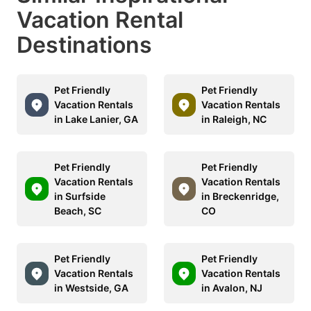
Vacation Rental
Destinations
Pet Friendly
Pet Friendly
Vacation Rentals
Vacation Rentals
in Lake Lanier, GA
in Raleigh, NC
Pet Friendly
Pet Friendly
Vacation Rentals
Vacation Rentals
in Surfside
in Breckenridge,
Beach, SC
CO
Pet Friendly
Pet Friendly
Vacation Rentals
Vacation Rentals
in Westside, GA
in Avalon, NJ