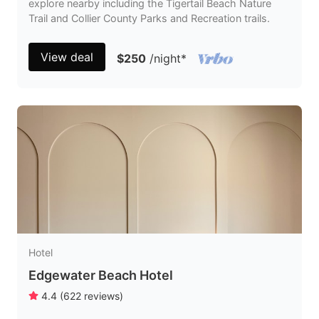
explore nearby including the Tigertail Beach Nature
Trail and Collier County Parks and Recreation trails.
View deal
$250
/night
*
Hotel
Edgewater Beach Hotel
4.4
(
622
reviews
)