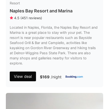
Resort
Naples Bay Resort and Marina
4.5
(
451
reviews
)
Located in Naples, Florida, the Naples Bay Resort and
Marina is a great place to stay with your pet. The
resort is near popular restaurants such as Bayside
Seafood Grill & Bar and Campiello, activities like
kayaking on Gordon River Greenway and hiking trails
at Delnor-Wiggins Pass State Park. There are also
many shops and galleries nearby for visitors to
explore.
View deal
$169
/night