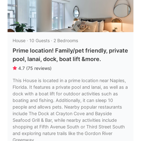
House · 10 Guests · 2 Bedrooms
Prime location! Family/pet friendly, private
pool, lanai, dock, boat lift &more.
4.7
(
75
reviews
)
This House is located in a prime location near Naples,
Florida. It features a private pool and lanai, as well as a
dock with a boat lift for outdoor activities such as
boating and fishing. Additionally, it can sleep 10
people and allows pets. Nearby popular restaurants
include The Dock at Crayton Cove and Bayside
Seafood Grill & Bar, while nearby activities include
shopping at Fifth Avenue South or Third Street South
and exploring nature trails like the Gordon River
Greenway.