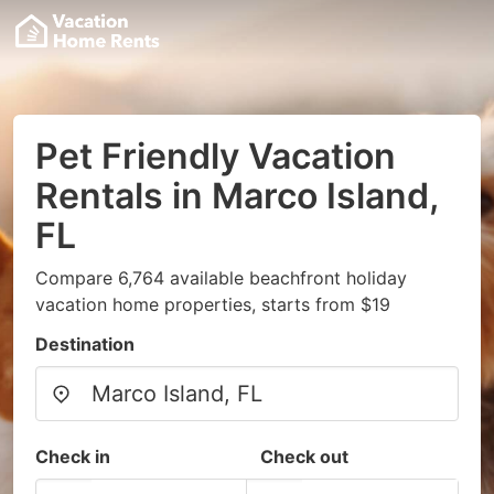
Pet Friendly Vacation
Rentals in Marco Island,
FL
Compare 6,764 available beachfront holiday
vacation home properties, starts from $19
Destination
Check in
Check out