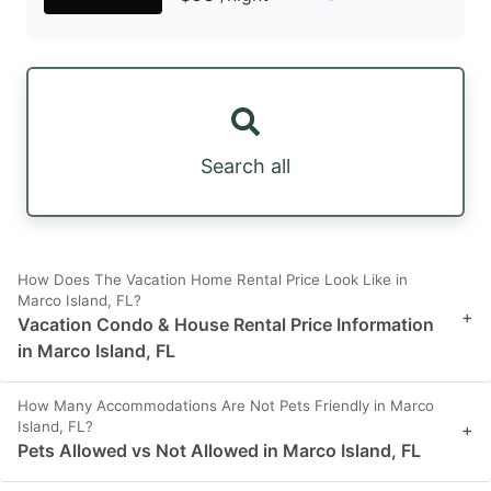
Search all
How Does The Vacation Home Rental Price Look Like in
Marco Island, FL?
+
Vacation Condo & House Rental Price Information
in Marco Island, FL
How Many Accommodations Are Not Pets Friendly in Marco
Island, FL?
+
Pets Allowed vs Not Allowed in Marco Island, FL