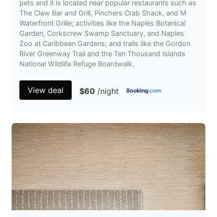
pets and it is located near popular restaurants such as
The Claw Bar and Grill, Pinchers Crab Shack, and M
Waterfront Grille; activities like the Naples Botanical
Garden, Corkscrew Swamp Sanctuary, and Naples
Zoo at Caribbean Gardens; and trails like the Gordon
River Greenway Trail and the Ten Thousand Islands
National Wildlife Refuge Boardwalk.
View deal
$60
/night