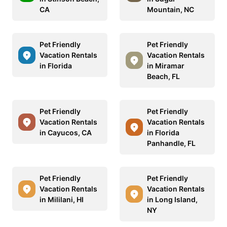
CA
Mountain, NC
Pet Friendly
Pet Friendly
Vacation Rentals
Vacation Rentals
in Florida
in Miramar
Beach, FL
Pet Friendly
Pet Friendly
Vacation Rentals
Vacation Rentals
in Cayucos, CA
in Florida
Panhandle, FL
Pet Friendly
Pet Friendly
Vacation Rentals
Vacation Rentals
in Mililani, HI
in Long Island,
NY