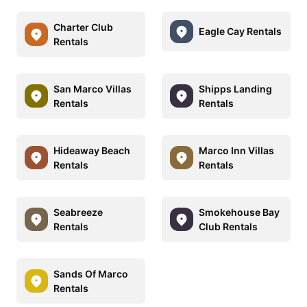
Charter Club
Eagle Cay Rentals
Rentals
San Marco Villas
Shipps Landing
Rentals
Rentals
Hideaway Beach
Marco Inn Villas
Rentals
Rentals
Seabreeze
Smokehouse Bay
Rentals
Club Rentals
Sands Of Marco
Rentals