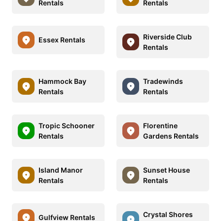
Rentals
Rentals
Riverside Club
Essex Rentals
Rentals
Hammock Bay
Tradewinds
Rentals
Rentals
Tropic Schooner
Florentine
Rentals
Gardens Rentals
Island Manor
Sunset House
Rentals
Rentals
Crystal Shores
Gulfview Rentals