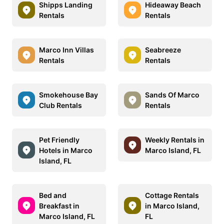
Shipps Landing
Hideaway Beach
Rentals
Rentals
Marco Inn Villas
Seabreeze
Rentals
Rentals
Smokehouse Bay
Sands Of Marco
Club Rentals
Rentals
Pet Friendly
Weekly Rentals in
Hotels in Marco
Marco Island, FL
Island, FL
Bed and
Cottage Rentals
Breakfast in
in Marco Island,
Marco Island, FL
FL