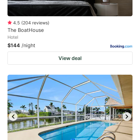
4.5
(
204
reviews
)
The BoatHouse
Hotel
$144
/night
View deal