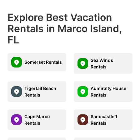
Explore Best Vacation
Rentals in Marco Island,
FL
Sea Winds
Somerset Rentals
Rentals
Tigertail Beach
Admiralty House
Rentals
Rentals
Cape Marco
Sandcastle 1
Rentals
Rentals