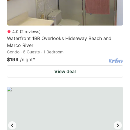
4.0
(
2
reviews
)
Waterfront 1BR Overlooks Hideaway Beach and
Marco River
Condo · 6 Guests · 1 Bedroom
$199
/night
*
View deal