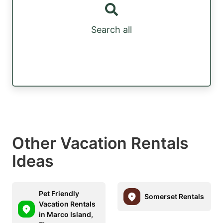
Search all
Other Vacation Rentals
Ideas
Pet Friendly
Somerset Rentals
Vacation Rentals
in Marco Island,