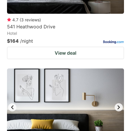
4.7
(
3
reviews
)
541 Heathwood Drive
Hotel
$164
/night
View deal