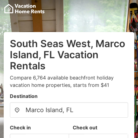
South Seas West, Marco
Island, FL Vacation
Rentals
Compare 6,764 available beachfront holiday
vacation home properties, starts from $41
Destination
Check in
Check out