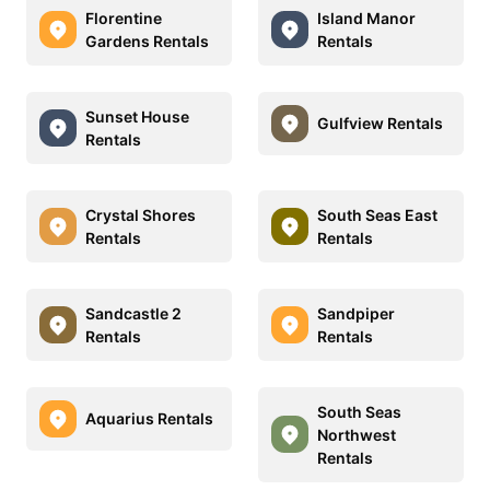
Florentine
Island Manor
Gardens Rentals
Rentals
Sunset House
Gulfview Rentals
Rentals
Crystal Shores
South Seas East
Rentals
Rentals
Sandcastle 2
Sandpiper
Rentals
Rentals
South Seas
Aquarius Rentals
Northwest
Rentals