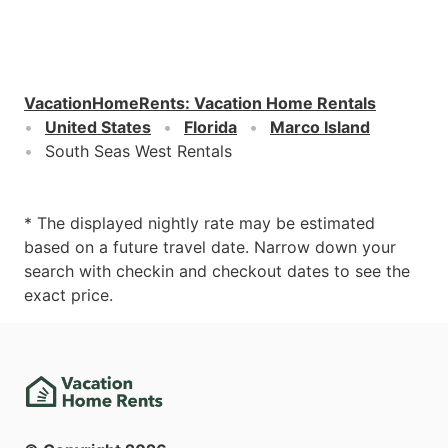
VacationHomeRents
:
Vacation Home Rentals
United States
Florida
Marco Island
South Seas West Rentals
* The displayed nightly rate may be estimated
based on a future travel date. Narrow down your
search with checkin and checkout dates to see the
exact price.