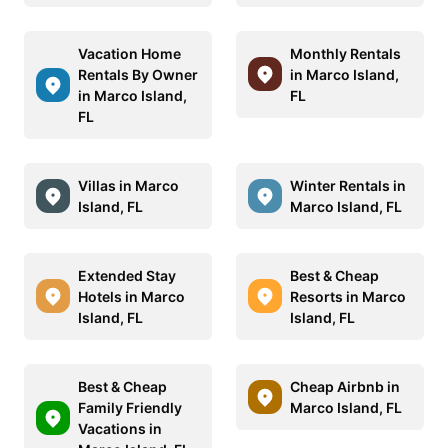
Vacation Home
Monthly Rentals
Rentals By Owner
in Marco Island,
in Marco Island,
FL
FL
Villas in Marco
Winter Rentals in
Island, FL
Marco Island, FL
Extended Stay
Best & Cheap
Hotels in Marco
Resorts in Marco
Island, FL
Island, FL
Best & Cheap
Cheap Airbnb in
Family Friendly
Marco Island, FL
Vacations in