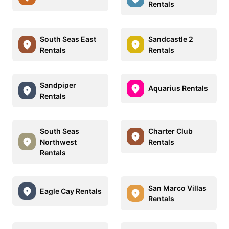
Rentals
South Seas East
Sandcastle 2
Rentals
Rentals
Sandpiper
Aquarius Rentals
Rentals
South Seas
Charter Club
Northwest
Rentals
Rentals
San Marco Villas
Eagle Cay Rentals
Rentals