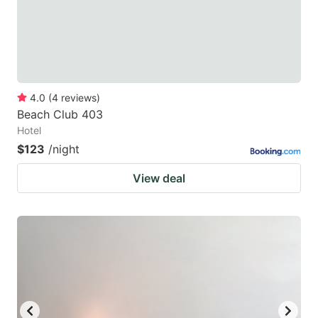
4.0
(
4
reviews
)
Beach Club 403
Hotel
$123
/night
View deal