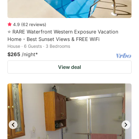
4.9
(
62
reviews
)
⭐ RARE Waterfront Western Exposure Vacation
Home - Best Sunset Views & FREE WiFi
House · 6 Guests · 3 Bedrooms
$265
/night
*
View deal