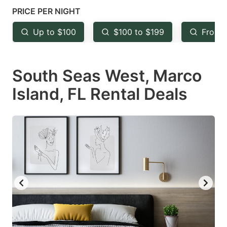
mark
mark
PRICE PER NIGHT
key
key
Up to $100
$100 to $199
From 
to
to
get
get
South Seas West, Marco
the
the
keyboard
keyboard
Island, FL Rental Deals
shortcuts
shortcuts
for
for
changing
changing
dates.
dates.