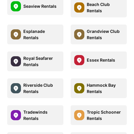
Beach Club
Seaview Rentals
Rentals
Esplanade
Grandview Club
Rentals
Rentals
Royal Seafarer
Essex Rentals
Rentals
Riverside Club
Hammock Bay
Rentals
Rentals
Tradewinds
Tropic Schooner
Rentals
Rentals