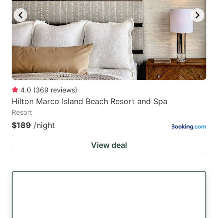
4.0
(
369
reviews
)
Hilton Marco Island Beach Resort and Spa
Resort
$189
/night
View deal