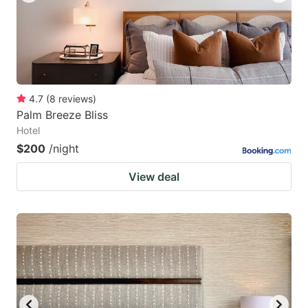
4.7
(
8
reviews
)
Palm Breeze Bliss
Hotel
$200
/night
View deal