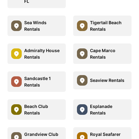
FL
Sea Winds
Tigertail Beach
Rentals
Rentals
Admiralty House
Cape Marco
Rentals
Rentals
Sandcastle 1
Seaview Rentals
Rentals
Beach Club
Esplanade
Rentals
Rentals
Grandview Club
Royal Seafarer