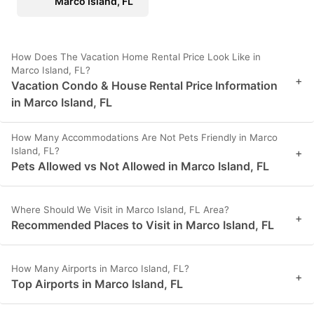
Marco Island, FL
How Does The Vacation Home Rental Price Look Like in
Marco Island, FL?
+
Vacation Condo & House Rental Price Information
in Marco Island, FL
How Many Accommodations Are Not Pets Friendly in Marco
Island, FL?
+
Pets Allowed vs Not Allowed in Marco Island, FL
Where Should We Visit in Marco Island, FL Area?
+
Recommended Places to Visit in Marco Island, FL
How Many Airports in Marco Island, FL?
+
Top Airports in Marco Island, FL