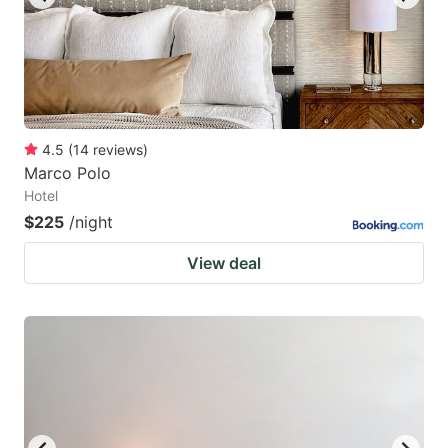
4.5
(
14
reviews
)
Marco Polo
Hotel
$225
/night
View deal