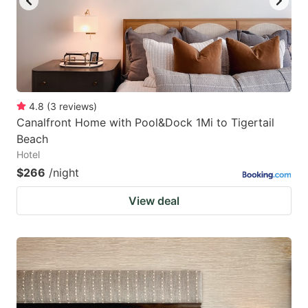
4.8
(
3
reviews
)
Canalfront Home with Pool&Dock 1Mi to Tigertail
Beach
Hotel
$266
/night
View deal