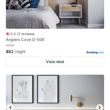
5.0
(
3
reviews
)
Anglers Cove D-508
Hotel
$82
/night
View deal