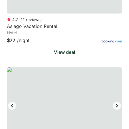
4.7
(
11
reviews
)
Asiago Vacation Rental
Hotel
$77
/night
View deal