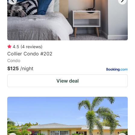
4.5
(
4
reviews
)
Collier Condo #202
Condo
$125
/night
View deal