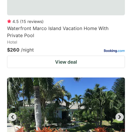
4.5
(
15
reviews
)
Waterfront Marco Island Vacation Home With
Private Pool
Hotel
$260
/night
View deal