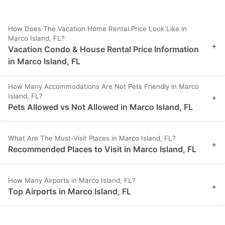
How Does The Vacation Home Rental Price Look Like in
Marco Island, FL?
+
Vacation Condo & House Rental Price Information
in Marco Island, FL
How Many Accommodations Are Not Pets Friendly in Marco
Island, FL?
+
Pets Allowed vs Not Allowed in Marco Island, FL
What Are The Must-Visit Places in Marco Island, FL?
+
Recommended Places to Visit in Marco Island, FL
How Many Airports in Marco Island, FL?
+
Top Airports in Marco Island, FL