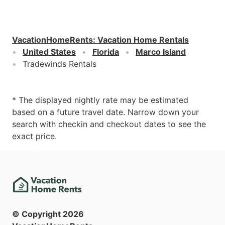
VacationHomeRents
:
Vacation Home Rentals
United States
Florida
Marco Island
Tradewinds Rentals
* The displayed nightly rate may be estimated
based on a future travel date. Narrow down your
search with checkin and checkout dates to see the
exact price.
© Copyright
2026