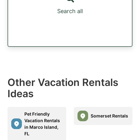
Search all
Other Vacation Rentals
Ideas
Pet Friendly
Somerset Rentals
Vacation Rentals
in Marco Island,
FL