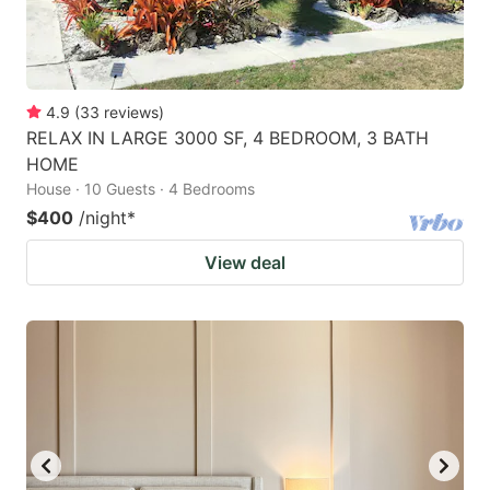
4.9
(
33
reviews
)
RELAX IN LARGE 3000 SF, 4 BEDROOM, 3 BATH
HOME
House · 10 Guests · 4 Bedrooms
$400
/night
*
View deal