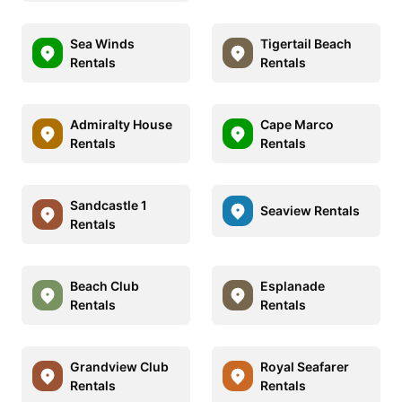
Sea Winds
Tigertail Beach
Rentals
Rentals
Admiralty House
Cape Marco
Rentals
Rentals
Sandcastle 1
Seaview Rentals
Rentals
Beach Club
Esplanade
Rentals
Rentals
Grandview Club
Royal Seafarer
Rentals
Rentals