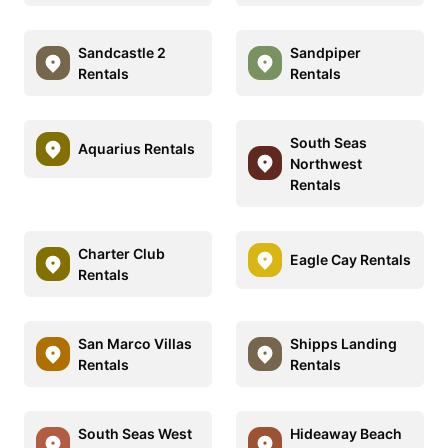
Sandcastle 2
Sandpiper
Rentals
Rentals
South Seas
Aquarius Rentals
Northwest
Rentals
Charter Club
Eagle Cay Rentals
Rentals
San Marco Villas
Shipps Landing
Rentals
Rentals
South Seas West
Hideaway Beach