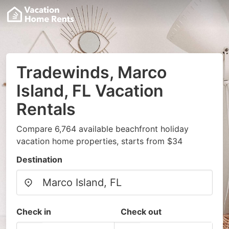
Tradewinds, Marco
Island, FL Vacation
Rentals
Compare 6,764 available beachfront holiday
vacation home properties, starts from $34
Destination
Check in
Check out