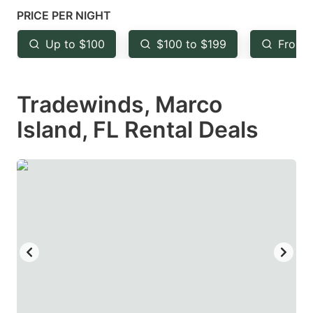
mark
mark
PRICE PER NIGHT
key
key
Up to $100
$100 to $199
From 
to
to
get
get
Tradewinds, Marco
the
the
keyboard
keyboard
Island, FL Rental Deals
shortcuts
shortcuts
for
for
changing
changing
dates.
dates.