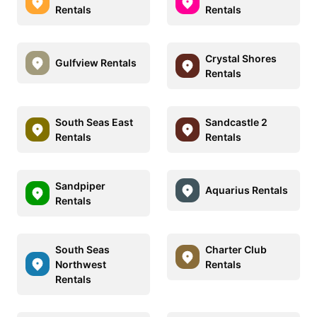
Rentals
Rentals
Crystal Shores
Gulfview Rentals
Rentals
South Seas East
Sandcastle 2
Rentals
Rentals
Sandpiper
Aquarius Rentals
Rentals
South Seas
Charter Club
Northwest
Rentals
Rentals