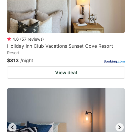
4.6
(
57
reviews
)
Holiday Inn Club Vacations Sunset Cove Resort
Resort
$313
/night
View deal