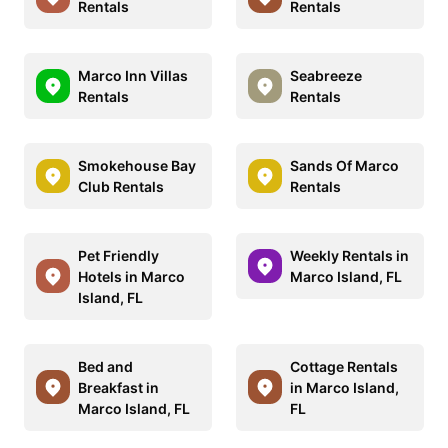
Rentals
Rentals
Marco Inn Villas
Seabreeze
Rentals
Rentals
Smokehouse Bay
Sands Of Marco
Club Rentals
Rentals
Pet Friendly
Weekly Rentals in
Hotels in Marco
Marco Island, FL
Island, FL
Bed and
Cottage Rentals
Breakfast in
in Marco Island,
Marco Island, FL
FL