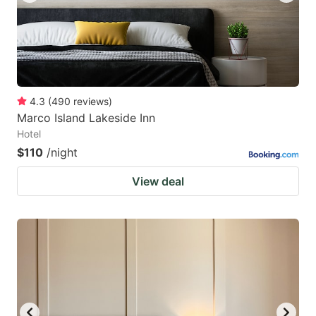
4.3
(
490
reviews
)
Marco Island Lakeside Inn
Hotel
$110
/night
View deal