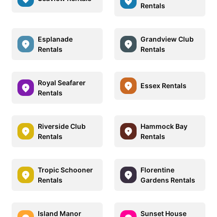
Rentals
Esplanade
Grandview Club
Rentals
Rentals
Royal Seafarer
Essex Rentals
Rentals
Riverside Club
Hammock Bay
Rentals
Rentals
Tropic Schooner
Florentine
Rentals
Gardens Rentals
Island Manor
Sunset House