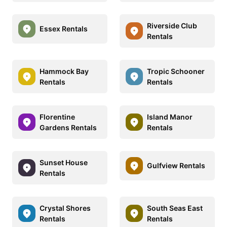
Riverside Club
Essex Rentals
Rentals
Hammock Bay
Tropic Schooner
Rentals
Rentals
Florentine
Island Manor
Gardens Rentals
Rentals
Sunset House
Gulfview Rentals
Rentals
Crystal Shores
South Seas East
Rentals
Rentals