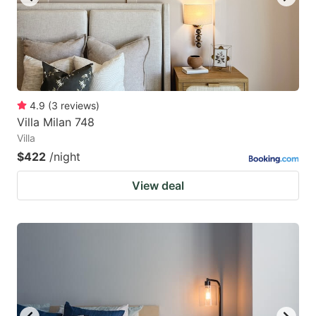
4.9
(
3
reviews
)
Villa Milan 748
Villa
$422
/night
View deal