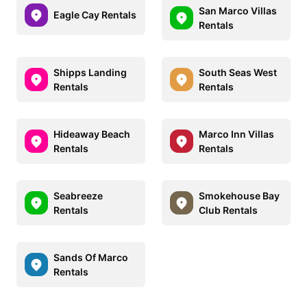
San Marco Villas
Eagle Cay Rentals
Rentals
Shipps Landing
South Seas West
Rentals
Rentals
Hideaway Beach
Marco Inn Villas
Rentals
Rentals
Seabreeze
Smokehouse Bay
Rentals
Club Rentals
Sands Of Marco
Rentals