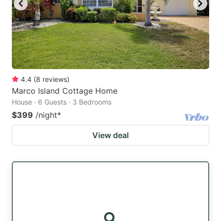
4.4
(
8
reviews
)
Marco Island Cottage Home
House · 6 Guests · 3 Bedrooms
$399
/night
*
View deal