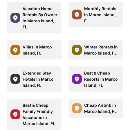
Vacation Home
Monthly Rentals
Rentals By Owner
in Marco Island,
in Marco Island,
FL
FL
Villas in Marco
Winter Rentals in
Island, FL
Marco Island, FL
Extended Stay
Best & Cheap
Hotels in Marco
Resorts in Marco
Island, FL
Island, FL
Best & Cheap
Cheap Airbnb in
Family Friendly
Marco Island, FL
Vacations in
Marco Island, FL