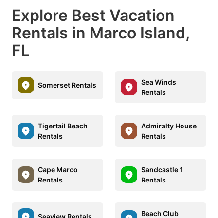
Explore Best Vacation
Rentals in Marco Island,
FL
Sea Winds
Somerset Rentals
Rentals
Tigertail Beach
Admiralty House
Rentals
Rentals
Cape Marco
Sandcastle 1
Rentals
Rentals
Beach Club
Seaview Rentals