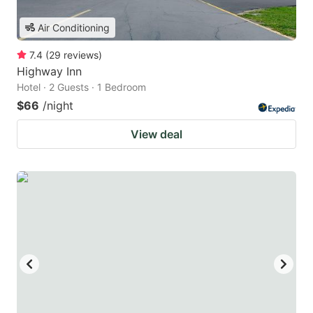
Air Conditioning
7.4
(
29
reviews
)
Highway Inn
Hotel · 2 Guests · 1 Bedroom
$66
/night
View deal