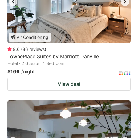
Air Conditioning
8.6
(
86
reviews
)
TownePlace Suites by Marriott Danville
Hotel · 2 Guests · 1 Bedroom
$166
/night
View deal