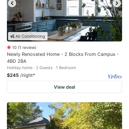
Air Conditioning
10
(
1
review
)
Newly Renovated Home - 2 Blocks From Campus -
4BD 2BA
Holiday home · 2 Guests · 1 Bedroom
$245
/night
*
View deal