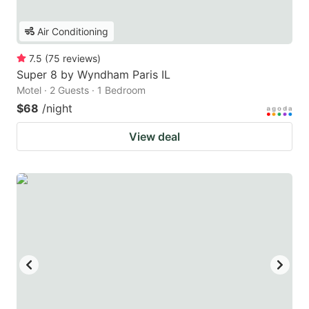
Air Conditioning
7.5
(
75
reviews
)
Super 8 by Wyndham Paris IL
Motel · 2 Guests · 1 Bedroom
$68
/night
View deal