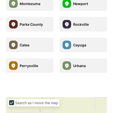
Montezuma
Newport
Parke County
Rockville
Cates
Cayuga
Perrysville
Urbana
Search as I move the map