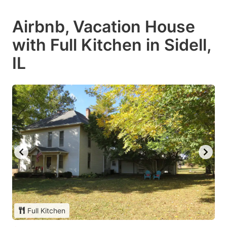
Airbnb, Vacation House
with Full Kitchen in Sidell,
IL
Full Kitchen