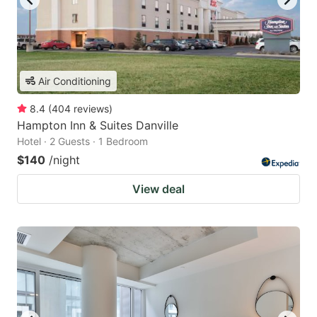
Air Conditioning
8.4
(
404
reviews
)
Hampton Inn & Suites Danville
Hotel · 2 Guests · 1 Bedroom
$140
/night
View deal