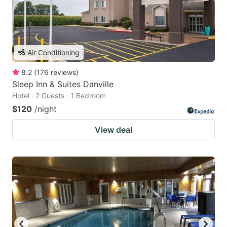
Air Conditioning
8.2
(
176
reviews
)
Sleep Inn & Suites Danville
Hotel · 2 Guests · 1 Bedroom
$120
/night
View deal