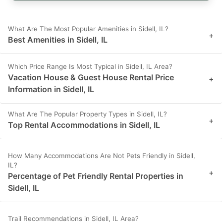
What Are The Most Popular Amenities in Sidell, IL?
+
Best Amenities in Sidell, IL
Which Price Range Is Most Typical in Sidell, IL Area?
Vacation House & Guest House Rental Price
+
Information in Sidell, IL
What Are The Popular Property Types in Sidell, IL?
+
Top Rental Accommodations in Sidell, IL
How Many Accommodations Are Not Pets Friendly in Sidell,
IL?
+
Percentage of Pet Friendly Rental Properties in
Sidell, IL
Trail Recommendations in Sidell, IL Area?