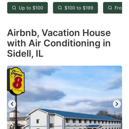
key
key
Up to $100
$100 to $199
From 
to
to
get
get
Airbnb, Vacation House
the
the
keyboard
keyboard
with Air Conditioning in
shortcuts
shortcuts
Sidell, IL
for
for
changing
changing
dates.
dates.