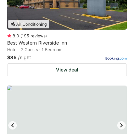
Air Conditioning
8.0
(
195
reviews
)
Best Western Riverside Inn
Hotel · 2 Guests · 1 Bedroom
$85
/night
View deal