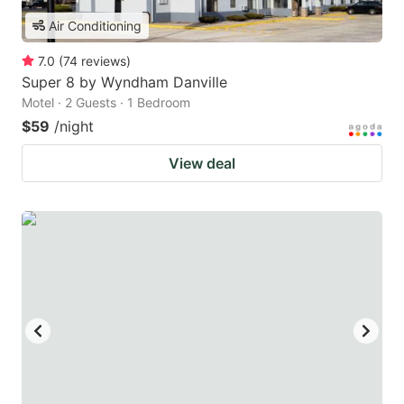
Air Conditioning
7.0
(
74
reviews
)
Super 8 by Wyndham Danville
Motel · 2 Guests · 1 Bedroom
$59
/night
View deal