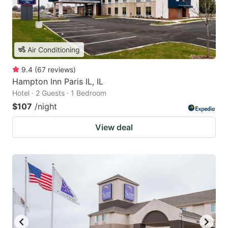
Air Conditioning
9.4
(
67
reviews
)
Hampton Inn Paris IL, IL
Hotel · 2 Guests · 1 Bedroom
$107
/night
View deal