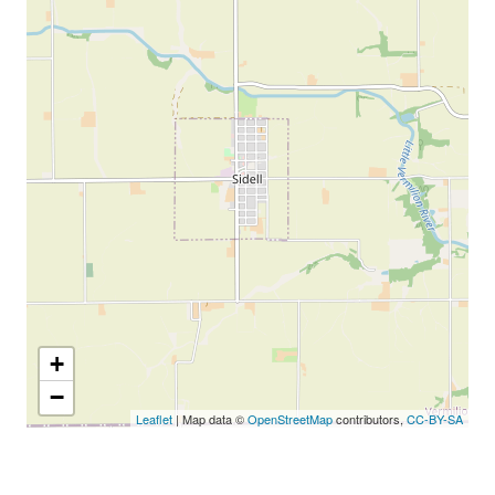
+
−
Leaflet
| Map data ©
OpenStreetMap
contributors,
CC-BY-SA