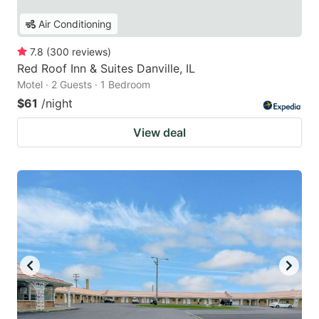
Air Conditioning
7.8
(
300
reviews
)
Red Roof Inn & Suites Danville, IL
Motel · 2 Guests · 1 Bedroom
$61
/night
View deal