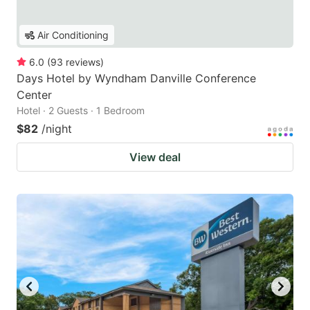
Air Conditioning
6.0
(
93
reviews
)
Days Hotel by Wyndham Danville Conference
Center
Hotel · 2 Guests · 1 Bedroom
$82
/night
View deal