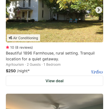
Air Conditioning
10
(
8
reviews
)
Beautiful 1896 Farmhouse, rural setting. Tranquil
location for a quiet getaway.
Agritourism · 2 Guests · 1 Bedroom
$250
/night
*
View deal