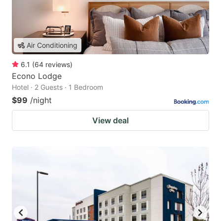
Air Conditioning
6.1
(
64
reviews
)
Econo Lodge
Hotel · 2 Guests · 1 Bedroom
$99
/night
View deal