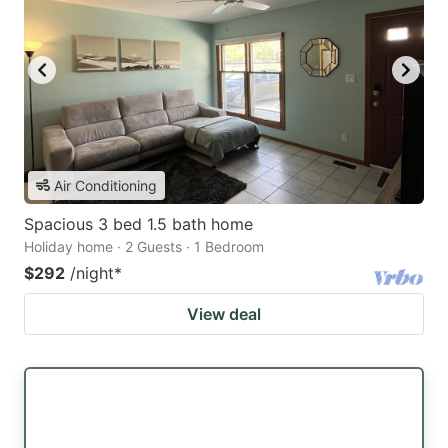
Air Conditioning
Spacious 3 bed 1.5 bath home
Holiday home · 2 Guests · 1 Bedroom
$292
/night
*
View deal