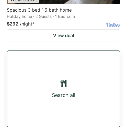
Spacious 3 bed 1.5 bath home
Holiday home · 2 Guests · 1 Bedroom
$292
/night
*
View deal
Search all