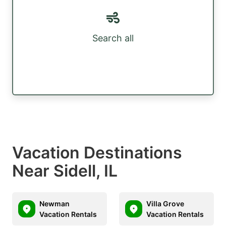
Search all
Vacation Destinations
Near Sidell, IL
Newman
Villa Grove
Vacation Rentals
Vacation Rentals