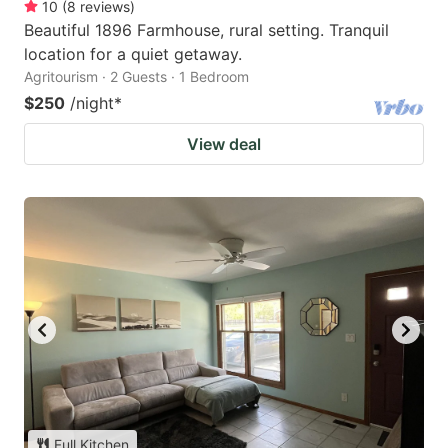
10
(
8
reviews
)
Beautiful 1896 Farmhouse, rural setting. Tranquil
location for a quiet getaway.
Agritourism · 2 Guests · 1 Bedroom
$250
/night
*
View deal
Full Kitchen