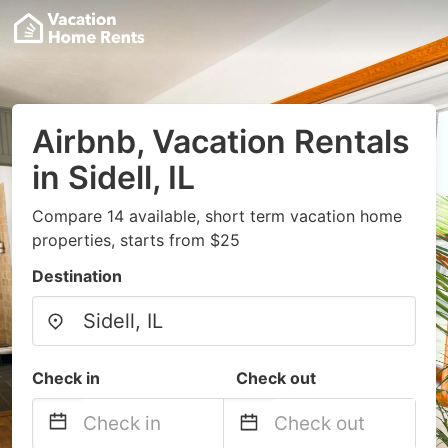
Airbnb, Vacation Rentals
in Sidell, IL
Compare 14 available, short term vacation home
properties, starts from $25
Destination
Check in
Check out