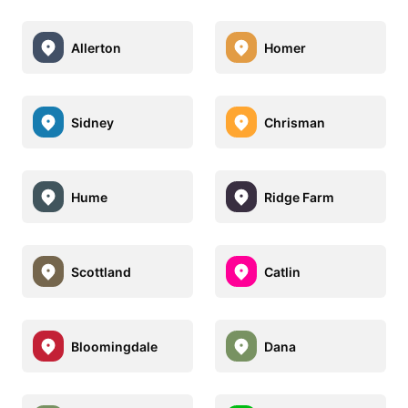
Allerton
Homer
Sidney
Chrisman
Hume
Ridge Farm
Scottland
Catlin
Bloomingdale
Dana