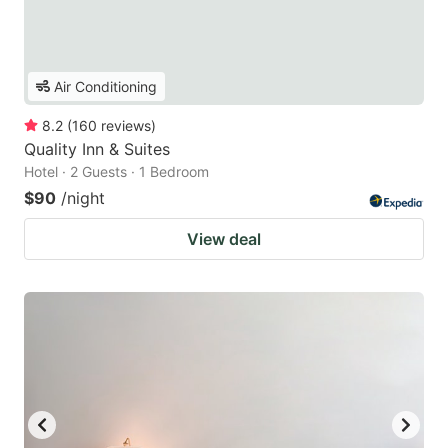
Air Conditioning
8.2
(
160
reviews
)
Quality Inn & Suites
Hotel · 2 Guests · 1 Bedroom
$90
/night
View deal