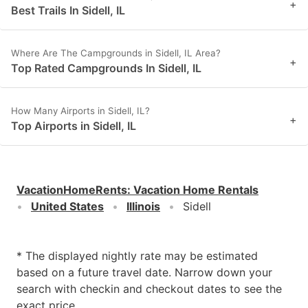
+
Best Trails In Sidell, IL
Where Are The Campgrounds in Sidell, IL Area?
+
Top Rated Campgrounds In Sidell, IL
How Many Airports in Sidell, IL?
+
Top Airports in Sidell, IL
VacationHomeRents
:
Vacation Home Rentals
United States
Illinois
Sidell
* The displayed nightly rate may be estimated
based on a future travel date. Narrow down your
search with checkin and checkout dates to see the
exact price.