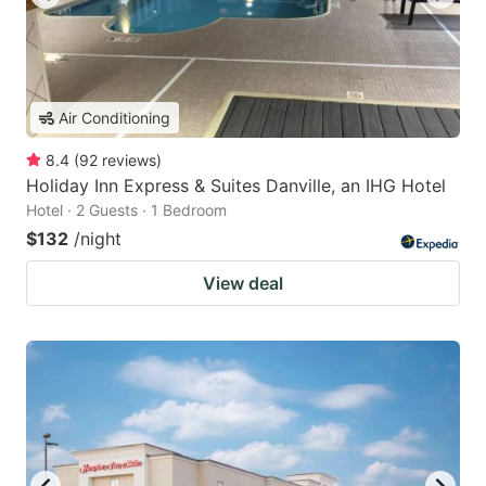
Air Conditioning
8.4
(
92
reviews
)
Holiday Inn Express & Suites Danville, an IHG Hotel
Hotel · 2 Guests · 1 Bedroom
$132
/night
View deal