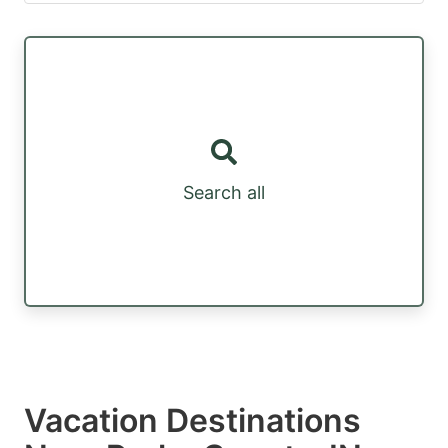
Search all
Vacation Destinations