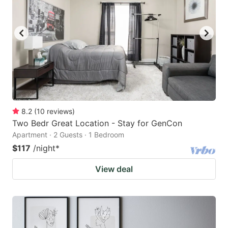
8.2
(
10
reviews
)
Two Bedr Great Location - Stay for GenCon
Apartment · 2 Guests · 1 Bedroom
$117
/night
*
View deal