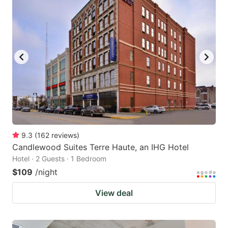
9.3
(
162
reviews
)
Candlewood Suites Terre Haute, an IHG Hotel
Hotel · 2 Guests · 1 Bedroom
$109
/night
View deal