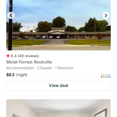
6.4
(
49
reviews
)
Motel Forrest Rockville
Accommodation · 2 Guests · 1 Bedroom
$63
/night
View deal