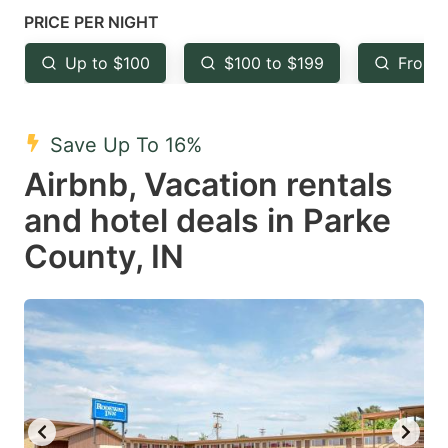
mark
mark
PRICE PER NIGHT
key
key
Up to $100
$100 to $199
From 
to
to
get
get
the
the
Save Up To 16%
keyboard
keyboard
Airbnb, Vacation rentals
shortcuts
shortcuts
and hotel deals in Parke
for
for
County, IN
changing
changing
dates.
dates.