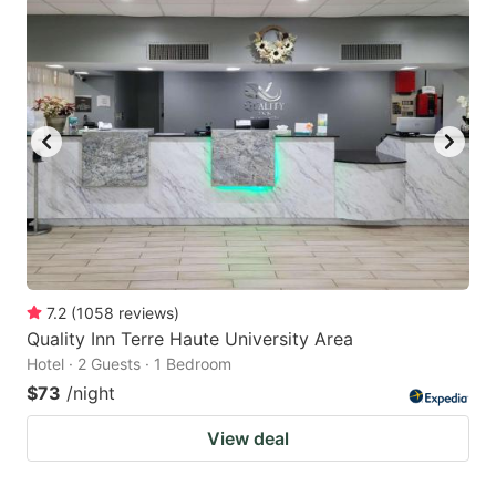
7.2
(
1058
reviews
)
Quality Inn Terre Haute University Area
Hotel · 2 Guests · 1 Bedroom
$73
/night
View deal