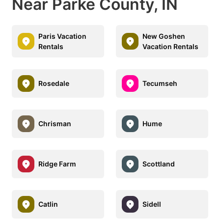
Near Parke County, IN
Paris Vacation
New Goshen
Rentals
Vacation Rentals
Rosedale
Tecumseh
Chrisman
Hume
Ridge Farm
Scottland
Catlin
Sidell