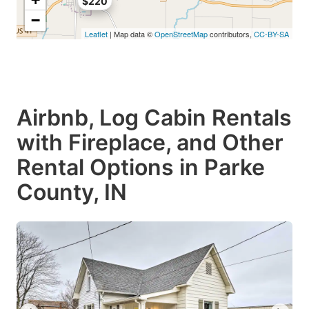
$220
−
Leaflet
| Map data ©
OpenStreetMap
contributors,
CC-BY-SA
Airbnb, Log Cabin Rentals
with Fireplace, and Other
Rental Options in Parke
County, IN