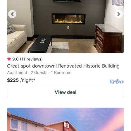
9.0
(
11
reviews
)
Great spot downtown! Renovated Historic Building
Apartment · 2 Guests · 1 Bedroom
$225
/night
*
View deal