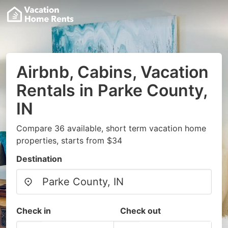
Airbnb, Cabins, Vacation
Rentals in Parke County,
IN
Compare 36 available, short term vacation home
properties, starts from $34
Destination
Check in
Check out