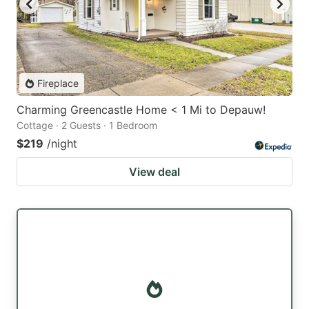
Fireplace
Charming Greencastle Home < 1 Mi to Depauw!
Cottage · 2 Guests · 1 Bedroom
$219
/night
View deal