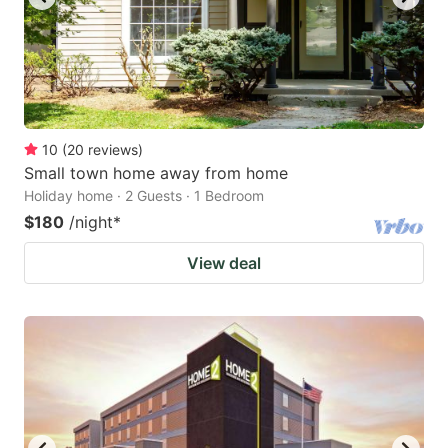
10
(
20
reviews
)
Small town home away from home
Holiday home · 2 Guests · 1 Bedroom
$180
/night
*
View deal