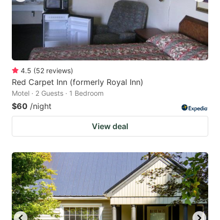
4.5
(
52
reviews
)
Red Carpet Inn (formerly Royal Inn)
Motel · 2 Guests · 1 Bedroom
$60
/night
View deal