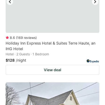
8.6
(
169
reviews
)
Holiday Inn Express Hotel & Suites Terre Haute, an
IHG Hotel
Hotel · 2 Guests · 1 Bedroom
$128
/night
View deal