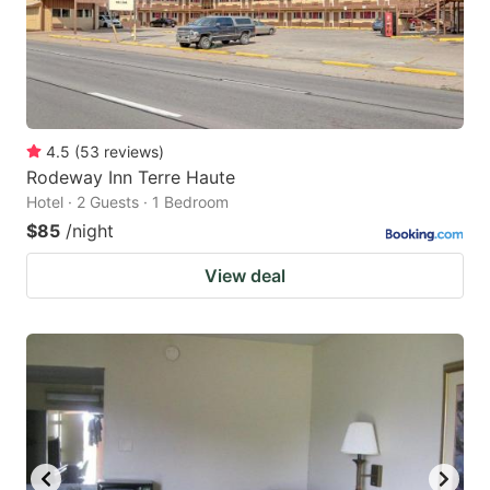
4.5
(
53
reviews
)
Rodeway Inn Terre Haute
Hotel · 2 Guests · 1 Bedroom
$85
/night
View deal