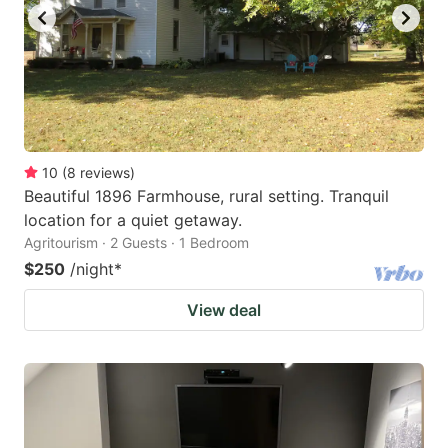
10
(
8
reviews
)
Beautiful 1896 Farmhouse, rural setting. Tranquil
location for a quiet getaway.
Agritourism · 2 Guests · 1 Bedroom
$250
/night
*
View deal