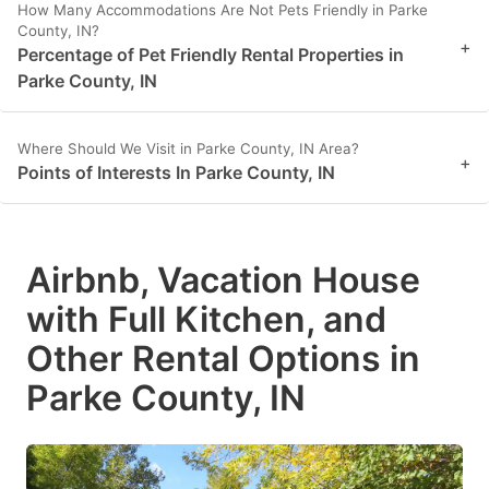
How Many Accommodations Are Not Pets Friendly in Parke
County, IN?
+
Percentage of Pet Friendly Rental Properties in
Parke County, IN
Where Should We Visit in Parke County, IN Area?
+
Points of Interests In Parke County, IN
Airbnb, Vacation House
with Full Kitchen, and
Other Rental Options in
Parke County, IN