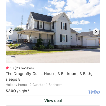
10
(
23
reviews
)
The Dragonfly Guest House, 3 Bedroom, 3 Bath,
sleeps 8
Holiday home · 2 Guests · 1 Bedroom
$300
/night
*
View deal