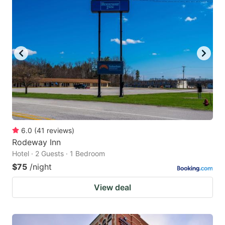
6.0
(
41
reviews
)
Rodeway Inn
Hotel · 2 Guests · 1 Bedroom
$75
/night
View deal