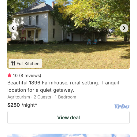
Full Kitchen
10
(
8
reviews
)
Beautiful 1896 Farmhouse, rural setting. Tranquil
location for a quiet getaway.
Agritourism · 2 Guests · 1 Bedroom
$250
/night
*
View deal