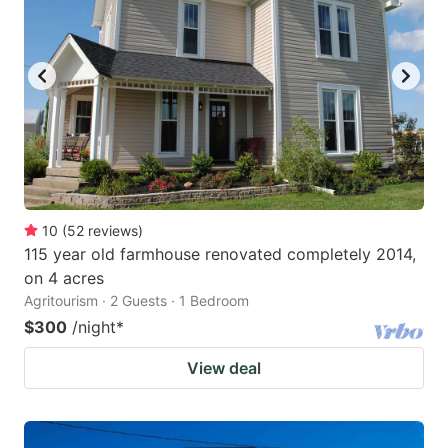
10
(
52
reviews
)
115 year old farmhouse renovated completely 2014,
on 4 acres
Agritourism · 2 Guests · 1 Bedroom
$300
/night
*
View deal