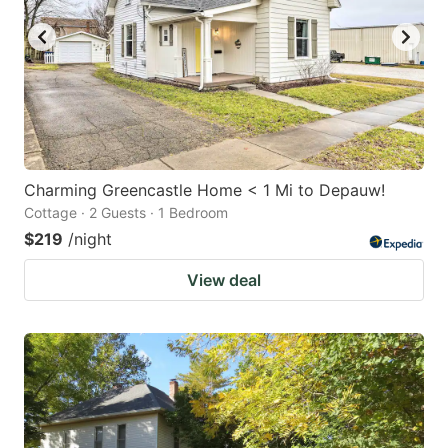
Charming Greencastle Home < 1 Mi to Depauw!
Cottage · 2 Guests · 1 Bedroom
$219
/night
View deal