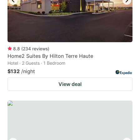
8.8
(
234
reviews
)
Home2 Suites By Hilton Terre Haute
Hotel · 2 Guests · 1 Bedroom
$132
/night
View deal