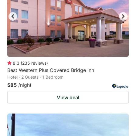
8.3
(
235
reviews
)
Best Western Plus Covered Bridge Inn
Hotel · 2 Guests · 1 Bedroom
$85
/night
View deal