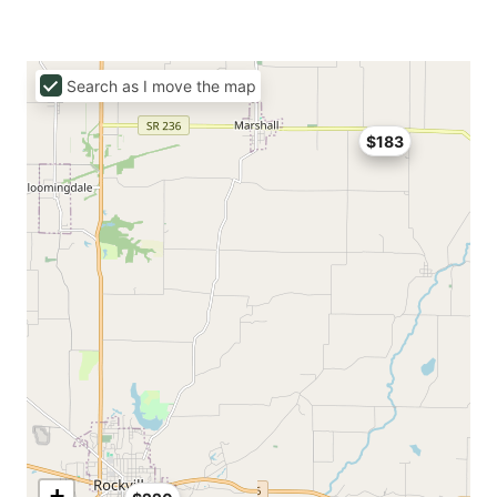
Search as I move the map
$183
+