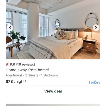
9.6
(
16
reviews
)
Home away from home!
Apartment · 2 Guests · 1 Bedroom
$78
/night
*
View deal