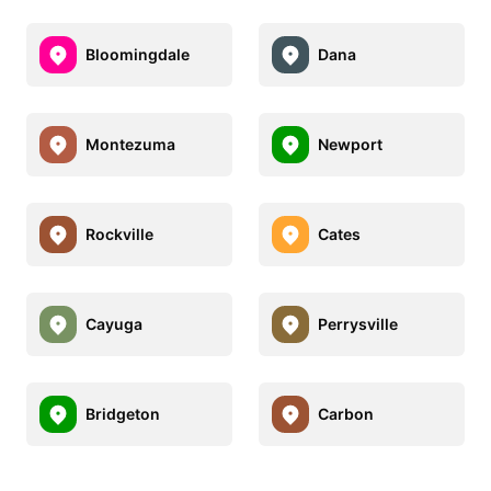
Bloomingdale
Dana
Montezuma
Newport
Rockville
Cates
Cayuga
Perrysville
Bridgeton
Carbon