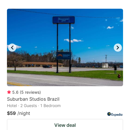
5.6
(
5
reviews
)
Suburban Studios Brazil
Hotel · 2 Guests · 1 Bedroom
$59
/night
View deal