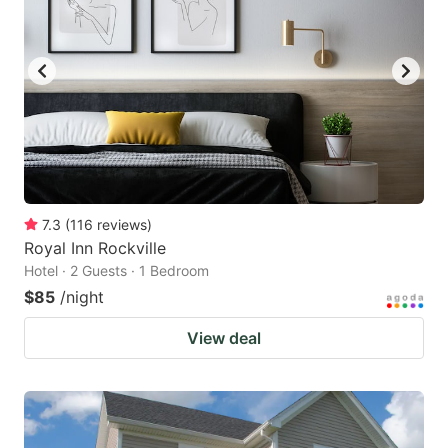
7.3
(
116
reviews
)
Royal Inn Rockville
Hotel · 2 Guests · 1 Bedroom
$85
/night
View deal