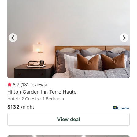
8.7
(
131
reviews
)
Hilton Garden Inn Terre Haute
Hotel · 2 Guests · 1 Bedroom
$132
/night
View deal