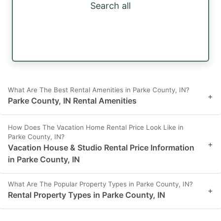
Search all
What Are The Best Rental Amenities in Parke County, IN?
+
Parke County, IN Rental Amenities
How Does The Vacation Home Rental Price Look Like in
Parke County, IN?
+
Vacation House & Studio Rental Price Information
in Parke County, IN
What Are The Popular Property Types in Parke County, IN?
+
Rental Property Types in Parke County, IN