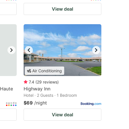
View deal
Air Conditioning
7.4
(
29
reviews
)
 Haute
Highway Inn
Hotel · 2 Guests · 1 Bedroom
$69
/night
View deal