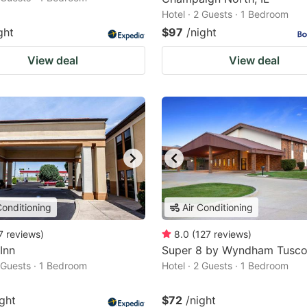
Hotel · 2 Guests · 1 Bedroom
ght
$97
/night
View deal
View deal
Conditioning
Air Conditioning
7
reviews
)
8.0
(
127
reviews
)
 Inn
Super 8 by Wyndham Tusco
2 Guests · 1 Bedroom
Hotel · 2 Guests · 1 Bedroom
ight
$72
/night