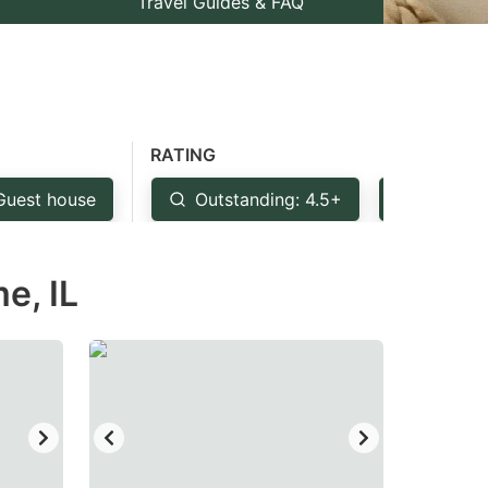
Travel Guides & FAQ
RATING
Guest house
Outstanding: 4.5+
Very Go
e, IL