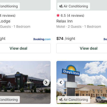
Conditioning
Air Conditioning
4
reviews
)
6.5
(
4
reviews
)
Lodge
Relax Inn
2 Guests · 1 Bedroom
Motel · 2 Guests · 1 Bedroom
ight
$74
/night
View deal
View deal
Conditioning
Air Conditioning