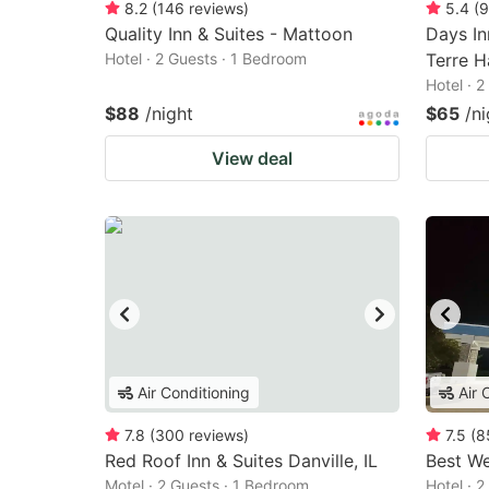
8.2
(
146
reviews
)
5.4
(
9
Quality Inn & Suites - Mattoon
Days I
Hotel · 2 Guests · 1 Bedroom
Terre H
Hotel · 
$88
/night
$65
/ni
View deal
Air Conditioning
Air 
7.8
(
300
reviews
)
7.5
(
8
Red Roof Inn & Suites Danville, IL
Best We
Motel · 2 Guests · 1 Bedroom
Hotel · 