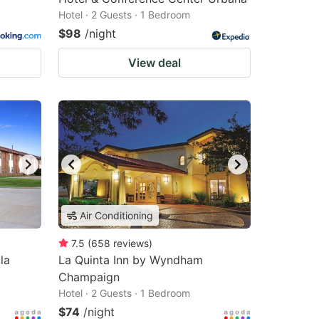
Hotel · 2 Guests · 1 Bedroom
$98
/night
View deal
Air Conditioning
7.5
(
658
reviews
)
la
La Quinta Inn by Wyndham
Champaign
Hotel · 2 Guests · 1 Bedroom
$74
/night