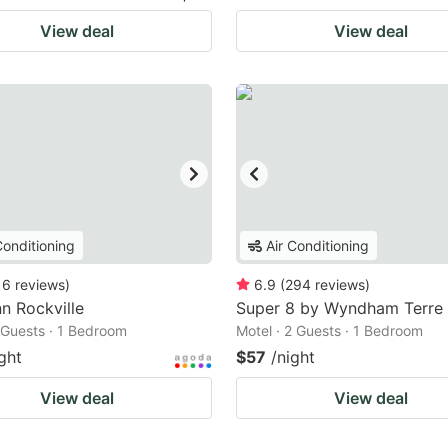
View deal
View deal
Conditioning
Air Conditioning
16
reviews
)
6.9
(
294
reviews
)
nn Rockville
Super 8 by Wyndham Terre
2 Guests · 1 Bedroom
Motel · 2 Guests · 1 Bedroom
ght
$57
/night
View deal
View deal