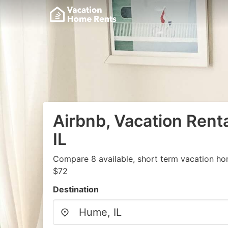
Airbnb, Vacation Rent
IL
Compare 8 available, short term vacation ho
$72
Destination