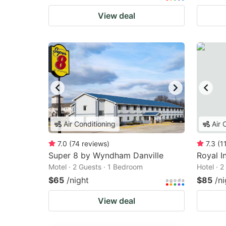
View deal
Air Conditioning
Air 
7.0
(
74
reviews
)
7.3
(
1
Super 8 by Wyndham Danville
Royal I
Motel · 2 Guests · 1 Bedroom
Hotel · 
$65
/night
$85
/ni
View deal