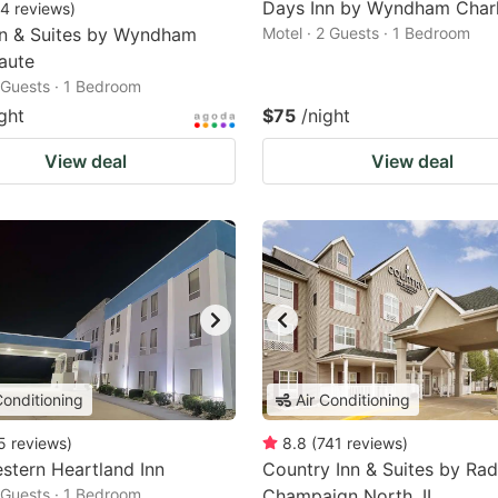
Days Inn by Wyndham Char
4
reviews
)
nn & Suites by Wyndham
Motel · 2 Guests · 1 Bedroom
aute
2 Guests · 1 Bedroom
ght
$75
/night
View deal
View deal
Conditioning
Air Conditioning
5
reviews
)
8.8
(
741
reviews
)
stern Heartland Inn
Country Inn & Suites by Rad
2 Guests · 1 Bedroom
Champaign North, IL