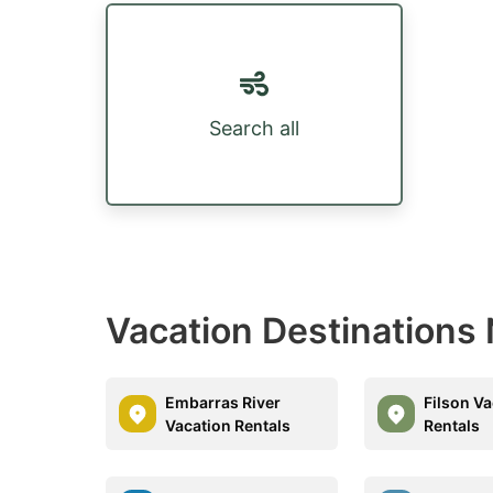
Search all
Vacation Destinations
Embarras River
Filson V
Vacation Rentals
Rentals