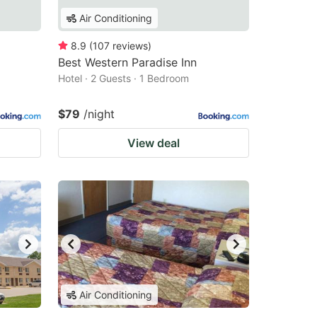
Air Conditioning
8.9
(
107
reviews
)
Best Western Paradise Inn
Hotel · 2 Guests · 1 Bedroom
$79
/night
View deal
Air Conditioning