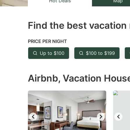
Hot Deals
Map
the
th
question
qu
Find the best vacation 
mark
m
key
k
to
to
PRICE PER NIGHT
get
ge
Up to $100
$100 to $199
the
th
keyboard
k
Airbnb, Vacation House
shortcuts
sh
for
fo
changing
c
dates.
da