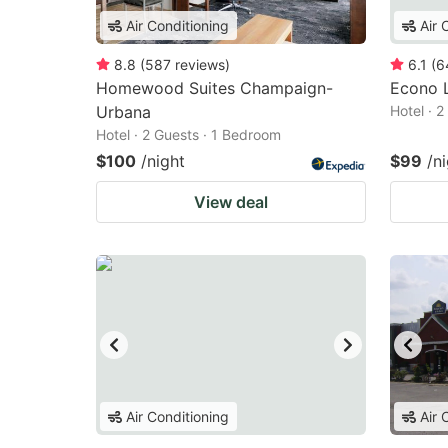
Air Conditioning
Air 
8.8
(
587
reviews
)
6.1
(
6
Homewood Suites Champaign-
Econo 
Urbana
Hotel · 
Hotel · 2 Guests · 1 Bedroom
$100
/night
$99
/n
View deal
Air Conditioning
Air 