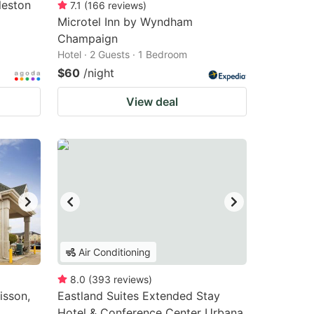
leston
7.1
(
166
reviews
)
Microtel Inn by Wyndham
Champaign
Hotel · 2 Guests · 1 Bedroom
$60
/night
View deal
Air Conditioning
8.0
(
393
reviews
)
isson,
Eastland Suites Extended Stay
Hotel & Conference Center Urbana