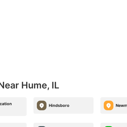
 Near Hume, IL
acation
Hindsboro
Newm