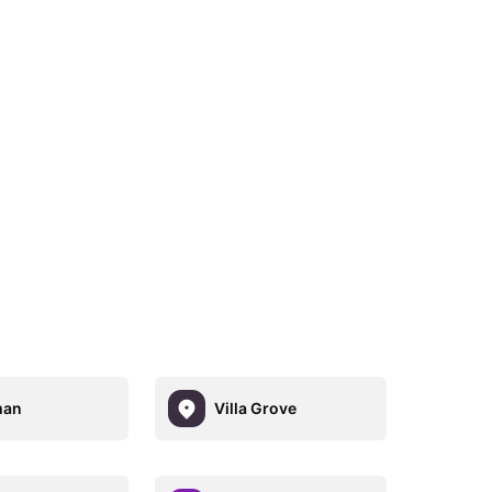
an
Villa Grove