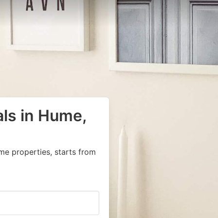
als in Hume,
me properties, starts from