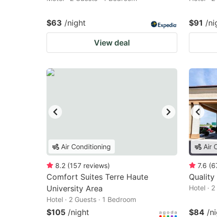
$63
/night
$91
/ni
View deal
Air Conditioning
Air 
8.2
(
157
reviews
)
7.6
(
6
Comfort Suites Terre Haute
Quality
University Area
Hotel · 
Hotel · 2 Guests · 1 Bedroom
$105
/night
$84
/n