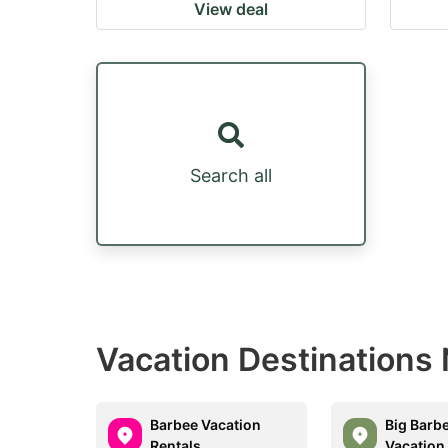
View deal
Search all
Vacation Destinations N
Barbee Vacation
Big Barb
Rentals
Vacation