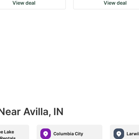
View deal
View deal
ear Avilla, IN
ee Lake
Columbia City
Larwil
 Rentals