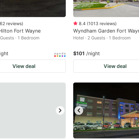
62
reviews
)
8.4
(
1013
reviews
)
Hilton Fort Wayne
Wyndham Garden Fort Way
2 Guests · 1 Bedroom
Hotel · 2 Guests · 1 Bedroom
ight
$101
/night
View deal
View deal