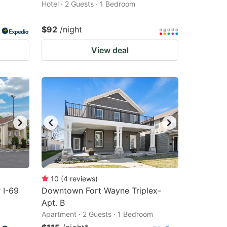
Hotel · 2 Guests · 1 Bedroom
$92
/night
View deal
10
(
4
reviews
)
 I-69
Downtown Fort Wayne Triplex-
Apt. B
Apartment · 2 Guests · 1 Bedroom