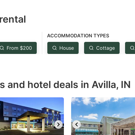
estion
rental
ark
ey
ACCOMMODATION TYPES
t
From $200
House
Cottage
e
eyboard
ortcuts
r
 and hotel deals in Avilla, IN
hanging
tes.