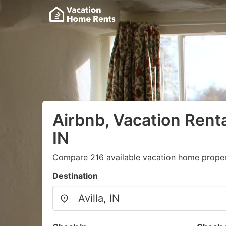
Airbnb, Vacation Rental
IN
Compare 216 available vacation home propert
Destination