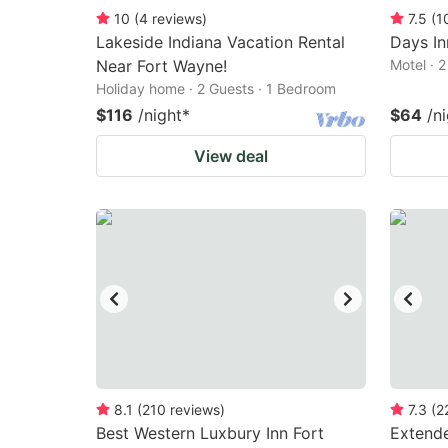
10
(
4
reviews
)
7.5
(
1
Lakeside Indiana Vacation Rental
Days I
Near Fort Wayne!
Motel · 
Holiday home · 2 Guests · 1 Bedroom
$116
/night
*
$64
/n
View deal
8.1
(
210
reviews
)
7.3
(
2
Best Western Luxbury Inn Fort
Extende