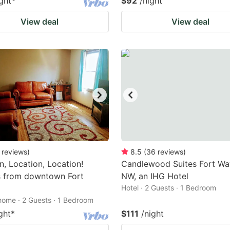
ght
*
$92
/night
View deal
View deal
reviews
)
8.5
(
36
reviews
)
n, Location, Location!
Candlewood Suites Fort Wa
s from downtown Fort
NW, an IHG Hotel
Hotel · 2 Guests · 1 Bedroom
home · 2 Guests · 1 Bedroom
ght
*
$111
/night