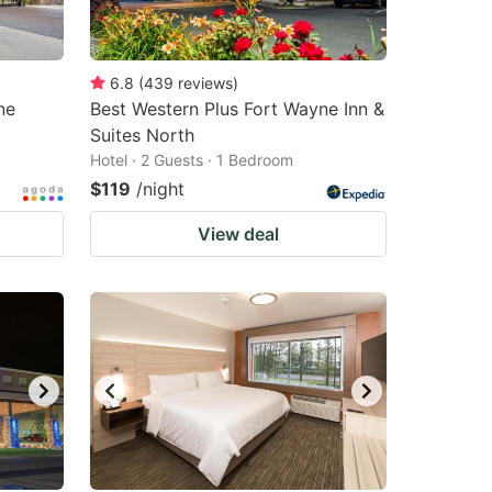
6.8
(
439
reviews
)
ne
Best Western Plus Fort Wayne Inn &
Suites North
Hotel · 2 Guests · 1 Bedroom
$119
/night
View deal