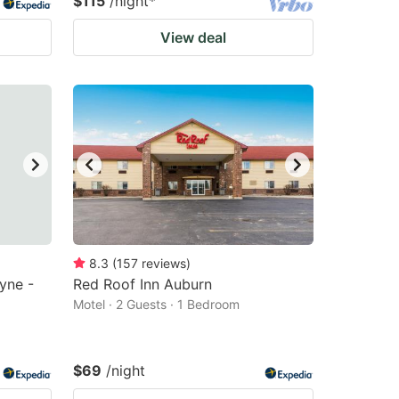
$115
/night
*
View deal
8.3
(
157
reviews
)
yne -
Red Roof Inn Auburn
Motel · 2 Guests · 1 Bedroom
$69
/night