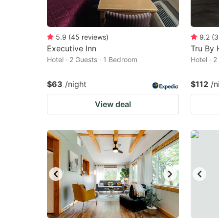
5.9
(
45
reviews
)
9.2
(
3
Executive Inn
Tru By 
Hotel · 2 Guests · 1 Bedroom
Hotel · 
$63
/night
$112
/n
View deal