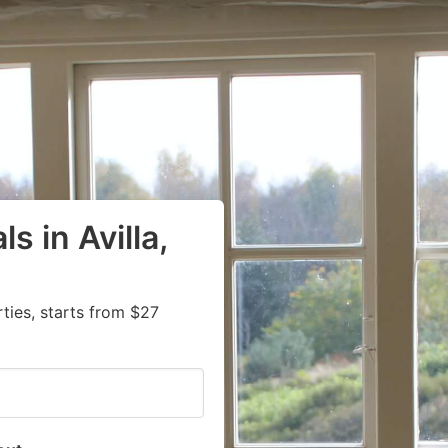
s in Avilla,
ies, starts from $27