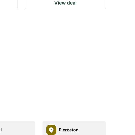
View deal
l
Pierceton