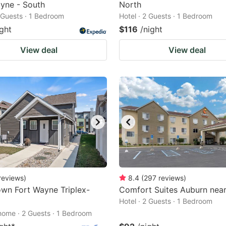
yne - South
North
2 Guests · 1 Bedroom
Hotel · 2 Guests · 1 Bedroom
ight
$116
/night
View deal
View deal
reviews
)
8.4
(
297
reviews
)
wn Fort Wayne Triplex-
Comfort Suites Auburn near
Hotel · 2 Guests · 1 Bedroom
home · 2 Guests · 1 Bedroom