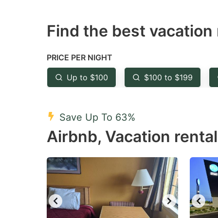
question
qu
Find the best vacation 
mark
m
key
k
to
to
PRICE PER NIGHT
get
ge
Up to $100
$100 to $199
the
th
keyboard
k
shortcuts
sh
Save Up To 63%
for
fo
Airbnb, Vacation rentals
changing
c
dates.
da