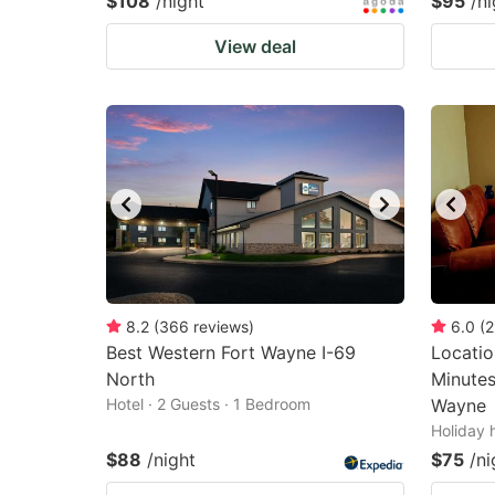
$108
/night
$95
/ni
View deal
8.2
(
366
reviews
)
6.0
(
2
Best Western Fort Wayne I-69
Locatio
North
Minute
Hotel · 2 Guests · 1 Bedroom
Wayne
Holiday 
$88
/night
$75
/ni