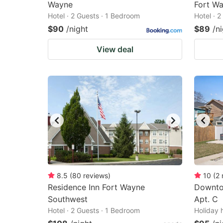
Wayne
Fort Wa
Hotel · 2 Guests · 1 Bedroom
Hotel · 
$90
/night
$89
/n
View deal
8.5
(
80
reviews
)
10
(
2
Residence Inn Fort Wayne
Downto
Southwest
Apt. C
Hotel · 2 Guests · 1 Bedroom
Holiday 