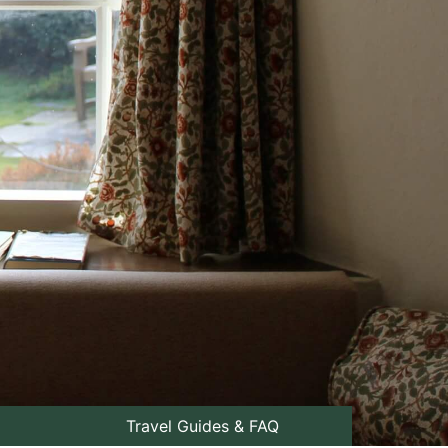
Travel Guides & FAQ