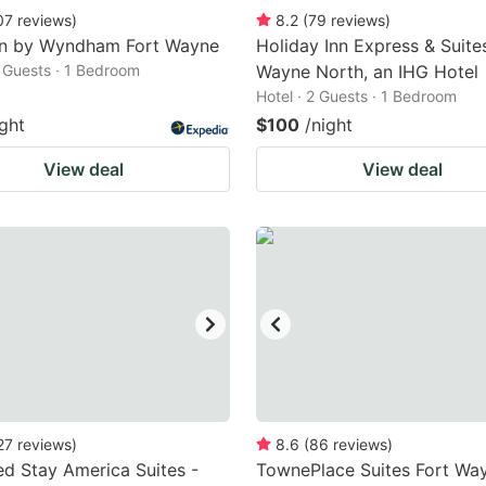
07
reviews
)
8.2
(
79
reviews
)
nn by Wyndham Fort Wayne
Holiday Inn Express & Suites
2 Guests · 1 Bedroom
Wayne North, an IHG Hotel
Hotel · 2 Guests · 1 Bedroom
ight
$100
/night
View deal
View deal
27
reviews
)
8.6
(
86
reviews
)
d Stay America Suites -
TownePlace Suites Fort Wa