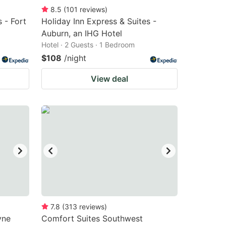
8.5
(
101
reviews
)
 - Fort
Holiday Inn Express & Suites -
Auburn, an IHG Hotel
Hotel · 2 Guests · 1 Bedroom
$108
/night
View deal
7.8
(
313
reviews
)
yne
Comfort Suites Southwest