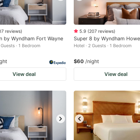
07
reviews
)
5.9
(
207
reviews
)
nn by Wyndham Fort Wayne
Super 8 by Wyndham Howe
2 Guests · 1 Bedroom
Hotel · 2 Guests · 1 Bedroom
ight
$60
/night
View deal
View deal