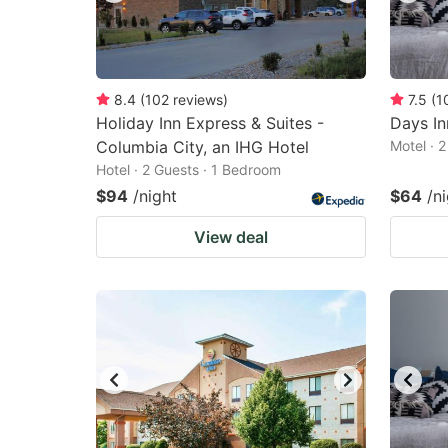
8.4
(
102
reviews
)
7.5
(
1
Holiday Inn Express & Suites -
Days I
Columbia City, an IHG Hotel
Motel · 
Hotel · 2 Guests · 1 Bedroom
$94
/night
$64
/n
View deal