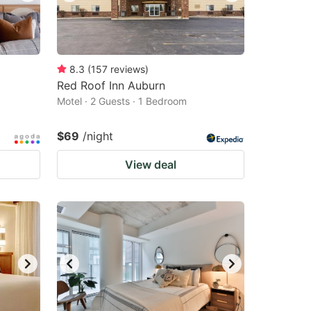
8.3
(
157
reviews
)
Red Roof Inn Auburn
Motel · 2 Guests · 1 Bedroom
$69
/night
View deal