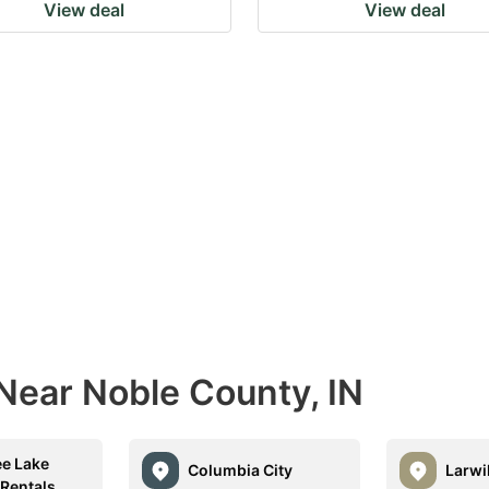
View deal
View deal
Near Noble County, IN
ee Lake
Columbia City
Larwil
 Rentals