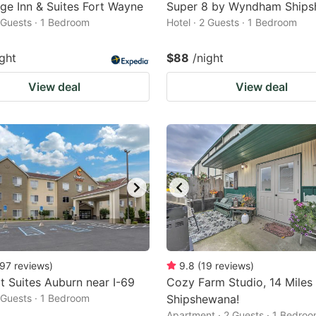
dge Inn & Suites Fort Wayne
Super 8 by Wyndham Ship
2 Guests · 1 Bedroom
Hotel · 2 Guests · 1 Bedroom
ight
$88
/night
View deal
View deal
97
reviews
)
9.8
(
19
reviews
)
 Suites Auburn near I-69
Cozy Farm Studio, 14 Miles
2 Guests · 1 Bedroom
Shipshewana!
Apartment · 2 Guests · 1 Bedro