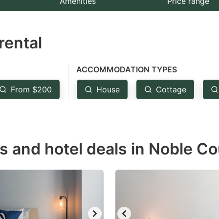
Amenities
Price range
e
estion
rental
ark
ey
ACCOMMODATION TYPES
t
From $200
House
Cottage
e
eyboard
ortcuts
r
s and hotel deals in Noble Co
hanging
tes.