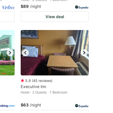
$89
/night
View deal
5.9
(
45
reviews
)
Executive Inn
Hotel · 2 Guests · 1 Bedroom
$63
/night