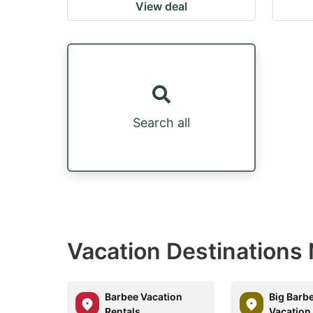
View deal
Search all
Vacation Destinations 
Barbee Vacation
Big Barb
Rentals
Vacation