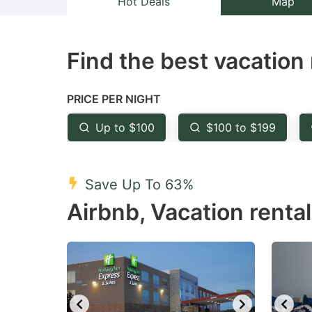
Hot Deals
Map
the
th
question
qu
Find the best vacation 
mark
m
key
k
to
to
PRICE PER NIGHT
get
ge
Up to $100
$100 to $199
the
th
keyboard
k
shortcuts
sh
Save Up To 63%
for
fo
Airbnb, Vacation rental
changing
c
dates.
da