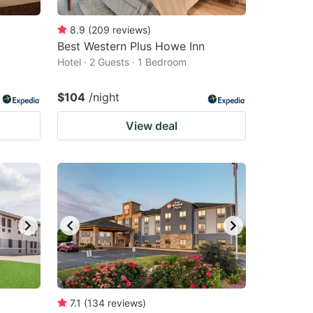
8.9
(
209
reviews
)
Best Western Plus Howe Inn
Hotel · 2 Guests · 1 Bedroom
$104
/night
View deal
7.1
(
134
reviews
)