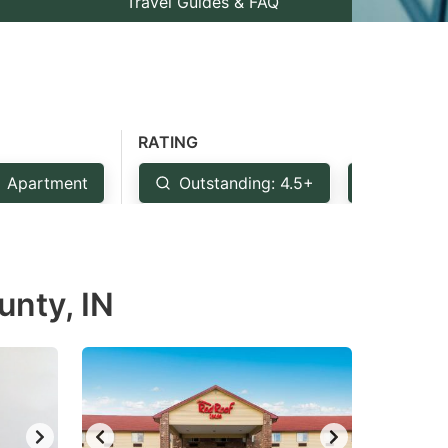
Travel Guides & FAQ
RATING
Apartment
Outstanding: 4.5+
Very Go
unty, IN