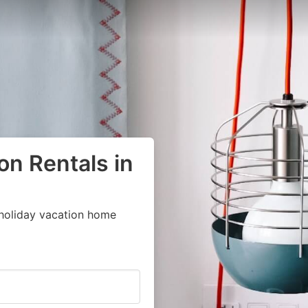
on Rentals in
 holiday vacation home