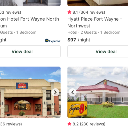
63
reviews
)
8.1
(
364
reviews
)
on Hotel Fort Wayne North
Hyatt Place Fort Wayne -
eum
Northwest
2 Guests · 1 Bedroom
Hotel · 2 Guests · 1 Bedroom
ight
$97
/night
View deal
View deal
36
reviews
)
8.2
(
280
reviews
)