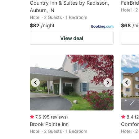
Country Inn & Suites by Radisson,
FairBri
Auburn, IN
Hotel · 
Hotel · 2 Guests · 1 Bedroom
$82
/night
$68
/n
View deal
7.6
(
95
reviews
)
8.4
(
2
Brook Pointe Inn
Comfort
Hotel · 2 Guests · 1 Bedroom
Hotel · 