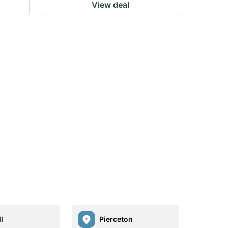
View deal
l
Pierceton