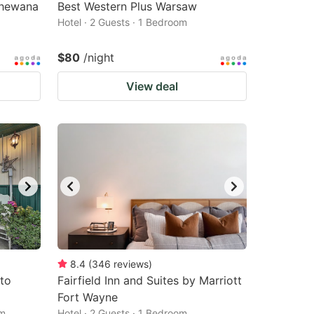
shewana
Best Western Plus Warsaw
Hotel · 2 Guests · 1 Bedroom
$80
/night
View deal
8.4
(
346
reviews
)
 to
Fairfield Inn and Suites by Marriott
Fort Wayne
om
Hotel · 2 Guests · 1 Bedroom