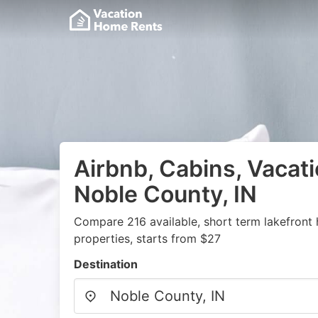
Airbnb, Cabins, Vacati
Noble County, IN
Compare 216 available, short term lakefront
properties, starts from $27
Destination