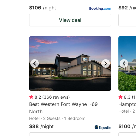
$106
/night
$92
/ni
View deal
8.2
(
366
reviews
)
8.3
(
1
Best Western Fort Wayne I-69
Hampto
North
Hotel · 
Hotel · 2 Guests · 1 Bedroom
$88
/night
$100
/