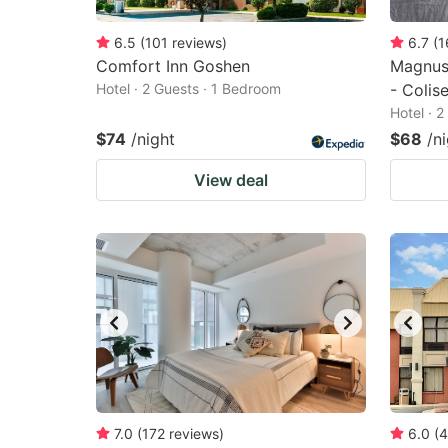
6.5
(
101
reviews
)
6.7
(
1
Comfort Inn Goshen
Magnus
Hotel · 2 Guests · 1 Bedroom
- Colis
Hotel · 
$74
/night
$68
/n
View deal
7.0
(
172
reviews
)
6.0
(
4