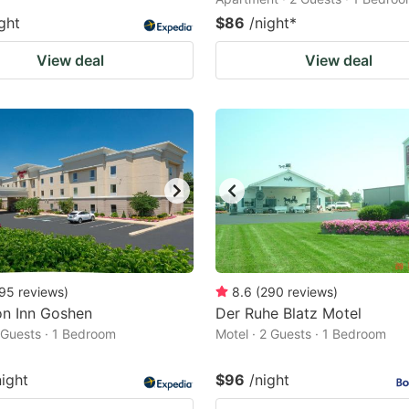
ght
$86
/night
*
View deal
View deal
95
reviews
)
8.6
(
290
reviews
)
n Inn Goshen
Der Ruhe Blatz Motel
2 Guests · 1 Bedroom
Motel · 2 Guests · 1 Bedroom
night
$96
/night