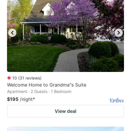
10
(
31
reviews
)
Welcome Home to Grandma"s Suite
Apartment · 2 Guests · 1 Bedroom
$195
/night
*
View deal