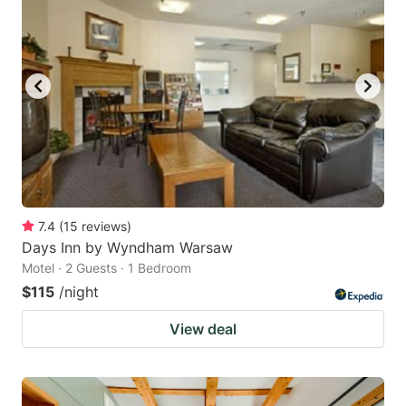
7.4
(
15
reviews
)
Days Inn by Wyndham Warsaw
Motel · 2 Guests · 1 Bedroom
$115
/night
View deal