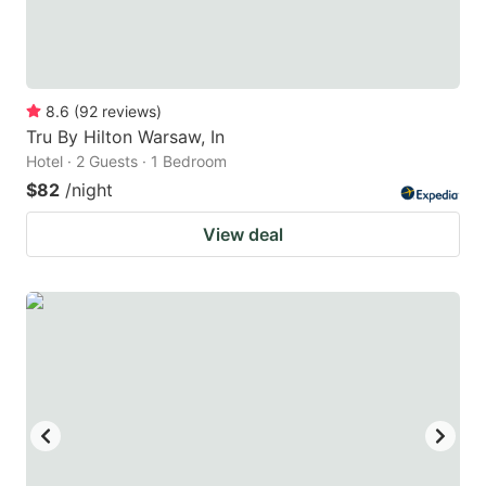
8.6
(
92
reviews
)
Tru By Hilton Warsaw, In
Hotel · 2 Guests · 1 Bedroom
$82
/night
View deal