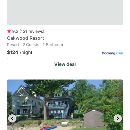
9.2
(
121
reviews
)
Oakwood Resort
Resort · 2 Guests · 1 Bedroom
$124
/night
View deal