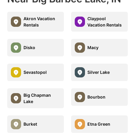
Akron Vacation
Claypool
Rentals
Vacation Rentals
Disko
Macy
Sevastopol
Silver Lake
Big Chapman
Bourbon
Lake
Burket
Etna Green