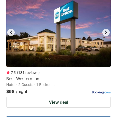
7.5
(
131
reviews
)
Best Western Inn
Hotel · 2 Guests · 1 Bedroom
$68
/night
View deal