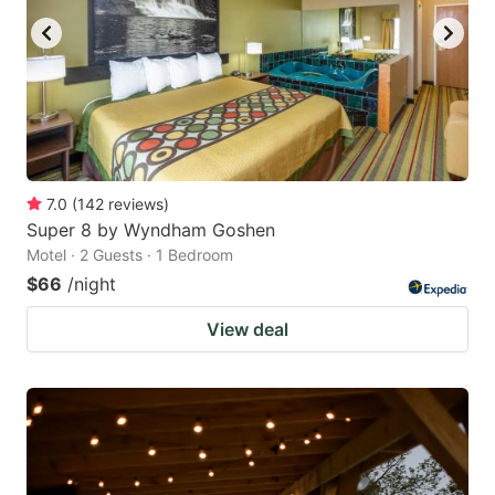
7.0
(
142
reviews
)
Super 8 by Wyndham Goshen
Motel · 2 Guests · 1 Bedroom
$66
/night
View deal