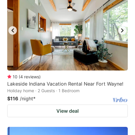
10
(
4
reviews
)
Lakeside Indiana Vacation Rental Near Fort Wayne!
Holiday home · 2 Guests · 1 Bedroom
$116
/night
*
View deal