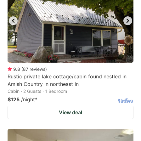
9.8
(
87
reviews
)
Rustic private lake cottage/cabin found nestled in
Amish Country in northeast In
Cabin · 2 Guests · 1 Bedroom
$125
/night
*
View deal