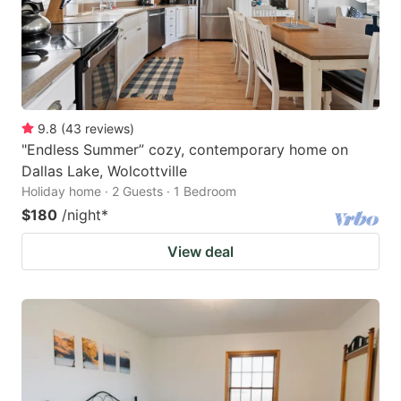
9.8
(
43
reviews
)
"Endless Summer” cozy, contemporary home on
Dallas Lake, Wolcottville
Holiday home · 2 Guests · 1 Bedroom
$180
/night
*
View deal