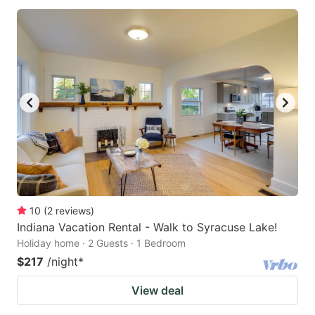
10
(
2
reviews
)
Indiana Vacation Rental - Walk to Syracuse Lake!
Holiday home · 2 Guests · 1 Bedroom
$217
/night
*
View deal