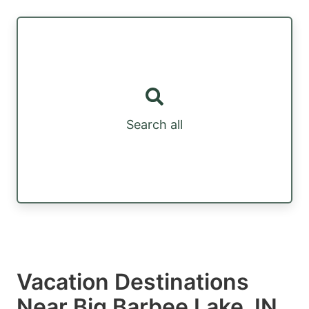
Search all
Vacation Destinations
Near Big Barbee Lake, IN