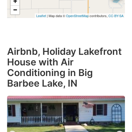
+
−
Leaflet
| Map data ©
OpenStreetMap
contributors,
CC-BY-SA
Airbnb, Holiday Lakefront
House with Air
Conditioning in Big
Barbee Lake, IN