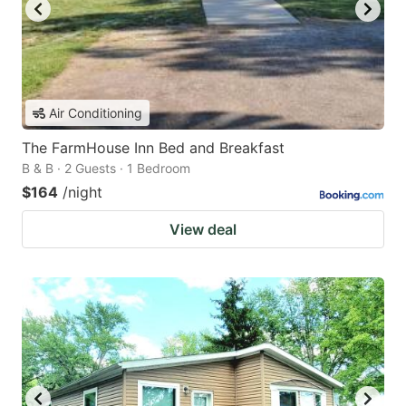
Air Conditioning
The FarmHouse Inn Bed and Breakfast
B & B · 2 Guests · 1 Bedroom
$164
/night
View deal