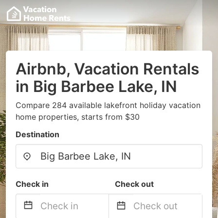
Airbnb, Vacation Rentals
in Big Barbee Lake, IN
Compare 284 available lakefront holiday vacation
home properties, starts from $30
Destination
Check in
Check out