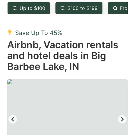
key
key
Up to $100
$100 to $199
From 
to
to
get
get
the
the
Save Up To 45%
keyboard
keyboard
Airbnb, Vacation rentals
shortcuts
shortcuts
and hotel deals in Big
for
for
Barbee Lake, IN
changing
changing
dates.
dates.