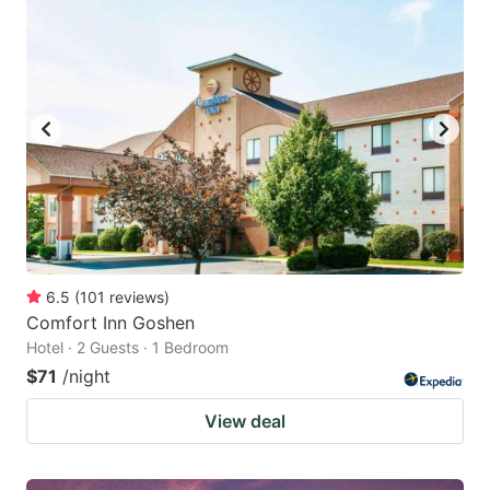
6.5
(
101
reviews
)
Comfort Inn Goshen
Hotel · 2 Guests · 1 Bedroom
$71
/night
View deal