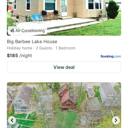
Air Conditioning
Big Barbee Lake House
Holiday home · 2 Guests · 1 Bedroom
$185
/night
View deal