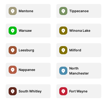
Mentone
Tippecanoe
Warsaw
Winona Lake
Leesburg
Milford
North
Nappanee
Manchester
South Whitley
Fort Wayne