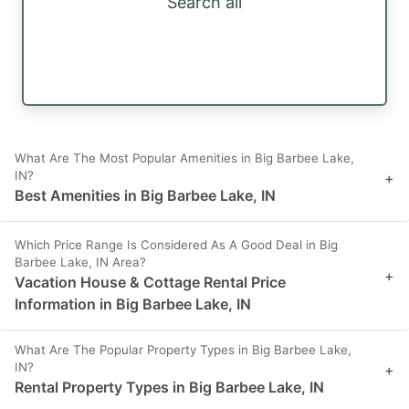
Search all
What Are The Most Popular Amenities in Big Barbee Lake,
IN?
+
Best Amenities in Big Barbee Lake, IN
Which Price Range Is Considered As A Good Deal in Big
Barbee Lake, IN Area?
+
Vacation House & Cottage Rental Price
Information in Big Barbee Lake, IN
What Are The Popular Property Types in Big Barbee Lake,
IN?
+
Rental Property Types in Big Barbee Lake, IN