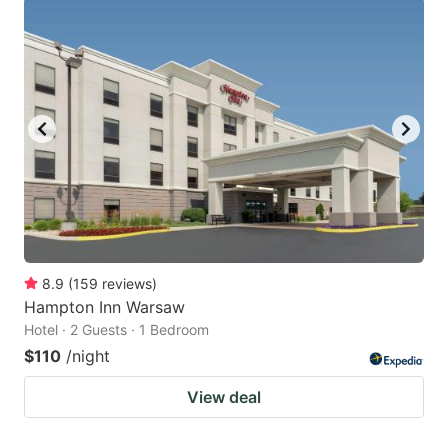
8.9
(
159
reviews
)
Hampton Inn Warsaw
Hotel · 2 Guests · 1 Bedroom
$110
/night
View deal