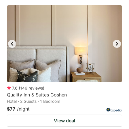
7.6
(
146
reviews
)
Quality Inn & Suites Goshen
Hotel · 2 Guests · 1 Bedroom
$77
/night
View deal