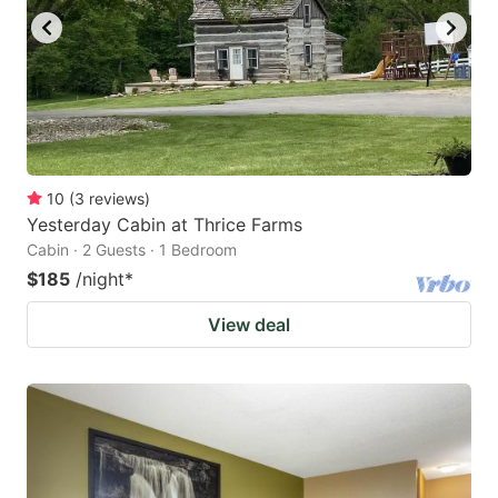
10
(
3
reviews
)
Yesterday Cabin at Thrice Farms
Cabin · 2 Guests · 1 Bedroom
$185
/night
*
View deal