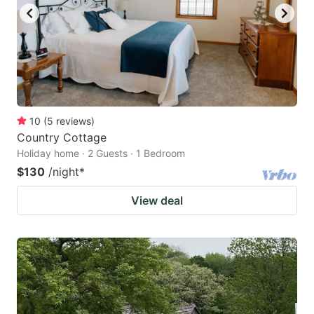
10
(
5
reviews
)
Country Cottage
Holiday home · 2 Guests · 1 Bedroom
$130
/night
*
View deal