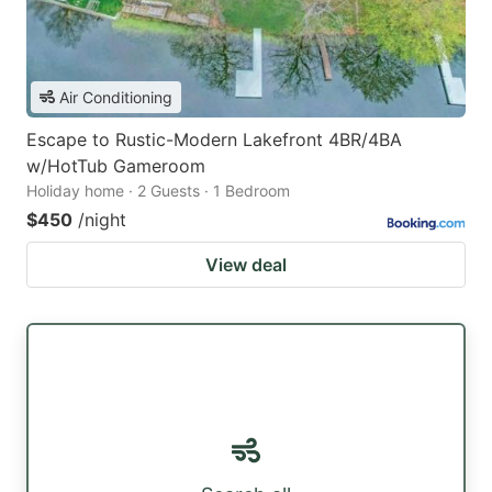
Air Conditioning
Escape to Rustic-Modern Lakefront 4BR/4BA
w/HotTub Gameroom
Holiday home · 2 Guests · 1 Bedroom
$450
/night
View deal