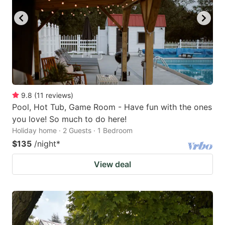
9.8
(
11
reviews
)
Pool, Hot Tub, Game Room - Have fun with the ones
you love! So much to do here!
Holiday home · 2 Guests · 1 Bedroom
$135
/night
*
View deal