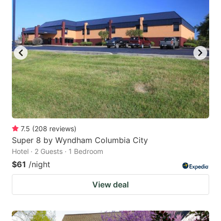
7.5
(
208
reviews
)
Super 8 by Wyndham Columbia City
Hotel · 2 Guests · 1 Bedroom
$61
/night
View deal