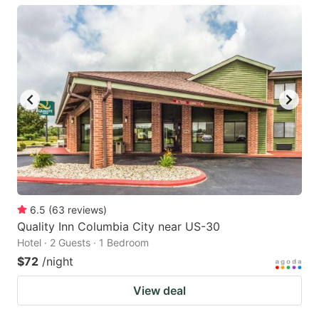
6.5
(
63
reviews
)
Quality Inn Columbia City near US-30
Hotel · 2 Guests · 1 Bedroom
$72
/night
View deal