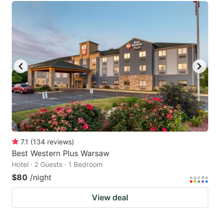
7.1
(
134
reviews
)
Best Western Plus Warsaw
Hotel · 2 Guests · 1 Bedroom
$80
/night
View deal