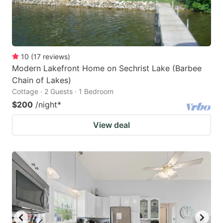
10
(
17
reviews
)
Modern Lakefront Home on Sechrist Lake (Barbee
Chain of Lakes)
Cottage · 2 Guests · 1 Bedroom
$200
/night
*
View deal