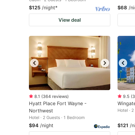
$125
/night
*
$68
/n
View deal
8.1
(
364
reviews
)
9.5
(
3
Hyatt Place Fort Wayne -
Wingat
Northwest
Hotel · 
Hotel · 2 Guests · 1 Bedroom
$94
/night
$121
/n