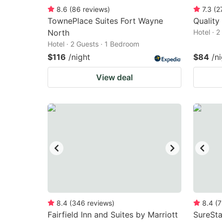
8.6
(
86
reviews
)
7.3
(
2
TownePlace Suites Fort Wayne
Quality
North
Hotel · 
Hotel · 2 Guests · 1 Bedroom
$116
/night
$84
/n
View deal
8.4
(
346
reviews
)
8.4
(
7
Fairfield Inn and Suites by Marriott
SureSta