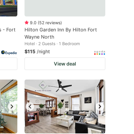
9.0
(
52
reviews
)
 - Fort
Hilton Garden Inn By Hilton Fort
Wayne North
Hotel · 2 Guests · 1 Bedroom
$115
/night
View deal