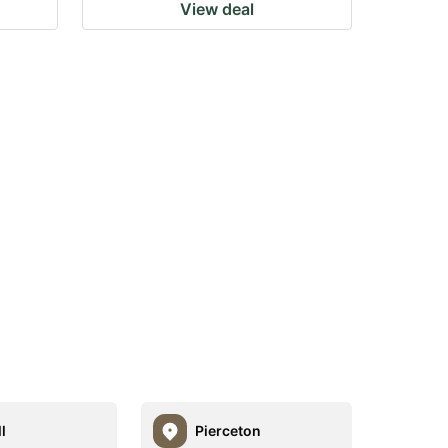
View deal
l
Pierceton