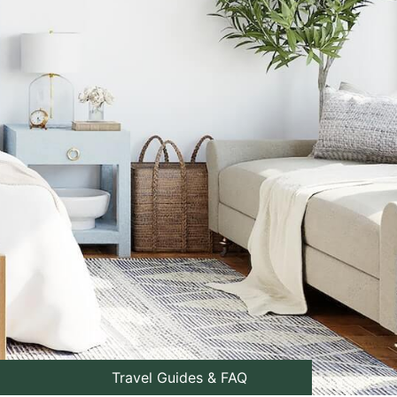
Travel Guides & FAQ