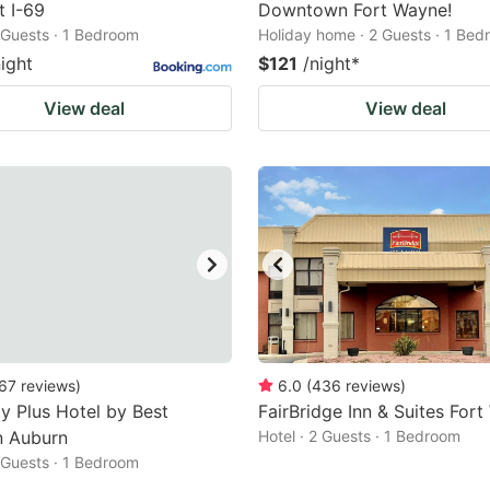
 I-69
Downtown Fort Wayne!
2 Guests · 1 Bedroom
Holiday home · 2 Guests · 1 Be
night
$121
/night
*
View deal
View deal
67
reviews
)
6.0
(
436
reviews
)
y Plus Hotel by Best
FairBridge Inn & Suites For
n Auburn
Hotel · 2 Guests · 1 Bedroom
2 Guests · 1 Bedroom