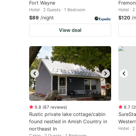
Fort Wayne
Fremont
Hotel · 2 Guests · 1 Bedroom
Hotel · 
$89
/night
$120
/
View deal
9.8
(
87
reviews
)
8.7
(
2
Rustic private lake cottage/cabin
SureSta
found nestled in Amish Country in
Wester
northeast In
Hotel · 
Cabin · 2 Guests · 1 Bedroom