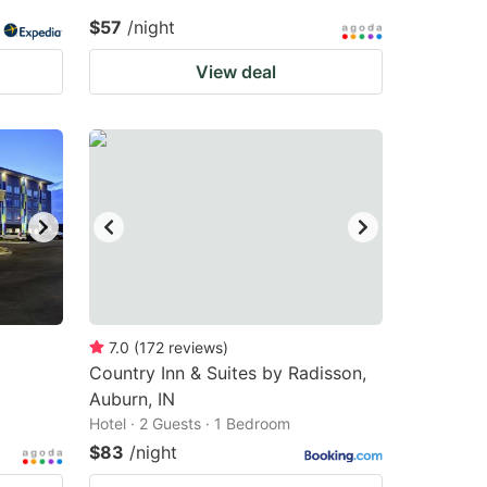
$57
/night
View deal
7.0
(
172
reviews
)
Country Inn & Suites by Radisson,
Auburn, IN
Hotel · 2 Guests · 1 Bedroom
$83
/night