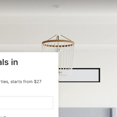
ls in
ies, starts from $27