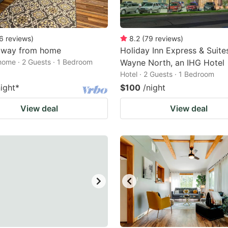
6
reviews
)
8.2
(
79
reviews
)
way from home
Holiday Inn Express & Suites
home · 2 Guests · 1 Bedroom
Wayne North, an IHG Hotel
Hotel · 2 Guests · 1 Bedroom
night
*
$100
/night
View deal
View deal