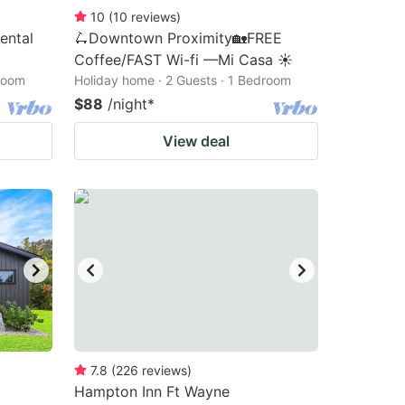
10
(
10
reviews
)
ental
🛴Downtown Proximity🏡FREE
Coffee/FAST Wi-fi —Mi Casa ☀️
droom
Holiday home · 2 Guests · 1 Bedroom
$88
/night
*
View deal
7.8
(
226
reviews
)
Hampton Inn Ft Wayne