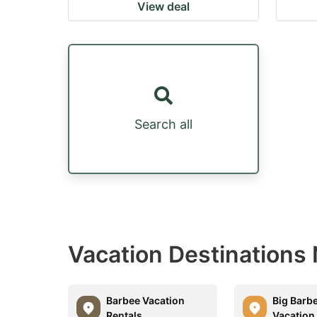
View deal
Search all
Vacation Destinations
Barbee Vacation
Big Barb
Rentals
Vacation