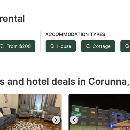
estion
rental
ark
ey
ACCOMMODATION TYPES
t
From $200
House
Cottage
e
eyboard
ortcuts
r
s and hotel deals in Corunna,
hanging
tes.