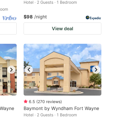
Hotel · 2 Guests · 1 Bedroom
droom
$98
/night
View deal
6.5
(
270
reviews
)
t Wayne
Baymont by Wyndham Fort Wayne
Hotel · 2 Guests · 1 Bedroom