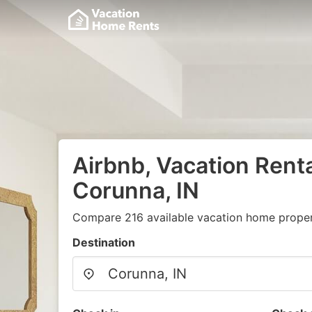
Airbnb, Vacation Renta
Corunna, IN
Compare 216 available vacation home propert
Destination