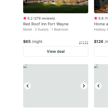
6.2
(
279
reviews
)
9.8
(
1
Red Roof Inn Fort Wayne
Home a
Motel · 2 Guests · 1 Bedroom
Holiday 
$65
/night
$126
/
View deal