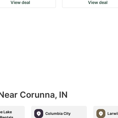
View deal
View deal
 Near Corunna, IN
ee Lake
Columbia City
Larwil
 Rentals