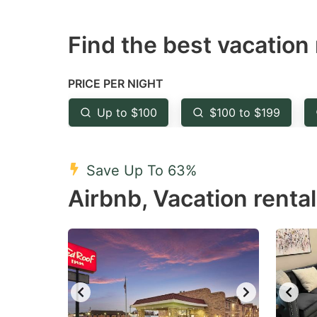
question
qu
Find the best vacation 
mark
m
key
k
to
to
PRICE PER NIGHT
get
ge
Up to $100
$100 to $199
the
th
keyboard
k
shortcuts
sh
Save Up To 63%
for
fo
Airbnb, Vacation rental
changing
c
dates.
da