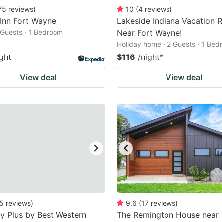
75
reviews
)
10
(
4
reviews
)
 Inn Fort Wayne
Lakeside Indiana Vacation R
2 Guests · 1 Bedroom
Near Fort Wayne!
Holiday home · 2 Guests · 1 Be
ight
$116
/night
*
View deal
View deal
5
reviews
)
9.6
(
17
reviews
)
y Plus by Best Western
The Remington House near