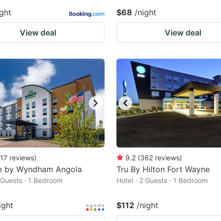
ight
$68
/night
View deal
View deal
17
reviews
)
9.2
(
362
reviews
)
e by Wyndham Angola
Tru By Hilton Fort Wayne
2 Guests · 1 Bedroom
Hotel · 2 Guests · 1 Bedroom
ight
$112
/night