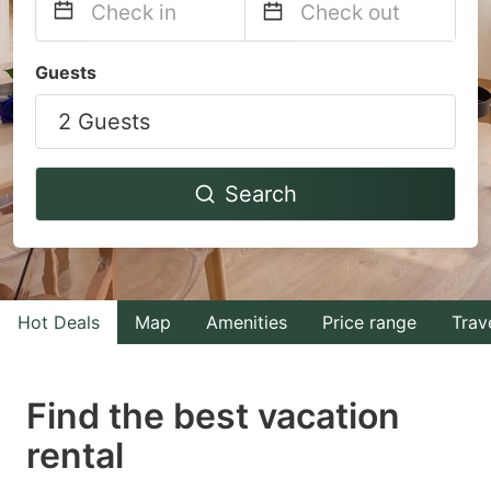
Navigate
Navigate
Guests
forward
backward
2 Guests
to
to
interact
interact
with
with
Search
the
the
calendar
calendar
and
and
select
select
Hot Deals
Map
Amenities
Price range
Trav
a
a
date.
date.
Find the best vacation
Press
Press
rental
the
the
question
question