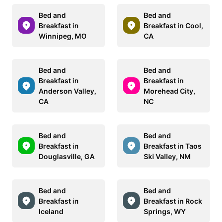
Bed and
Bed and
Breakfast in
Breakfast in Cool,
Winnipeg, MO
CA
Bed and
Bed and
Breakfast in
Breakfast in
Anderson Valley,
Morehead City,
CA
NC
Bed and
Bed and
Breakfast in
Breakfast in Taos
Douglasville, GA
Ski Valley, NM
Bed and
Bed and
Breakfast in
Breakfast in Rock
Iceland
Springs, WY