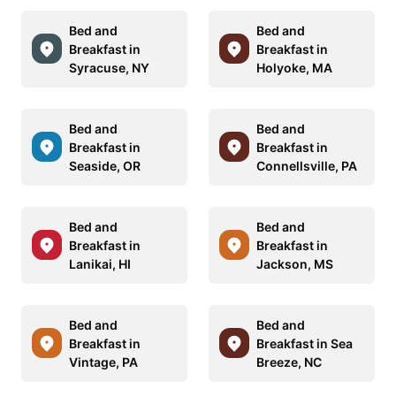
Bed and
Bed and
Breakfast in
Breakfast in
Syracuse, NY
Holyoke, MA
Bed and
Bed and
Breakfast in
Breakfast in
Seaside, OR
Connellsville, PA
Bed and
Bed and
Breakfast in
Breakfast in
Lanikai, HI
Jackson, MS
Bed and
Bed and
Breakfast in
Breakfast in Sea
Vintage, PA
Breeze, NC