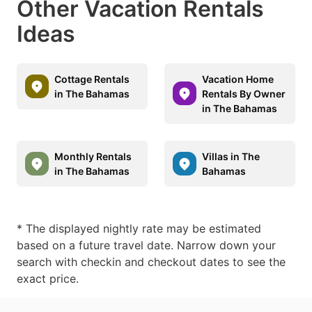
Other Vacation Rentals
Ideas
Cottage Rentals
Vacation Home
in The Bahamas
Rentals By Owner
in The Bahamas
Monthly Rentals
Villas in The
in The Bahamas
Bahamas
* The displayed nightly rate may be estimated
based on a future travel date. Narrow down your
search with checkin and checkout dates to see the
exact price.