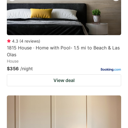
4.3
(
4
reviews
)
1815 House · Home with Pool- 1.5 mi to Beach & Las
Olas
House
$356
/night
View deal