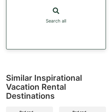
Search all
Similar Inspirational
Vacation Rental
Destinations