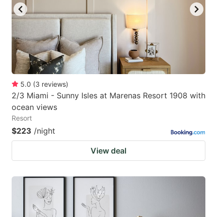
5.0
(
3
reviews
)
2/3 Miami - Sunny Isles at Marenas Resort 1908 with
ocean views
Resort
$223
/night
View deal