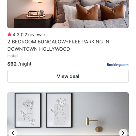
4.3
(
22
reviews
)
2 BEDROOM BUNGALOW+FREE PARKING IN
DOWNTOWN HOLLYWOOD
Hotel
$62
/night
View deal