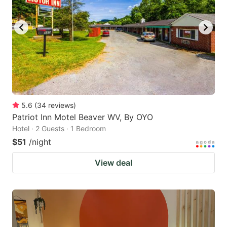
5.6
(
34
reviews
)
Patriot Inn Motel Beaver WV, By OYO
Hotel · 2 Guests · 1 Bedroom
$51
/night
View deal