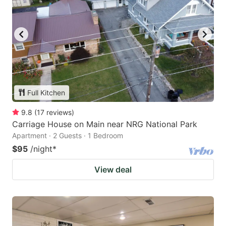
Full Kitchen
9.8
(
17
reviews
)
Carriage House on Main near NRG National Park
Apartment · 2 Guests · 1 Bedroom
$95
/night
*
View deal