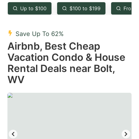
key
key
Up to $100
$100 to $199
From 
to
to
get
get
the
the
Save Up To 62%
keyboard
keyboard
Airbnb, Best Cheap
shortcuts
shortcuts
Vacation Condo & House
for
for
Rental Deals near Bolt,
changing
changing
WV
dates.
dates.