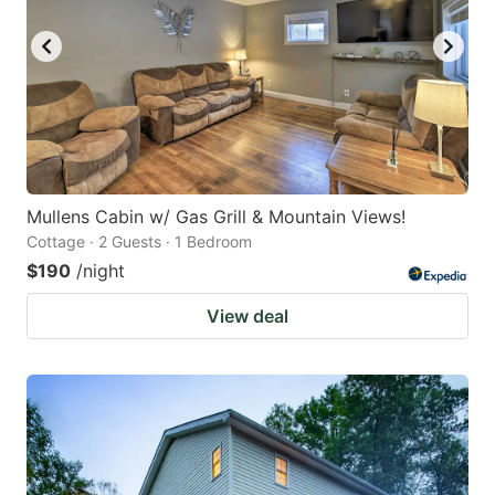
Mullens Cabin w/ Gas Grill & Mountain Views!
Cottage · 2 Guests · 1 Bedroom
$190
/night
View deal