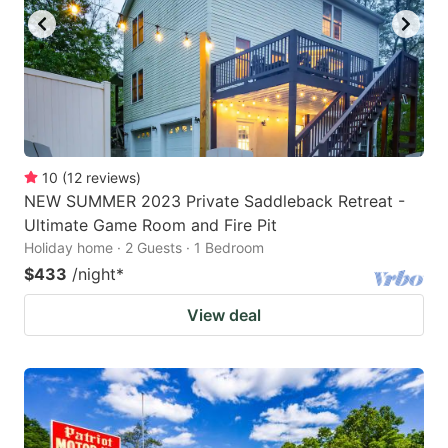
10
(
12
reviews
)
NEW SUMMER 2023 Private Saddleback Retreat -
Ultimate Game Room and Fire Pit
Holiday home · 2 Guests · 1 Bedroom
$433
/night
*
View deal