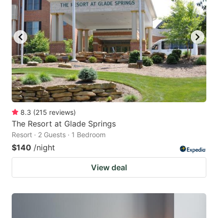
8.3
(
215
reviews
)
The Resort at Glade Springs
Resort · 2 Guests · 1 Bedroom
$140
/night
View deal