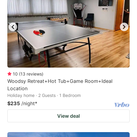
10
(
13
reviews
)
Woodsy Retreat+Hot Tub+Game Room+Ideal
Location
Holiday home · 2 Guests · 1 Bedroom
$235
/night
*
View deal