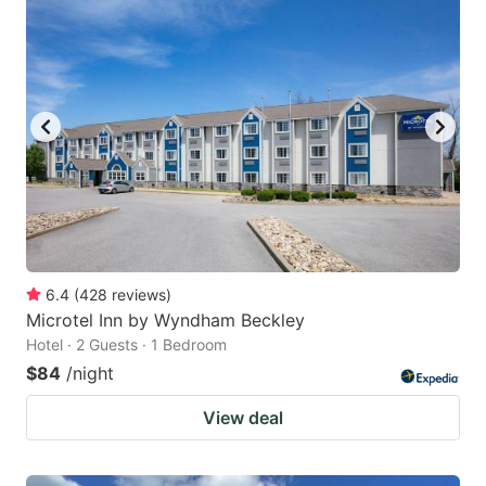
6.4
(
428
reviews
)
Microtel Inn by Wyndham Beckley
Hotel · 2 Guests · 1 Bedroom
$84
/night
View deal