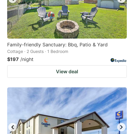
Family-friendly Sanctuary: Bbq, Patio & Yard
Cottage · 2 Guests · 1 Bedroom
$197
/night
View deal