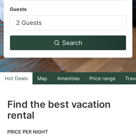
Navigate
Navigate
Guests
forward
backward
2 Guests
to
to
interact
interact
with
with
Search
the
the
calendar
calendar
and
and
select
select
Hot Deals
Map
Amenities
Price range
Trav
a
a
date.
date.
Find the best vacation
Press
Press
rental
the
the
question
question
mark
mark
PRICE PER NIGHT