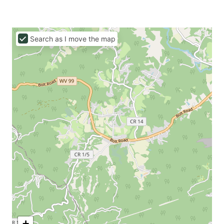
Search as I move the map
+