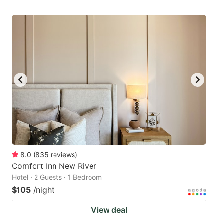
8.0
(
835
reviews
)
Comfort Inn New River
Hotel · 2 Guests · 1 Bedroom
$105
/night
View deal