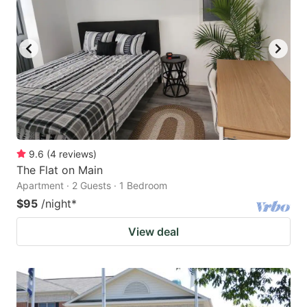
9.6
(
4
reviews
)
The Flat on Main
Apartment · 2 Guests · 1 Bedroom
$95
/night
*
View deal