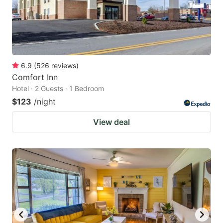
6.9
(
526
reviews
)
Comfort Inn
Hotel · 2 Guests · 1 Bedroom
$123
/night
View deal