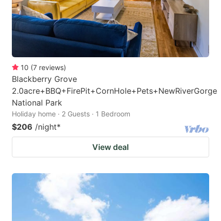
10
(
7
reviews
)
Blackberry Grove
2.0acre+BBQ+FirePit+CornHole+Pets+NewRiverGorge
National Park
Holiday home · 2 Guests · 1 Bedroom
$206
/night
*
View deal