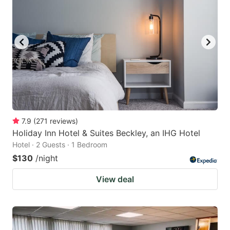
7.9
(
271
reviews
)
Holiday Inn Hotel & Suites Beckley, an IHG Hotel
Hotel · 2 Guests · 1 Bedroom
$130
/night
View deal