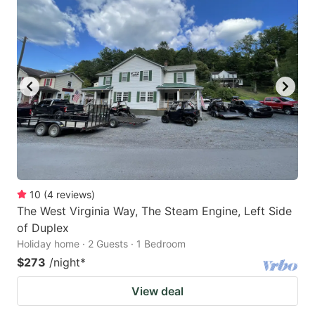
10
(
4
reviews
)
The West Virginia Way, The Steam Engine, Left Side
of Duplex
Holiday home · 2 Guests · 1 Bedroom
$273
/night
*
View deal