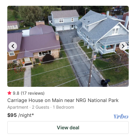
9.8
(
17
reviews
)
Carriage House on Main near NRG National Park
Apartment · 2 Guests · 1 Bedroom
$95
/night
*
View deal