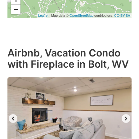
−
Leaflet
| Map data ©
OpenStreetMap
contributors,
CC-BY-SA
Airbnb, Vacation Condo
with Fireplace in Bolt, WV