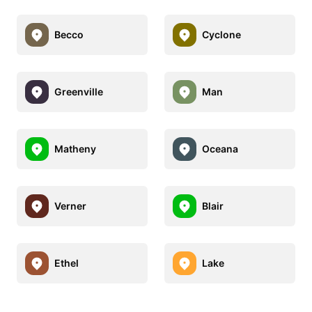
Becco
Cyclone
Greenville
Man
Matheny
Oceana
Verner
Blair
Ethel
Lake