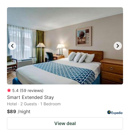
5.4
(
59
reviews
)
Smart Extended Stay
Hotel · 2 Guests · 1 Bedroom
$89
/night
View deal