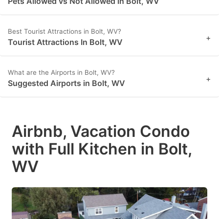
Pets Allowed vs Not Allowed in Bolt, WV
Best Tourist Attractions in Bolt, WV?
+
Tourist Attractions In Bolt, WV
What are the Airports in Bolt, WV?
+
Suggested Airports in Bolt, WV
Airbnb, Vacation Condo
with Full Kitchen in Bolt,
WV