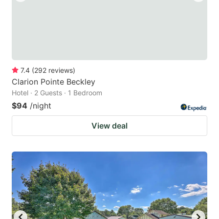
7.4
(
292
reviews
)
Clarion Pointe Beckley
Hotel · 2 Guests · 1 Bedroom
$94
/night
View deal