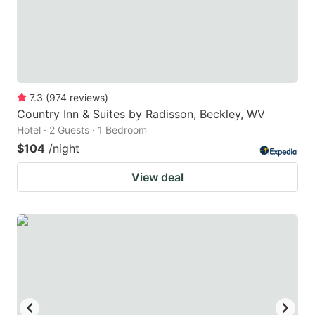
7.3
(
974
reviews
)
Country Inn & Suites by Radisson, Beckley, WV
Hotel · 2 Guests · 1 Bedroom
$104
/night
View deal