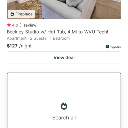
Fireplace
4.0
(
1
review
)
Beckley Studio w/ Hot Tub, 4 Mi to WVU Tech!
Apartment · 2 Guests · 1 Bedroom
$127
/night
View deal
Search all