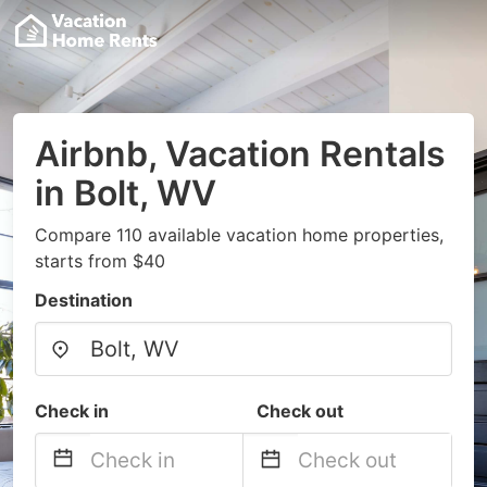
Airbnb, Vacation Rentals
in Bolt, WV
Compare 110 available vacation home properties,
starts from $40
Destination
Check in
Check out