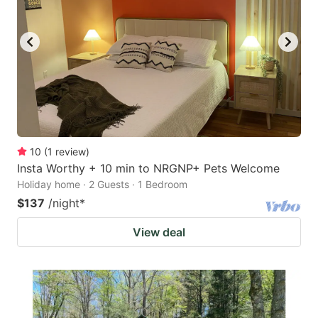
10
(
1
review
)
Insta Worthy + 10 min to NRGNP+ Pets Welcome
Holiday home · 2 Guests · 1 Bedroom
$137
/night
*
View deal