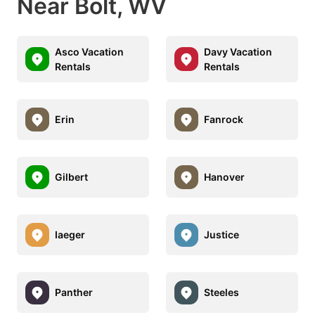
Near Bolt, WV
Asco Vacation
Davy Vacation
Rentals
Rentals
Erin
Fanrock
Gilbert
Hanover
Iaeger
Justice
Panther
Steeles