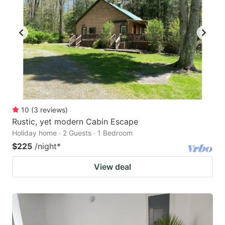
10
(
3
reviews
)
Rustic, yet modern Cabin Escape
Holiday home · 2 Guests · 1 Bedroom
$225
/night
*
View deal