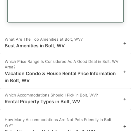
What Are The Top Amenities at Bolt, WV?
+
Best Amenities in Bolt, WV
Which Price Range Is Considered As A Good Deal in Bolt, WV
Area?
+
Vacation Condo & House Rental Price Information
in Bolt, WV
Which Accommodations Should I Pick in Bolt, WV?
+
Rental Property Types in Bolt, WV
How Many Accommodations Are Not Pets Friendly in Bolt,
WV?
+