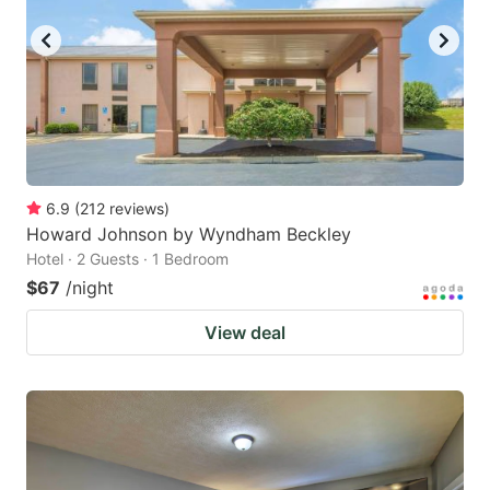
6.9
(
212
reviews
)
Howard Johnson by Wyndham Beckley
Hotel · 2 Guests · 1 Bedroom
$67
/night
View deal