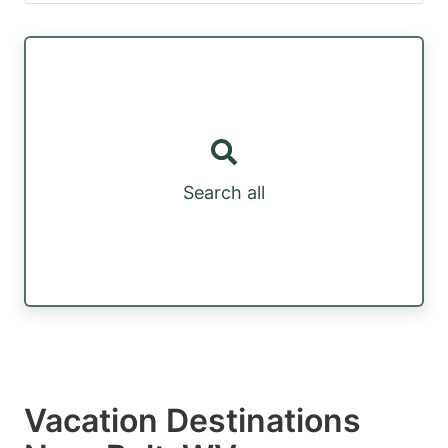
Search all
Vacation Destinations