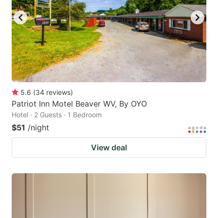
5.6
(
34
reviews
)
Patriot Inn Motel Beaver WV, By OYO
Hotel · 2 Guests · 1 Bedroom
$51
/night
View deal