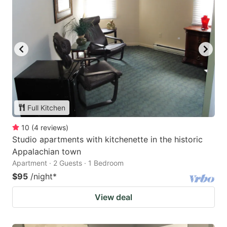
Full Kitchen
10
(
4
reviews
)
Studio apartments with kitchenette in the historic
Appalachian town
Apartment · 2 Guests · 1 Bedroom
$95
/night
*
View deal