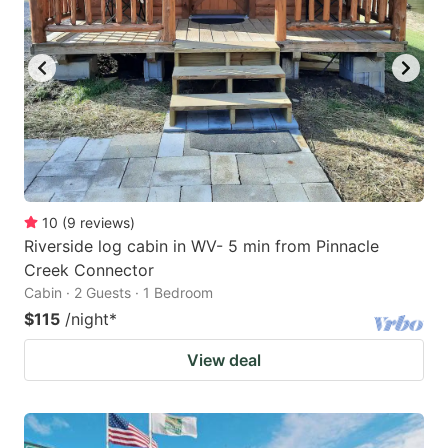
10
(
9
reviews
)
Riverside log cabin in WV- 5 min from Pinnacle
Creek Connector
Cabin · 2 Guests · 1 Bedroom
$115
/night
*
View deal