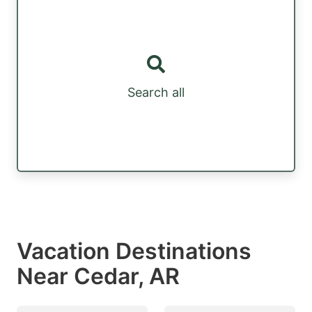
Search all
Vacation Destinations
Near Cedar, AR