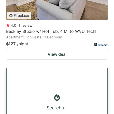
Fireplace
4.0
(
1
review
)
Beckley Studio w/ Hot Tub, 4 Mi to WVU Tech!
Apartment · 2 Guests · 1 Bedroom
$127
/night
View deal
Search all