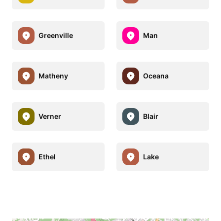
Greenville
Man
Matheny
Oceana
Verner
Blair
Ethel
Lake