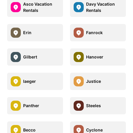
Asco Vacation
Davy Vacation
Rentals
Rentals
Erin
Fanrock
Gilbert
Hanover
Iaeger
Justice
Panther
Steeles
Becco
Cyclone