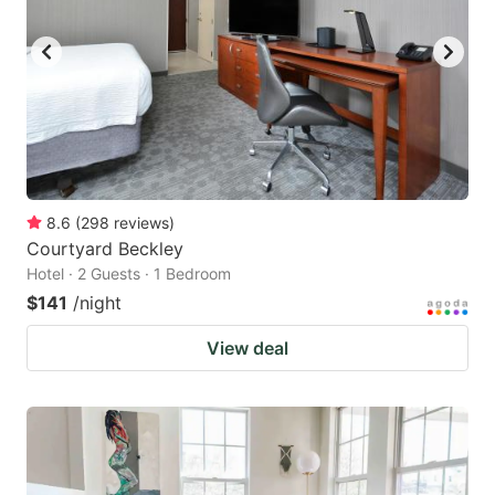
8.6
(
298
reviews
)
Courtyard Beckley
Hotel · 2 Guests · 1 Bedroom
$141
/night
View deal