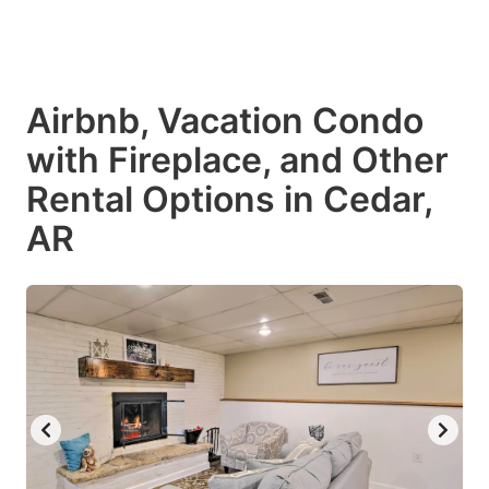
Airbnb, Vacation Condo
with Fireplace, and Other
Rental Options in Cedar,
AR