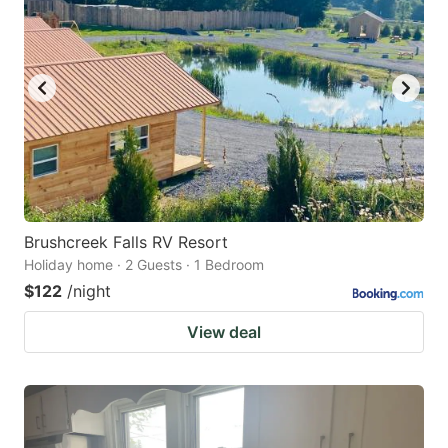
Brushcreek Falls RV Resort
Holiday home · 2 Guests · 1 Bedroom
$122
/night
View deal