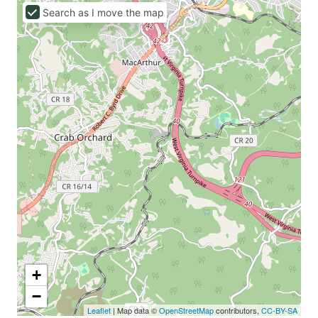
Search as I move the map
+
−
Leaflet
| Map data ©
OpenStreetMap
contributors,
CC-BY-SA