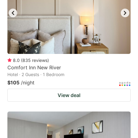
8.0
(
835
reviews
)
Comfort Inn New River
Hotel · 2 Guests · 1 Bedroom
$105
/night
View deal