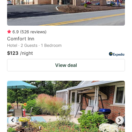
6.9
(
526
reviews
)
Comfort Inn
Hotel · 2 Guests · 1 Bedroom
$123
/night
View deal