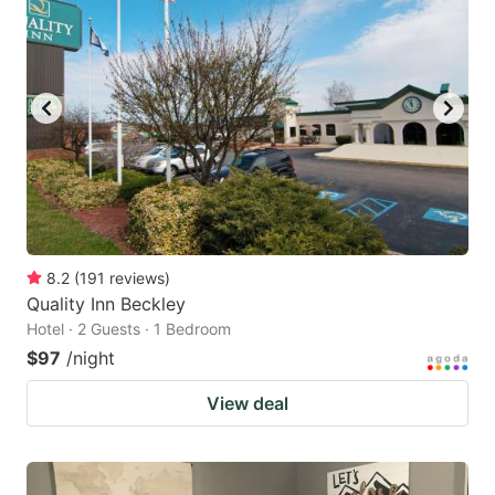
8.2
(
191
reviews
)
Quality Inn Beckley
Hotel · 2 Guests · 1 Bedroom
$97
/night
View deal