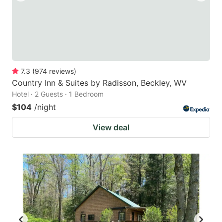
7.3
(
974
reviews
)
Country Inn & Suites by Radisson, Beckley, WV
Hotel · 2 Guests · 1 Bedroom
$104
/night
View deal