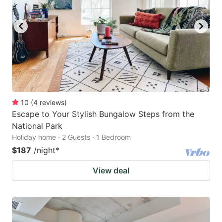
10
(
4
reviews
)
Escape to Your Stylish Bungalow Steps from the
National Park
Holiday home · 2 Guests · 1 Bedroom
$187
/night
*
View deal