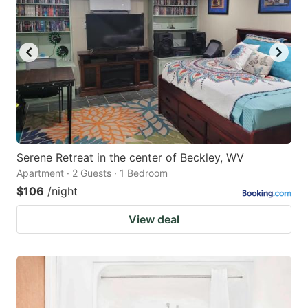
Serene Retreat in the center of Beckley, WV
Apartment · 2 Guests · 1 Bedroom
$106
/night
View deal