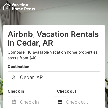
Airbnb, Vacation Rentals
in Cedar, AR
Compare 110 available vacation home properties,
starts from $40
Destination
Check in
Check out