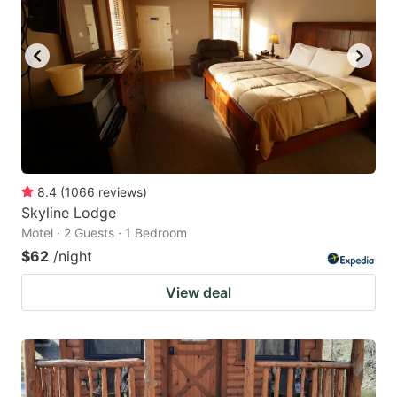
8.4
(
1066
reviews
)
Skyline Lodge
Motel · 2 Guests · 1 Bedroom
$62
/night
View deal