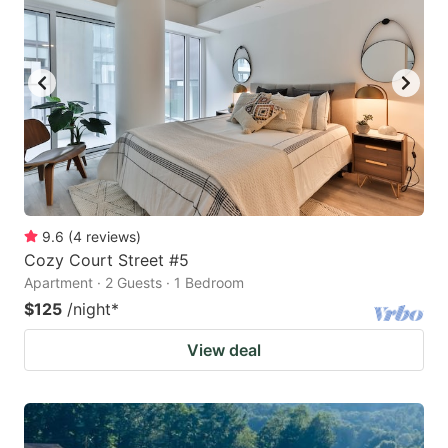
9.6
(
4
reviews
)
Cozy Court Street #5
Apartment · 2 Guests · 1 Bedroom
$125
/night
*
View deal