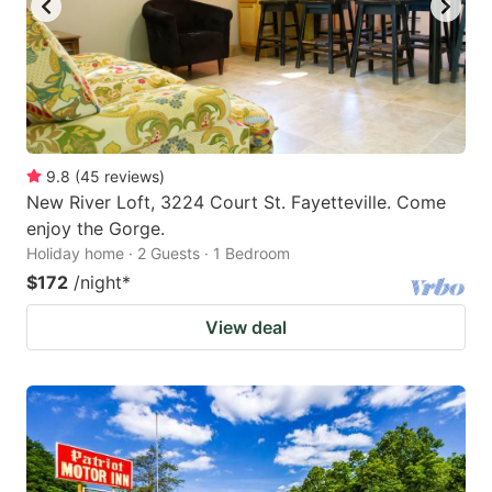
9.8
(
45
reviews
)
New River Loft, 3224 Court St. Fayetteville. Come
enjoy the Gorge.
Holiday home · 2 Guests · 1 Bedroom
$172
/night
*
View deal