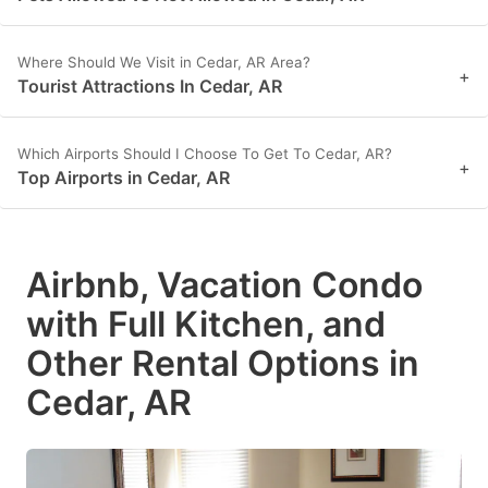
Where Should We Visit in Cedar, AR Area?
+
Tourist Attractions In Cedar, AR
Which Airports Should I Choose To Get To Cedar, AR?
+
Top Airports in Cedar, AR
Airbnb, Vacation Condo
with Full Kitchen, and
Other Rental Options in
Cedar, AR