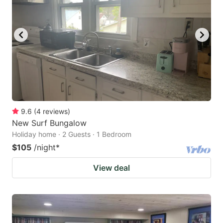
9.6
(
4
reviews
)
New Surf Bungalow
Holiday home · 2 Guests · 1 Bedroom
$105
/night
*
View deal