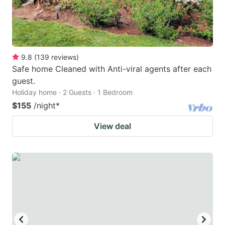
9.8
(
139
reviews
)
Safe home Cleaned with Anti-viral agents after each
guest.
Holiday home · 2 Guests · 1 Bedroom
$155
/night
*
View deal