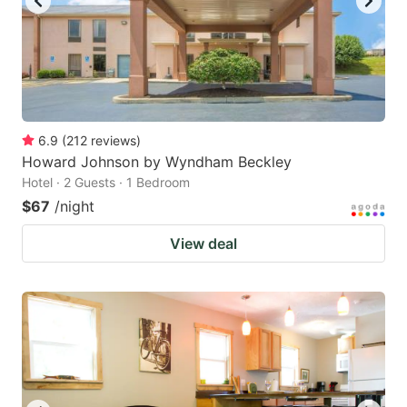
6.9
(
212
reviews
)
Howard Johnson by Wyndham Beckley
Hotel · 2 Guests · 1 Bedroom
$67
/night
View deal