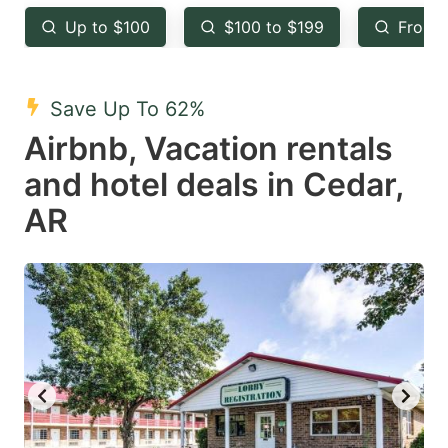
key
key
Up to $100
$100 to $199
From 
to
to
get
get
the
the
Save Up To 62%
keyboard
keyboard
Airbnb, Vacation rentals
shortcuts
shortcuts
and hotel deals in Cedar,
for
for
AR
changing
changing
dates.
dates.