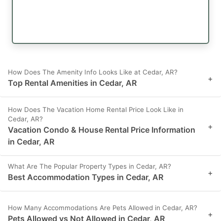
How Does The Amenity Info Looks Like at Cedar, AR?
+
Top Rental Amenities in Cedar, AR
How Does The Vacation Home Rental Price Look Like in
Cedar, AR?
+
Vacation Condo & House Rental Price Information
in Cedar, AR
What Are The Popular Property Types in Cedar, AR?
+
Best Accommodation Types in Cedar, AR
How Many Accommodations Are Pets Allowed in Cedar, AR?
+
Pets Allowed vs Not Allowed in Cedar, AR