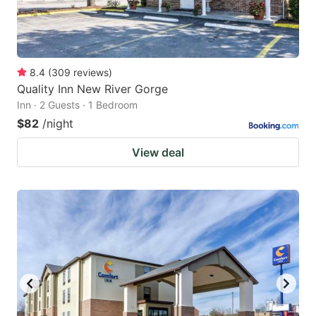
8.4
(
309
reviews
)
Quality Inn New River Gorge
Inn · 2 Guests · 1 Bedroom
$82
/night
View deal