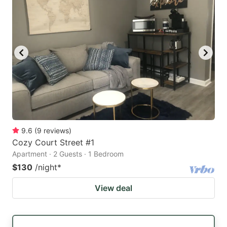
9.6
(
9
reviews
)
Cozy Court Street #1
Apartment · 2 Guests · 1 Bedroom
$130
/night
*
View deal