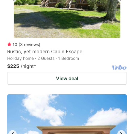
10
(
3
reviews
)
Rustic, yet modern Cabin Escape
Holiday home · 2 Guests · 1 Bedroom
$225
/night
*
View deal