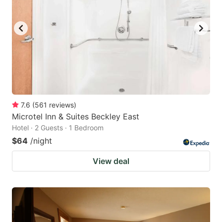
7.6
(
561
reviews
)
Microtel Inn & Suites Beckley East
Hotel · 2 Guests · 1 Bedroom
$64
/night
View deal