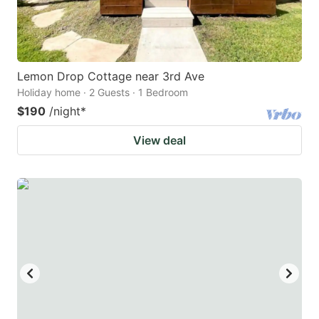
Lemon Drop Cottage near 3rd Ave
Holiday home · 2 Guests · 1 Bedroom
$190
/night
*
View deal