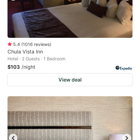
5.4
(
1016
reviews
)
Chula Vista Inn
Hotel · 2 Guests · 1 Bedroom
$103
/night
View deal