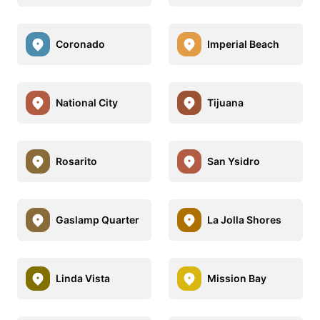
Coronado
Imperial Beach
National City
Tijuana
Rosarito
San Ysidro
Gaslamp Quarter
La Jolla Shores
Linda Vista
Mission Bay