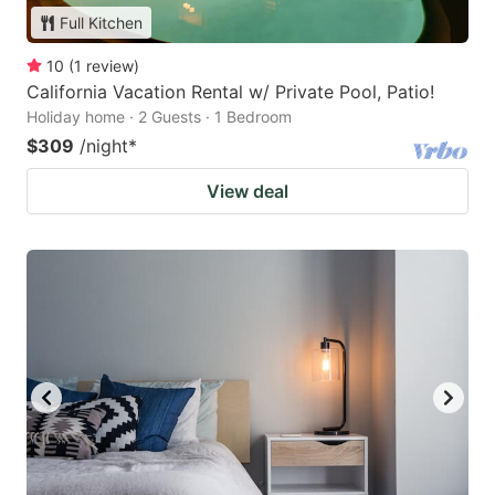
Full Kitchen
10
(
1
review
)
California Vacation Rental w/ Private Pool, Patio!
Holiday home · 2 Guests · 1 Bedroom
$309
/night
*
View deal