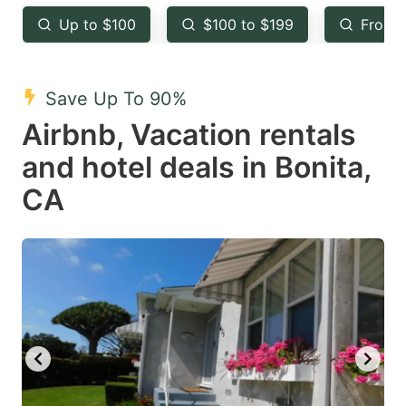
key
key
Up to $100
$100 to $199
From 
to
to
get
get
the
the
Save Up To 90%
keyboard
keyboard
Airbnb, Vacation rentals
shortcuts
shortcuts
and hotel deals in Bonita,
for
for
CA
changing
changing
dates.
dates.