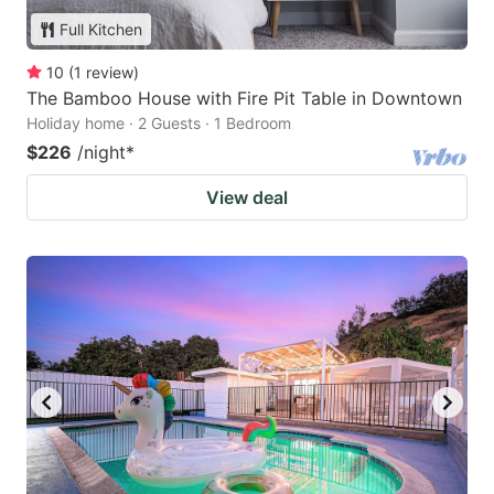
Full Kitchen
10
(
1
review
)
The Bamboo House with Fire Pit Table in Downtown
Holiday home · 2 Guests · 1 Bedroom
$226
/night
*
View deal