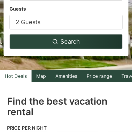
Navigate
Navigate
Guests
forward
backward
2 Guests
to
to
interact
interact
with
with
Search
the
the
calendar
calendar
and
and
select
select
Hot Deals
Map
Amenities
Price range
Trav
a
a
date.
date.
Find the best vacation
Press
Press
rental
the
the
question
question
mark
mark
PRICE PER NIGHT