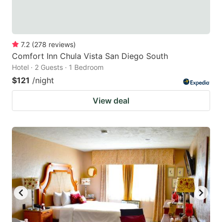
7.2
(
278
reviews
)
Comfort Inn Chula Vista San Diego South
Hotel · 2 Guests · 1 Bedroom
$121
/night
View deal