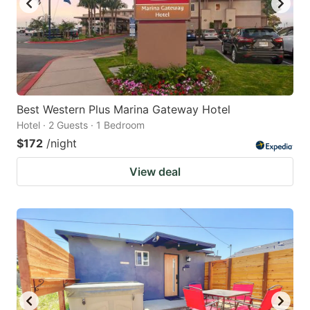
Best Western Plus Marina Gateway Hotel
Hotel · 2 Guests · 1 Bedroom
$172
/night
View deal