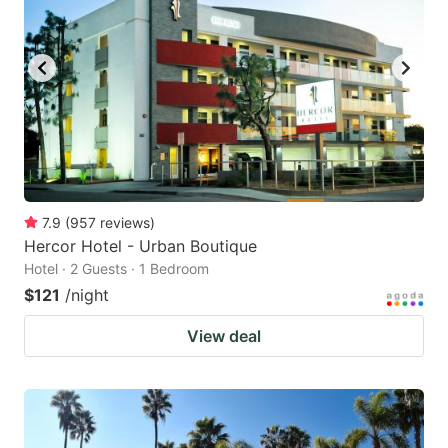
7.9
(
957
reviews
)
Hercor Hotel - Urban Boutique
Hotel · 2 Guests · 1 Bedroom
$121
/night
View deal