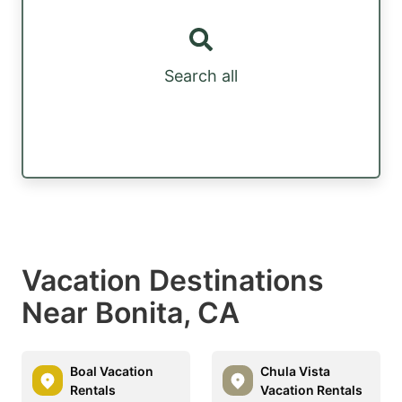
Search all
Vacation Destinations
Near Bonita, CA
Boal Vacation
Chula Vista
Rentals
Vacation Rentals