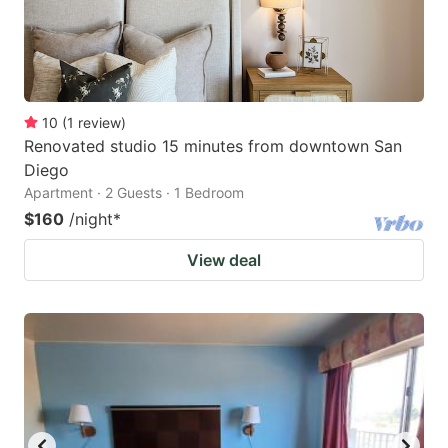
10
(
1
review
)
Renovated studio 15 minutes from downtown San
Diego
Apartment · 2 Guests · 1 Bedroom
$160
/night
*
View deal