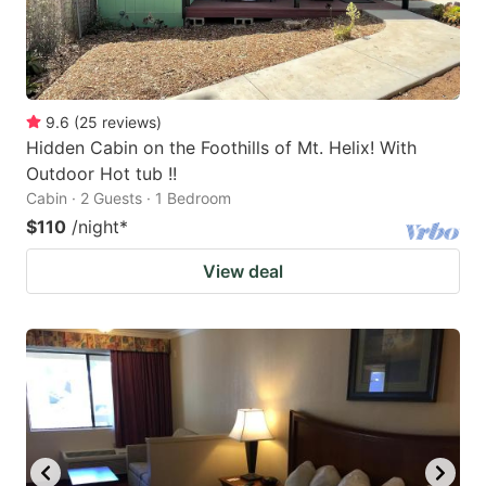
9.6
(
25
reviews
)
Hidden Cabin on the Foothills of Mt. Helix! With
Outdoor Hot tub !!
Cabin · 2 Guests · 1 Bedroom
$110
/night
*
View deal