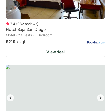
7.4
(
982
reviews
)
Hotel Baja San Diego
Motel · 2 Guests · 1 Bedroom
$219
/night
View deal