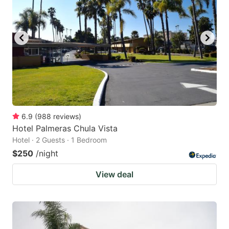
6.9
(
988
reviews
)
Hotel Palmeras Chula Vista
Hotel · 2 Guests · 1 Bedroom
$250
/night
View deal