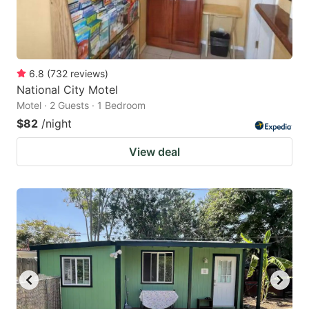
6.8
(
732
reviews
)
National City Motel
Motel · 2 Guests · 1 Bedroom
$82
/night
View deal