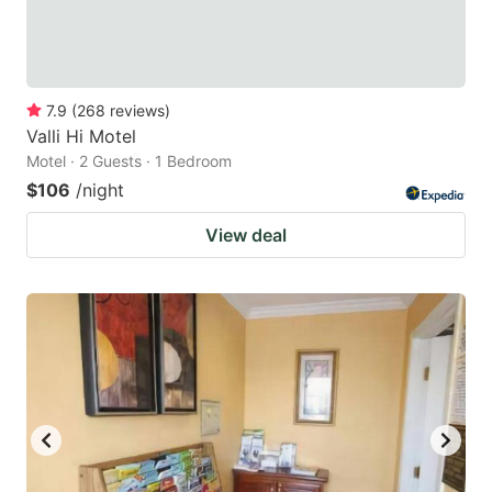
7.9
(
268
reviews
)
Valli Hi Motel
Motel · 2 Guests · 1 Bedroom
$106
/night
View deal