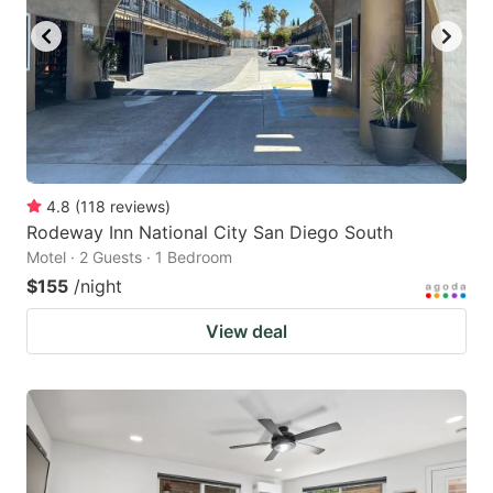
4.8
(
118
reviews
)
Rodeway Inn National City San Diego South
Motel · 2 Guests · 1 Bedroom
$155
/night
View deal