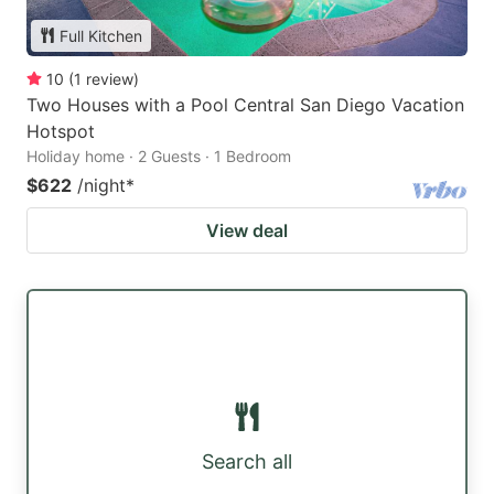
Full Kitchen
10
(
1
review
)
Two Houses with a Pool Central San Diego Vacation
Hotspot
Holiday home · 2 Guests · 1 Bedroom
$622
/night
*
View deal
Search all