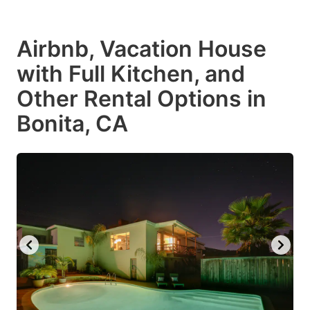
Airbnb, Vacation House
with Full Kitchen, and
Other Rental Options in
Bonita, CA