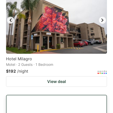
Hotel Milagro
Motel · 2 Guests · 1 Bedroom
$192
/night
View deal