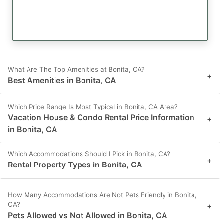
What Are The Top Amenities at Bonita, CA?
+
Best Amenities in Bonita, CA
Which Price Range Is Most Typical in Bonita, CA Area?
Vacation House & Condo Rental Price Information
+
in Bonita, CA
Which Accommodations Should I Pick in Bonita, CA?
+
Rental Property Types in Bonita, CA
How Many Accommodations Are Not Pets Friendly in Bonita,
CA?
+
Pets Allowed vs Not Allowed in Bonita, CA