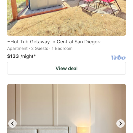
~Hot Tub Getaway in Central San Diego~
Apartment · 2 Guests · 1 Bedroom
$133
/night
*
View deal