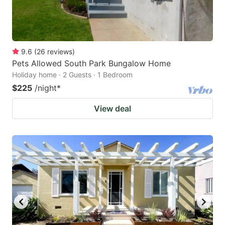
9.6
(
26
reviews
)
Pets Allowed South Park Bungalow Home
Holiday home · 2 Guests · 1 Bedroom
$225
/night
*
View deal