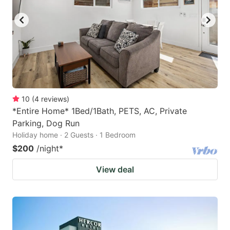
10
(
4
reviews
)
*Entire Home* 1Bed/1Bath, PETS, AC, Private
Parking, Dog Run
Holiday home · 2 Guests · 1 Bedroom
$200
/night
*
View deal