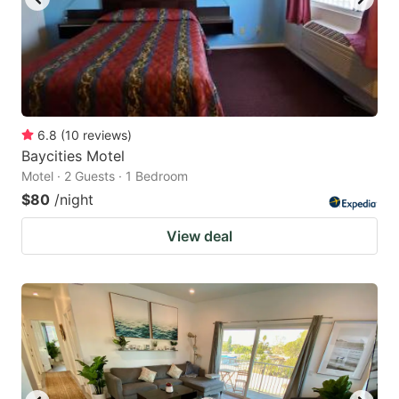
6.8
(
10
reviews
)
Baycities Motel
Motel · 2 Guests · 1 Bedroom
$80
/night
View deal