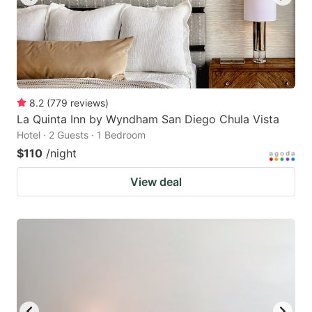
8.2
(
779
reviews
)
La Quinta Inn by Wyndham San Diego Chula Vista
Hotel · 2 Guests · 1 Bedroom
$110
/night
View deal