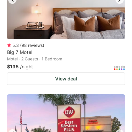
5.3
(
98
reviews
)
Big 7 Motel
Motel · 2 Guests · 1 Bedroom
$135
/night
View deal