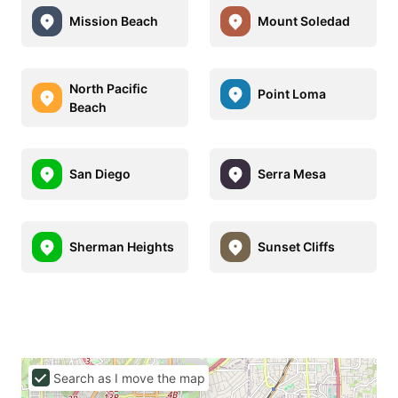
Mission Beach
Mount Soledad
North Pacific
Point Loma
Beach
San Diego
Serra Mesa
Sherman Heights
Sunset Cliffs
Search as I move the map