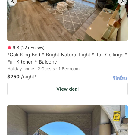
9.8
(
22
reviews
)
*Cali King Bed * Bright Natural Light * Tall Ceilings *
Full Kitchen * Balcony
Holiday home · 2 Guests · 1 Bedroom
$250
/night
*
View deal