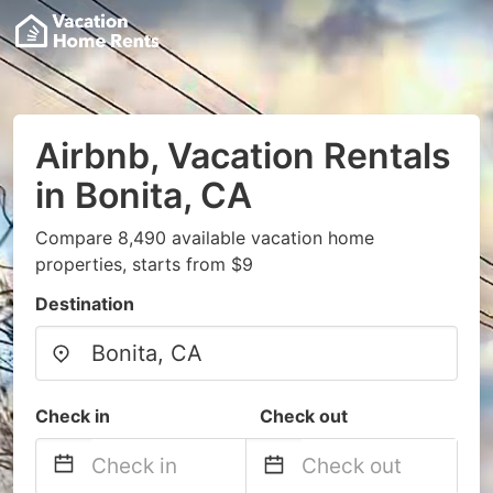
Airbnb, Vacation Rentals
in Bonita, CA
Compare 8,490 available vacation home
properties, starts from $9
Destination
Check in
Check out